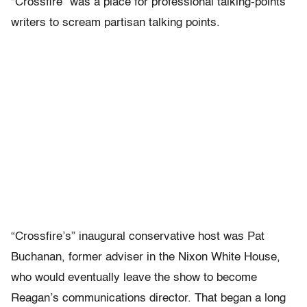
“Crossfire” was a place for professional talking-points
writers to scream partisan talking points.
“Crossfire’s” inaugural conservative host was Pat
Buchanan, former adviser in the Nixon White House,
who would eventually leave the show to become
Reagan’s communications director. That began a long