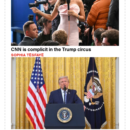
CNN is complicit in the Trump circus
SOPHIA TESFAYE