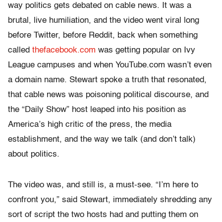
way politics gets debated on cable news. It was a
brutal, live humiliation, and the video went viral long
before Twitter, before Reddit, back when something
called
thefacebook.com
was getting popular on Ivy
League campuses and when YouTube.com wasn’t even
a domain name. Stewart spoke a truth that resonated,
that cable news was poisoning political discourse, and
the “Daily Show” host leaped into his position as
America’s high critic of the press, the media
establishment, and the way we talk (and don’t talk)
about politics.
The video was, and still is, a must-see. “I’m here to
confront you,” said Stewart, immediately shredding any
sort of script the two hosts had and putting them on