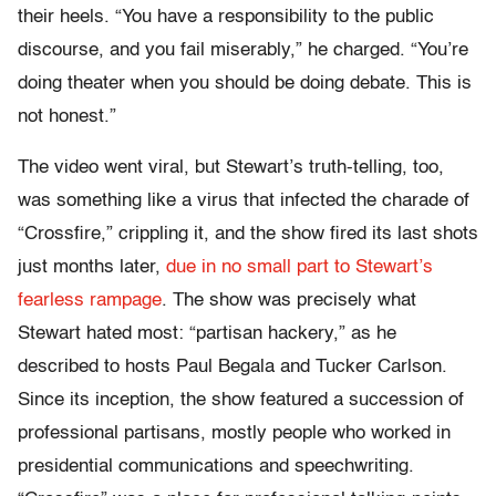
their heels. “You have a responsibility to the public
discourse, and you fail miserably,” he charged. “You’re
doing theater when you should be doing debate. This is
not honest.”
The video went viral, but Stewart’s truth-telling, too,
was something like a virus that infected the charade of
“Crossfire,” crippling it, and the show fired its last shots
just months later,
due in no small part to Stewart’s
fearless rampage
. The show was precisely what
Stewart hated most: “partisan hackery,” as he
described to hosts Paul Begala and Tucker Carlson.
Since its inception, the show featured a succession of
professional partisans, mostly people who worked in
presidential communications and speechwriting.