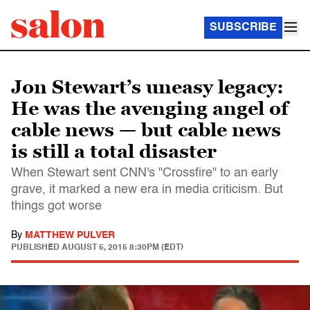
SUBSCRIBE
Jon Stewart’s uneasy legacy:
He was the avenging angel of
cable news — but cable news
is still a total disaster
When Stewart sent CNN's "Crossfire" to an early
grave, it marked a new era in media criticism. But
things got worse
By
MATTHEW PULVER
PUBLISHED
AUGUST 5, 2015 8:30PM (EDT)