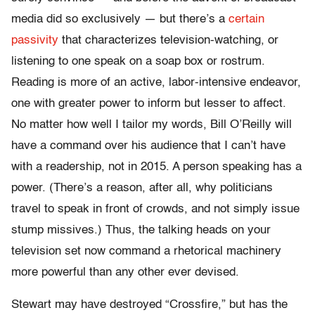
media did so exclusively — but there’s a
certain
passivity
that characterizes television-watching, or
listening to one speak on a soap box or rostrum.
Reading is more of an active, labor-intensive endeavor,
one with greater power to inform but lesser to affect.
No matter how well I tailor my words, Bill O’Reilly will
have a command over his audience that I can’t have
with a readership, not in 2015. A person speaking has a
power. (There’s a reason, after all, why politicians
travel to speak in front of crowds, and not simply issue
stump missives.) Thus, the talking heads on your
television set now command a rhetorical machinery
more powerful than any other ever devised.
Stewart may have destroyed “Crossfire,” but has the