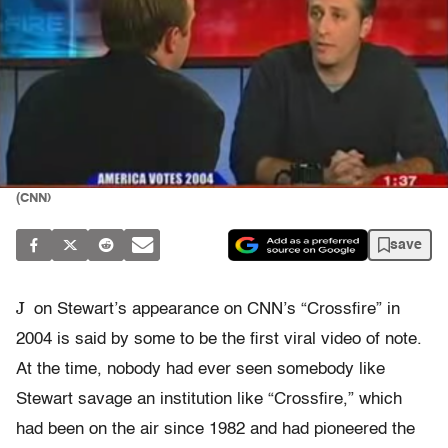
(CNN)
save
J
on Stewart’s appearance on CNN’s “Crossfire” in
2004 is said by some to be the first viral video of note.
At the time, nobody had ever seen somebody like
Stewart savage an institution like “Crossfire,” which
had been on the air since 1982 and had pioneered the