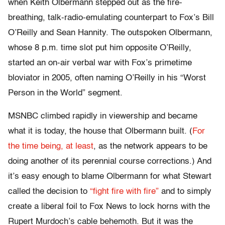
when Keith Olbermann stepped out as the fire-
breathing, talk-radio-emulating counterpart to Fox’s Bill
O’Reilly and Sean Hannity. The outspoken Olbermann,
whose 8 p.m. time slot put him opposite O’Reilly,
started an on-air verbal war with Fox’s primetime
bloviator in 2005, often naming O’Reilly in his “Worst
Person in the World” segment.
MSNBC climbed rapidly in viewership and became
what it is today, the house that Olbermann built. (
For
the time being, at least
, as the network appears to be
doing another of its perennial course corrections.) And
it’s easy enough to blame Olbermann for what Stewart
called the decision to
“fight fire with fire”
and to simply
create a liberal foil to Fox News to lock horns with the
Rupert Murdoch’s cable behemoth. But it was the