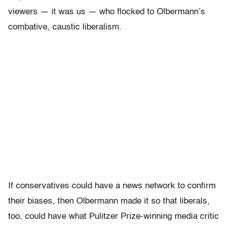
viewers — it was us — who flocked to Olbermann’s
combative, caustic liberalism.
If conservatives could have a news network to confirm
their biases, then Olbermann made it so that liberals,
too, could have what Pulitzer Prize-winning media critic