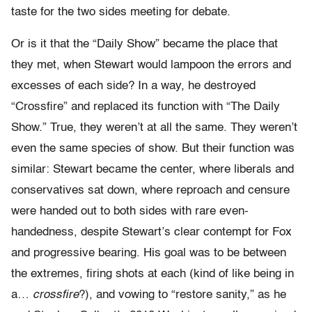
taste for the two sides meeting for debate.
Or is it that the “Daily Show” became the place that
they met, when Stewart would lampoon the errors and
excesses of each side? In a way, he destroyed
“Crossfire” and replaced its function with “The Daily
Show.” True, they weren’t at all the same. They weren’t
even the same species of show. But their function was
similar: Stewart became the center, where liberals and
conservatives sat down, where reproach and censure
were handed out to both sides with rare even-
handedness, despite Stewart’s clear contempt for Fox
and progressive bearing. His goal was to be between
the extremes, firing shots at each (kind of like being in
a…
crossfire
?), and vowing to “restore sanity,” as he