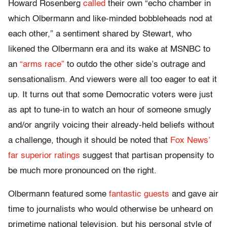
Howard Rosenberg
called
their own “echo chamber in
which Olbermann and like-minded bobbleheads nod at
each other,” a sentiment shared by Stewart, who
likened the Olbermann era and its wake at MSNBC to
an
“arms race”
to outdo the other side’s outrage and
sensationalism. And viewers were all too eager to eat it
up. It turns out that some Democratic voters were just
as apt to tune-in to watch an hour of someone smugly
and/or angrily voicing their already-held beliefs without
a challenge, though it should be noted that
Fox News’
far superior ratings
suggest that partisan propensity to
be much more pronounced on the right.
Olbermann featured some
fantastic guests
and gave air
time to journalists who would otherwise be unheard on
primetime national television, but his personal style of