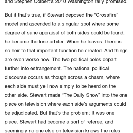
and Stephen Colbert’s 2010 Washington rally promised.
But if that’s true, if Stewart deposed the “Crossfire”
model and ascended to a singular spot where some
degree of sane appraisal of both sides could be found,
he became the lone arbiter. When he leaves, there is
no heir to that important function he created. And things
are even worse now. The two political poles depart
further into estrangement. The national political
discourse occurs as though across a chasm, where
each side must yell now simply to be heard on the
other side. Stewart made “The Daily Show” into the one
place on television where each side’s arguments could
be adjudicated. But that’s the problem: It was one
place. Stewart had become a sort of referee, and
seemingly no one else on television knows the rules