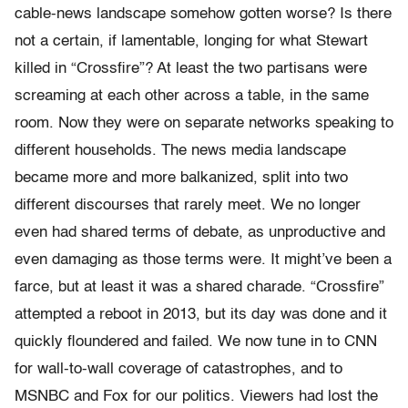
cable-news landscape somehow gotten worse? Is there
not a certain, if lamentable, longing for what Stewart
killed in “Crossfire”? At least the two partisans were
screaming at each other across a table, in the same
room. Now they were on separate networks speaking to
different households. The news media landscape
became more and more balkanized, split into two
different discourses that rarely meet. We no longer
even had shared terms of debate, as unproductive and
even damaging as those terms were. It might’ve been a
farce, but at least it was a shared charade. “Crossfire”
attempted a reboot in 2013, but its day was done and it
quickly floundered and failed. We now tune in to CNN
for wall-to-wall coverage of catastrophes, and to
MSNBC and Fox for our politics. Viewers had lost the