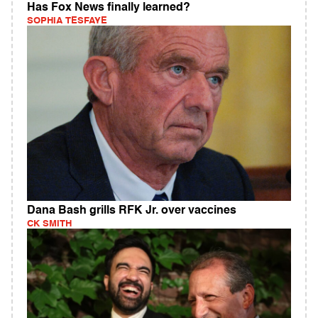
Has Fox News finally learned?
SOPHIA TESFAYE
Dana Bash grills RFK Jr. over vaccines
CK SMITH