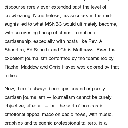
discourse rarely ever extended past the level of
browbeating. Nonetheless, his success in the mid-
aughts led to what MSNBC would ultimately become,
with an evening lineup of almost relentless
partisanship, especially with hosts like Rev. Al
Sharpton, Ed Schultz and Chris Matthews. Even the
excellent journalism performed by the teams led by
Rachel Maddow and Chris Hayes was colored by that
milieu.
Now, there’s always been opinionated or purely
partisan journalism — journalism cannot be purely
objective, after all — but the sort of bombastic
emotional appeal made on cable news, with music,
graphics and telegenic professional talkers, is a