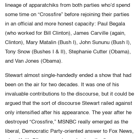
lineage of apparatchiks from both parties who’d spend
some time on “Crossfire” before rejoining their parties
in an official and more honest capacity: Paul Begala
(who worked for Bill Clinton), James Carville (again,
Clinton), Mary Matalin (Bush I), John Sununu (Bush I),
Tony Snow (Bushes I & II), Stephanie Cutter (Obama),
and Van Jones (Obama).
Stewart almost single-handedly ended a show that had
been on the air for two decades. It was one of his
invaluable contributions to the discourse, but it could be
argued that the sort of discourse Stewart railed against
only intensified after his appearance. The year after he
destroyed “Crossfire,” MSNBC really emerged as the
liberal, Democratic Party-oriented answer to Fox News,