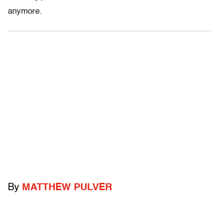
anymore.
By
MATTHEW PULVER