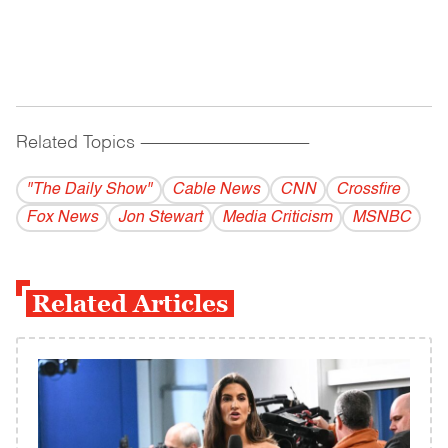
Related Topics
------------------------------------------
"The Daily Show"
Cable News
CNN
Crossfire
Fox News
Jon Stewart
Media Criticism
MSNBC
Related Articles