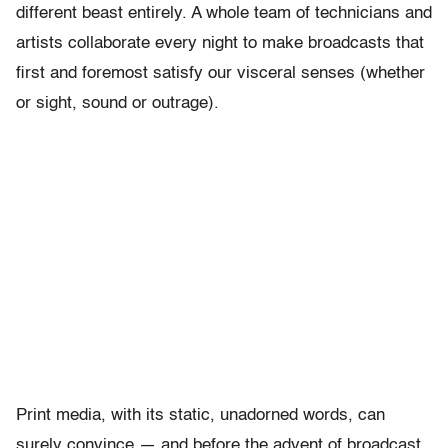
different beast entirely. A whole team of technicians and
artists collaborate every night to make broadcasts that
first and foremost satisfy our visceral senses (whether
or sight, sound or outrage).
Print media, with its static, unadorned words, can
surely convince — and before the advent of broadcast