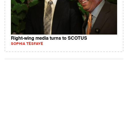
Right-wing media turns to SCOTUS
SOPHIA TESFAYE