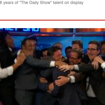
16 years of "The Daily Show" talent on display