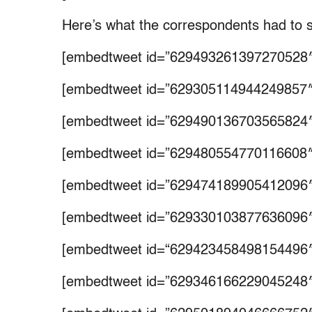
Here’s what the correspondents had to 
[embedtweet id=”629493261397270528″
[embedtweet id=”629305114944249857″
[embedtweet id=”629490136703565824″
[embedtweet id=”629480554770116608″
[embedtweet id=”629474189905412096″
[embedtweet id=”629330103877636096″
[embedtweet id=“629423458498154496″
[embedtweet id=”629346166229045248″