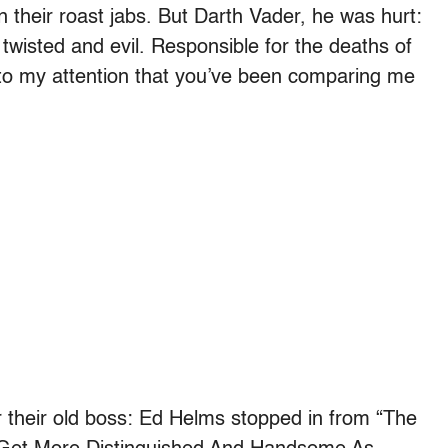
n their roast jabs. But Darth Vader, he was hurt:
wisted and evil. Responsible for the deaths of
me to my attention that you’ve been comparing me
or their old boss: Ed Helms stopped in from “The