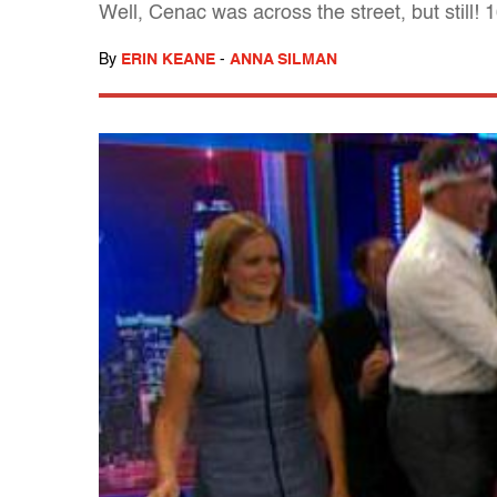
Well, Cenac was across the street, but still! 
By
ERIN KEANE
-
ANNA SILMAN