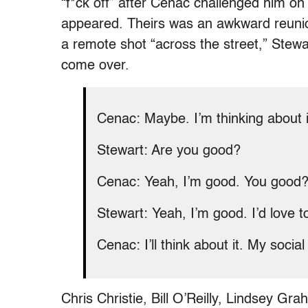
“f*ck off” after Cenac challenged him o
appeared. Theirs was an awkward reunio
a remote shot “across the street,” Stewa
come over.
Cenac: M
aybe. I’m thinking about i
Stewart: Are you good?
Cenac: Yeah, I’m good. You good
Stewart: Yeah, I’m good. I’d love t
Cenac: I’ll think about it. My soci
Chris Christie, Bill O’Reilly, Lindsey 