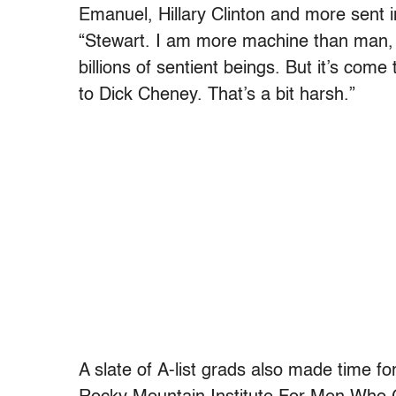
Emanuel, Hillary Clinton and more sent i
“Ste
wart. I am more machine than man, t
billions of sentient beings. But it’s co
to Dick Cheney. That’s a bit harsh.”
A slate of A-list grads also made time f