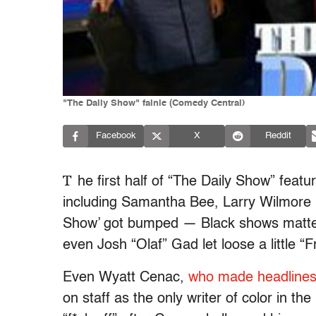
"The Daily Show" fainle (Comedy Central)
Facebook
X
Reddit
T
he first half of “The Daily Show” featu
including Samantha Bee, Larry Wilmore 
Show’ got bumped — Black shows matter,
even Josh “Olaf” Gad let loose a little “Fr
Even Wyatt Cenac,
who made headlines
on staff as the only writer of color in th