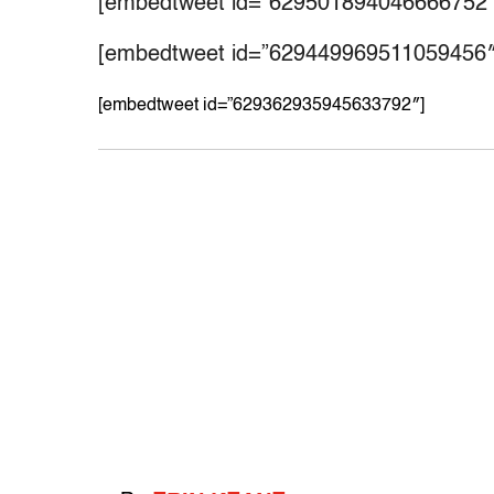
[embedtweet id=”629501894046666752″
[embedtweet id=”629449969511059456″
[embedtweet id=”629362935945633792″]