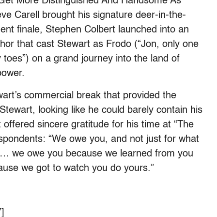
 Get More Distinguished And Handsome As
ve Carell brought his signature deer-in-the-
ent finale, Stephen Colbert launched into an
hor that cast Stewart as Frodo (“
Jon, only one
y toes”) on a grand journey into the land of
 power.
ewart’s commercial break that provided the
Stewart, looking like he could barely contain his
t offered sincere gratitude for his time at “The
espondents: “
We owe you, and not just for what
us … we owe you because we learned from you
cause we got to watch you do yours.”
]