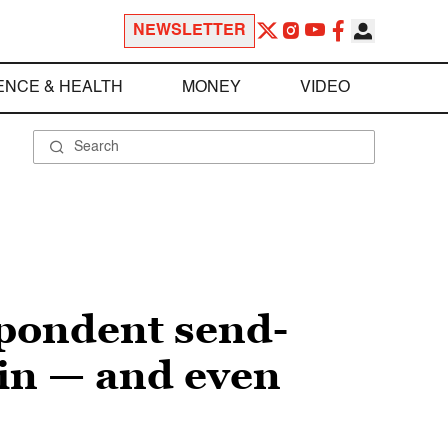
NEWSLETTER
ENCE & HEALTH
MONEY
VIDEO
spondent send-
 in — and even