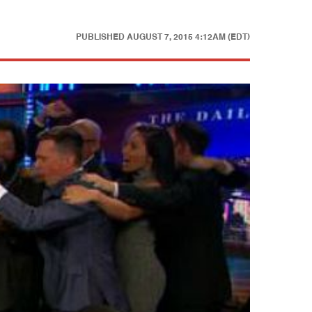
PUBLISHED
AUGUST 7, 2015 4:12AM (EDT)