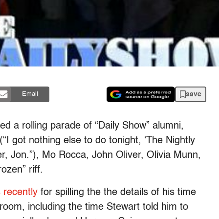
save
Email
red a rolling parade of “Daily Show” alumni,
(“
I got nothing else to do tonight, ‘The Nightly
 Jon.”), Mo Rocca, John Oliver, Olivia Munn,
ozen” riff.
 recently
for spilling the the details of his time
e room, including the time Stewart told him to