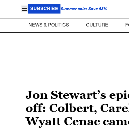
SUBSCRIBE
Summer sale: Save 58%
NEWS & POLITICS
CULTURE
F
Jon Stewart’s ep
off: Colbert, Car
Wyatt Cenac came