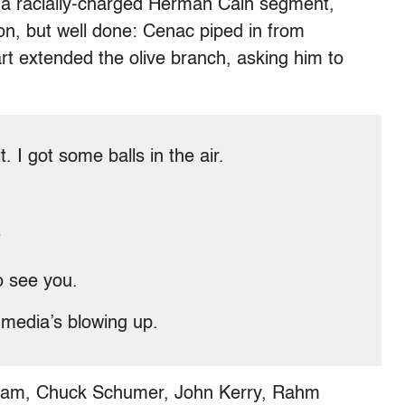
n a racially-charged Herman Cain segment,
n, but well done: Cenac piped in from
rt extended the olive branch, asking him to
t. I got some balls in the air.
?
o see you.
al media’s blowing up.
Graham, Chuck Schumer, John Kerry, Rahm