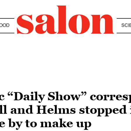
OOD
SCI
ic “Daily Show” corre
ell and Helms stopped
 by to make up