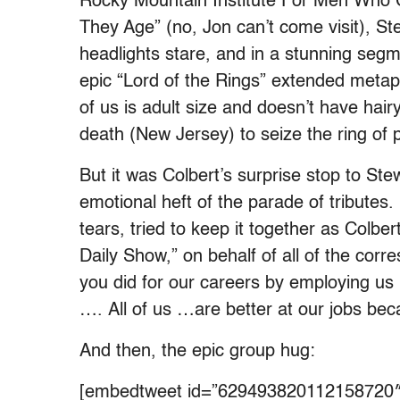
Rocky Mountain Institute For Men Who
They Age” (no, Jon can’t come visit), Ste
headlights stare, and in a stunning segm
epic “Lord of the Rings” extended metap
of us is adult size and doesn’t have hair
death (New Jersey) to seize the ring of
But it was Colbert’s surprise stop to St
emotional heft of the parade of tributes. 
tears, tried to keep it together as Colber
Daily Show,” on behalf of all of the corr
you did for our careers by employing 
….
All of us …are better at our jobs be
And then, the epic group hug:
[embedtweet id=”629493820112158720″