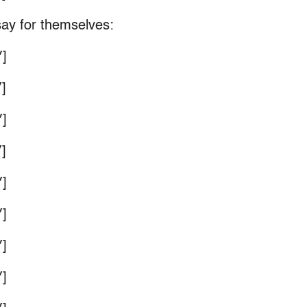
say for themselves:
]
]
]
]
]
]
]
]