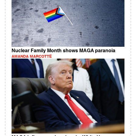
Nuclear Family Month shows MAGA paranoia
AMANDA MARCOTTE