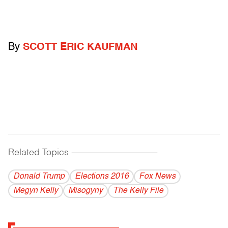
By
SCOTT ERIC KAUFMAN
Related Topics
------------------------------------------
Donald Trump
Elections 2016
Fox News
Megyn Kelly
Misogyny
The Kelly File