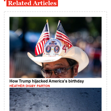
Related Articles
How Trump hijacked America's birthday
HEATHER DIGBY PARTON