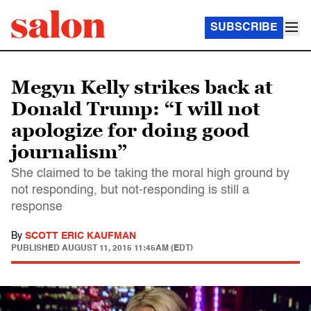
SUBSCRIBE
Megyn Kelly strikes back at
Donald Trump: “I will not
apologize for doing good
journalism”
She claimed to be taking the moral high ground by
not responding, but not-responding is still a
response
By
SCOTT ERIC KAUFMAN
PUBLISHED
AUGUST 11, 2015 11:45AM (EDT)