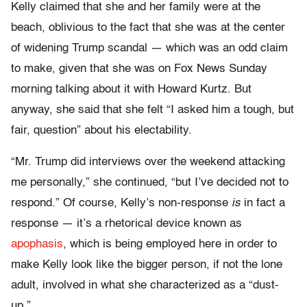
Kelly claimed that she and her family were at the
beach, oblivious to the fact that she was at the center
of widening Trump scandal — which was an odd claim
to make, given that she was on Fox News Sunday
morning talking about it with Howard Kurtz. But
anyway, she said that she felt “I asked him a tough, but
fair, question” about his electability.
“Mr. Trump did interviews over the weekend attacking
me personally,” she continued, “but I’ve decided not to
respond.” Of course, Kelly’s non-response
is
in fact a
response — it’s a rhetorical device known as
apophasis
, which is being employed here in order to
make Kelly look like the bigger person, if not the lone
adult, involved in what she characterized as a “dust-
up.”