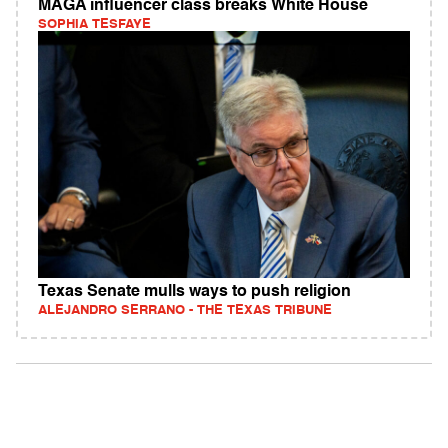
MAGA influencer class breaks White House
SOPHIA TESFAYE
Texas Senate mulls ways to push religion
ALEJANDRO SERRANO - THE TEXAS TRIBUNE