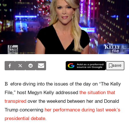
save
B
efore diving into the issues of the day on “The Kelly
File,” host Megyn Kelly addressed
the situation that
transpired
over the weekend between her and Donald
Trump concerning
her performance during last week’s
presidential debate
.