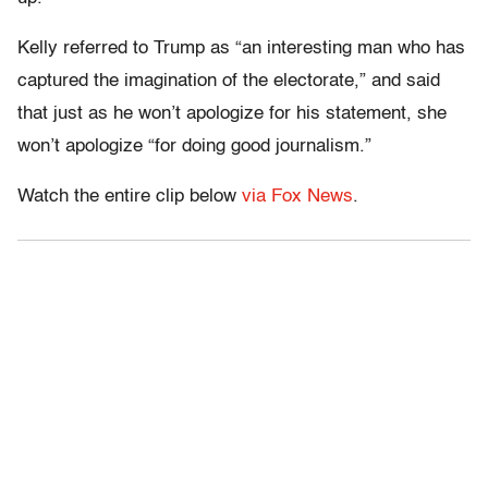
Kelly referred to Trump as “an interesting man who has
captured the imagination of the electorate,” and said
that just as he won’t apologize for his statement, she
won’t apologize “for doing good journalism.”
Watch the entire clip below
via Fox News
.