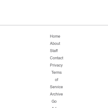
Home
About
Staff
Contact
Privacy
Terms
of
Service
Archive
Go