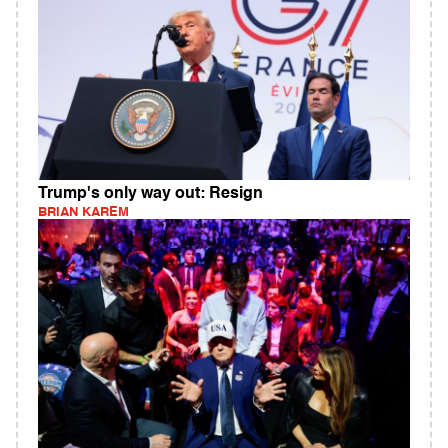
Trump's only way out: Resign
BRIAN KAREM