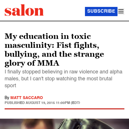
SUBSCRIBE
My education in toxic
masculinity: Fist fights,
bullying, and the strange
glory of MMA
I finally stopped believing in raw violence and alpha
males, but I can't stop watching the most brutal
sport
By
MATT SACCARO
PUBLISHED
AUGUST 19, 2015 11:00PM (EDT)