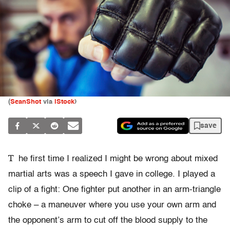
(
SeanShot
via
iStock
)
save
T
he first time I realized I might be wrong about mixed
martial arts was a speech I gave in college. I played a
clip of a fight: One fighter put another in an arm-triangle
choke – a maneuver where you use your own arm and
the opponent’s arm to cut off the blood supply to the