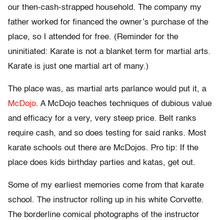
our then-cash-strapped household. The company my
father worked for financed the owner’s purchase of the
place, so I attended for free. (Reminder for the
uninitiated: Karate is not a blanket term for martial arts.
Karate is just one martial art of many.)
The place was, as martial arts parlance would put it, a
McDojo
. A McDojo teaches techniques of dubious value
and efficacy for a very, very steep price. Belt ranks
require cash, and so does testing for said ranks. Most
karate schools out there are McDojos. Pro tip: If the
place does kids birthday parties and katas, get out.
Some of my earliest memories come from that karate
school. The instructor rolling up in his white Corvette.
The borderline comical photographs of the instructor