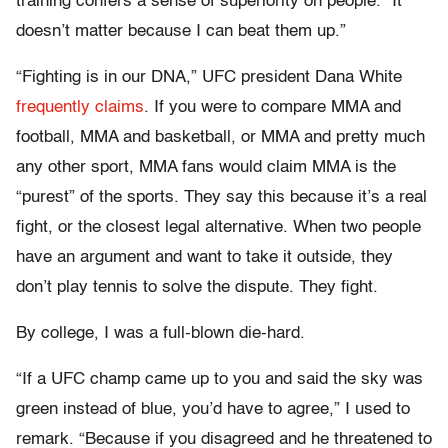
training confers a sense of superiority on people. “It
doesn’t matter because I can beat them up.”
“Fighting is in our DNA,” UFC president Dana White
frequently claims
. If you were to compare MMA and
football, MMA and basketball, or MMA and pretty much
any other sport, MMA fans would claim MMA is the
“purest” of the sports. They say this because it’s a real
fight, or the closest legal alternative. When two people
have an argument and want to take it outside, they
don’t play tennis to solve the dispute. They fight.
By college, I was a full-blown die-hard.
“If a UFC champ came up to you and said the sky was
green instead of blue, you’d have to agree,” I used to
remark. “Because if you disagreed and he threatened to