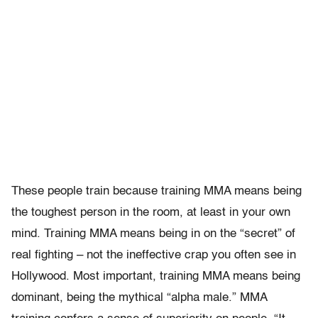
These people train because training MMA means being
the toughest person in the room, at least in your own
mind. Training MMA means being in on the “secret” of
real fighting – not the ineffective crap you often see in
Hollywood. Most important, training MMA means being
dominant, being the mythical “alpha male.” MMA