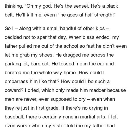
thinking, “Oh my god. He’s the sensei. He’s a black
belt. He’ll kill me, even if he goes at half strength!”
So I – along with a small handful of other kids –
decided not to spar that day. When class ended, my
father pulled me out of the school so fast he didn’t even
let me grab my shoes. He dragged me across the
parking lot, barefoot. He tossed me in the car and
berated me the whole way home. How could I
embarrass him like that? How could I be such a
coward? I cried, which only made him madder because
men are never, ever supposed to cry – even when
they’re just in first grade. If there’s no crying in
baseball, there’s certainly none in martial arts. I felt
even worse when my sister told me my father had