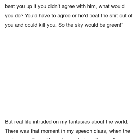
beat you up if you didn’t agree with him, what would
you do? You’d have to agree or he’d beat the shit out of
you and could kill you. So the sky would be green!”
But real life intruded on my fantasies about the world.
There was that moment in my speech class, when the