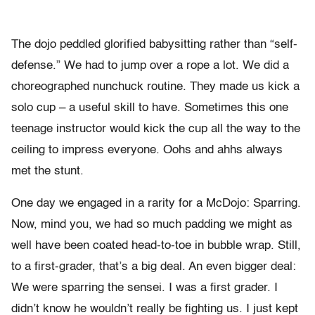
The dojo peddled glorified babysitting rather than “self-
defense.” We had to jump over a rope a lot. We did a
choreographed nunchuck routine. They made us kick a
solo cup – a useful skill to have. Sometimes this one
teenage instructor would kick the cup all the way to the
ceiling to impress everyone. Oohs and ahhs always
met the stunt.
One day we engaged in a rarity for a McDojo: Sparring.
Now, mind you, we had so much padding we might as
well have been coated head-to-toe in bubble wrap.
Still,
to a first-grader, that’s a big deal. An even bigger deal:
We were sparring the sensei. I was a first grader. I
didn’t know he wouldn’t really be fighting us. I just kept