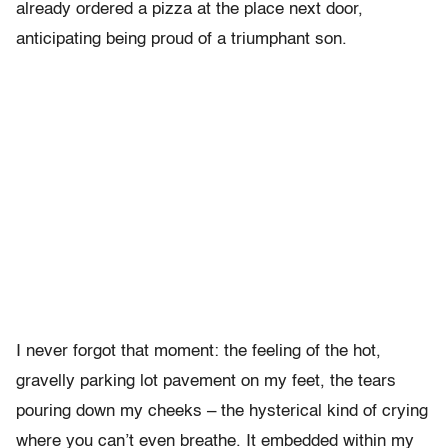
already ordered a pizza at the place next door,
anticipating being proud of a triumphant son.
I never forgot that moment: the feeling of the hot,
gravelly parking lot pavement on my feet, the tears
pouring down my cheeks – the hysterical kind of crying
where you can’t even breathe. It embedded within my