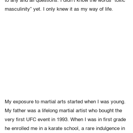
to any and all questions. I didn’t know the words “toxic
masculinity” yet. I only knew it as my way of life.
My exposure to martial arts started when I was young.
My father was a lifelong martial artist who bought the
very first UFC event in 1993. When I was in first grade
he enrolled me in a karate school, a rare indulgence in