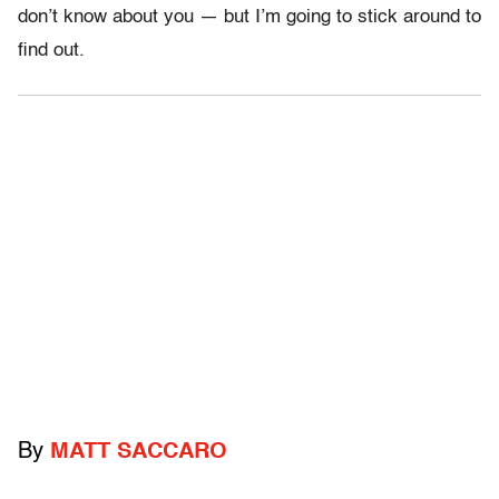
don’t know about you — but I’m going to stick around to
find out.
By
MATT SACCARO