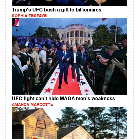
Trump's UFC bash a gift to billionaires
SOPHIA TESFAYE
UFC fight can't hide MAGA men's weakness
AMANDA MARCOTTE