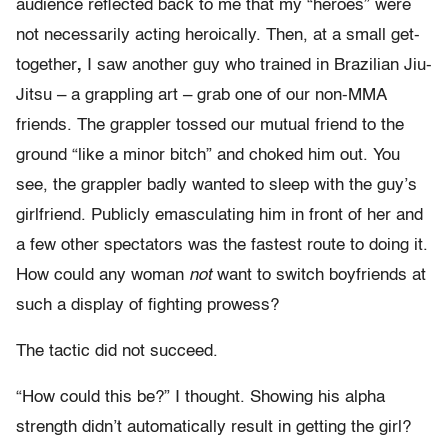
audience reflected back to me that my “heroes” were
not necessarily acting heroically. Then, at a small get-
together
,
I saw another guy who trained in Brazilian Jiu-
Jitsu – a grappling art –
grab one of our non-MMA
friends. The grappler tossed our mutual friend to the
ground “like a minor bitch” and choked him out. You
see, the grappler badly wanted to sleep with the guy’s
girlfriend. Publicly emasculating him in front of her and
a few other spectators was the fastest route to doing it.
How could any woman
not
want to switch boyfriends at
such a display of fighting prowess?
The tactic did not succeed.
“How could this be?” I thought. Showing his alpha
strength didn’t automatically result in getting the girl?