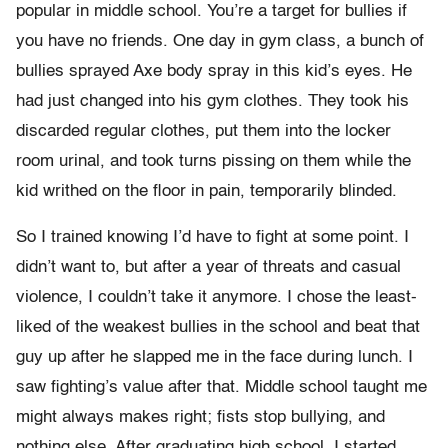
popular in middle school. You’re a target for bullies if
you have no friends. One day in gym class, a bunch of
bullies sprayed Axe body spray in this kid’s eyes. He
had just changed into his gym clothes. They took his
discarded regular clothes, put them into the locker
room urinal, and took turns pissing on them while the
kid writhed on the floor in pain, temporarily blinded.
So I trained knowing I’d have to fight at some point. I
didn’t want to, but after a year of threats and casual
violence, I couldn’t take it anymore. I chose the least-
liked of the weakest bullies in the school and beat that
guy up after he slapped me in the face during lunch. I
saw fighting’s value after that. Middle school taught me
might always makes right; fists stop bullying, and
nothing else. After graduating high school, I started