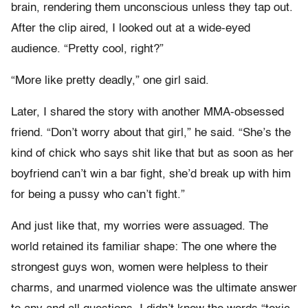
brain, rendering them unconscious unless they tap out.
After the clip aired, I looked out at a wide-eyed
audience. “Pretty cool, right?”
“More like pretty deadly,” one girl said.
Later, I shared the story with another MMA-obsessed
friend. “Don’t worry about that girl,” he said. “She’s the
kind of chick who says shit like that but as soon as her
boyfriend can’t win a bar fight, she’d break up with him
for being a pussy who can’t fight.”
And just like that, my worries were assuaged. The
world retained its familiar shape: The one where the
strongest guys won, women were helpless to their
charms, and unarmed violence was the ultimate answer