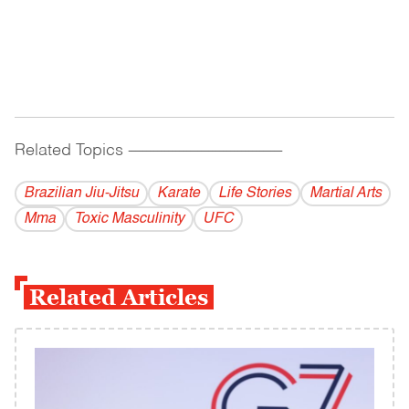
Related Topics
------------------------------------------
Brazilian Jiu-Jitsu
Karate
Life Stories
Martial Arts
Mma
Toxic Masculinity
UFC
Related Articles