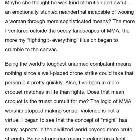
Maybe she thought he was kind of brutish and awful –
an emotionally stunted neanderthal incapable of wooing
a woman through more sophisticated means? The more
I ventured outside the seedy landscapes of MMA, the
more my “fighting > everything” illusion began to
crumble to the canvas.
Being the world’s toughest unarmed combatant means
nothing since a well-placed drone strike could take that
person out pretty quickly. Also, I’ve been in more
croquet matches in life than fights. Does that mean
croquet is the truest pursuit for me? The logic of MMA
worship stopped making sense. Violence is not a
virtue. I began to see that the concept of “might” has
many aspects in the civilized world beyond mere brute
strength.
Being strong can mean breaking up a fight.