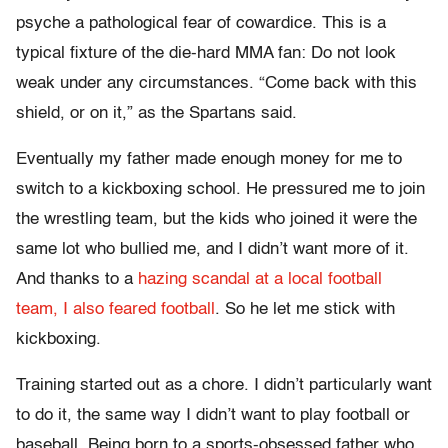
psyche a pathological fear of cowardice.
This is a
typical fixture of the die-hard MMA fan: Do not look
weak under any circumstances. “Come back with this
shield, or on it,” as the Spartans said.
Eventually my father made enough money for me to
switch to a kickboxing school. He pressured me to join
the wrestling team, but the kids who joined it were the
same lot who bullied me, and I didn’t want more of it.
And thanks to a
hazing scandal at a local football
team, I also feared football
. So he let me stick with
kickboxing.
Training started out as a chore. I didn’t particularly want
to do it, the same way I didn’t want to play football or
baseball. Being born to a sports-obsessed father who