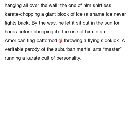
hanging all over the wall: the one of him shirtless
karate-chopping a giant block of ice (a shame ice never
fights back. By the way, he let it sit out in the sun for
hours before chopping it); the one of him in an
American flag-patterned
gi
throwing a flying sidekick. A
veritable parody of the suburban martial arts “master”
running a karate cult of personality.