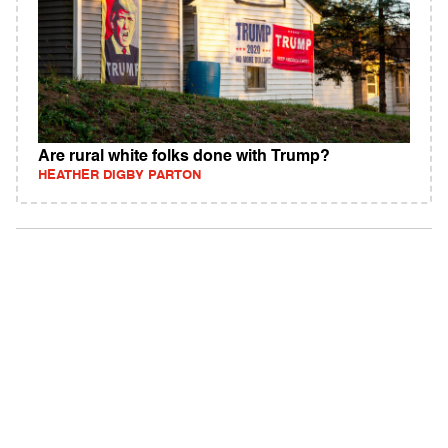
Are rural white folks done with Trump?
HEATHER DIGBY PARTON