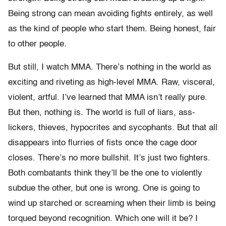
Being strong can mean avoiding fights entirely, as well
as the kind of people who start them. Being honest, fair
to other people.
But still, I watch MMA. There’s nothing in the world as
exciting and riveting as high-level MMA. Raw, visceral,
violent, artful. I’ve learned that MMA isn’t really pure.
But then, nothing is. The world is full of liars, ass-
lickers, thieves, hypocrites and sycophants. But that all
disappears into flurries of fists once the cage door
closes. There’s no more bullshit. It’s just two fighters.
Both combatants think they’ll be the one to violently
subdue the other, but one is wrong. One is going to
wind up starched or screaming when their limb is being
torqued beyond recognition. Which one will it be? I