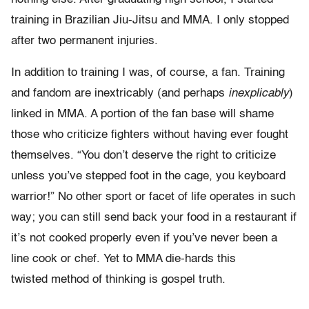
training in Brazilian Jiu-Jitsu and MMA. I only stopped
after two permanent injuries.
In addition to training I was, of course, a fan. Training
and fandom are inextricably (and perhaps
inexplicably
)
linked in MMA. A portion of the fan base will shame
those who criticize fighters without having ever fought
themselves. “You don’t deserve the right to criticize
unless you’ve stepped foot in the cage, you keyboard
warrior!” No other sport or facet of life operates in such
way; you can still send back your food in a restaurant if
it’s not cooked properly even if you’ve never been a
line cook or chef. Yet to MMA die-hards this
twisted method of thinking is gospel truth.