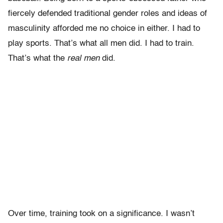
fiercely defended traditional gender roles and ideas of
masculinity afforded me no choice in either. I had to
play sports. That’s what all men did. I had to train.
That’s what the
real
men
did.
Over time, training took on a significance. I wasn’t