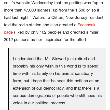
on it’s website Wednesday that the petition was “up to
more than 47,000 signers, up from the 1,500 or so it
had last night.” Waters, a Clifton, New Jersey resident,
told the radio station she also created a
Facebook
page
(liked by only 102 people) and credited similar
2012 petitions as her inspiration for the effort:
I understand that Mr. Stewart just retired and
probably his only wish in this world is to spend
time with his family on his animal sanctuary
farm, but I hope that he sees this petition as an
extension of our democracy, and that there is a
serious demographic of people who still need his
voice in our political process.