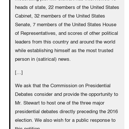
heads of state, 22 members of the United States
Cabinet, 32 members of the United States
Senate, 7 members of the United States House
of Representatives, and scores of other political
leaders from this country and around the world
while establishing himself as the most trusted
person in (satirical) news.
[…]
We ask that the Commission on Presidential
Debates consider and provide the opportunity to
Mr. Stewart to host one of the three major
presidential debates directly preceding the 2016
election. We also wish for a public response to