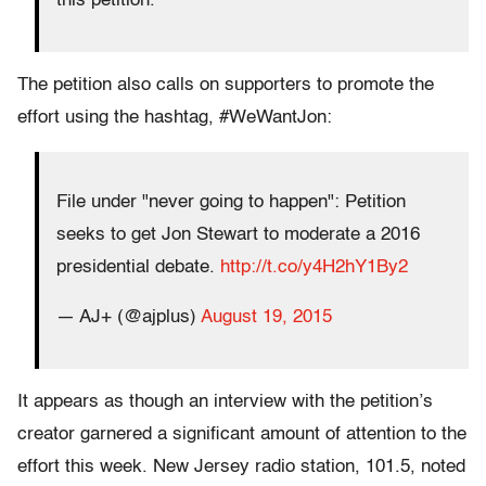
this petition.
The petition also calls on supporters to promote the
effort using the hashtag, #WeWantJon:
File under "never going to happen": Petition
seeks to get Jon Stewart to moderate a 2016
presidential debate.
http://t.co/y4H2hY1By2
— AJ+ (@ajplus)
August 19, 2015
It appears as though an interview with the petition’s
creator garnered a significant amount of attention to the
effort this week. New Jersey radio station, 101.5, noted