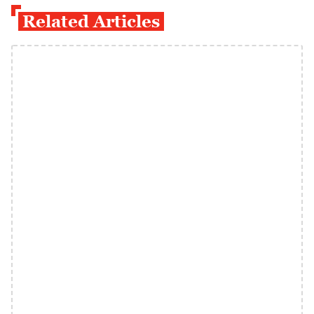
Related Articles