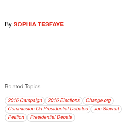
By
SOPHIA TESFAYE
Related Topics
------------------------------------------
2016 Campaign
2016 Elections
Change.org
Commission On Presidential Debates
Jon Stewart
Petition
Presidential Debate