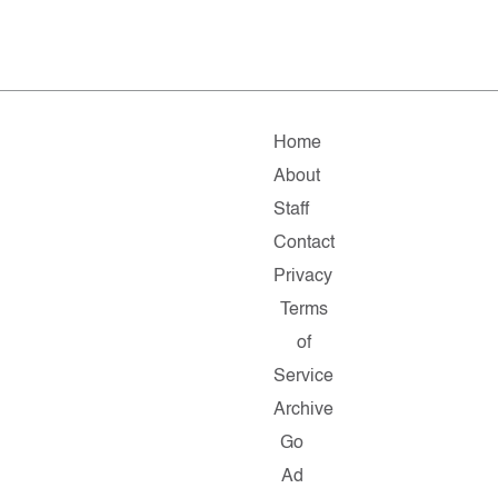
Home
About
Staff
Contact
Privacy
Terms
of
Service
Archive
Go
Ad