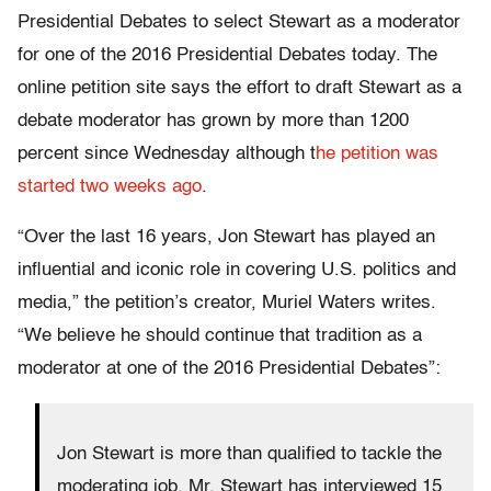
Presidential Debates to select Stewart as a moderator
for one of the 2016 Presidential Debates today. The
online petition site says the effort to draft Stewart as a
debate moderator has grown by more than 1200
percent since Wednesday although t
he petition was
started two weeks ago
.
“Over the last 16 years, Jon Stewart has played an
influential and iconic role in covering U.S. politics and
media,” the petition’s creator, Muriel Waters writes.
“We believe he should continue that tradition as a
moderator at one of the 2016 Presidential Debates”:
Jon Stewart is more than qualified to tackle the
moderating job. Mr. Stewart has interviewed 15