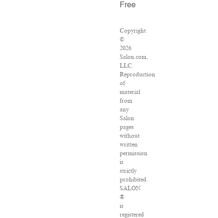
Free
Copyright
©
2026
Salon.com,
LLC.
Reproduction
of
material
from
any
Salon
pages
without
written
permission
is
strictly
prohibited.
SALON
®
is
registered