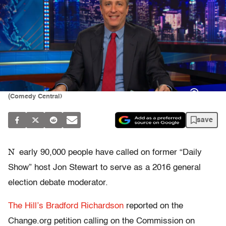
(Comedy Central)
save
N
early 90,000 people have called on former “Daily
Show” host Jon Stewart to serve as a 2016 general
election debate moderator.
The Hill’s Bradford Richardson
reported on the
Change.org petition calling on the Commission on