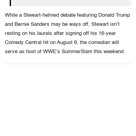
While a Stewart-helmed debate featuring Donald Trump
and Bernie Sanders may be ways off, Stewart isn’t
resting on his laurels after signing off his 16-year
Comedy Central hit on August 6, the comedian will
serve as host of WWE’s SummerSlam this weekend.