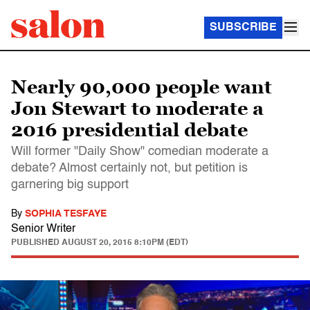
SUBSCRIBE
Nearly 90,000 people want
Jon Stewart to moderate a
2016 presidential debate
Will former "Daily Show" comedian moderate a
debate? Almost certainly not, but petition is
garnering big support
By
SOPHIA TESFAYE
Senior Writer
PUBLISHED
AUGUST 20, 2015 8:10PM (EDT)