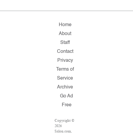
Home
About
Staff
Contact
Privacy
Terms of
Service
Archive
Go Ad
Free
Copyright ©
2026
Salon.com,