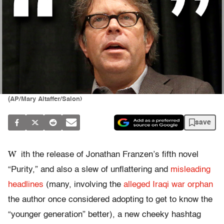
(AP/Mary Altaffer/Salon)
save
W
ith the release of Jonathan Franzen’s fifth novel
“Purity,” and also a slew of unflattering and
misleading
headlines
(many, involving the
alleged Iraqi war orphan
the author once considered adopting to get to know the
“younger generation” better), a new cheeky hashtag