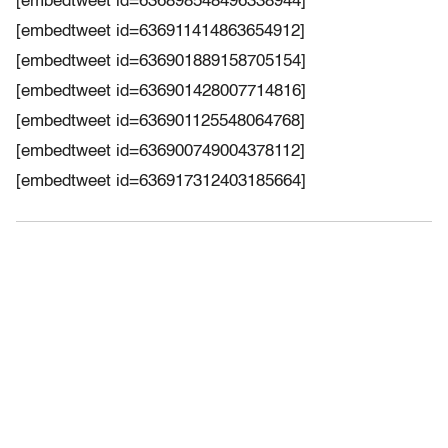
[embedtweet id=636898548496338944]
[embedtweet id=636911414863654912]
[embedtweet id=636901889158705154]
[embedtweet id=636901428007714816]
[embedtweet id=636901125548064768]
[embedtweet id=636900749004378112]
[embedtweet id=636917312403185664]