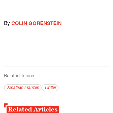
By
COLIN GORENSTEIN
Related Topics
------------------------------------------
Jonathan Franzen
Twitter
Related Articles