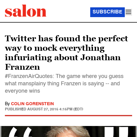
SUBSCRIBE
Twitter has found the perfect
way to mock everything
infuriating about Jonathan
Franzen
#FranzenAirQuotes: The game where you guess
what mansplainy thing Franzen is saying -- and
everyone wins
By
COLIN GORENSTEIN
PUBLISHED
AUGUST 27, 2015 4:15PM (EDT)