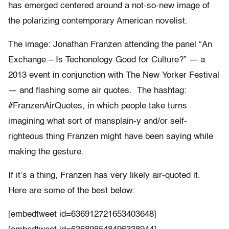
has emerged centered around a not-so-new image of
the polarizing contemporary American novelist.
The image: Jonathan Franzen attending the panel “An
Exchange – Is Techonology Good for Culture?” — a
2013 event in conjunction with The New Yorker Festival
— and flashing some air quotes. The hashtag:
#FranzenAirQuotes, in which people take turns
imagining what sort of mansplain-y and/or self-
righteous thing Franzen might have been saying while
making the gesture.
If it’s a thing, Franzen has very likely air-quoted it.
Here are some of the best below:
[embedtweet id=636912721653403648]