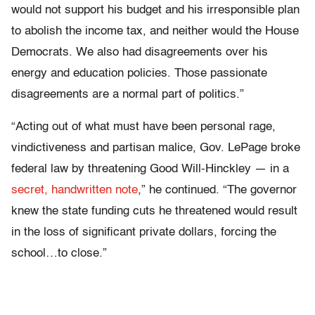
would not support his budget and his irresponsible plan
to abolish the income tax, and neither would the House
Democrats. We also had disagreements over his
energy and education policies. Those passionate
disagreements are a normal part of politics.”
“Acting out of what must have been personal rage,
vindictiveness and partisan malice, Gov. LePage broke
federal law by threatening Good Will-Hinckley — in a
secret, handwritten note
,” he continued. “The governor
knew the state funding cuts he threatened would result
in the loss of significant private dollars, forcing the
school…to close.”