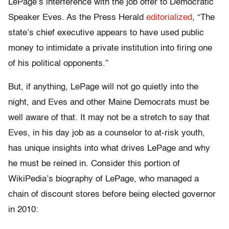
LePage’s interference with the job offer to Democratic
Speaker Eves. As the Press Herald
editorialized
, “The
state’s chief executive appears to have used public
money to intimidate a private institution into firing one
of his political opponents.”
But, if anything, LePage will not go quietly into the
night, and Eves and other Maine Democrats must be
well aware of that. It may not be a stretch to say that
Eves, in his day job as a counselor to at-risk youth,
has unique insights into what drives LePage and why
he must be reined in. Consider this portion of
WikiPedia’s biography of LePage, who managed a
chain of discount stores before being elected governor
in 2010: