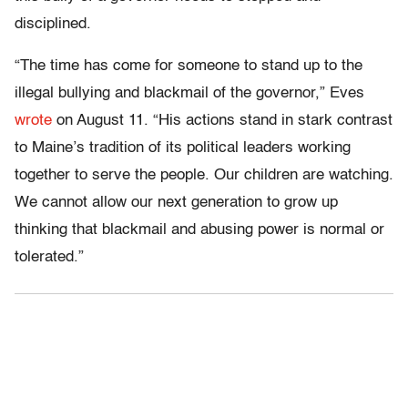
disciplined.
“The time has come for someone to stand up to the
illegal bullying and blackmail of the governor,” Eves
wrote
on August 11. “His actions stand in stark contrast
to Maine’s tradition of its political leaders working
together to serve the people. Our children are watching.
We cannot allow our next generation to grow up
thinking that blackmail and abusing power is normal or
tolerated.”