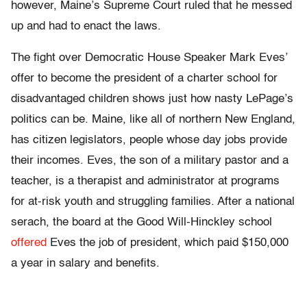
however, Maine’s Supreme Court ruled that he messed
up and had to enact the laws.
The fight over Democratic House Speaker Mark Eves’
offer to become the president of a charter school for
disadvantaged children shows just how nasty LePage’s
politics can be. Maine, like all of northern New England,
has citizen legislators, people whose day jobs provide
their incomes. Eves, the son of a military pastor and a
teacher, is a therapist and administrator at programs
for at-risk youth and struggling families. After a national
serach, the board at the Good Will-Hinckley school
offered
Eves the job of president, which paid $150,000
a year in salary and benefits.