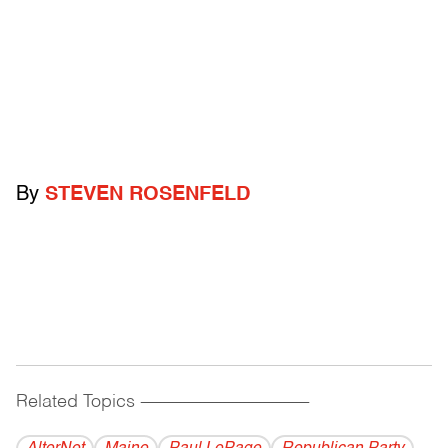
By
STEVEN ROSENFELD
Related Topics
------------------------------------------