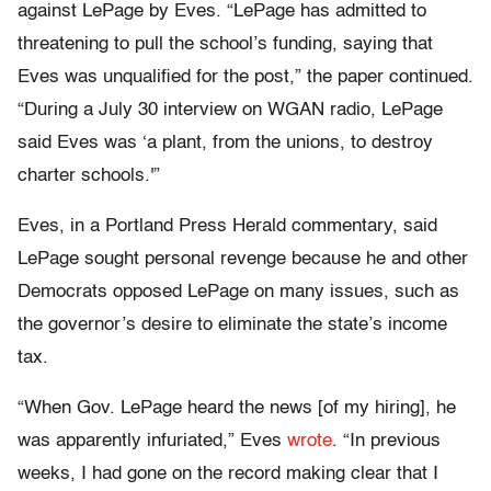
against LePage by Eves. “LePage has admitted to
threatening to pull the school’s funding, saying that
Eves was unqualified for the post,” the paper continued.
“During a July 30 interview on WGAN radio, LePage
said Eves was ‘a plant, from the unions, to destroy
charter schools.'”
Eves, in a Portland Press Herald commentary, said
LePage sought personal revenge because he and other
Democrats opposed LePage on many issues, such as
the governor’s desire to eliminate the state’s income
tax.
“When Gov. LePage heard the news [of my hiring], he
was apparently infuriated,” Eves
wrote
. “In previous
weeks, I had gone on the record making clear that I