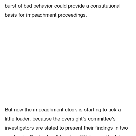
burst of bad behavior could provide a constitutional
basis for impeachment proceedings.
But now the impeachment clock is starting to tick a
little louder, because the oversight’s committee’s
investigators are slated to present their findings in two