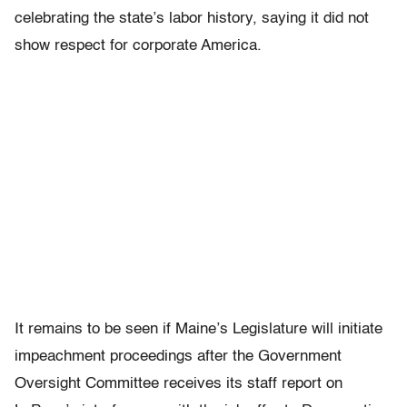
celebrating the state’s labor history, saying it did not
show respect for corporate America.
It remains to be seen if Maine’s Legislature will initiate
impeachment proceedings after the Government
Oversight Committee receives its staff report on