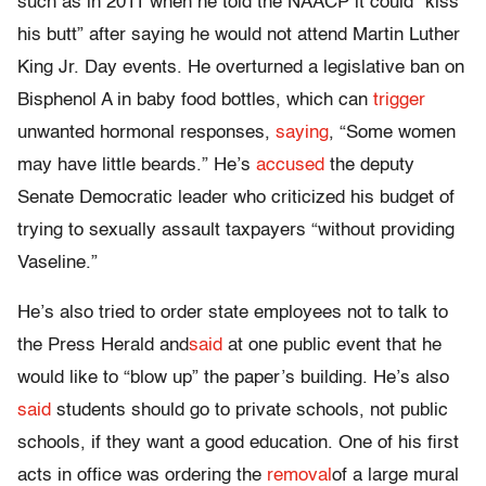
such as in 2011 when he told the NAACP it could “kiss
his butt” after saying he would not attend Martin Luther
King Jr. Day events. He overturned a legislative ban on
Bisphenol A in baby food bottles, which can
trigger
unwanted hormonal responses,
saying
, “Some women
may have little beards.” He’s
accused
the deputy
Senate Democratic leader who criticized his budget of
trying to sexually assault taxpayers “without providing
Vaseline.”
He’s also tried to order state employees not to talk to
the Press Herald and
said
at one public event that he
would like to “blow up” the paper’s building. He’s also
said
students should go to private schools, not public
schools, if they want a good education. One of his first
acts in office was ordering the
removal
of a large mural