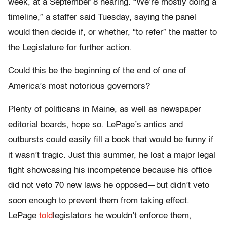
week, at a September 8 hearing. “We’re mostly doing a
timeline,” a staffer said Tuesday, saying the panel
would then decide if, or whether, “to refer” the matter to
the Legislature for further action.
Could this be the beginning of the end of one of
America’s most notorious governors?
Plenty of politicans in Maine, as well as newspaper
editorial boards, hope so. LePage’s antics and
outbursts could easily fill a book that would be funny if
it wasn’t tragic. Just this summer, he lost a major legal
fight showcasing his incompetence because his office
did not veto 70 new laws he opposed—but didn’t veto
soon enough to prevent them from taking effect.
LePage
told
legislators he wouldn’t enforce them,