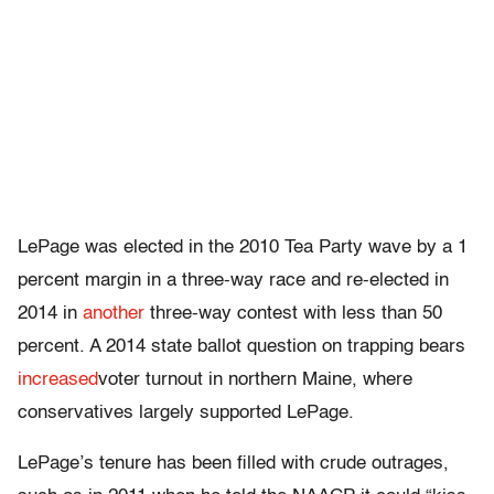
LePage was elected in the 2010 Tea Party wave by a 1
percent margin in a three-way race and re-elected in
2014 in
another
three-way contest with less than 50
percent. A 2014 state ballot question on trapping bears
increased
voter turnout in northern Maine, where
conservatives largely supported LePage.
LePage’s tenure has been filled with crude outrages,