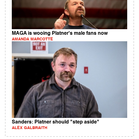
MAGA is wooing Platner's male fans now
AMANDA MARCOTTE
Sanders: Platner should "step aside"
ALEX GALBRAITH