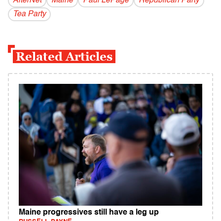
AlterNet
Maine
Paul LePage
Republican Party
Tea Party
Related Articles
Maine progressives still have a leg up