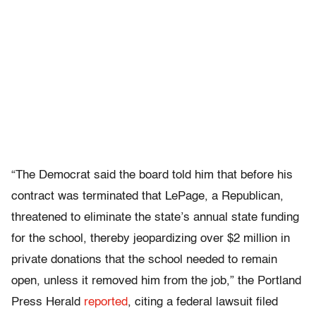
“The Democrat said the board told him that before his
contract was terminated that LePage, a Republican,
threatened to eliminate the state’s annual state funding
for the school, thereby jeopardizing over $2 million in
private donations that the school needed to remain
open, unless it removed him from the job,” the Portland
Press Herald
reported
, citing a federal lawsuit filed