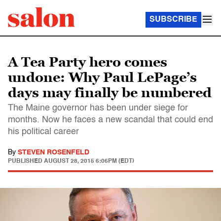
SUBSCRIBE
A Tea Party hero comes
undone: Why Paul LePage’s
days may finally be numbered
The Maine governor has been under siege for
months. Now he faces a new scandal that could end
his political career
By
STEVEN ROSENFELD
PUBLISHED
AUGUST 28, 2015 6:06PM (EDT)