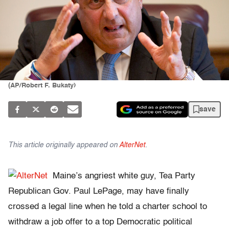
(AP/Robert F. Bukaty)
save
This article originally appeared on
AlterNet
.
Maine’s angriest white guy, Tea Party
Republican Gov. Paul LePage, may have finally
crossed a legal line when he told a charter school to
withdraw a job offer to a top Democratic political