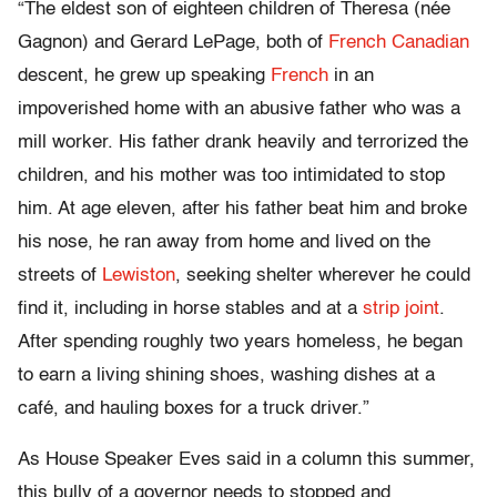
“The eldest son of eighteen children of Theresa (née
Gagnon) and Gerard LePage, both of
French Canadian
descent, he grew up speaking
French
in an
impoverished home with an abusive father who was a
mill worker. His father drank heavily and terrorized the
children, and his mother was too intimidated to stop
him. At age eleven, after his father beat him and broke
his nose, he ran away from home and lived on the
streets of
Lewiston
, seeking shelter wherever he could
find it, including in horse stables and at a
strip joint
.
After spending roughly two years homeless, he began
to earn a living shining shoes, washing dishes at a
café, and hauling boxes for a truck driver.”
As House Speaker Eves said in a column this summer,
this bully of a governor needs to stopped and