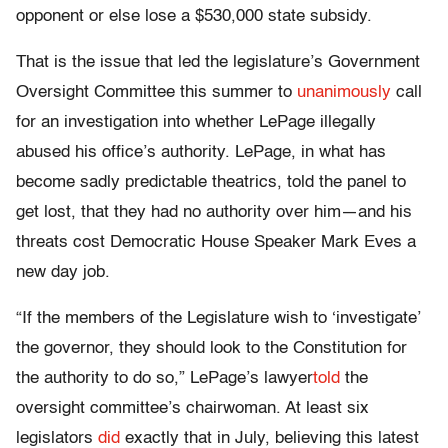
opponent or else lose a $530,000 state subsidy.
That is the issue that led the legislature’s Government
Oversight Committee this summer to
unanimously
call
for an investigation into whether LePage illegally
abused his office’s authority. LePage, in what has
become sadly predictable theatrics, told the panel to
get lost, that they had no authority over him—and his
threats cost Democratic House Speaker Mark Eves a
new day job.
“If the members of the Legislature wish to ‘investigate’
the governor, they should look to the Constitution for
the authority to do so,” LePage’s lawyer
told
the
oversight committee’s chairwoman. At least six
legislators
did
exactly that in July, believing this latest