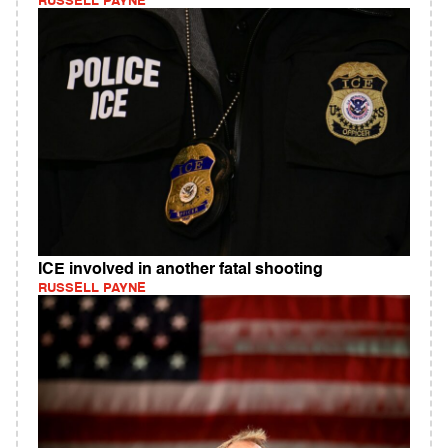
RUSSELL PAYNE
ICE involved in another fatal shooting
RUSSELL PAYNE