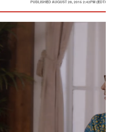
PUBLISHED
AUGUST 28, 2015 2:42PM (EDT)