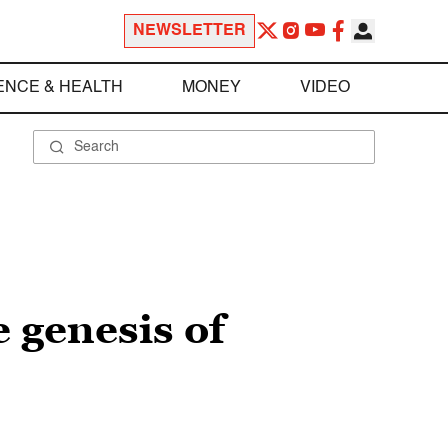
NEWSLETTER
ENCE & HEALTH
MONEY
VIDEO
e genesis of