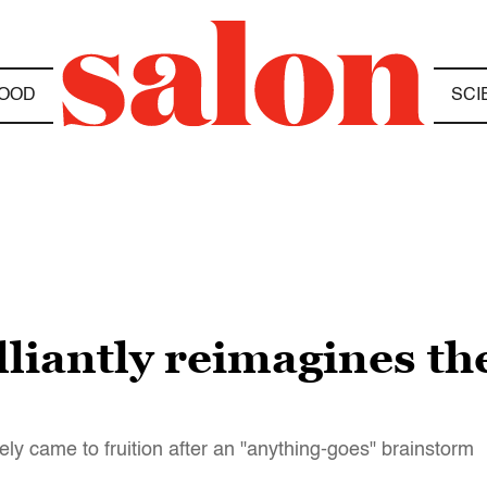
OOD
SCI
lliantly reimagines th
ely came to fruition after an "anything-goes" brainstorm