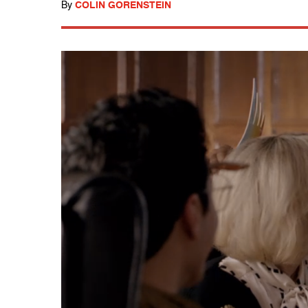
By
COLIN GORENSTEIN