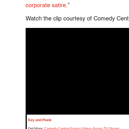
corporate satire
.”
Watch the clip courtesy of Comedy Cent
Key and Peele
Get More:
Comedy Central
,
Funny Videos
,
Funny TV Shows