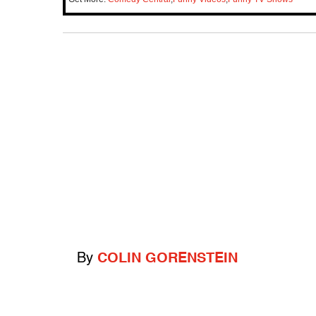
By
COLIN GORENSTEIN