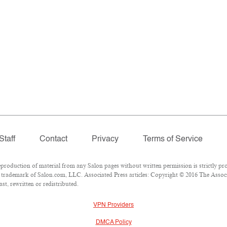
Staff
Contact
Privacy
Terms of Service
oduction of material from any Salon pages without written permission is strictly pro
trademark of Salon.com, LLC. Associated Press articles: Copyright © 2016 The Associat
t, rewritten or redistributed.
VPN Providers
DMCA Policy