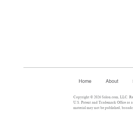
Home
About
Copyright © 2026 Salon.com, LLC. Repr
U.S. Patent and Trademark Office as a 
material may not be published, broadcas