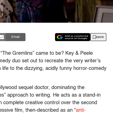
save
Email
o “The Gremlins” came to be? Key & Peele
medy duo set out to recreate the very writer’s
life to the dizzying, acidly funny horror-comedy
ollywood sequel doctor, dominating the
s” approach to writing. He acts as a stand-in
en complete creative control over the second
cessive film, then-described as an “
anti-