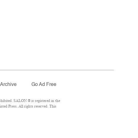
Archive
Go Ad Free
hibited. SALON ® is registered in the
ed Press. All rights reserved. This