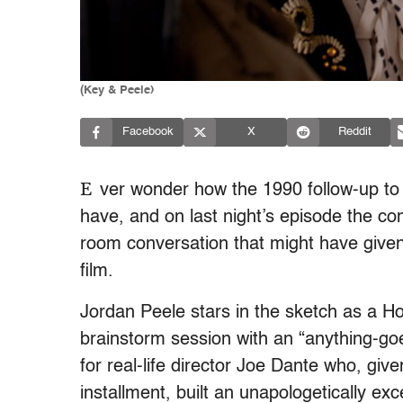
(Key & Peele)
Facebook
X
Reddit
E
ver wonder how the 1990 follow-up t
have, and on last night’s episode the co
room conversation that might have given 
film.
Jordan Peele stars in the sketch as a H
brainstorm session with an “anything-goe
for real-life director Joe Dante who, giv
installment, built an unapologetically ex