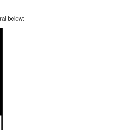
ral below: