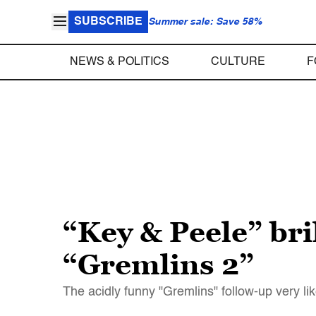
SUBSCRIBE
Summer sale: Save 58%
NEWS & POLITICS
CULTURE
F
“Key & Peele” bri
“Gremlins 2”
The acidly funny "Gremlins" follow-up very lik