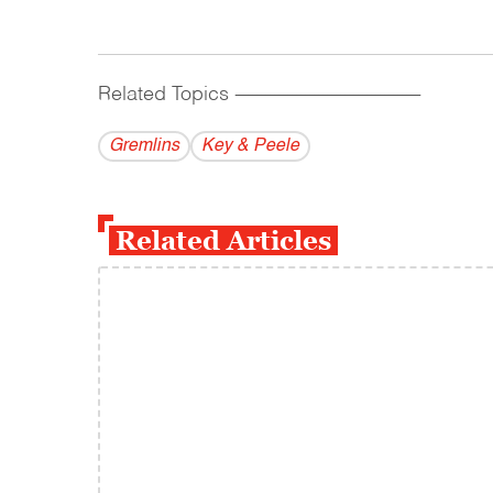
Related Topics
------------------------------------------
Gremlins
Key & Peele
Related Articles