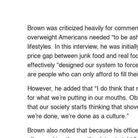
Brown was criticized heavily for comm
overweight Americans needed “to be ash
lifestyles. In this interview, he was init
price gap between junk food and real fo
effectively “designed our system to force 
are people who can only afford to fill th
However, he added that “I do think that m
for what we’re putting in our mouths. Ob
that our society starts thinking that sho
we’re done, we’re done as a culture.”
Brown also noted that because his office 