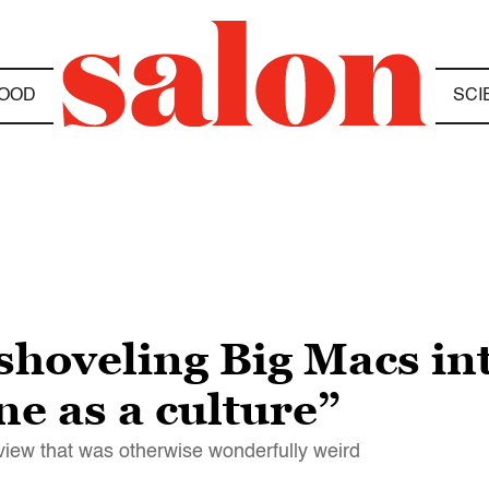
OOD
SCI
shoveling Big Macs int
ne as a culture”
erview that was otherwise wonderfully weird