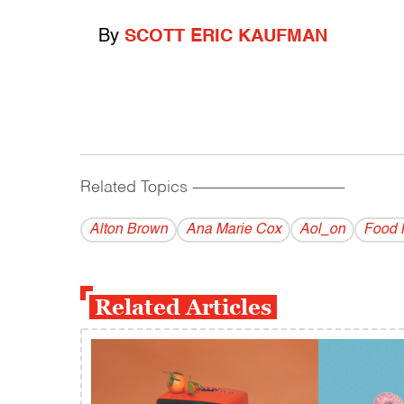
By
SCOTT ERIC KAUFMAN
Related Topics
------------------------------------------
Alton Brown
Ana Marie Cox
Aol_on
Food 
Related Articles