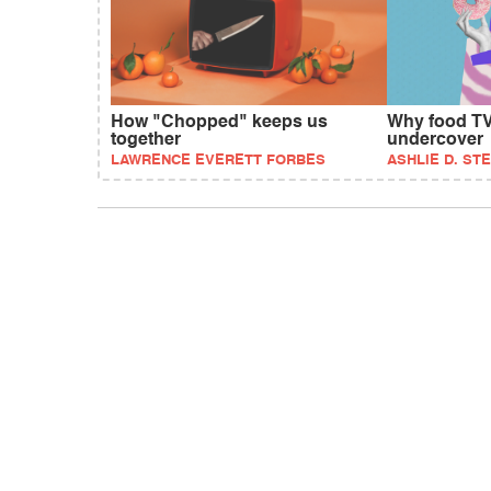
How "Chopped" keeps us
Why food TV
together
undercover
LAWRENCE EVERETT FORBES
ASHLIE D. ST