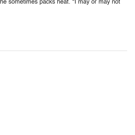
,” he sometimes packs heat. “I may or may not