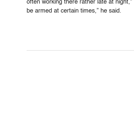
often working there rather late at night
be armed at certain times,” he said.