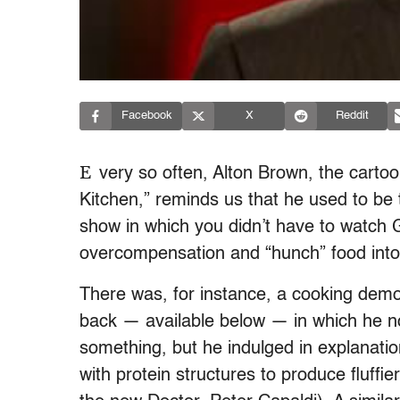
Facebook
X
Reddit
E
very so often, Alton Brown, the cartoo
Kitchen,” reminds us that he used to be
show in which you didn’t have to watch G
overcompensation and “hunch” food into
There was, for instance, a cooking dem
back — available below — in which he n
something, but he indulged in explanatio
with protein structures to produce fluffie