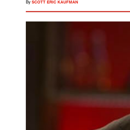
By
SCOTT ERIC KAUFMAN