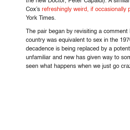
the new Doctor, Peter Capaldi). A simila
Cox’s
refreshingly weird, if occasionally
York Times.
The pair began by revisiting a comment 
country was equivalent to sex in the 197
decadence is being replaced by a potenti
unfamiliar and new has given way to so
seen what happens when we just go crazy 