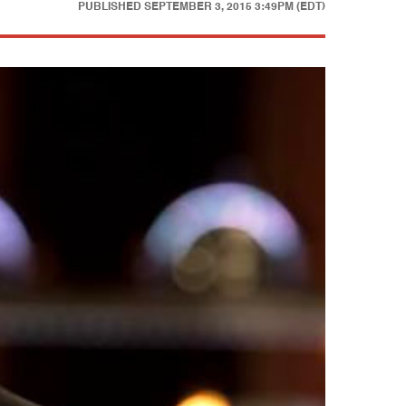
PUBLISHED
SEPTEMBER 3, 2015 3:49PM (EDT)