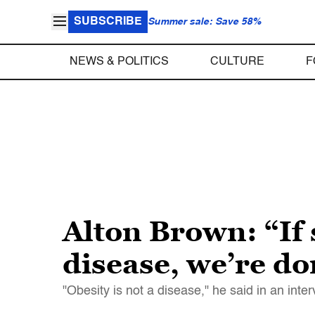
SUBSCRIBE
Summer sale: Save 58%
NEWS & POLITICS
CULTURE
F
Alton Brown: “If 
disease, we’re do
"Obesity is not a disease," he said in an int