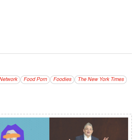
Network
Food Porn
Foodies
The New York Times