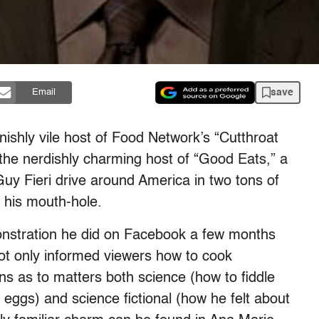
save
Email
nishly vile host of Food Network’s “Cutthroat
 the nerdishly charming host of “Good Eats,” a
uy Fieri drive around America in two tons of
 his mouth-hole.
onstration he did on Facebook a few months
ot only informed viewers how to cook
ns as to matters both science (how to fiddle
r eggs) and science fictional (how he felt about