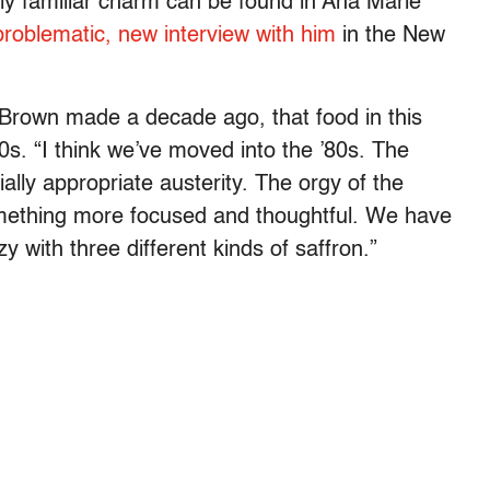
rly familiar charm can be found in Ana Marie
 problematic, new interview with him
in the New
Brown made a decade ago, that food in this
0s. “I think we’ve moved into the ’80s. The
ally appropriate austerity. The orgy of the
mething more focused and thoughtful. We have
with three different kinds of saffron.”