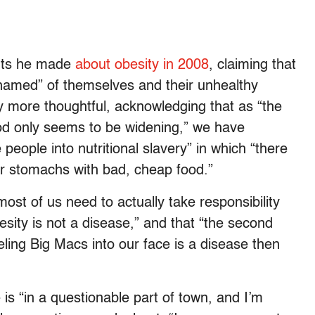
ents he made
about obesity in 2008
, claiming that
amed” of themselves and their unhealthy
ially more thoughtful, acknowledging that as “the
od only seems to be widening,” we have
people into nutritional slavery” in which “there
eir stomachs with bad, cheap food.”
ost of us need to actually take responsibility
esity is not a disease,” and that “the second
veling Big Macs into our face is a disease then
is “in a questionable part of town, and I’m