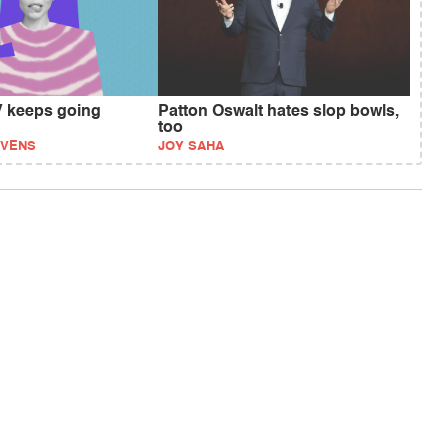
 keeps going
Patton Oswalt hates slop bowls,
too
EVENS
JOY SAHA