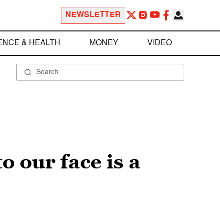
NEWSLETTER
ENCE & HEALTH
MONEY
VIDEO
o our face is a