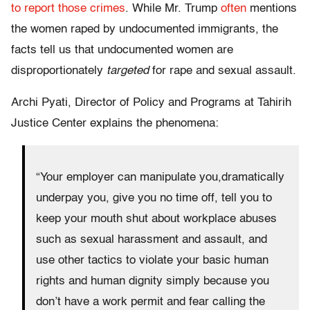
to report those crimes
. While Mr. Trump
often
mentions
the women raped by undocumented immigrants, the
facts tell us that undocumented women are
disproportionately
targeted
for rape and sexual assault.
Archi Pyati, Director of Policy and Programs at Tahirih
Justice Center explains the phenomena:
“Your employer can manipulate you,dramatically
underpay you, give you no time off, tell you to
keep your mouth shut about workplace abuses
such as sexual harassment and assault, and
use other tactics to violate your basic human
rights and human dignity simply because you
don’t have a work permit and fear calling the