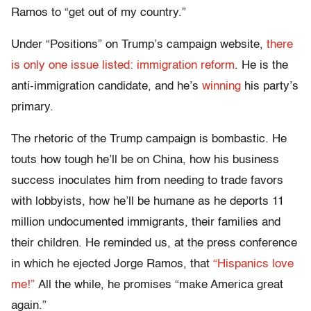
Ramos to “get out of my country.”
Under “Positions” on Trump’s campaign website,
there
is only one issue listed: immigration reform
. He is the
anti-immigration candidate, and he’s
winning
his party’s
primary.
The rhetoric of the Trump campaign is bombastic. He
touts how tough he’ll be on China, how his business
success inoculates him from needing to trade favors
with lobbyists, how he’ll be humane as he deports 11
million undocumented immigrants, their families and
their children. He reminded us, at the press conference
in which he ejected Jorge Ramos, that
“Hispanics love
me!”
All the while, he promises “make America great
again.”