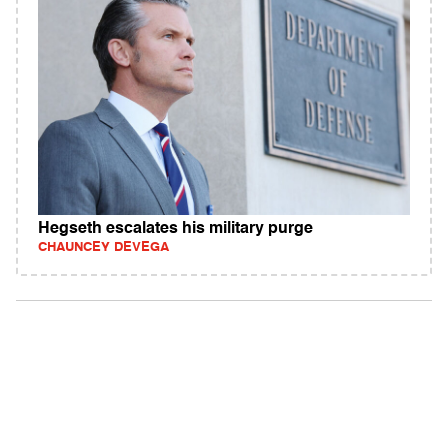
Hegseth escalates his military purge
CHAUNCEY DEVEGA