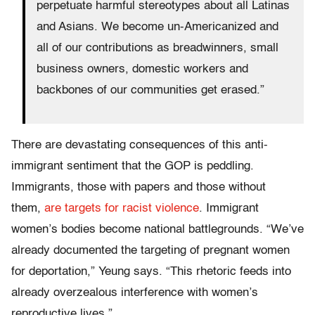
perpetuate harmful stereotypes about all Latinas
and Asians. We become un-Americanized and
all of our contributions as breadwinners, small
business owners, domestic workers and
backbones of our communities get erased.”
There are devastating consequences of this anti-
immigrant sentiment that the GOP is peddling.
Immigrants, those with papers and those without
them,
are targets for racist violence
. Immigrant
women’s bodies become national battlegrounds. “We’ve
already documented the targeting of pregnant women
for deportation,” Yeung says. “This rhetoric feeds into
already overzealous interference with women’s
reproductive lives.”