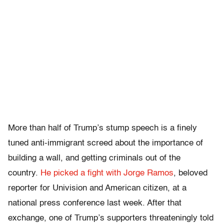
More than half of Trump’s stump speech is a finely
tuned anti-immigrant screed about the importance of
building a wall, and getting criminals out of the
country.
He picked a fight with Jorge Ramos
, beloved
reporter for Univision and American citizen, at a
national press conference last week. After that
exchange, one of Trump’s supporters threateningly told