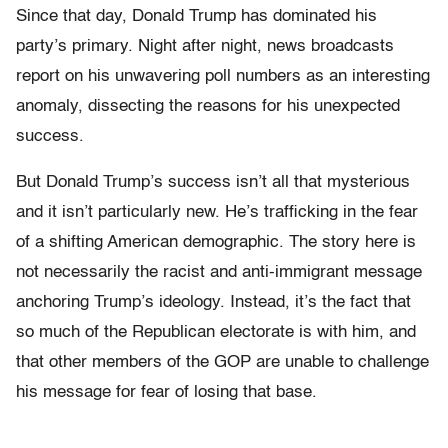
Since that day, Donald Trump has dominated his
party’s primary. Night after night, news broadcasts
report on his unwavering poll numbers as an interesting
anomaly, dissecting the reasons for his unexpected
success.
But Donald Trump’s success isn’t all that mysterious
and it isn’t particularly new. He’s trafficking in the fear
of a shifting American demographic. The story here is
not necessarily the racist and anti-immigrant message
anchoring Trump’s ideology. Instead, it’s the fact that
so much of the Republican electorate is with him, and
that other members of the GOP are unable to challenge
his message for fear of losing that base.