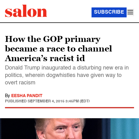
SUBSCRIBE
How the GOP primary
became a race to channel
America’s racist id
Donald Trump inaugurated a disturbing new era in
politics, wherein dogwhistles have given way to
overt racism
By
EESHA PANDIT
PUBLISHED
SEPTEMBER 4, 2015 3:45PM (EDT)