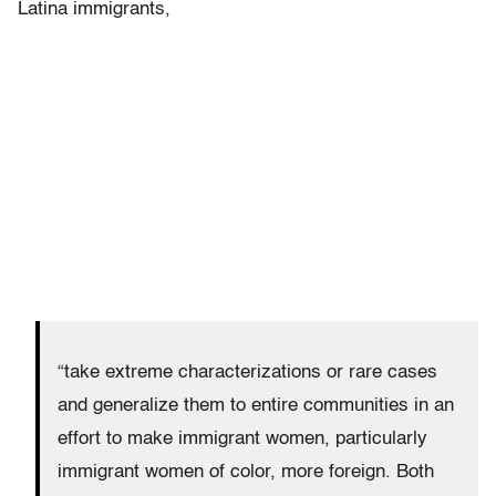
Latina immigrants,
“take extreme characterizations or rare cases
and generalize them to entire communities in an
effort to make immigrant women, particularly
immigrant women of color, more foreign. Both