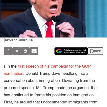
(AP/John Minchillo)
save
I
n the
first speech of his campaign for the GOP
nomination
, Donald Trump dove headlong into a
conversation about immigration. Deviating from the
prepared speech, Mr. Trump made the argument that
has continued to frame his position on immigration.
First, he argued that undocumented immigrants from