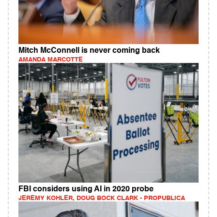
Mitch McConnell is never coming back
AMANDA MARCOTTE
FBI considers using AI in 2020 probe
JEREMY KOHLER, DOUG BOCK CLARK - PROPUBLICA