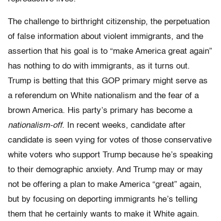
The challenge to birthright citizenship, the perpetuation
of false information about violent immigrants, and the
assertion that his goal is to “make America great again”
has nothing to do with immigrants, as it turns out.
Trump is betting that this GOP primary might serve as
a referendum on White nationalism and the fear of a
brown America. His party’s primary has become a
nationalism-off
. In recent weeks, candidate after
candidate is seen vying for votes of those conservative
white voters who support Trump because he’s speaking
to their demographic anxiety. And Trump may or may
not be offering a plan to make America “great” again,
but by focusing on deporting immigrants he’s telling
them that he certainly wants to make it White again.