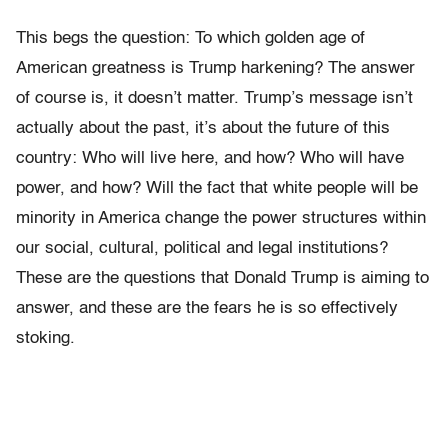
This begs the question: To which golden age of
American greatness is Trump harkening? The answer
of course is, it doesn’t matter. Trump’s message isn’t
actually about the past, it’s about the future of this
country: Who will live here, and how? Who will have
power, and how? Will the fact that white people will be
minority in America change the power structures within
our social, cultural, political and legal institutions?
These are the questions that Donald Trump is aiming to
answer, and these are the fears he is so effectively
stoking.