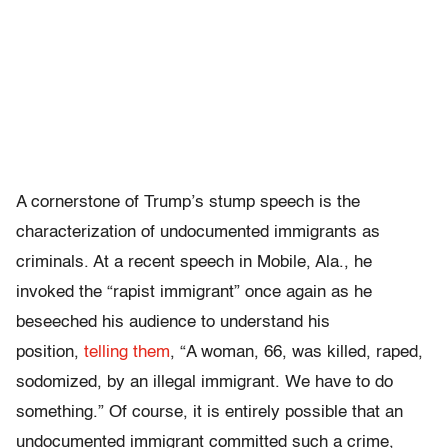
A cornerstone of Trump’s stump speech is the
characterization of undocumented immigrants as
criminals. At a recent speech in Mobile, Ala., he
invoked the “rapist immigrant” once again as he
beseeched his audience to understand his
position,
telling them
, “A woman, 66, was killed, raped,
sodomized, by an illegal immigrant. We have to do
something.” Of course, it is entirely possible that an
undocumented immigrant committed such a crime,