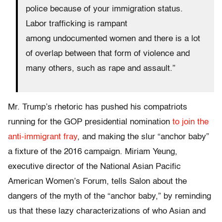
police because of your immigration status.
Labor trafficking is rampant
among undocumented women and there is a lot
of overlap between that form of violence and
many others, such as rape and assault.”
Mr. Trump’s rhetoric has pushed his compatriots
running for the GOP presidential nomination
to join the
anti-immigrant fray
, and making the slur “anchor baby”
a fixture of the 2016 campaign. Miriam Yeung,
executive director of the National Asian Pacific
American Women’s Forum, tells Salon about the
dangers of the myth of the “anchor baby,” by reminding
us that these lazy characterizations of who Asian and