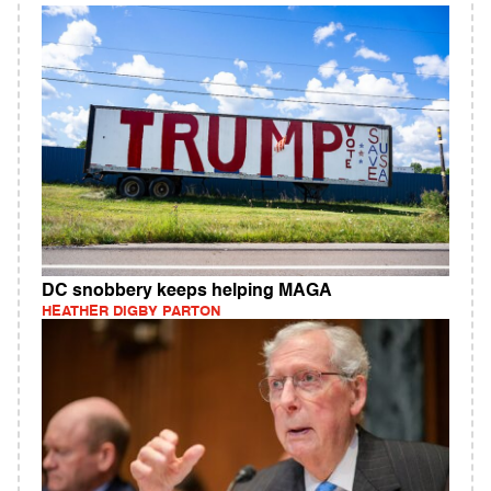
DC snobbery keeps helping MAGA
HEATHER DIGBY PARTON