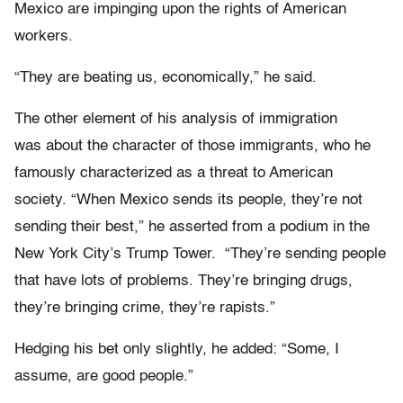
Mexico are impinging upon the rights of American
workers.
“They are beating us, economically,” he said.
The other element of his analysis of immigration
was about the character of those immigrants, who he
famously characterized as a threat to American
society. “When Mexico sends its people, they’re not
sending their best,” he asserted from a podium in the
New York City’s Trump Tower. “They’re sending people
that have lots of problems. They’re bringing drugs,
they’re bringing crime, they’re rapists.”
Hedging his bet only slightly, he added: “Some, I
assume, are good people.”