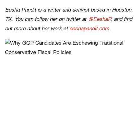
Eesha Pandit is a writer and activist based in Houston,
TX. You can follow her on twitter at
@EeshaP
, and find
out more about her work at
eeshapandit.com
.