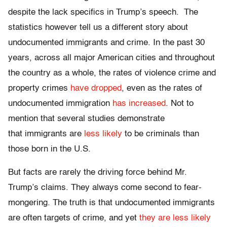
despite the lack specifics in Trump’s speech. The
statistics however tell us a different story about
undocumented immigrants and crime. In the past 30
years, across all major American cities and throughout
the country as a whole, the rates of violence crime and
property crimes
have dropped
, even as the rates of
undocumented immigration
has increased
. Not to
mention that several studies demonstrate
that immigrants are
less likely
to be criminals than
those born in the U.S.
But facts are rarely the driving force behind Mr.
Trump’s claims. They always come second to fear-
mongering. The truth is that undocumented immigrants
are often targets of crime, and yet
they are less likely