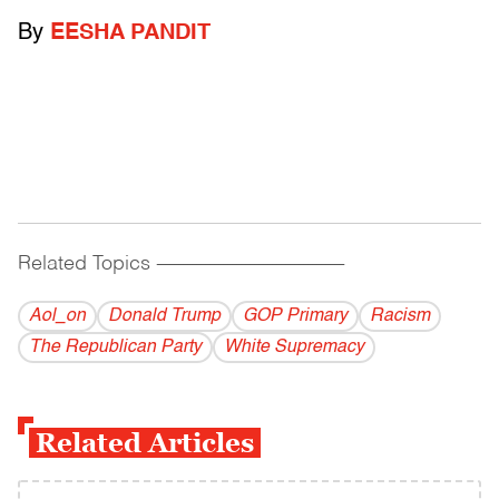
By
EESHA PANDIT
Related Topics
------------------------------------------
Aol_on
Donald Trump
GOP Primary
Racism
The Republican Party
White Supremacy
Related Articles