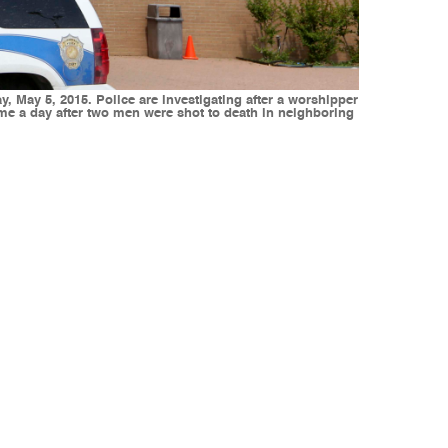
, May 5, 2015. Police are investigating after a worshipper
came a day after two men were shot to death in neighboring