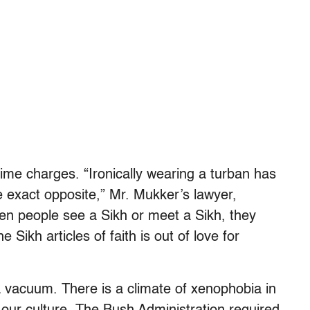
rime charges. “Ironically wearing a turban has
he exact opposite,” Mr. Mukker’s lawyer,
en people see a Sikh or meet a Sikh, they
Sikh articles of faith is out of love for
a vacuum. There is a climate of xenophobia in