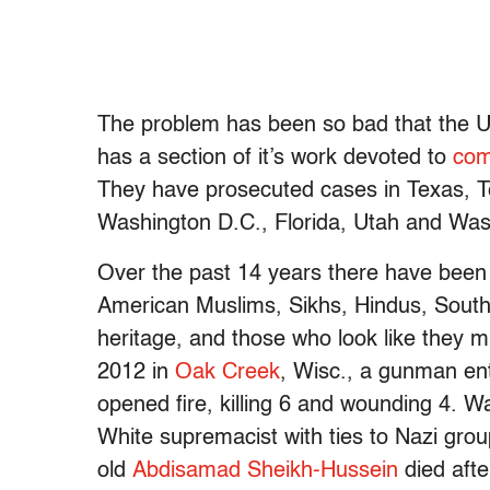
The problem has been so bad that the U.S
has a section of it’s work devoted to
com
They have prosecuted cases in Texas, Ten
Washington D.C., Florida, Utah and Was
Over the past 14 years there have been 
American Muslims, Sikhs, Hindus, South
heritage, and those who look like they m
2012 in
Oak Creek
, Wisc., a gunman ent
opened fire, killing 6 and wounding 4. 
White supremacist with ties to Nazi grou
old
Abdisamad Sheikh-Hussein
died afte