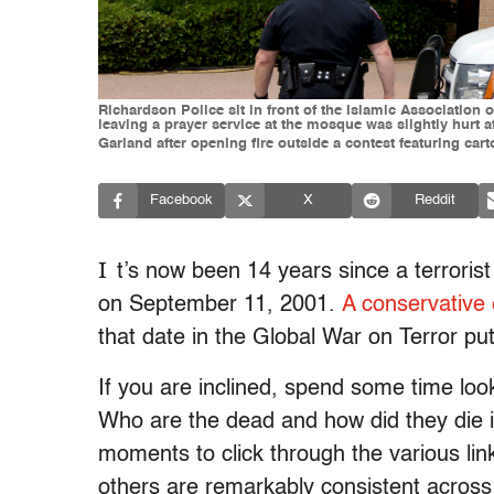
Richardson Police sit in front of the Islamic Association
leaving a prayer service at the mosque was slightly hurt 
Garland after opening fire outside a contest featuring c
Facebook
X
Reddit
I
t’s now been 14 years since a terrorist
on September 11, 2001.
A conservative
that date in the Global War on Terror pu
If you are inclined, spend some time look
Who are the dead and how did they die 
moments to click through the various li
others are remarkably consistent across