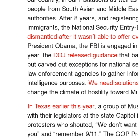
our country, in our institutions as well 
people from South Asian and Middle East
authorities. After 8 years, and register
immigrants, the National Security Entr
dismantled after it wasn’t able to offer e
President Obama, the FBI is engaged in 
year, the
DOJ released guidance
that ba
but carved out exceptions for national 
law enforcement agencies to gather info
intelligence purposes.
We need solutions,
change the climate of hostility toward 
In Texas earlier this year
, a group of Mu
with their legislators at the state Capito
protesters who shouted, “We don’t want y
you” and “remember 9/11.” The GOP Pre