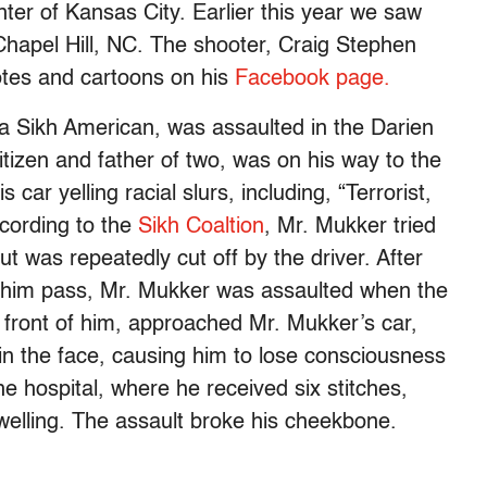
nter of Kansas City. Earlier this year we saw
Chapel Hill, NC. The shooter, Craig Stephen
uotes and cartoons on his
Facebook page.
, a Sikh American, was assaulted in the Darien
tizen and father of two, was on his way to the
car yelling racial slurs, including, “Terrorist,
cording to the
Sikh Coaltion
, Mr. Mukker tried
ut was repeatedly cut off by the driver. After
let him pass, Mr. Mukker was assaulted when the
in front of him, approached Mr. Mukker’s car,
n the face, causing him to lose consciousness
e hospital, where he received six stitches,
swelling. The assault broke his cheekbone.