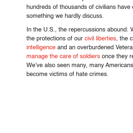
hundreds of thousands of civilians have di
something we hardly discuss.
In the U.S., the repercussions abound.
the protections of our
civil liberties
, the 
intelligence
and an overburdened Veteran
manage the care of soldiers
once they re
We’ve also seen many, many Americans 
become victims of hate crimes.