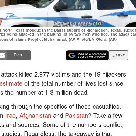
 of North Texas mosque in the Dallas suburb of Richardson, Texas, Tuesday
after being attacked in the parking lot by two men who fled. The attack 
artoons of Islams Prophet Muhammad. (AP Photo/LM Otero) (AP)
save
Email
 attack killed 2,977 victims and the 19 hijackers
 estimate
of the total number of lives lost since
ts the number at 1.3 million dead.
ing through the specifics of these casualties.
in
Iraq
,
Afghanistan
and
Pakistan
? Take a few
nks and sources. Some of the numbers conflict,
 studies. Regardless, the takeaway is that