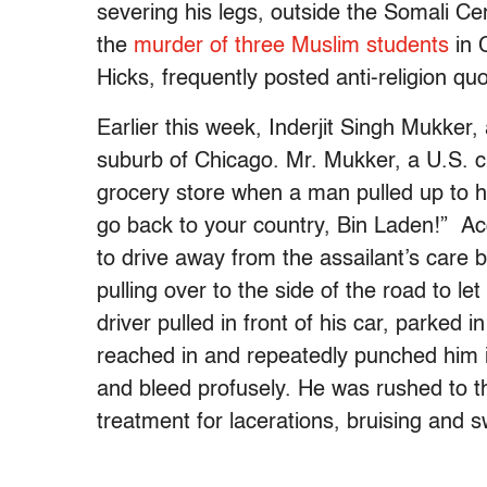
severing his legs, outside the Somali Ce
the
murder of three Muslim students
in 
Hicks, frequently posted anti-religion q
Earlier this week, Inderjit Singh Mukker
suburb of Chicago. Mr. Mukker, a U.S. ci
grocery store when a man pulled up to his 
go back to your country, Bin Laden!” Ac
to drive away from the assailant’s care b
pulling over to the side of the road to 
driver pulled in front of his car, parked 
reached in and repeatedly punched him i
and bleed profusely. He was rushed to th
treatment for lacerations, bruising and 