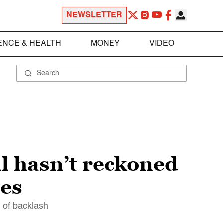
NEWSLETTER
ENCE & HEALTH
MONEY
VIDEO
ll hasn’t reckoned
mes
e of backlash