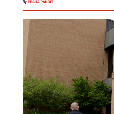
By
EESHA PANDIT