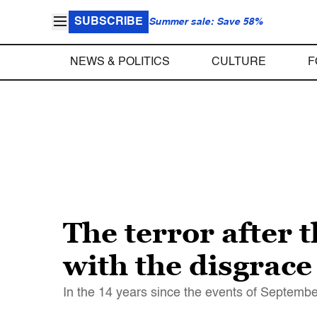
SUBSCRIBE
Summer sale: Save 58%
NEWS & POLITICS
CULTURE
F
The terror after 
with the disgrace
In the 14 years since the events of Septembe