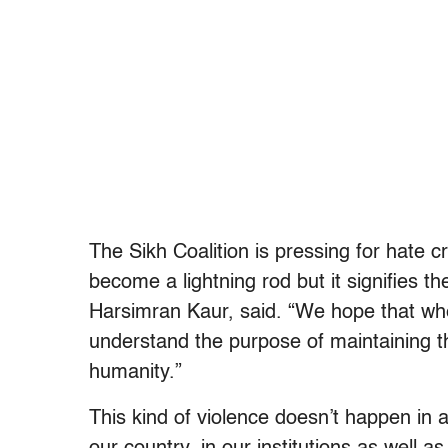
The Sikh Coalition is pressing for hate c
become a lightning rod but it signifies t
Harsimran Kaur, said. “We hope that wh
understand the purpose of maintaining the 
humanity.”
This kind of violence doesn’t happen in 