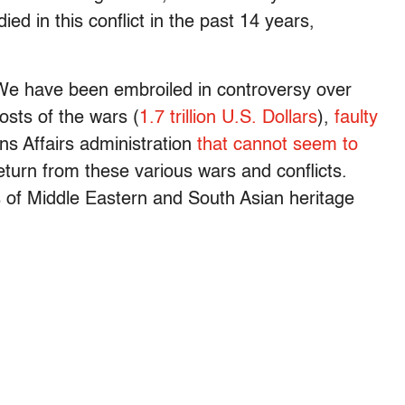
ed in this conflict in the past 14 years,
 We have been embroiled in controversy over
costs of the wars (
1.7 trillion U.S. Dollars
),
faulty
s Affairs administration
that cannot seem to
turn from these various wars and conflicts.
of Middle Eastern and South Asian heritage