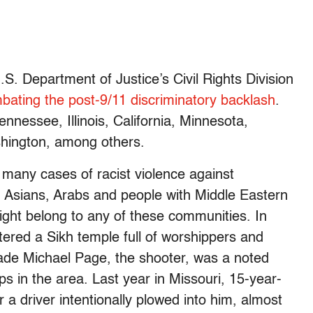
. Department of Justice’s Civil Rights Division
bating the post-9/11 discriminatory backlash
.
nessee, Illinois, California, Minnesota,
hington, among others.
many cases of racist violence against
 Asians, Arabs and people with Middle Eastern
ight belong to any of these communities. In
ered a Sikh temple full of worshippers and
Wade Michael Page, the shooter, was a noted
ps in the area. Last year in Missouri, 15-year-
r a driver intentionally plowed into him, almost