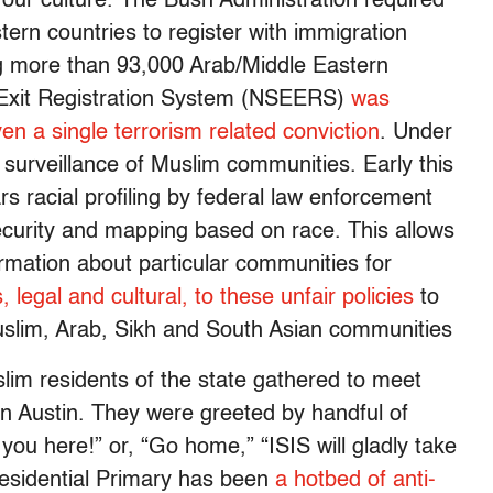
as our culture. The Bush Administration required
ern countries to register with immigration
ing more than 93,000 Arab/Middle Eastern
y-Exit Registration System (NSEERS)
was
ven a single terrorism related conviction
. Under
surveillance of Muslim communities. Early this
rs racial profiling by federal law enforcement
security and mapping based on race. This allows
rmation about particular communities for
 legal and cultural, to these unfair policies
to
Muslim, Arab, Sikh and South Asian communities
slim residents of the state gathered to meet
l in Austin. They were greeted by handful of
ou here!” or, “Go home,” “ISIS will gladly take
sidential Primary has been
a hotbed of anti-