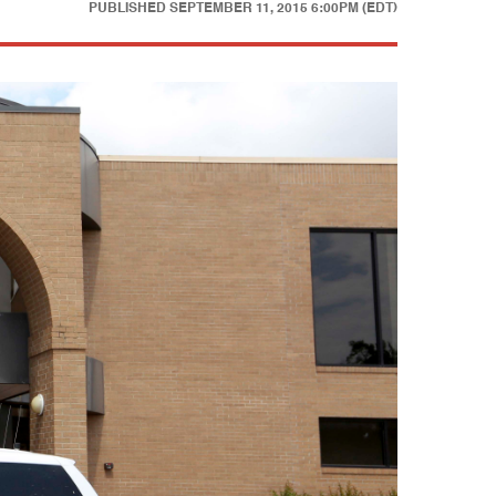
PUBLISHED
SEPTEMBER 11, 2015 6:00PM (EDT)