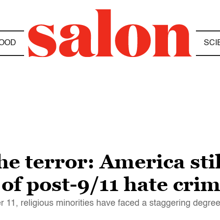
OOD
SCI
the terror: America sti
 of post-9/11 hate cri
r 11, religious minorities have faced a staggering degre