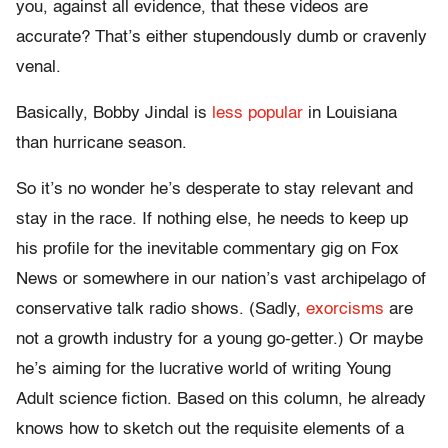
you, against all evidence, that these videos are
accurate? That’s either stupendously dumb or cravenly
venal.
Basically, Bobby Jindal is
less popular
in Louisiana
than hurricane season.
So it’s no wonder he’s desperate to stay relevant and
stay in the race. If nothing else, he needs to keep up
his profile for the inevitable commentary gig on Fox
News or somewhere in our nation’s vast archipelago of
conservative talk radio shows. (Sadly,
exorcisms
are
not a growth industry for a young go-getter.) Or maybe
he’s aiming for the lucrative world of writing Young
Adult science fiction. Based on this column, he already
knows how to sketch out the requisite elements of a