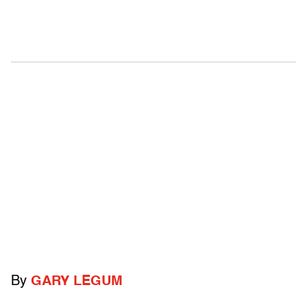
By
GARY LEGUM