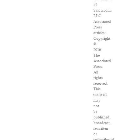
of
Salon.com,
LLC.
Associated
Press
articles:
Copyright
©
2016
The
Associated
Press.
All
rights
reserved.
This
material
may
not
be
published,
broadcast,
rewritten
or
redistributed.