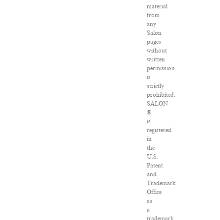
material
from
any
Salon
pages
without
written
permission
is
strictly
prohibited.
SALON
®
is
registered
in
the
U.S.
Patent
and
Trademark
Office
as
a
trademark