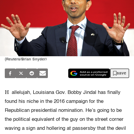
(Reuters/Brian Snyder)
save
H
allelujah, Louisiana Gov. Bobby Jindal has finally
found his niche in the 2016 campaign for the
Republican presidential nomination. He’s going to be
the political equivalent of the guy on the street corner
waving a sign and hollering at passersby that the devil