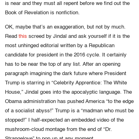
is near and they must all repent before we find out the
Book of Revelation is nonfiction.
OK, maybe that’s an exaggeration, but not by much.
Read
this
screed by Jindal and ask yourself if it is the
most unhinged editorial written by a Republican
candidate for president in the 2016 cycle. It certainly
has to be near the top of any list. After an opening
paragraph imagining the dark future where President
Trump is starring in “Celebrity Apprentice: The White
House,” Jindal goes into the apocalyptic language. The
Obama administration has pushed America “to the edge
of a socialist abyss!” Trump is a “madman who must be
stopped!” I half-expected an embedded video of the
mushroom-cloud montage from the end of “
Dr.
Strangelove”
to pop up at any moment.