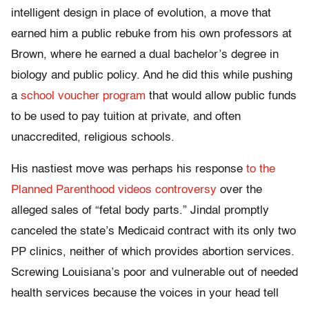
intelligent design in place of evolution, a move that
earned him a public rebuke from his own professors at
Brown, where he earned a dual bachelor’s degree in
biology and public policy. And he did this while pushing
a
school voucher program
that would allow public funds
to be used to pay tuition at private, and often
unaccredited, religious schools.
His nastiest move was perhaps his response
to the
Planned Parenthood videos controversy
over the
alleged sales of “fetal body parts.” Jindal promptly
canceled the state’s Medicaid contract with its only two
PP clinics, neither of which provides abortion services.
Screwing Louisiana’s poor and vulnerable out of needed
health services because the voices in your head tell