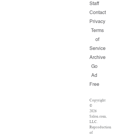
Staff
Contact
Privacy
Terms
of
Service
Archive
Go
Ad
Free
Copyright
©
2026
Salon.com,
LLC.
Reproduction
of