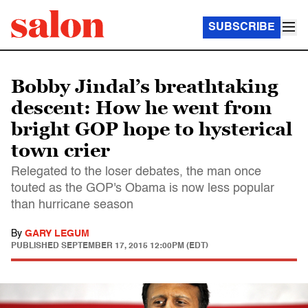
SUBSCRIBE
Bobby Jindal’s breathtaking
descent: How he went from
bright GOP hope to hysterical
town crier
Relegated to the loser debates, the man once
touted as the GOP's Obama is now less popular
than hurricane season
By
GARY LEGUM
PUBLISHED
SEPTEMBER 17, 2015 12:00PM (EDT)