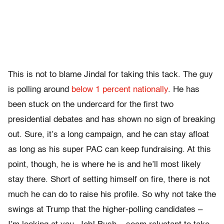
This is not to blame Jindal for taking this tack. The guy
is polling around
below 1 percent nationally
. He has
been stuck on the undercard for the first two
presidential debates and has shown no sign of breaking
out. Sure, it’s a long campaign, and he can stay afloat
as long as his super PAC can keep fundraising. At this
point, though, he is where he is and he’ll most likely
stay there. Short of setting himself on fire, there is not
much he can do to raise his profile. So why not take the
swings at Trump that the higher-polling candidates –