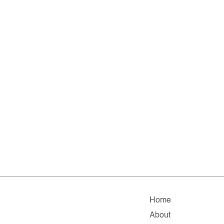
Home
About