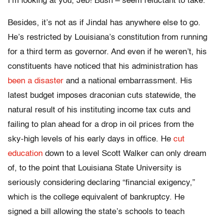
I’m looking at you, Jeb! Bush – seem reluctant to take.
Besides, it’s not as if Jindal has anywhere else to go.
He’s restricted by Louisiana’s constitution from running
for a third term as governor. And even if he weren’t, his
constituents have noticed that his administration has
been a disaster
and a national embarrassment. His
latest budget imposes draconian cuts statewide, the
natural result of his instituting income tax cuts and
failing to plan ahead for a drop in oil prices from the
sky-high levels of his early days in office. He
cut
education
down to a level Scott Walker can only dream
of, to the point that Louisiana State University is
seriously considering declaring “financial exigency,”
which is the college equivalent of bankruptcy. He
signed a bill allowing the state’s schools to teach