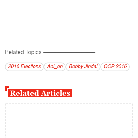
Related Topics
------------------------------------------
2016 Elections
Aol_on
Bobby Jindal
GOP 2016
Related Articles