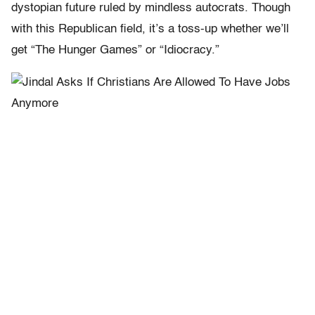
dystopian future ruled by mindless autocrats. Though
with this Republican field, it’s a toss-up whether we’ll
get “The Hunger Games” or “Idiocracy.”