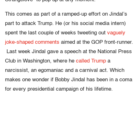
This comes as part of a ramped-up effort on Jindal’s
part to attack Trump. He (or his social media intern)
spent the last couple of weeks tweeting out
vaguely
joke-shaped comments
aimed at the GOP front-runner.
Last week Jindal gave a speech at the National Press
Club in Washington, where he
called Trump
a
narcissist, an egomaniac and a carnival act. Which
makes one wonder if Bobby Jindal has been in a coma
for every presidential campaign of his lifetime.