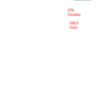
VPN
Providers
DMCA
Policy