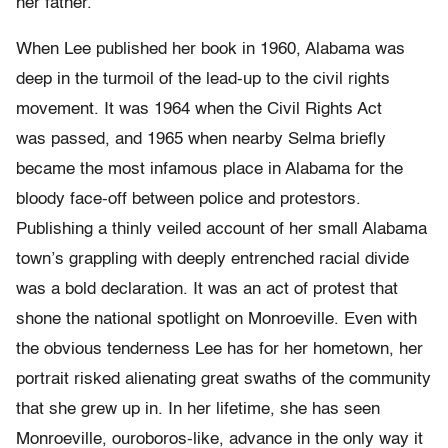
her father.
When Lee published her book in 1960, Alabama was
deep in the turmoil of the lead-up to the civil rights
movement. It was 1964 when the Civil Rights Act
was passed, and 1965 when nearby Selma briefly
became the most infamous place in Alabama for the
bloody face-off between police and protestors.
Publishing a thinly veiled account of her small Alabama
town’s grappling with deeply entrenched racial divide
was a bold declaration. It was an act of protest that
shone the national spotlight on Monroeville. Even with
the obvious tenderness Lee has for her hometown, her
portrait risked alienating great swaths of the community
that she grew up in. In her lifetime, she has seen
Monroeville, ouroboros-like, advance in the only way it