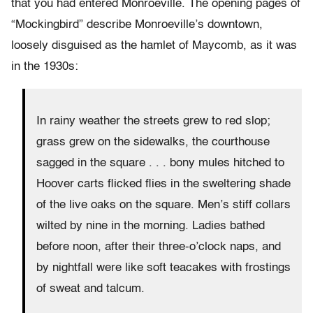
that you had entered Monroeville. The opening pages of
“Mockingbird” describe Monroeville’s downtown,
loosely disguised as the hamlet of Maycomb, as it was
in the 1930s:
In rainy weather the streets grew to red slop;
grass grew on the sidewalks, the courthouse
sagged in the square . . . bony mules hitched to
Hoover carts flicked flies in the sweltering shade
of the live oaks on the square. Men’s stiff collars
wilted by nine in the morning. Ladies bathed
before noon, after their three-o’clock naps, and
by nightfall were like soft teacakes with frostings
of sweat and talcum.