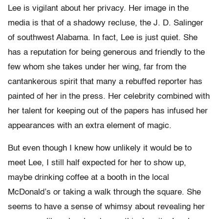
Lee is vigilant about her privacy. Her image in the
media is that of a shadowy recluse, the J. D. Salinger
of southwest Alabama. In fact, Lee is just quiet. She
has a reputation for being generous and friendly to the
few whom she takes under her wing, far from the
cantankerous spirit that many a rebuffed reporter has
painted of her in the press. Her celebrity combined with
her talent for keeping out of the papers has infused her
appearances with an extra element of magic.
But even though I knew how unlikely it would be to
meet Lee, I still half expected for her to show up,
maybe drinking coffee at a booth in the local
McDonald’s or taking a walk through the square. She
seems to have a sense of whimsy about revealing her