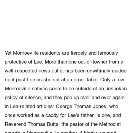
Yet Monroeville residents are fiercely and famously
protective of Lee. More than one out-of-towner from a
well-respected news outlet has been unwittingly guided
right past Lee as she sat at a corner table. Only a few
Monroeville natives seem to be outside of an unspoken
policy of silence, and they pop up over and over again
in Lee-related articles: George Thomas Jones, who
once worked as a caddy for Lee’s father, is one, and
Reverend Thomas Butts, the pastor of the Methodist