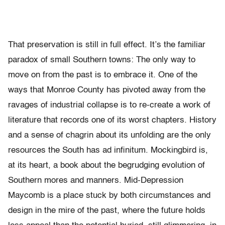
That preservation is still in full effect. It’s the familiar
paradox of small Southern towns: The only way to
move on from the past is to embrace it. One of the
ways that Monroe County has pivoted away from the
ravages of industrial collapse is to re-create a work of
literature that records one of its worst chapters. History
and a sense of chagrin about its unfolding are the only
resources the South has ad infinitum. Mockingbird is,
at its heart, a book about the begrudging evolution of
Southern mores and manners. Mid-Depression
Maycomb is a place stuck by both circumstances and
design in the mire of the past, where the future holds