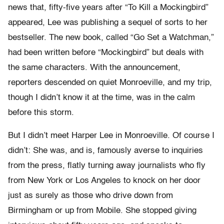
news that, fifty-five years after “To Kill a Mockingbird”
appeared, Lee was publishing a sequel of sorts to her
bestseller. The new book, called “Go Set a Watchman,”
had been written before “Mockingbird” but deals with
the same characters. With the announcement,
reporters descended on quiet Monroeville, and my trip,
though I didn’t know it at the time, was in the calm
before this storm.
But I didn’t meet Harper Lee in Monroeville. Of course I
didn’t: She was, and is, famously averse to inquiries
from the press, flatly turning away journalists who fly
from New York or Los Angeles to knock on her door
just as surely as those who drive down from
Birmingham or up from Mobile. She stopped giving