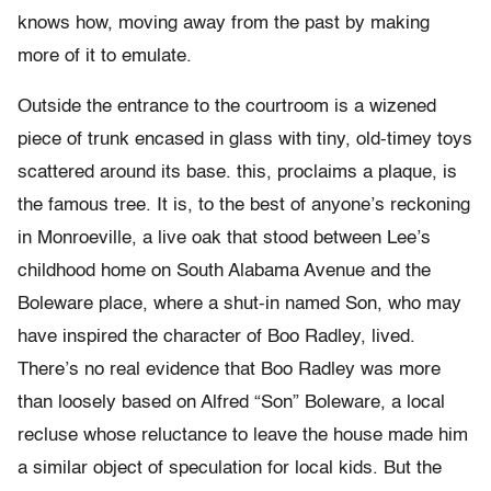
knows how, moving away from the past by making
more of it to emulate.
Outside the entrance to the courtroom is a wizened
piece of trunk encased in glass with tiny, old-timey toys
scattered around its base. this, proclaims a plaque, is
the famous tree. It is, to the best of anyone’s reckoning
in Monroeville, a live oak that stood between Lee’s
childhood home on South Alabama Avenue and the
Boleware place, where a shut-in named Son, who may
have inspired the character of Boo Radley, lived.
There’s no real evidence that Boo Radley was more
than loosely based on Alfred “Son” Boleware, a local
recluse whose reluctance to leave the house made him
a similar object of speculation for local kids. But the