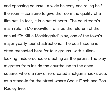
and opposing counsel, a wide balcony encircling half
the room—conspire to give the room the quality of a
film set. In fact, it is a set of sorts. The courtroom’s
main role in Monroeville life is as the fulcrum of the
annual “To Kill a Mockingbird” play, one of the town’s
major yearly tourist attractions. The court scene is
often reenacted here for tour groups, with sullen-
looking middle-schoolers acting as the jurors. The play
migrates from inside the courthouse to the open
square, where a row of re-created shotgun shacks acts
as a stand-in for the street where Scout Finch and Boo
Radley live.