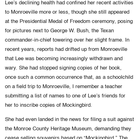
Lee’s declining health had confined her recent activities
to Monroeville more or less, though she still appeared
at the Presidential Medal of Freedom ceremony, posing
for pictures next to George W. Bush, the Texan
commander-in-chief towering over her slight frame. In
recent years, reports had drifted up from Monroeville
that Lee was becoming increasingly withdrawn and
wary. She had stopped signing copies of her book,
once such a common occurrence that, as a schoolchild
on a field trip to Monroeville, I remember a teacher
submitting a list of names to one of Lee’s friends for
her to inscribe copies of Mockingbird.
She had even landed in the news for filing a suit against
the Monroe County Heritage Museum, demanding they
cease selling souvenirs based on “Mockingbird.” The