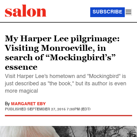
SUBSCRIBE
My Harper Lee pilgrimage:
Visiting Monroeville, in
search of “Mockingbird’s”
essence
Visit Harper Lee's hometown and "Mockingbird" is
just described as "the book," but its author is even
more magical
By
MARGARET EBY
PUBLISHED
SEPTEMBER 27, 2015 7:30PM (EDT)