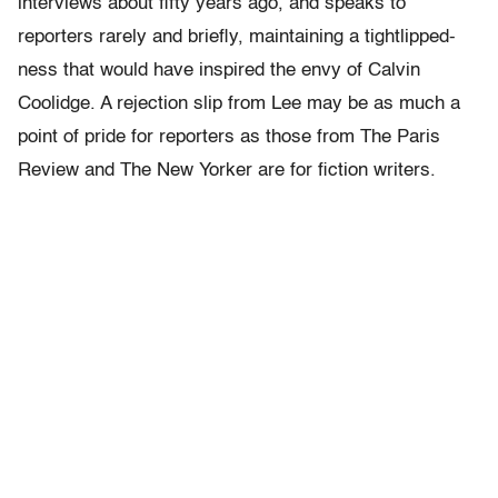
interviews about fifty years ago, and speaks to
reporters rarely and briefly, maintaining a tightlipped-
ness that would have inspired the envy of Calvin
Coolidge. A rejection slip from Lee may be as much a
point of pride for reporters as those from The Paris
Review and The New Yorker are for fiction writers.