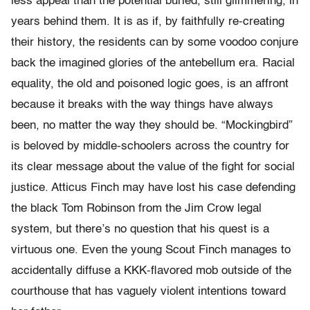
less appeal than the potential buried, still glimmering, in
years behind them. It is as if, by faithfully re-creating
their history, the residents can by some voodoo conjure
back the imagined glories of the antebellum era. Racial
equality, the old and poisoned logic goes, is an affront
because it breaks with the way things have always
been, no matter the way they should be. “Mockingbird”
is beloved by middle-schoolers across the country for
its clear message about the value of the fight for social
justice. Atticus Finch may have lost his case defending
the black Tom Robinson from the Jim Crow legal
system, but there’s no question that his quest is a
virtuous one. Even the young Scout Finch manages to
accidentally diffuse a KKK-flavored mob outside of the
courthouse that has vaguely violent intentions toward