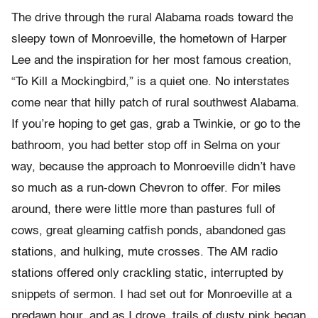
The drive through the rural Alabama roads toward the
sleepy town of Monroeville, the hometown of Harper
Lee and the inspiration for her most famous creation,
“To Kill a Mockingbird,” is a quiet one. No interstates
come near that hilly patch of rural southwest Alabama.
If you’re hoping to get gas, grab a Twinkie, or go to the
bathroom, you had better stop off in Selma on your
way, because the approach to Monroeville didn’t have
so much as a run-down Chevron to offer. For miles
around, there were little more than pastures full of
cows, great gleaming catfish ponds, abandoned gas
stations, and hulking, mute crosses. The AM radio
stations offered only crackling static, interrupted by
snippets of sermon. I had set out for Monroeville at a
predawn hour, and as I drove, trails of dusty pink began