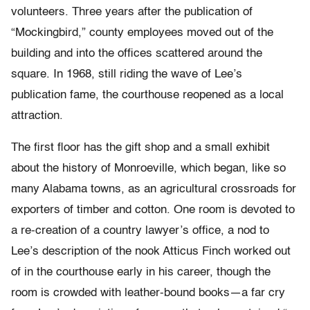
volunteers. Three years after the publication of
“Mockingbird,” county employees moved out of the
building and into the offices scattered around the
square. In 1968, still riding the wave of Lee’s
publication fame, the courthouse reopened as a local
attraction.
The first floor has the gift shop and a small exhibit
about the history of Monroeville, which began, like so
many Alabama towns, as an agricultural crossroads for
exporters of timber and cotton. One room is devoted to
a re-creation of a country lawyer’s office, a nod to
Lee’s description of the nook Atticus Finch worked out
of in the courthouse early in his career, though the
room is crowded with leather-bound books—a far cry