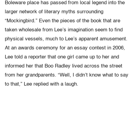
Boleware place has passed from local legend into the
larger network of literary myths surrounding
“Mockingbird.” Even the pieces of the book that are
taken wholesale from Lee’s imagination seem to find
physical vessels, much to Lee’s apparent amusement.
At an awards ceremony for an essay contest in 2006,
Lee told a reporter that one girl came up to her and
informed her that Boo Radley lived across the street
from her grandparents. “Well, I didn’t know what to say
to that,” Lee replied with a laugh.