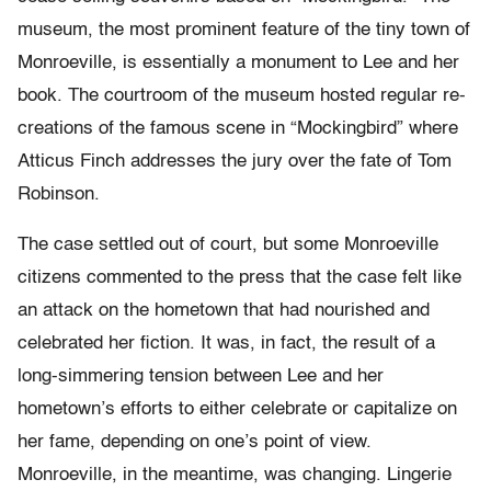
museum, the most prominent feature of the tiny town of
Monroeville, is essentially a monument to Lee and her
book. The courtroom of the museum hosted regular re-
creations of the famous scene in “Mockingbird” where
Atticus Finch addresses the jury over the fate of Tom
Robinson.
The case settled out of court, but some Monroeville
citizens commented to the press that the case felt like
an attack on the hometown that had nourished and
celebrated her fiction. It was, in fact, the result of a
long-simmering tension between Lee and her
hometown’s efforts to either celebrate or capitalize on
her fame, depending on one’s point of view.
Monroeville, in the meantime, was changing. Lingerie