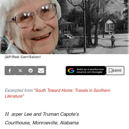
(AP/Rob Carr/Salon)
save
Excerpted from
"South Toward Home: Travels in Southern
Literature"
H
arper Lee and Truman Capote’s
Courthouse, Monroeville, Alabama