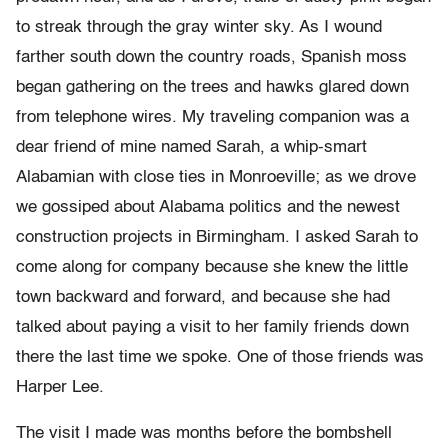
to streak through the gray winter sky. As I wound
farther south down the country roads, Spanish moss
began gathering on the trees and hawks glared down
from telephone wires. My traveling companion was a
dear friend of mine named Sarah, a whip-smart
Alabamian with close ties in Monroeville; as we drove
we gossiped about Alabama politics and the newest
construction projects in Birmingham. I asked Sarah to
come along for company because she knew the little
town backward and forward, and because she had
talked about paying a visit to her family friends down
there the last time we spoke. One of those friends was
Harper Lee.
The visit I made was months before the bombshell