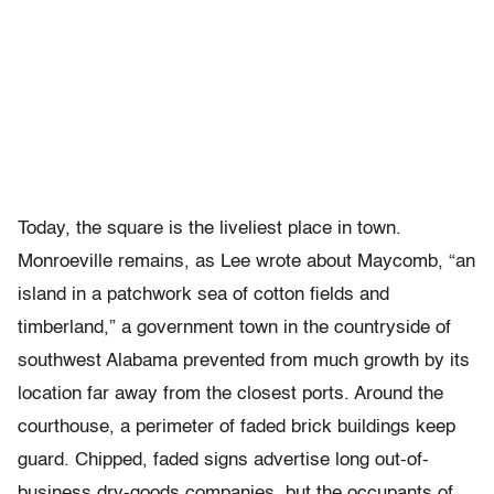
Today, the square is the liveliest place in town.
Monroeville remains, as Lee wrote about Maycomb, “an
island in a patchwork sea of cotton fields and
timberland,” a government town in the countryside of
southwest Alabama prevented from much growth by its
location far away from the closest ports. Around the
courthouse, a perimeter of faded brick buildings keep
guard. Chipped, faded signs advertise long out-of-
business dry-goods companies, but the occupants of