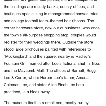
the buildings are mostly banks, county offices, and
boutiques specializing in monogrammed canvas totes
and college football team–themed hair ribbons. The
corner hardware store, now out of business, was once
the town’s all-purpose shopping stop; couples would
register for their weddings there. Outside the store
stood large birdhouses painted with references to
“Mockingbird” and the square; nearby is Radley’s
Fountain Grill, named after Lee’s fictional shut-in, Boo,
and the Maycomb Mall. The offices of Barnett, Bugg,
Lee & Carter, where Harper Lee’s father, Amasa
Coleman Lee, and sister Alice Finch Lee both
practiced, is a block away.
The museum itself is a small one, mostly run by