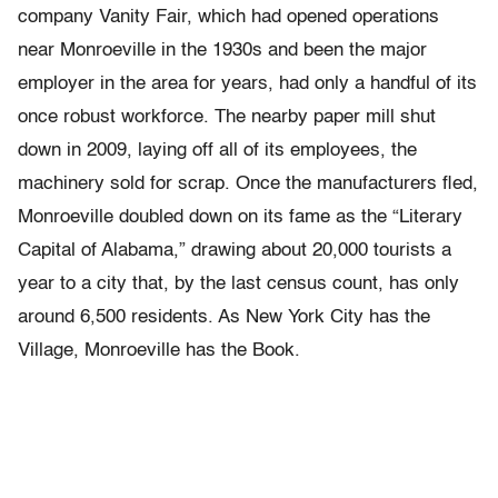
company Vanity Fair, which had opened operations
near Monroeville in the 1930s and been the major
employer in the area for years, had only a handful of its
once robust workforce. The nearby paper mill shut
down in 2009, laying off all of its employees, the
machinery sold for scrap. Once the manufacturers fled,
Monroeville doubled down on its fame as the “Literary
Capital of Alabama,” drawing about 20,000 tourists a
year to a city that, by the last census count, has only
around 6,500 residents. As New York City has the
Village, Monroeville has the Book.