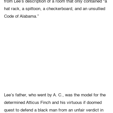
from Lee’s description of a room that only contained “a
hat rack, a spittoon, a checkerboard, and an unsullied
Code of Alabama.”
Lee’s father, who went by A. C., was the model for the
determined Atticus Finch and his virtuous if doomed
quest to defend a black man from an unfair verdict in