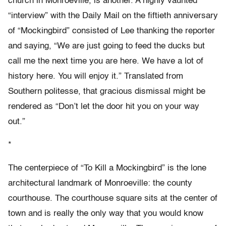
church in Monroeville, is another. A highly vaunted
“interview” with the Daily Mail on the fiftieth anniversary
of “Mockingbird” consisted of Lee thanking the reporter
and saying, “We are just going to feed the ducks but
call me the next time you are here. We have a lot of
history here. You will enjoy it.” Translated from
Southern politesse, that gracious dismissal might be
rendered as “Don’t let the door hit you on your way
out.”
*
The centerpiece of “To Kill a Mockingbird” is the lone
architectural landmark of Monroeville: the county
courthouse. The courthouse square sits at the center of
town and is really the only way that you would know