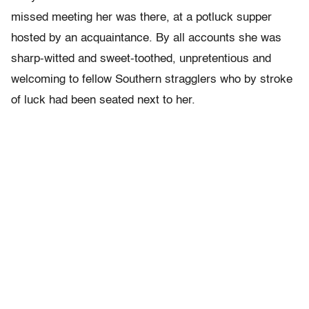
missed meeting her was there, at a potluck supper
hosted by an acquaintance. By all accounts she was
sharp-witted and sweet-toothed, unpretentious and
welcoming to fellow Southern stragglers who by stroke
of luck had been seated next to her.