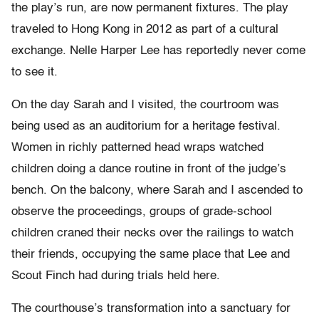
the play’s run, are now permanent fixtures. The play
traveled to Hong Kong in 2012 as part of a cultural
exchange. Nelle Harper Lee has reportedly never come
to see it.
On the day Sarah and I visited, the courtroom was
being used as an auditorium for a heritage festival.
Women in richly patterned head wraps watched
children doing a dance routine in front of the judge’s
bench. On the balcony, where Sarah and I ascended to
observe the proceedings, groups of grade-school
children craned their necks over the railings to watch
their friends, occupying the same place that Lee and
Scout Finch had during trials held here.
The courthouse’s transformation into a sanctuary for