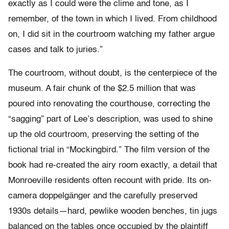
exactly as I could were the clime and tone, as I
remember, of the town in which I lived. From childhood
on, I did sit in the courtroom watching my father argue
cases and talk to juries.”
The courtroom, without doubt, is the centerpiece of the
museum. A fair chunk of the $2.5 million that was
poured into renovating the courthouse, correcting the
“sagging” part of Lee’s description, was used to shine
up the old courtroom, preserving the setting of the
fictional trial in “Mockingbird.” The film version of the
book had re-created the airy room exactly, a detail that
Monroeville residents often recount with pride. Its on-
camera doppelgänger and the carefully preserved
1930s details—hard, pewlike wooden benches, tin jugs
balanced on the tables once occupied by the plaintiff