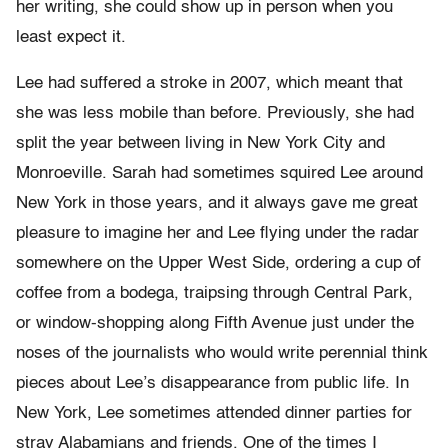
her writing, she could show up in person when you
least expect it.
Lee had suffered a stroke in 2007, which meant that
she was less mobile than before. Previously, she had
split the year between living in New York City and
Monroeville. Sarah had sometimes squired Lee around
New York in those years, and it always gave me great
pleasure to imagine her and Lee flying under the radar
somewhere on the Upper West Side, ordering a cup of
coffee from a bodega, traipsing through Central Park,
or window-shopping along Fifth Avenue just under the
noses of the journalists who would write perennial think
pieces about Lee’s disappearance from public life. In
New York, Lee sometimes attended dinner parties for
stray Alabamians and friends. One of the times I