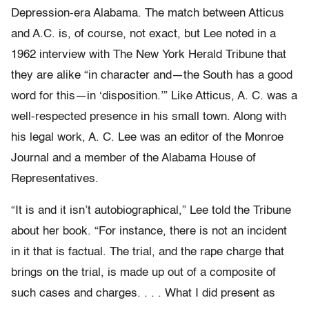
Depression-era Alabama. The match between Atticus
and A.C. is, of course, not exact, but Lee noted in a
1962 interview with The New York Herald Tribune that
they are alike “in character and—the South has a good
word for this—in ‘disposition.’” Like Atticus, A. C. was a
well-respected presence in his small town. Along with
his legal work, A. C. Lee was an editor of the Monroe
Journal and a member of the Alabama House of
Representatives.
“It is and it isn’t autobiographical,” Lee told the Tribune
about her book. “For instance, there is not an incident
in it that is factual. The trial, and the rape charge that
brings on the trial, is made up out of a composite of
such cases and charges. . . . What I did present as