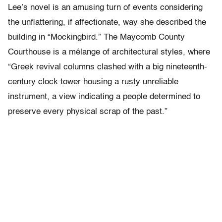
Lee’s novel is an amusing turn of events considering
the unflattering, if affectionate, way she described the
building in “Mockingbird.” The Maycomb County
Courthouse is a mélange of architectural styles, where
“Greek revival columns clashed with a big nineteenth-
century clock tower housing a rusty unreliable
instrument, a view indicating a people determined to
preserve every physical scrap of the past.”