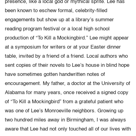
presence, like a local god or mythical sprite. Lee has
been known to eschew formal, celebrity-filled
engagements but show up at a library’s summer
reading program festival or a local high school
production of “To Kill a Mockingbird.” Lee might appear
at a symposium for writers or at your Easter dinner
table, invited by a friend of a friend. Local authors who
sent copies of their novels to Lee’s house in blind hope
have sometimes gotten handwritten notes of
encouragement. My father, a doctor at the University of
Alabama for many years, once received a signed copy
of “To Kill a Mockingbird” from a grateful patient who
was one of Lee’s Monroeville neighbors. Growing up
two hundred miles away in Birmingham, I was always
aware that Lee had not only touched all of our lives with