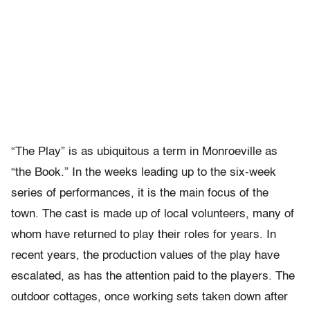
“The Play” is as ubiquitous a term in Monroeville as
“the Book.” In the weeks leading up to the six-week
series of performances, it is the main focus of the
town. The cast is made up of local volunteers, many of
whom have returned to play their roles for years. In
recent years, the production values of the play have
escalated, as has the attention paid to the players. The
outdoor cottages, once working sets taken down after