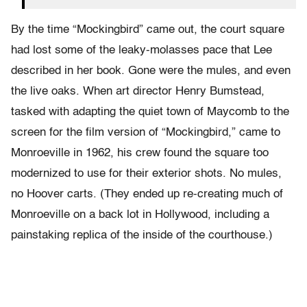
By the time “Mockingbird” came out, the court square
had lost some of the leaky-molasses pace that Lee
described in her book. Gone were the mules, and even
the live oaks. When art director Henry Bumstead,
tasked with adapting the quiet town of Maycomb to the
screen for the film version of “Mockingbird,” came to
Monroeville in 1962, his crew found the square too
modernized to use for their exterior shots. No mules,
no Hoover carts. (They ended up re-creating much of
Monroeville on a back lot in Hollywood, including a
painstaking replica of the inside of the courthouse.)