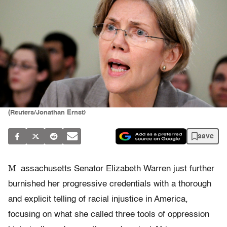
(Reuters/Jonathan Ernst)
save
M
assachusetts Senator Elizabeth Warren just further
burnished her progressive credentials with a thorough
and explicit telling of racial injustice in America,
focusing on what she called three tools of oppression