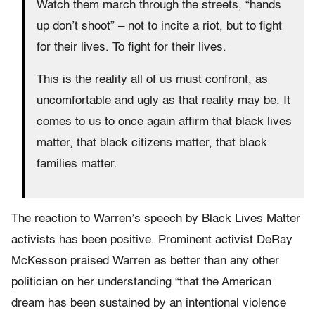
Watch them march through the streets, “hands
up don’t shoot” – not to incite a riot, but to fight
for their lives. To fight for their lives.
This is the reality all of us must confront, as
uncomfortable and ugly as that reality may be. It
comes to us to once again affirm that black lives
matter, that black citizens matter, that black
families matter.
The reaction to Warren’s speech by Black Lives Matter
activists has been positive. Prominent activist DeRay
McKesson praised Warren as better than any other
politician on her understanding “that the American
dream has been sustained by an intentional violence