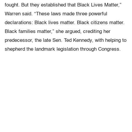
fought. But they established that Black Lives Matter,”
Warren said. “These laws made three powerful
declarations: Black lives matter. Black citizens matter.
Black families matter,” she argued, crediting her
predecessor, the late Sen. Ted Kennedy, with helping to
shepherd the landmark legislation through Congress.