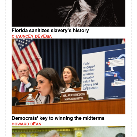
Florida sanitizes slavery's history
CHAUNCEY DEVEGA
Democrats' key to winning the midterms
HOWARD DEAN