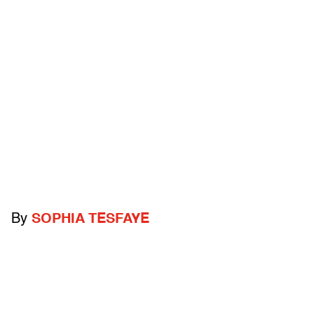
By
SOPHIA TESFAYE