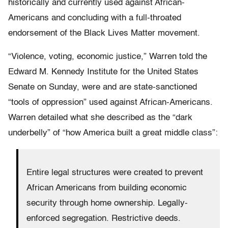
historically and currently used against African-
Americans and concluding with a full-throated
endorsement of the Black Lives Matter movement.
“Violence, voting, economic justice,” Warren told the
Edward M. Kennedy Institute for the United States
Senate on Sunday, were and are state-sanctioned
“tools of oppression” used against African-Americans.
Warren detailed what she described as the “dark
underbelly” of “how America built a great middle class”:
Entire legal structures were created to prevent
African Americans from building economic
security through home ownership. Legally-
enforced segregation. Restrictive deeds.