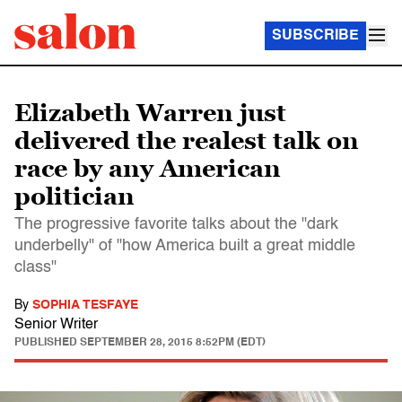
SUBSCRIBE
Elizabeth Warren just
delivered the realest talk on
race by any American
politician
The progressive favorite talks about the "dark
underbelly" of "how America built a great middle
class"
By
SOPHIA TESFAYE
Senior Writer
PUBLISHED
SEPTEMBER 28, 2015 8:52PM (EDT)