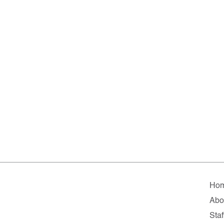
Ho
Abo
Staf