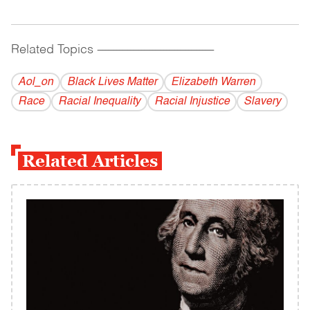
Related Topics
------------------------------------------
Aol_on
Black Lives Matter
Elizabeth Warren
Race
Racial Inequality
Racial Injustice
Slavery
Related Articles