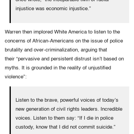
injustice was economic injustice.”
Warren then implored White America to listen to the
concerns of African-Americans on the issue of police
brutality and over-criminalization, arguing that
their “pervasive and persistent distrust isn’t based on
myths. It is grounded in the reality of unjustified
violence”:
Listen to the brave, powerful voices of today’s
new generation of civil rights leaders. Incredible
voices. Listen to them say: “If I die in police
custody, know that I did not commit suicide.”