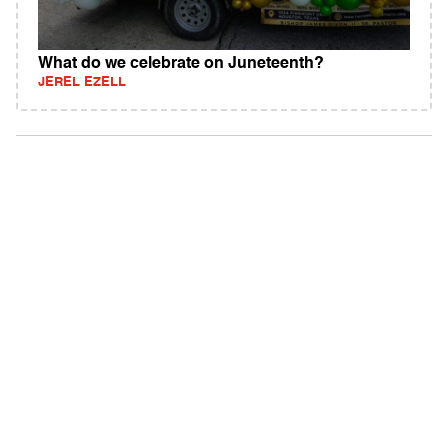
What do we celebrate on Juneteenth?
JEREL EZELL