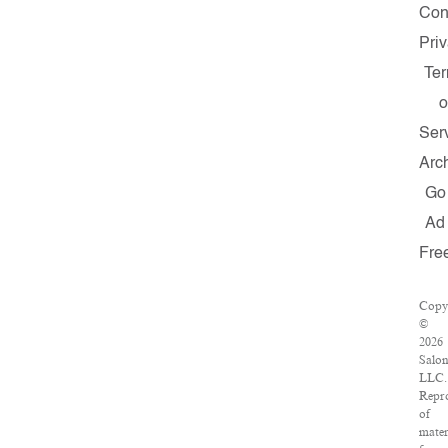
Con
Pri
Te
o
Ser
Arc
Go
Ad
Fre
Copy
©
2026
Salon
LLC.
Repr
of
mater