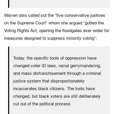
Warren also called out the “five conservative justices
on the Supreme Court” whom she argued “gutted the
Voting Rights Act, opening the floodgates ever wider for
measures designed to suppress minority voting”:
Today, the specific tools of oppression have
changed-voter ID laws, racial gerrymandering,
and mass disfranchisement through a criminal
justice system that disproportionately
incarcerates black citizens. The tools have
changed, but black voters are still deliberately
cut out of the political process.