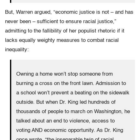
But, Warren argued, “economic justice is not – and has
never been – sufficient to ensure racial justice,”
admitting to the fallibility of her populist rhetoric if it
lacks equally weighty measures to combat racial
inequality:
Owning a home won’t stop someone from
burning a cross on the front lawn. Admission to
a school won’t prevent a beating on the sidewalk
outside. But when Dr. King led hundreds of
thousands of people to march on Washington, he
talked about an end to violence, access to
voting AND economic opportunity. As Dr. King
once wrote, “the inseparable twin of racial