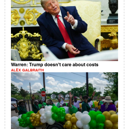
Warren: Trump doesn't care about costs
ALEX GALBRAITH