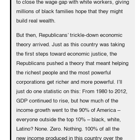
to close the wage gap with white workers, giving
millions of black families hope that they might
build real wealth.
But then, Republicans’ trickle-down economic
theory arrived. Just as this country was taking
the first steps toward economic justice, the
Republicans pushed a theory that meant helping
the richest people and the most powerful
corporations get richer and more powerful. I’ll
just do one statistic on this: From 1980 to 2012,
GDP continued to rise, but how much of the
income growth went to the 90% of America –
everyone outside the top 10% – black, white,
Latino? None. Zero. Nothing. 100% of all the
new income produced in this country over the