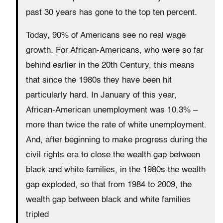
past 30 years has gone to the top ten percent.
Today, 90% of Americans see no real wage
growth. For African-Americans, who were so far
behind earlier in the 20th Century, this means
that since the 1980s they have been hit
particularly hard. In January of this year,
African-American unemployment was 10.3% –
more than twice the rate of white unemployment.
And, after beginning to make progress during the
civil rights era to close the wealth gap between
black and white families, in the 1980s the wealth
gap exploded, so that from 1984 to 2009, the
wealth gap between black and white families
tripled