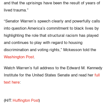
and that the uprisings have been the result of years of
lived trauma.”
“Senator Warren’s speech clearly and powerfully calls
into question America’s commitment to black lives by
highlighting the role that structural racism has played
and continues to play with regard to housing
discrimination and voting rights,” Mckesson told the
Washington Post
.
Watch Warren’s full address to the Edward M. Kennedy
Institute for the United States Senate and read her
full
text here
:
(H/T:
Huffington Post
)