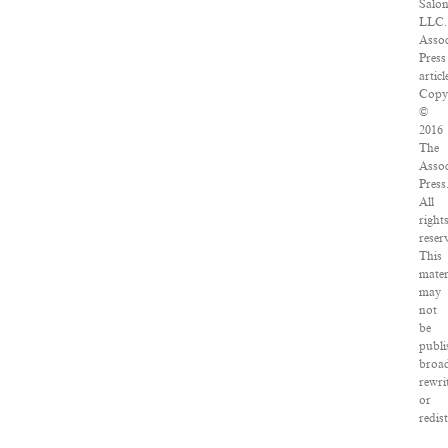
Salon
LLC.
Assoc
Press
articl
Copy
©
2016
The
Assoc
Press
All
right
reser
This
mater
may
not
be
publi
broad
rewri
or
redis