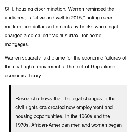
Still, housing discrimination, Warren reminded the
audience, is “alive and well in 2015,” noting recent
multi-million dollar settlements by banks who illegal
charged a so-called “racial surtax” for home
mortgages.
Warren squarely laid blame for the economic failures of
the civil rights movement at the feet of Republican
economic theory:
Research shows that the legal changes in the
civil rights era created new employment and
housing opportunities. In the 1960s and the
1970s, African-American men and women began