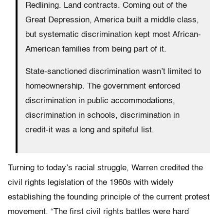
Redlining. Land contracts. Coming out of the
Great Depression, America built a middle class,
but systematic discrimination kept most African-
American families from being part of it.
State-sanctioned discrimination wasn’t limited to
homeownership. The government enforced
discrimination in public accommodations,
discrimination in schools, discrimination in
credit-it was a long and spiteful list.
Turning to today’s racial struggle, Warren credited the
civil rights legislation of the 1960s with widely
establishing the founding principle of the current protest
movement. “The first civil rights battles were hard