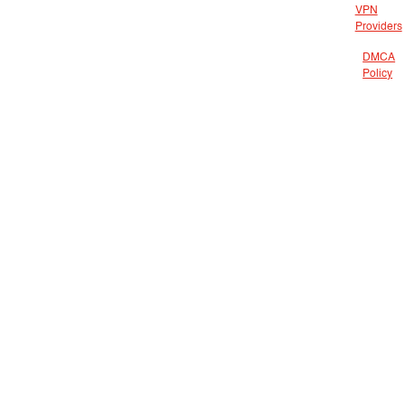
VPN
Providers
DMCA
Policy