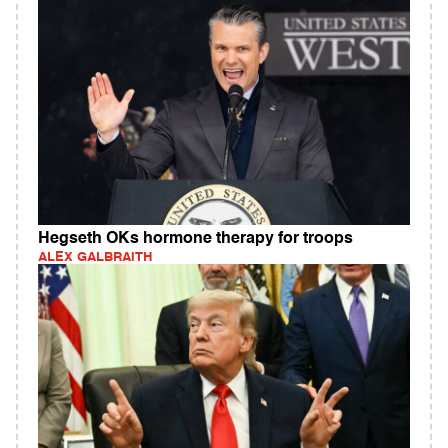
Hegseth OKs hormone therapy for troops
ALEX GALBRAITH