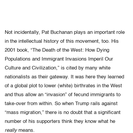
Not incidentally, Pat Buchanan plays an important role
in the intellectual history of this movement, too. His
2001 book, “The Death of the West: How Dying
Populations and Immigrant Invasions Imperil Our
Culture and Civilization,” is cited by many white
nationalists as their gateway. It was here they learned
of a global plot to lower (white) birthrates in the West
and thus allow an “invasion” of fecund immigrants to
take-over from within. So when Trump rails against
“mass migration,” there is no doubt that a significant
number of his supporters think they know what he
really
means.