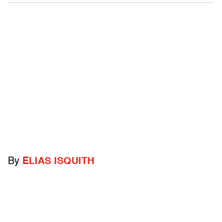
By
ELIAS ISQUITH