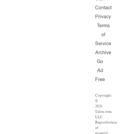
Contact
Privacy
Terms
of
Service
Archive
Go
Ad
Free
Copyright
©
2026
Salon.com,
LLC.
Reproduction
of
material