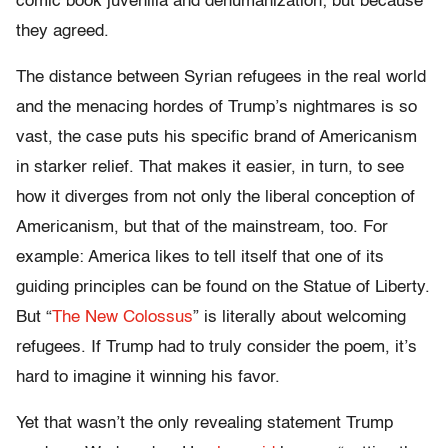
comic book juvenilia and dehumanization; but because
they agreed.
The distance between Syrian refugees in the real world
and the menacing hordes of Trump’s nightmares is so
vast, the case puts his specific brand of Americanism
in starker relief. That makes it easier, in turn, to see
how it diverges from not only the liberal conception of
Americanism, but that of the mainstream, too. For
example: America likes to tell itself that one of its
guiding principles can be found on the Statue of Liberty.
But “
The New Colossus
” is literally about welcoming
refugees. If Trump had to truly consider the poem, it’s
hard to imagine it winning his favor.
Yet that wasn’t the only revealing statement Trump