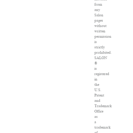
from
any
Salon
pages
without
written
permission
is
strictly
prohibited.
SALON
®
is
registered
in
the
U.S.
Patent
and
Trademark
Office
as
a
trademark
of