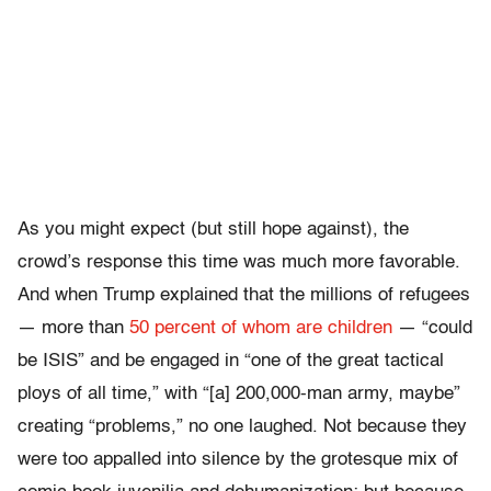
As you might expect (but still hope against), the
crowd’s response this time was much more favorable.
And when Trump explained that the millions of refugees
— more than
50 percent of whom are children
— “could
be ISIS” and be engaged in “one of the great tactical
ploys of all time,” with “[a] 200,000-man army, maybe”
creating “problems,” no one laughed. Not because they
were too appalled into silence by the grotesque mix of