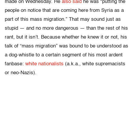
made on Wednesday. He
also said
he was “putting the
people on notice that are coming here from Syria as a
part of this mass migration.” That may sound just as
stupid — and no more dangerous — than the rest of his
rant, but it isn’t. Because whether he knew it or not, his
talk of “mass migration” was bound to be understood as
a dog-whistle to a certain segment of his most ardent
fanbase:
white nationalists
(a.k.a., white supremacists
or neo-Nazis).