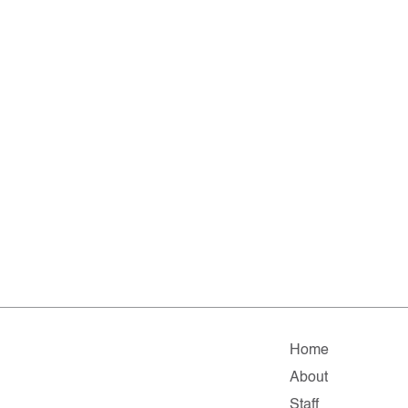
Home
About
Staff