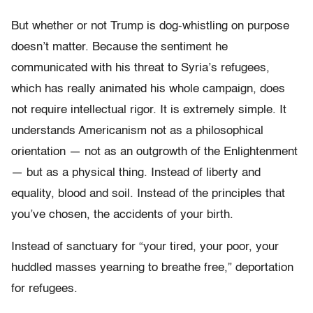
But whether or not Trump is dog-whistling on purpose
doesn’t matter. Because the sentiment he
communicated with his threat to Syria’s refugees,
which has really animated his whole campaign, does
not require intellectual rigor. It is extremely simple. It
understands Americanism not as a philosophical
orientation — not as an outgrowth of the Enlightenment
— but as a physical thing. Instead of liberty and
equality, blood and soil. Instead of the principles that
you’ve chosen, the accidents of your birth.
Instead of sanctuary for “your tired, your poor, your
huddled masses yearning to breathe free,” deportation
for refugees.