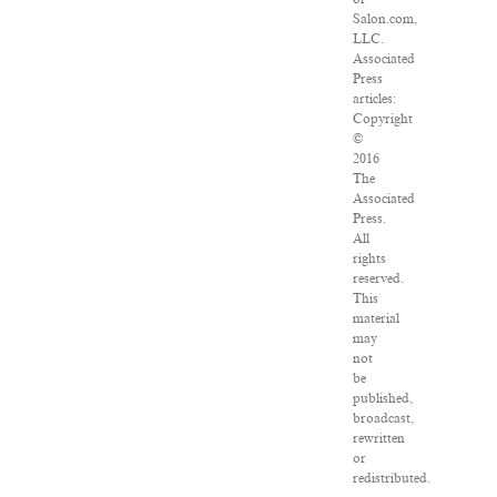
Salon.com,
LLC.
Associated
Press
articles:
Copyright
©
2016
The
Associated
Press.
All
rights
reserved.
This
material
may
not
be
published,
broadcast,
rewritten
or
redistributed.