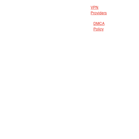
VPN
Providers
DMCA
Policy