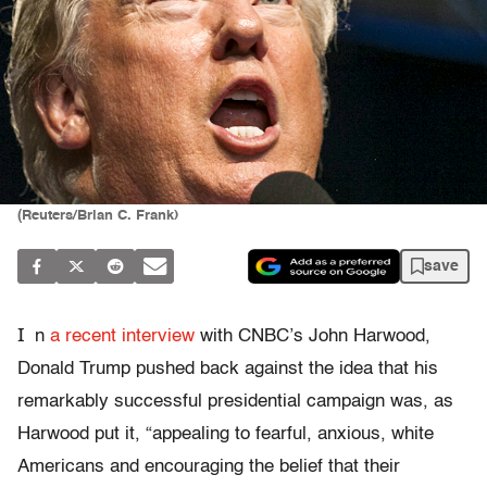
(Reuters/Brian C. Frank)
save
I
n
a recent interview
with CNBC’s John Harwood,
Donald Trump pushed back against the idea that his
remarkably successful presidential campaign was, as
Harwood put it, “appealing to fearful, anxious, white
Americans and encouraging the belief that their