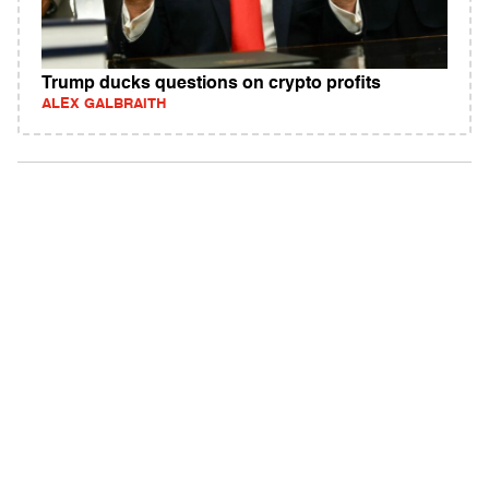
Trump ducks questions on crypto profits
ALEX GALBRAITH