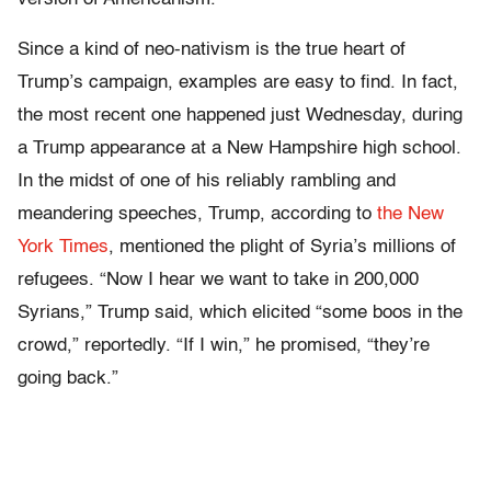
Since a kind of neo-nativism is the true heart of
Trump’s campaign, examples are easy to find. In fact,
the most recent one happened just Wednesday, during
a Trump appearance at a New Hampshire high school.
In the midst of one of his reliably rambling and
meandering speeches, Trump, according to
the New
York Times
, mentioned the plight of Syria’s millions of
refugees. “Now I hear we want to take in 200,000
Syrians,” Trump said, which elicited “some boos in the
crowd,” reportedly. “If I win,” he promised, “they’re
going back.”