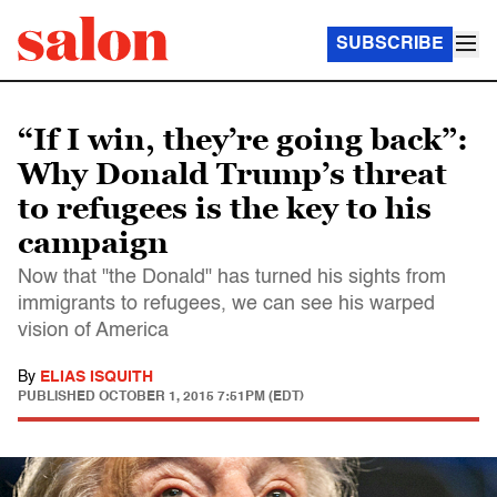
SUBSCRIBE
“If I win, they’re going back”:
Why Donald Trump’s threat
to refugees is the key to his
campaign
Now that "the Donald" has turned his sights from
immigrants to refugees, we can see his warped
vision of America
By
ELIAS ISQUITH
PUBLISHED
OCTOBER 1, 2015 7:51PM (EDT)