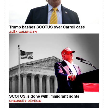
Trump bashes SCOTUS over Carroll case
ALEX GALBRAITH
SCOTUS is done with immigrant rights
CHAUNCEY DEVEGA