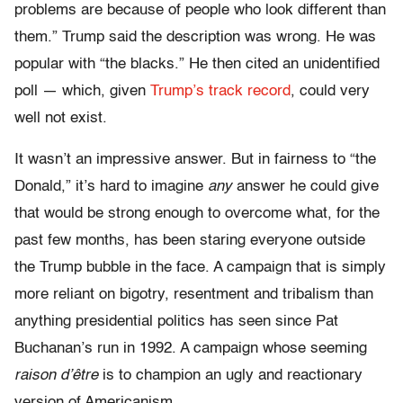
problems are because of people who look different than
them.” Trump said the description was wrong. He was
popular with “the blacks.” He then cited an unidentified
poll — which, given
Trump’s track record
, could very
well not exist.
It wasn’t an impressive answer. But in fairness to “the
Donald,” it’s hard to imagine
any
answer he could give
that would be strong enough to overcome what, for the
past few months, has been staring everyone outside
the Trump bubble in the face. A campaign that is simply
more reliant on bigotry, resentment and tribalism than
anything presidential politics has seen since Pat
Buchanan’s run in 1992. A campaign whose seeming
raison d’être
is to champion an ugly and reactionary
version of Americanism.