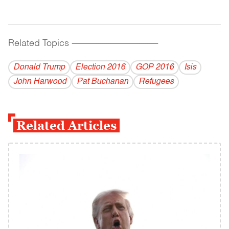
Related Topics
------------------------------------------
Donald Trump
Election 2016
GOP 2016
Isis
John Harwood
Pat Buchanan
Refugees
Related Articles