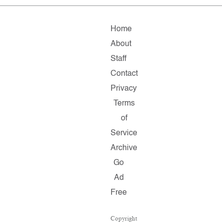
Home
About
Staff
Contact
Privacy
Terms
of
Service
Archive
Go
Ad
Free
Copyright