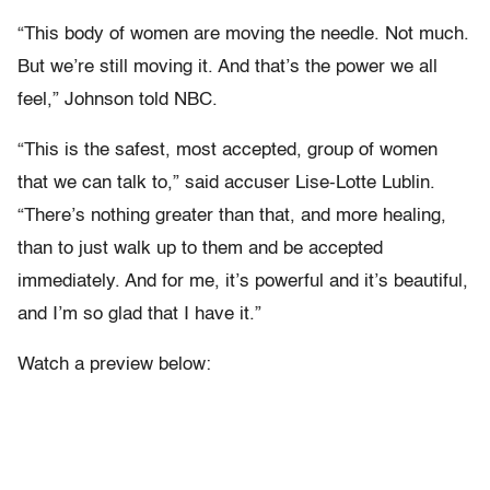
“This body of women are moving the needle. Not much.
But we’re still moving it. And that’s the power we all
feel,” Johnson told NBC.
“This is the safest, most accepted, group of women
that we can talk to,” said accuser Lise-Lotte Lublin.
“There’s nothing greater than that, and more healing,
than to just walk up to them and be accepted
immediately. And for me, it’s powerful and it’s beautiful,
and I’m so glad that I have it.”
Watch a preview below: