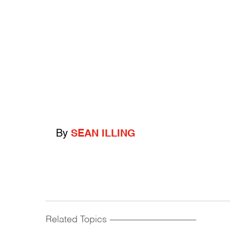
By
SEAN ILLING
Related Topics
------------------------------------------