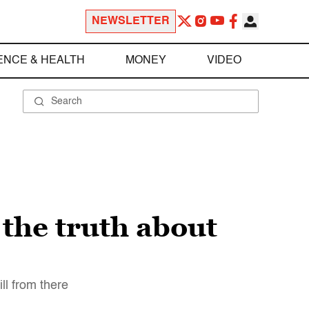
NEWSLETTER
ENCE & HEALTH
MONEY
VIDEO
the truth about
ll from there