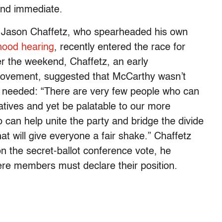
 and immediate.
. Jason Chaffetz, who spearheaded his own
hood hearing
, recently entered the race for
r the weekend, Chaffetz, an early
movement, suggested that McCarthy wasn’t
e needed: “There are very few people who can
atives and yet be palatable to our more
an help unite the party and bridge the divide
t will give everyone a fair shake.” Chaffetz
 the secret-ballot conference vote, he
ere members must declare their position.