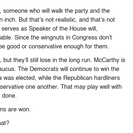
, someone who will walk the party and the
 inch. But that’s not realistic, and that’s not
serves as Speaker of the House will,
table. Since the wingnuts in Congress don’t
 be good or conservative enough for them.
ut they’ll still lose in the long run. McCarthy is
Caucus. The Democrats will continue to win the
a was elected, while the Republican hardliners
servative one another. That may play well with
s done.
ions are won.