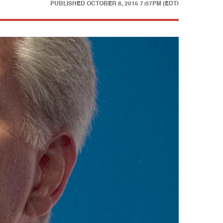
PUBLISHED
OCTOBER 8, 2015 7:07PM (EDT)