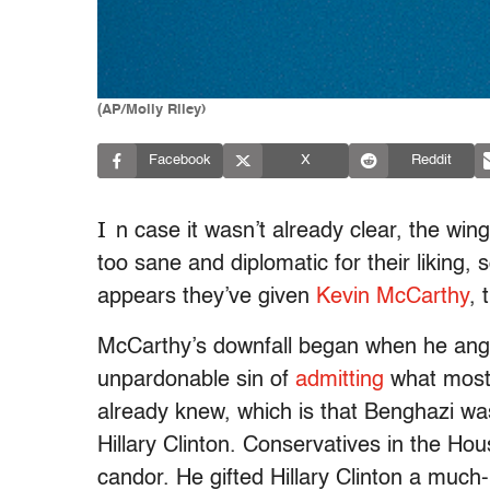
(AP/Molly Riley)
Facebook
X
Reddit
I
n case it wasn’t already clear, the w
too sane and diplomatic for their liking, 
appears they’ve given
Kevin McCarthy
, 
McCarthy’s downfall began when he ang
unpardonable sin of
admitting
what most
already knew, which is that Benghazi wa
Hillary Clinton. Conservatives in the H
candor. He gifted Hillary Clinton a muc