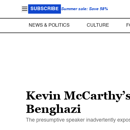
SUBSCRIBE
Summer sale: Save 58%
NEWS & POLITICS
CULTURE
F
Kevin McCarthy’s
Benghazi
The presumptive speaker inadvertently expose