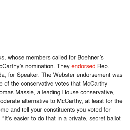
s, whose members called for Boehner’s
McCarthy’s nomination. They
endorsed
Rep.
ida, for Speaker. The Webster endorsement was
me of the conservative votes that McCarthy
omas Massie, a leading House conservative,
oderate alternative to McCarthy, at least for the
home and tell your constituents you voted for
t’s easier to do that in a private, secret ballot