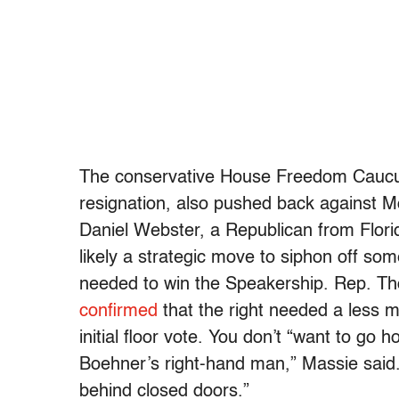
The conservative House Freedom Caucu
resignation, also pushed back against 
Daniel Webster, a Republican from Flor
likely a strategic move to siphon off so
needed to win the Speakership. Rep. Th
confirmed
that the right needed a less m
initial floor vote. You don’t “want to go 
Boehner’s right-hand man,” Massie said. “I
behind closed doors.”