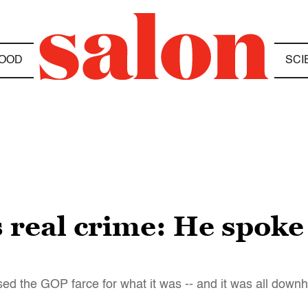
OOD
SCI
 real crime: He spoke 
d the GOP farce for what it was -- and it was all downhi