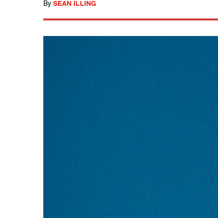
By
SEAN ILLING