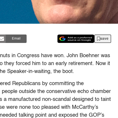
save
Email
ingnuts in Congress have won. John Boehner was
so they forced him to an early retirement. Now it
the Speaker-in-waiting, the boot.
ered Republicans by committing the
 people outside the conservative echo chamber
s a manufactured non-scandal designed to taint
ouse were none too pleased with McCarthy’s
h-needed talking point and exposed the GOP’s