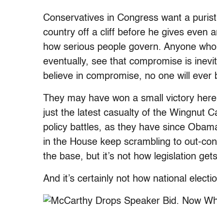
Conservatives in Congress want a purist
country off a cliff before he gives even an
how serious people govern. Anyone who 
eventually, see that compromise is inevi
believe in compromise, no one will ever
They may have won a small victory here, b
just the latest casualty of the Wingnut 
policy battles, as they have since Obam
in the House keep scrambling to out-con
the base, but it’s not how legislation get
And it’s certainly not how national elect