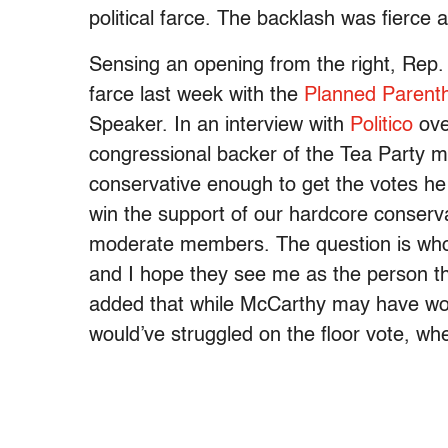
political farce. The backlash was fierce
Sensing an opening from the right, Rep
farce last week with the
Planned Parent
Speaker. In an interview with
Politico
ove
congressional backer of the Tea Party 
conservative enough to get the votes h
win the support of our hardcore conserv
moderate members. The question is who c
and I hope they see me as the person tha
added that while McCarthy may have won
would’ve struggled on the floor vote, wh