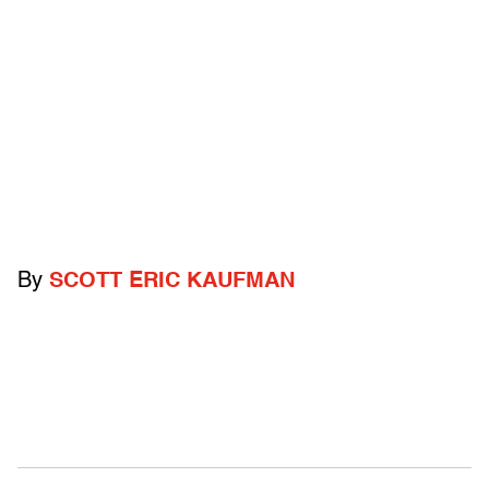
By
SCOTT ERIC KAUFMAN