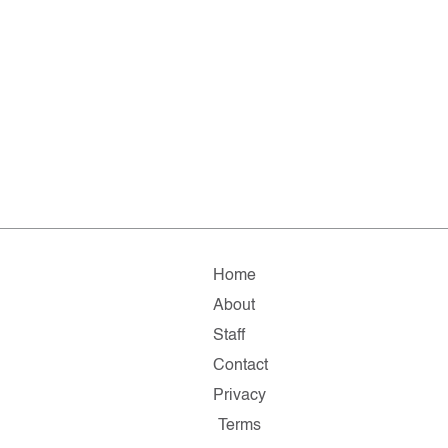
Home
About
Staff
Contact
Privacy
Terms