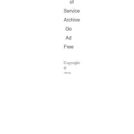
of
Service
Archive
Go
Ad
Free
Copyright
©
2026
Salon.com,
LLC.
Reproduction
of
material
from
any
Salon
pages
without
written