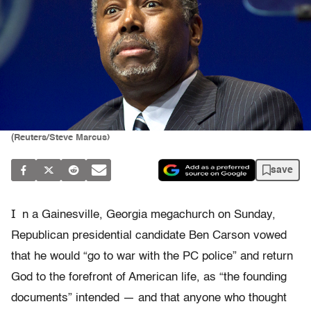
(Reuters/Steve Marcus)
save
I
n a Gainesville, Georgia megachurch on Sunday,
Republican presidential candidate Ben Carson vowed
that he would “go to war with the PC police” and return
God to the forefront of American life, as “the founding
documents” intended — and that anyone who thought