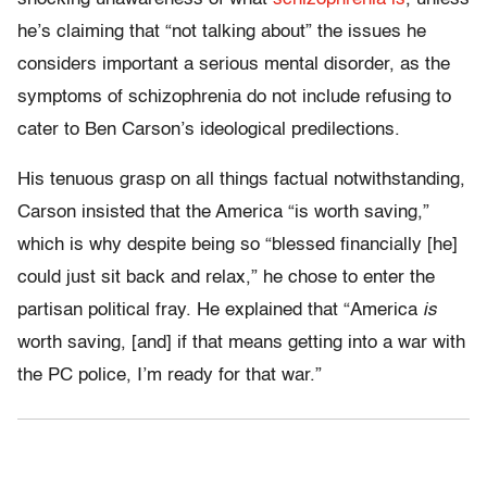
he’s claiming that “not talking about” the issues he
considers important a serious mental disorder, as the
symptoms of schizophrenia do not include refusing to
cater to Ben Carson’s ideological predilections.
His tenuous grasp on all things factual notwithstanding,
Carson insisted that the America “is worth saving,”
which is why despite being so “blessed financially [he]
could just sit back and relax,” he chose to enter the
partisan political fray. He explained that “America
is
worth saving, [and] if that means getting into a war with
the PC police, I’m ready for that war.”