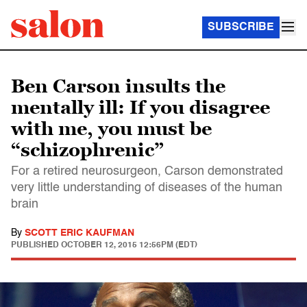
SUBSCRIBE
Ben Carson insults the
mentally ill: If you disagree
with me, you must be
“schizophrenic”
For a retired neurosurgeon, Carson demonstrated
very little understanding of diseases of the human
brain
By
SCOTT ERIC KAUFMAN
PUBLISHED
OCTOBER 12, 2015 12:56PM (EDT)