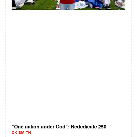
"One nation under God": Rededicate 250
CK SMITH