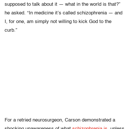
supposed to talk about it — what in the world is that?”
he asked. “In medicine it’s called schizophrenia — and
I, for one, am simply not willing to kick God to the
curb.”
For a retried neurosurgeon, Carson demonstrated a
shocking unawareness of what
schizophrenia is
, unless