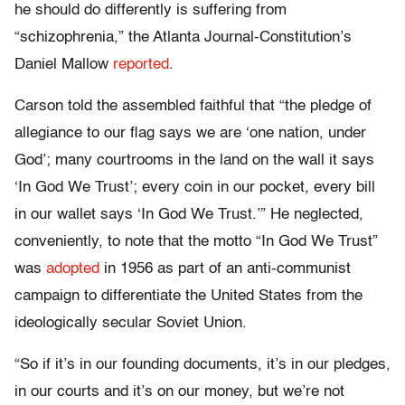
he should do differently is suffering from
“schizophrenia,” the Atlanta Journal-Constitution’s
Daniel Mallow
reported
.
Carson told the assembled faithful that “the pledge of
allegiance to our flag says we are ‘one nation, under
God’; many courtrooms in the land on the wall it says
‘In God We Trust’; every coin in our pocket, every bill
in our wallet says ‘In God We Trust.’” He neglected,
conveniently, to note that the motto “In God We Trust”
was
adopted
in 1956 as part of an anti-communist
campaign to differentiate the United States from the
ideologically secular Soviet Union.
“So if it’s in our founding documents, it’s in our pledges,
in our courts and it’s on our money, but we’re not