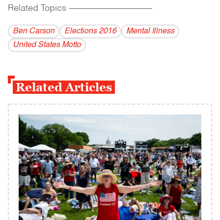
Related Topics
------------------------------------------
Ben Carson
Elections 2016
Mental Illness
United States Motto
Related Articles