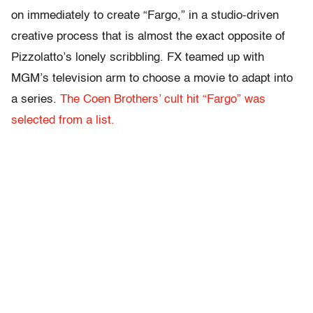
on immediately to create “Fargo,” in a studio-driven
creative process that is almost the exact opposite of
Pizzolatto’s lonely scribbling. FX teamed up with
MGM’s television arm to choose a movie to adapt into
a series.
The Coen Brothers’ cult hit “Fargo” was
selected from a list.