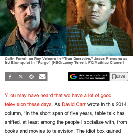
Colin Farrell as Ray Velcoro in “True Detective," Jesse Plemons as
Ed Blomquist in “Fargo" (HBO/Lacey Terrell, FX/Mathias Clamer)
save
Y
ou may have heard that we have a lot of good
television these days
. As
David Carr
wrote in this 2014
column, “In the short span of five years, table talk has
shifted, at least among the people I socialize with, from
books and movies to television. The idiot box gained