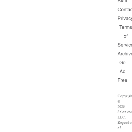
Staff
Contac
Privac
Terms
of
Servic
Archiv
Go
Ad
Free
Copyrigh
©
2026
Salon.co
LLC.
Reprodu
of