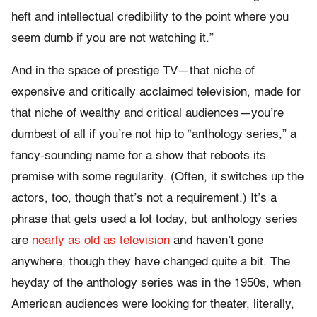
heft and intellectual credibility to the point where you
seem dumb if you are not watching it.”
And in the space of prestige TV—that niche of
expensive and critically acclaimed television, made for
that niche of wealthy and critical audiences—you’re
dumbest of all if you’re not hip to “anthology series,” a
fancy-sounding name for a show that reboots its
premise with some regularity. (Often, it switches up the
actors, too, though that’s not a requirement.) It’s a
phrase that gets used a lot today, but anthology series
are
nearly as old as television
and haven’t gone
anywhere, though they have changed quite a bit. The
heyday of the anthology series was in the 1950s, when
American audiences were looking for theater, literally,