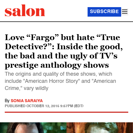
SUBSCRIBE
Love “Fargo” but hate “True
Detective?”: Inside the good,
the bad and the ugly of TV’s
prestige anthology shows
The origins and quality of these shows, which
include "American Horror Story" and "American
Crime," vary wildly
By
SONIA SARAIYA
PUBLISHED
OCTOBER 12, 2015 9:57PM (EDT)