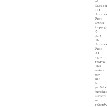
of
Salon.co
LLC.
Associat
Press
articles:
Copyrigh
©
2016
The
Associat
Press.
All
rights
reserved.
This
material
may
not
be
published
broadcas
rewritten
or
redistrib