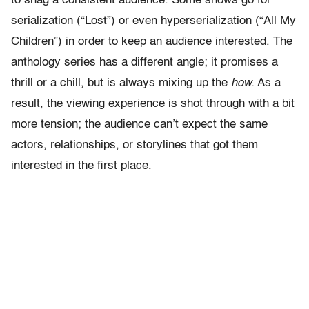
to snag a consistent audience. Some shows go for
serialization (“Lost”) or even hyperserialization (“All My
Children”) in order to keep an audience interested. The
anthology series has a different angle; it promises a
thrill or a chill, but is always mixing up the
how.
As a
result, the viewing experience is shot through with a bit
more tension; the audience can’t expect the same
actors, relationships, or storylines that got them
interested in the first place.