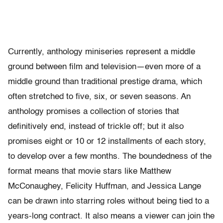
Currently, anthology miniseries represent a middle
ground between film and television—even more of a
middle ground than traditional prestige drama, which
often stretched to five, six, or seven seasons. An
anthology promises a collection of stories that
definitively end, instead of trickle off; but it also
promises eight or 10 or 12 installments of each story,
to develop over a few months. The boundedness of the
format means that movie stars like Matthew
McConaughey, Felicity Huffman, and Jessica Lange
can be drawn into starring roles without being tied to a
years-long contract. It also means a viewer can join the