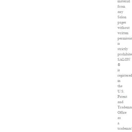
material
from
any
Salon
pages
without
written
permissi
is
strictly
prohibite
SALON
®
is
registere
in
the
U.S.
Patent
and
Tradema
Office
as
a
tradema