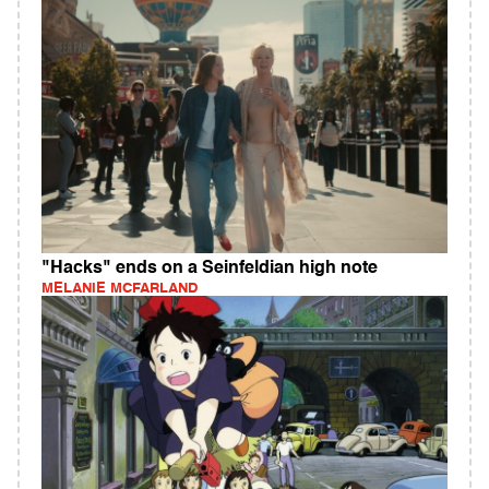
"Hacks" ends on a Seinfeldian high note
MELANIE MCFARLAND