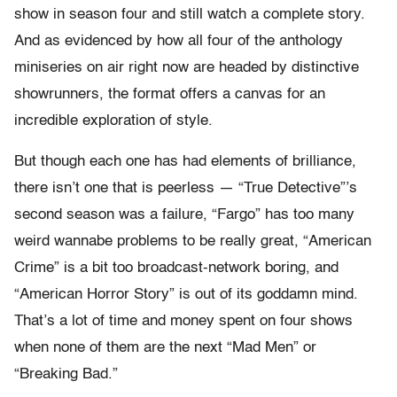
show in season four and still watch a complete story.
And as evidenced by how all four of the anthology
miniseries on air right now are headed by distinctive
showrunners, the format offers a canvas for an
incredible exploration of style.
But though each one has had elements of brilliance,
there isn’t one that is peerless — “True Detective”’s
second season was a failure, “Fargo” has too many
weird wannabe problems to be really great, “American
Crime” is a bit too broadcast-network boring, and
“American Horror Story” is out of its goddamn mind.
That’s a lot of time and money spent on four shows
when none of them are the next “Mad Men” or
“Breaking Bad.”