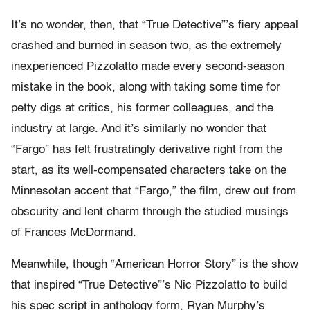
It’s no wonder, then, that “True Detective”’s fiery appeal
crashed and burned in season two, as the extremely
inexperienced Pizzolatto made every second-season
mistake in the book, along with taking some time for
petty digs at critics, his former colleagues, and the
industry at large. And it’s similarly no wonder that
“Fargo” has felt frustratingly derivative right from the
start, as its well-compensated characters take on the
Minnesotan accent that “Fargo,” the film, drew out from
obscurity and lent charm through the studied musings
of Frances McDormand.
Meanwhile, though “American Horror Story” is the show
that inspired “True Detective”’s Nic Pizzolatto to build
his spec script in anthology form, Ryan Murphy’s