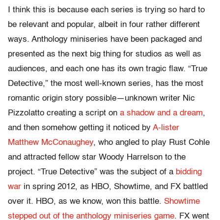
I think this is because each series is trying so hard to
be relevant and popular, albeit in four rather different
ways. Anthology miniseries have been packaged and
presented as the next big thing for studios as well as
audiences, and each one has its own tragic flaw. “True
Detective,” the most well-known series, has the most
romantic origin story possible—unknown writer Nic
Pizzolatto creating a script on
a shadow and a dream
,
and then somehow getting it noticed by
A-lister
Matthew McConaughey
, who angled to play Rust Cohle
and attracted fellow star Woody Harrelson to the
project. “True Detective” was the subject of a
bidding
war
in spring 2012, as HBO, Showtime, and FX battled
over it. HBO, as we know, won this battle.
Showtime
stepped out of the anthology miniseries game
. FX went