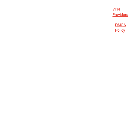
VPN
Providers
DMCA
Policy