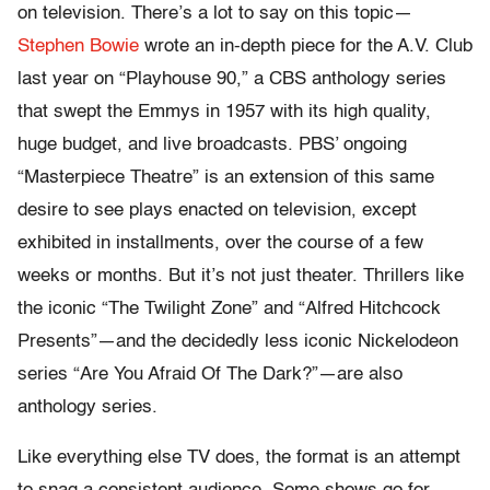
on television. There’s a lot to say on this topic—
Stephen Bowie
wrote an in-depth piece for the A.V. Club
last year on “Playhouse 90,” a CBS anthology series
that swept the Emmys in 1957 with its high quality,
huge budget, and live broadcasts. PBS’ ongoing
“Masterpiece Theatre” is an extension of this same
desire to see plays enacted on television, except
exhibited in installments, over the course of a few
weeks or months. But it’s not just theater. Thrillers like
the iconic “The Twilight Zone” and “Alfred Hitchcock
Presents”—and the decidedly less iconic Nickelodeon
series “Are You Afraid Of The Dark?”—are also
anthology series.
Like everything else TV does, the format is an attempt