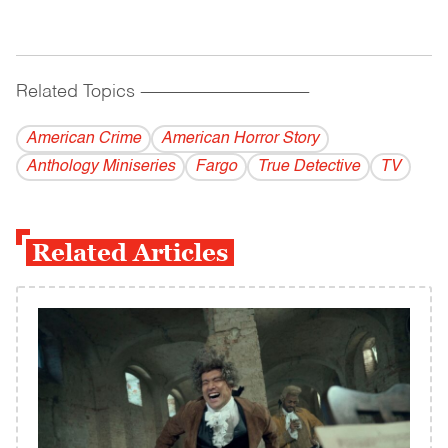
Related Topics
------------------------------------------
American Crime
American Horror Story
Anthology Miniseries
Fargo
True Detective
TV
Related Articles