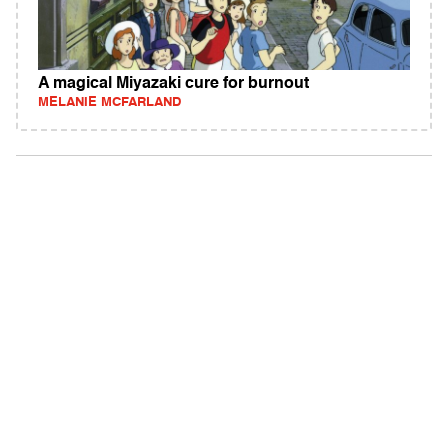
A magical Miyazaki cure for burnout
MELANIE MCFARLAND