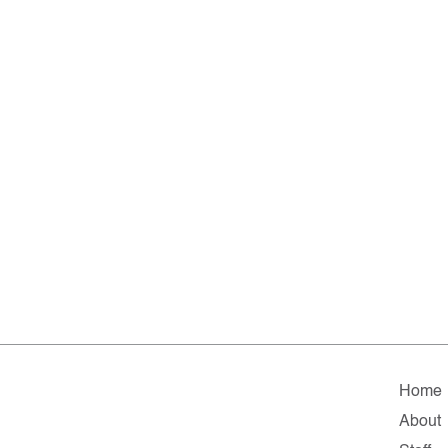
Home
About