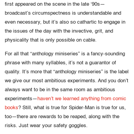
first appeared on the scene in the late ‘90s—
broadcast’s circumspectness is understandable and
even necessary, but it’s also so cathartic to engage in
the issues of the day with the invective, grit, and
physicality that is only possible on cable.
For all that “anthology miniseries” is a fancy-sounding
phrase with many syllables, it’s not a guarantor of
quality. It’s more that “anthology miniseries” is the label
we give our most ambitious experiments. And you don’t
always want to be in the same room as ambitious
experiments—
haven’t we learned anything from comic
books
? Still, what is true for Spider-Man is true for us,
too—there are rewards to be reaped, along with the
risks. Just wear your safety goggles.