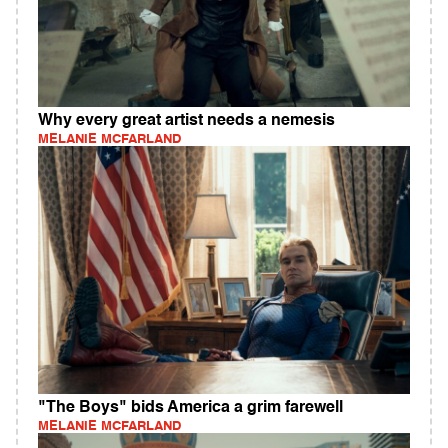
Why every great artist needs a nemesis
MELANIE MCFARLAND
"The Boys" bids America a grim farewell
MELANIE MCFARLAND