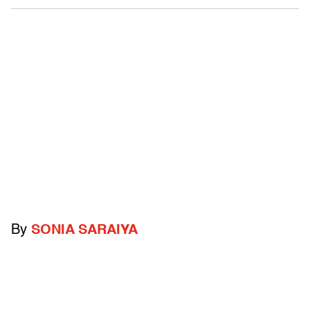
By
SONIA SARAIYA