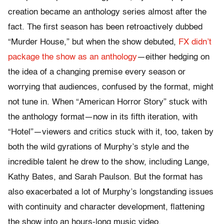
creation became an anthology series almost after the
fact. The first season has been retroactively dubbed
“Murder House,” but when the show debuted,
FX didn’t
package the show as an anthology
—either hedging on
the idea of a changing premise every season or
worrying that audiences, confused by the format, might
not tune in. When “American Horror Story” stuck with
the anthology format—now in its fifth iteration, with
“Hotel”—viewers and critics stuck with it, too, taken by
both the wild gyrations of Murphy’s style and the
incredible talent he drew to the show, including Lange,
Kathy Bates, and Sarah Paulson. But the format has
also exacerbated a lot of Murphy’s longstanding issues
with continuity and character development, flattening
the show into an hours-long music video.