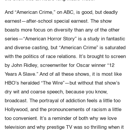
And “American Crime,” on ABC, is good, but deadly
earnest—after-school special earnest. The show
boasts more focus on diversity than any of the other
series—“American Horror Story” is a study in fantastic
and diverse casting, but “American Crime” is saturated
with the politics of race relations. It’s brought to screen
by John Ridley, screenwriter for Oscar winner “12
Years A Slave.” And of all these shows, it is most like
HBO’s heralded “The Wire”—but without that show’s
dry wit and coarse speech, because you know,
broadcast. The portrayal of addiction feels a little too
Hollywood, and the pronouncements of racism a little
too convenient. It’s a reminder of both why we love
television and why prestige TV was so thrilling when it