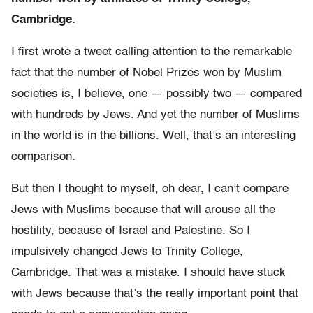
Cambridge.
I first wrote a tweet calling attention to the remarkable
fact that the number of Nobel Prizes won by Muslim
societies is, I believe, one — possibly two — compared
with hundreds by Jews. And yet the number of Muslims
in the world is in the billions. Well, that’s an interesting
comparison.
But then I thought to myself, oh dear, I can’t compare
Jews with Muslims because that will arouse all the
hostility, because of Israel and Palestine. So I
impulsively changed Jews to Trinity College,
Cambridge. That was a mistake. I should have stuck
with Jews because that’s the really important point that