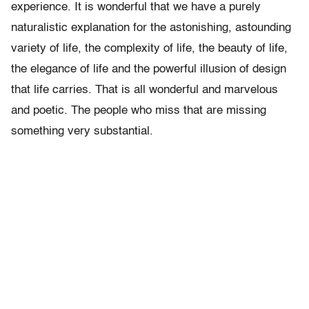
experience. It is wonderful that we have a purely
naturalistic explanation for the astonishing, astounding
variety of life, the complexity of life, the beauty of life,
the elegance of life and the powerful illusion of design
that life carries. That is all wonderful and marvelous
and poetic. The people who miss that are missing
something very substantial.