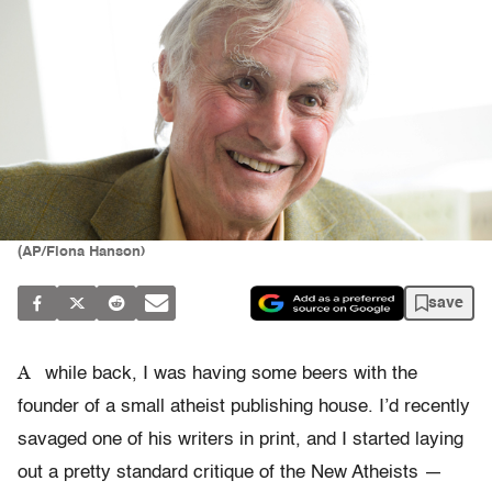
(AP/Fiona Hanson)
save
A
while back, I was having some beers with the
founder of a small atheist publishing house. I’d recently
savaged one of his writers in print, and I started laying
out a pretty standard critique of the New Atheists —