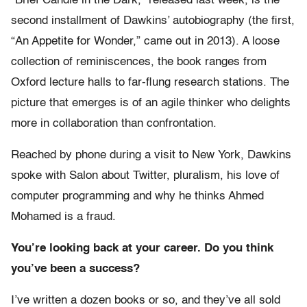
“Brief Candle in the Dark,” released last week, is the
second installment of Dawkins’ autobiography (the first,
“An Appetite for Wonder,” came out in 2013). A loose
collection of reminiscences, the book ranges from
Oxford lecture halls to far-flung research stations. The
picture that emerges is of an agile thinker who delights
more in collaboration than confrontation.
Reached by phone during a visit to New York, Dawkins
spoke with Salon about Twitter, pluralism, his love of
computer programming and why he thinks Ahmed
Mohamed is a fraud.
You’re looking back at your career. Do you think
you’ve been a success?
I’ve written a dozen books or so, and they’ve all sold