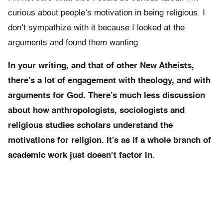
curious about people’s motivation in being religious. I
don’t sympathize with it because I looked at the
arguments and found them wanting.
In your writing, and that of other New Atheists,
there’s a lot of engagement with theology, and with
arguments for God. There’s much less discussion
about how anthropologists, sociologists and
religious studies scholars understand the
motivations for religion. It’s as if a whole branch of
academic work just doesn’t factor in.