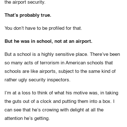
the airport security.
That’s probably true.
You don’t have to be profiled for that.
But he was in school, not at an airport.
But a school is a highly sensitive place. There’ve been
so many acts of terrorism in American schools that
schools are like airports, subject to the same kind of
rather ugly security inspectors.
I’m at a loss to think of what his motive was, in taking
the guts out of a clock and putting them into a box. I
can see that he’s crowing with delight at all the
attention he’s getting.