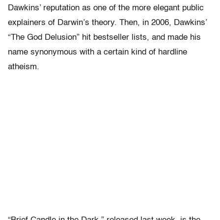
Dawkins’ reputation as one of the more elegant public
explainers of Darwin’s theory. Then, in 2006, Dawkins’
“The God Delusion” hit bestseller lists, and made his
name synonymous with a certain kind of hardline
atheism.