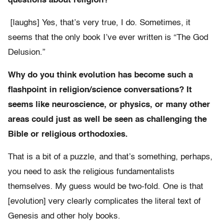
questions about religion?
[laughs] Yes, that’s very true, I do. Sometimes, it
seems that the only book I’ve ever written is “The God
Delusion.”
Why do you think evolution has become such a
flashpoint in religion/science conversations? It
seems like neuroscience, or physics, or many other
areas could just as well be seen as challenging the
Bible or religious orthodoxies.
That is a bit of a puzzle, and that’s something, perhaps,
you need to ask the religious fundamentalists
themselves. My guess would be two-fold. One is that
[evolution] very clearly complicates the literal text of
Genesis and other holy books.