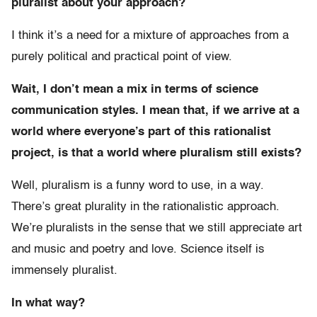
pluralist about your approach?
I think it’s a need for a mixture of approaches from a
purely political and practical point of view.
Wait, I don’t mean a mix in terms of science
communication styles. I mean that, if we arrive at a
world where everyone’s part of this rationalist
project, is that a world where pluralism still exists?
Well, pluralism is a funny word to use, in a way.
There’s great plurality in the rationalistic approach.
We’re pluralists in the sense that we still appreciate art
and music and poetry and love. Science itself is
immensely pluralist.
In what way?