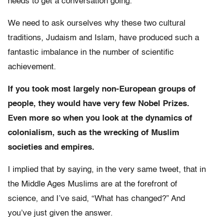
needs to get a conversation going.
We need to ask ourselves why these two cultural
traditions, Judaism and Islam, have produced such a
fantastic imbalance in the number of scientific
achievement.
If you took most largely non-European groups of
people, they would have very few Nobel Prizes.
Even more so when you look at the dynamics of
colonialism, such as the wrecking of Muslim
societies and empires.
I implied that by saying, in the very same tweet, that in
the Middle Ages Muslims are at the forefront of
science, and I’ve said, “What has changed?” And
you’ve just given the answer.