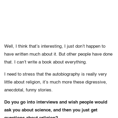
Well, I think that’s interesting, I just don’t happen to
have written much about it. But other people have done
that. I can’t write a book about everything.
I need to stress that the autobiography is really very
little about religion, it’s much more these digressive,
anecdotal, funny stories.
Do you go into interviews and wish people would
ask you about science, and then you just get