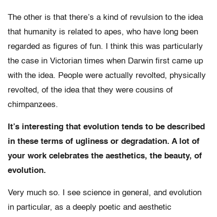
The other is that there’s a kind of revulsion to the idea
that humanity is related to apes, who have long been
regarded as figures of fun. I think this was particularly
the case in Victorian times when Darwin first came up
with the idea. People were actually revolted, physically
revolted, of the idea that they were cousins of
chimpanzees.
It’s interesting that evolution tends to be described
in these terms of ugliness or degradation. A lot of
your work celebrates the aesthetics, the beauty, of
evolution.
Very much so. I see science in general, and evolution
in particular, as a deeply poetic and aesthetic