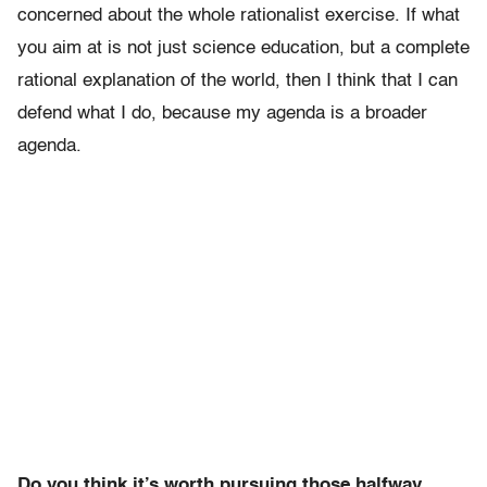
concerned about the whole rationalist exercise. If what
you aim at is not just science education, but a complete
rational explanation of the world, then I think that I can
defend what I do, because my agenda is a broader
agenda.
Do you think it’s worth pursuing those halfway