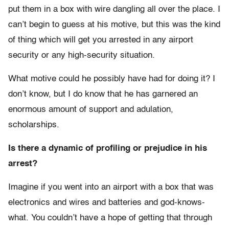
put them in a box with wire dangling all over the place. I
can’t begin to guess at his motive, but this was the kind
of thing which will get you arrested in any airport
security or any high-security situation.
What motive could he possibly have had for doing it? I
don’t know, but I do know that he has garnered an
enormous amount of support and adulation,
scholarships.
Is there a dynamic of profiling or prejudice in his
arrest?
Imagine if you went into an airport with a box that was
electronics and wires and batteries and god-knows-
what. You couldn’t have a hope of getting that through