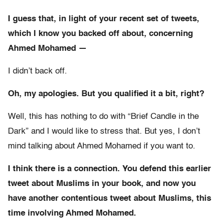
I guess that, in light of your recent set of tweets,
which I know you backed off about, concerning
Ahmed
Mohamed —
I didn’t back off.
Oh, my apologies. But you qualified it a bit, right?
Well, this has nothing to do with “Brief Candle in the
Dark” and I would like to stress that. But yes, I don’t
mind talking about Ahmed Mohamed if you want to.
I think there is a connection. You defend this earlier
tweet about Muslims in your book, and now you
have another contentious tweet about Muslims, this
time involving Ahmed Mohamed.