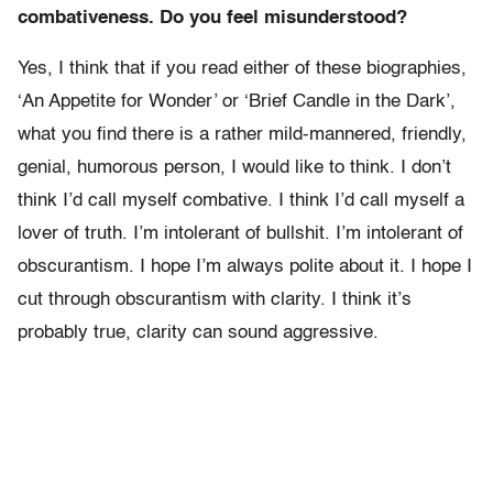
combativeness. Do you feel misunderstood?
Yes, I think that if you read either of these biographies,
‘An Appetite for Wonder’ or ‘Brief Candle in the Dark’,
what you find there is a rather mild-mannered, friendly,
genial, humorous person, I would like to think. I don’t
think I’d call myself combative. I think I’d call myself a
lover of truth. I’m intolerant of bullshit. I’m intolerant of
obscurantism. I hope I’m always polite about it. I hope I
cut through obscurantism with clarity. I think it’s
probably true, clarity can sound aggressive.