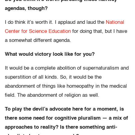
agendas, though?
I do think it’s worth it. I applaud and laud the
National
Center for Science Education
for doing that, but I have
a somewhat different agenda.
What would victory look like for you?
It would be a complete abolition of supernaturalism and
superstition of all kinds. So, it would be the
abandonment of things like homeopathy in the medical
field. The abandonment of religion as well.
To play the devil’s advocate here for a moment, is
there some need for cognitive pluralism — a mix of
approaches to reality? Is there something anti-