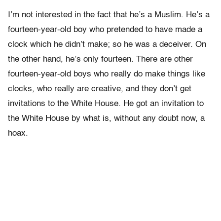
I’m not interested in the fact that he’s a Muslim. He’s a
fourteen-year-old boy who pretended to have made a
clock which he didn’t make; so he was a deceiver. On
the other hand, he’s only fourteen. There are other
fourteen-year-old boys who really do make things like
clocks, who really are creative, and they don’t get
invitations to the White House. He got an invitation to
the White House by what is, without any doubt now, a
hoax.