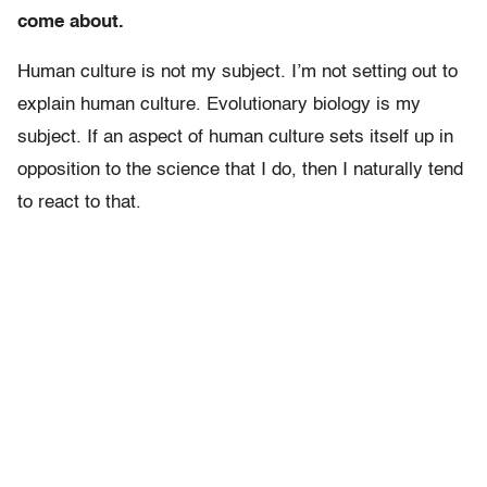
come about.
Human culture is not my subject. I’m not setting out to
explain human culture. Evolutionary biology is my
subject. If an aspect of human culture sets itself up in
opposition to the science that I do, then I naturally tend
to react to that.