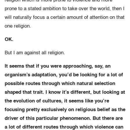
religion which is more prone to violence and more
prone to a stated ambition to take over the world, then I
will naturally focus a certain amount of attention on that
one religion.
OK.
But I am against all religion.
It seems that if you were approaching, say, an
organism’s adaptation, you’d be looking for a lot of
possible routes through which natural selection
shaped that trait. I know it’s different, but looking at
the evolution of cultures, it seems like you’re
focusing pretty exclusively on religious belief as the
driver of this particular phenomenon. But there are
a lot of different routes through which violence can