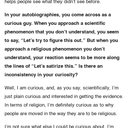
helps people see what they didn’t see before.
In your autobiographies, you come across as a
curious guy. When you approach a scientific
phenomenon that you don’t understand, you seem
to say, “Let’s try to figure this out.” But when you
approach a religious phenomenon you don’t
understand, your reaction seems to be more along
the lines of “Let’s satirize this.” Is there an
inconsistency in your curiosity?
Well, I am curious, and, as you say, scientifically, I’m
just plain curious and interested in getting the evidence.
In terms of religion, I’m definitely curious as to why
people are moved in the way they are to be religious.
I’m not sure what else I could be curious about. I’m