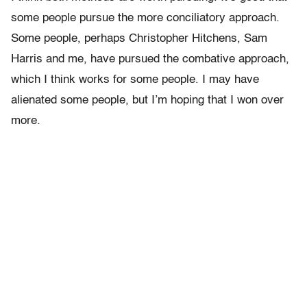
some people pursue the more conciliatory approach.
Some people, perhaps Christopher Hitchens, Sam
Harris and me, have pursued the combative approach,
which I think works for some people. I may have
alienated some people, but I’m hoping that I won over
more.