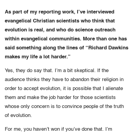
As part of my reporting work, I’ve interviewed
evangelical Christian scientists who think that
evolution is real, and who do science outreach
within evangelical communities. More than one has
said something along the lines of “Richard Dawkins
makes my life a lot harder.”
Yes, they do say that. I’m a bit skeptical. If the
audience thinks they have to abandon their religion in
order to accept evolution, it is possible that I alienate
them and make the job harder for those scientists
whose only concern is to convince people of the truth
of evolution.
For me, you haven’t won if you’ve done that. I’m