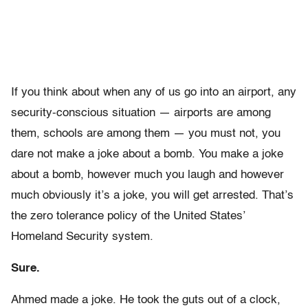
If you think about when any of us go into an airport, any
security-conscious situation — airports are among
them, schools are among them — you must not, you
dare not make a joke about a bomb. You make a joke
about a bomb, however much you laugh and however
much obviously it’s a joke, you will get arrested. That’s
the zero tolerance policy of the United States’
Homeland Security system.
Sure.
Ahmed made a joke. He took the guts out of a clock,