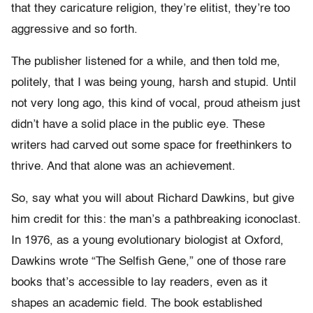
that they caricature religion, they’re elitist, they’re too
aggressive and so forth.
The publisher listened for a while, and then told me,
politely, that I was being young, harsh and stupid. Until
not very long ago, this kind of vocal, proud atheism just
didn’t have a solid place in the public eye. These
writers had carved out some space for freethinkers to
thrive. And that alone was an achievement.
So, say what you will about Richard Dawkins, but give
him credit for this: the man’s a pathbreaking iconoclast.
In 1976, as a young evolutionary biologist at Oxford,
Dawkins wrote “The Selfish Gene,” one of those rare
books that’s accessible to lay readers, even as it
shapes an academic field. The book established