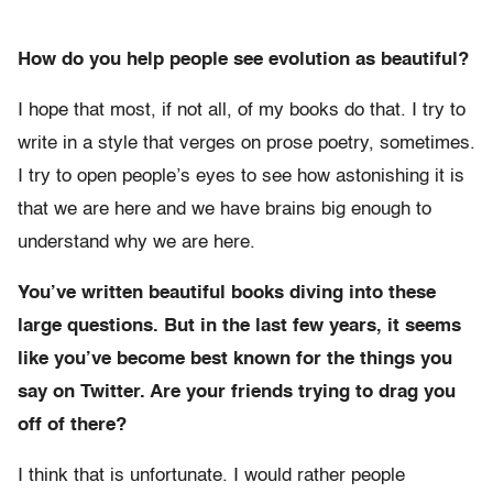
How do you help people see evolution as beautiful?
I hope that most, if not all, of my books do that. I try to
write in a style that verges on prose poetry, sometimes.
I try to open people’s eyes to see how astonishing it is
that we are here and we have brains big enough to
understand why we are here.
You’ve written beautiful books diving into these
large questions. But in the last few years, it seems
like you’ve become best known for the things you
say on Twitter. Are your friends trying to drag you
off of there?
I think that is unfortunate. I would rather people