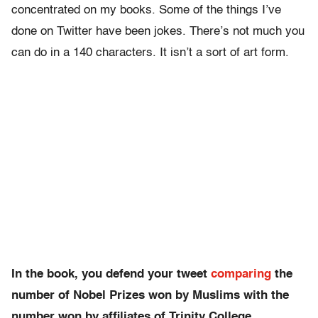
concentrated on my books. Some of the things I’ve
done on Twitter have been jokes. There’s not much you
can do in a 140 characters. It isn’t a sort of art form.
In the book, you defend your tweet
comparing
the
number of Nobel Prizes won by Muslims with the
number won by affiliates of Trinity College,