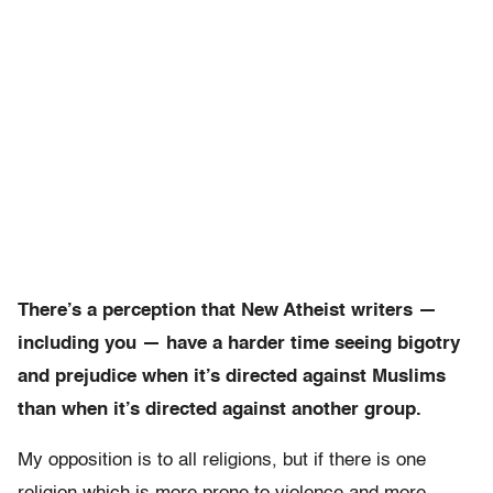
There’s a perception that New Atheist writers —
including you — have a harder time seeing bigotry
and prejudice when it’s directed against Muslims
than when it’s directed against another group.
My opposition is to all religions, but if there is one