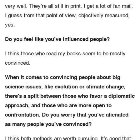
very well. They’re all still in print. I get a lot of fan mail.
I guess from that point of view, objectively measured,
yes.
Do you feel like you’ve influenced people?
I think those who read my books seem to be mostly
convinced.
When it comes to convincing people about big
science issues, like evolution or climate change,
there’s a split between those who favor a diplomatic
approach, and those who are more open to
confrontation. Do you worry that you’ve alienated
as many people you’ve convinced?
I think both methods are worth pursuing. It’s good that