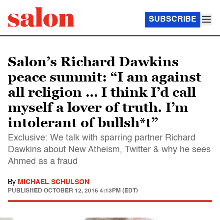
SUBSCRIBE
Salon’s Richard Dawkins
peace summit: “I am against
all religion … I think I’d call
myself a lover of truth. I’m
intolerant of bullsh*t”
Exclusive: We talk with sparring partner Richard
Dawkins about New Atheism, Twitter & why he sees
Ahmed as a fraud
By
MICHAEL SCHULSON
PUBLISHED
OCTOBER 12, 2015 4:13PM (EDT)