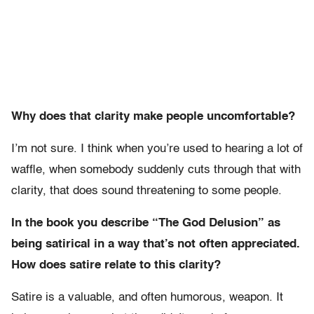
Why does that clarity make people uncomfortable?
I’m not sure. I think when you’re used to hearing a lot of
waffle, when somebody suddenly cuts through that with
clarity, that does sound threatening to some people.
In the book you describe “The God Delusion” as
being satirical in a way that’s not often appreciated.
How does satire relate to this clarity?
Satire is a valuable, and often humorous, weapon. It