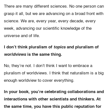
There are many different sciences. No one person can
grasp it all, but we are advancing on a broad front with
science. We are, every year, every decade, every
week, advancing our scientific knowledge of the
universe and of life.
I don’t think pluralism of
topics
and pluralism of
worldviews
is the same thing.
No, they’re not. I don’t think I want to embrace a
pluralism of worldviews. I think that naturalism is a big
enough worldview to cover everything.
In your book, you’re celebrating collaborations and
interactions with other scientists and thinkers. At
the same time, you have this public reputation for