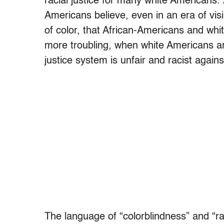
racial justice for many white Americans. 
Americans believe, even in an era of vis
of color, that African-Americans and wh
more troubling, when white Americans ar
justice system is unfair and racist again
The language of “colorblindness” and “ra