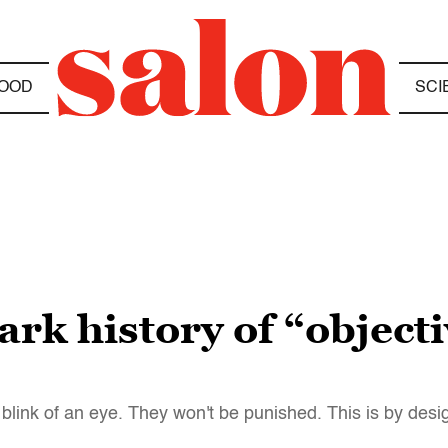
OOD
SCI
ark history of “object
e blink of an eye. They won't be punished. This is by desi