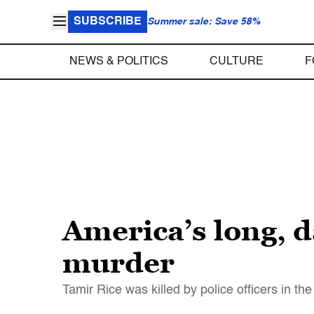
SUBSCRIBE
Summer sale: Save 58%
NEWS & POLITICS
CULTURE
F
America’s long, d
murder
Tamir Rice was killed by police officers in th