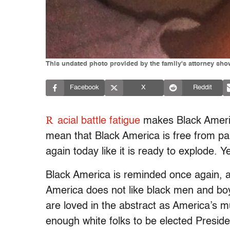
This undated photo provided by the family's attorney sho
Facebook
X
Reddit
R
acial battle fatigue
makes Black Ameri
mean that Black America is free from pa
again today like it is ready to explode. 
Black America is reminded once again, as
America does not like black men and 
are loved in the abstract as America’s 
enough white folks to be elected Presiden