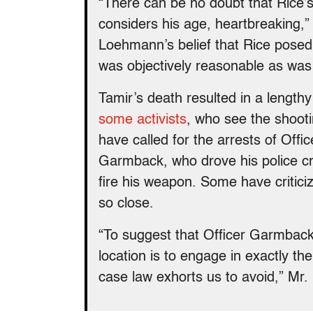
“There can be no doubt that Rice’
considers his age, heartbreaking,
Loehmann’s belief that Rice posed 
was objectively reasonable as was 
Tamir’s death resulted in a lengthy
some activists
, who see the shooti
have called for the arrests of Off
Garmback, who drove his police cru
fire his weapon. Some have critici
so close.
“To suggest that Officer Garmback
location is to engage in exactly t
case law exhorts us to avoid,” Mr.