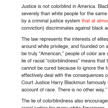
Justice is not colorblind in America. Bl
severely than white people for the same 
by a criminal justice system
that at almo
conviction) discriminates against black 
The law represents the interests of elite
around white privilege, and founded on 
be truly “American,” people of color are s
lie of racial “colorblindness” means that 
cannot be cured because to ignore the f
effectively deal with the consequences 
Court Justice Harry Blackmun famously s
account of race. There is no other way.”
The lie of colorblindness also encourage