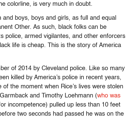
 colorline, is very much in doubt.
nd boys, boys and girls, as full and equal
ent Other. As such, black folks can be
ts police, armed vigilantes, and other enforcers
ack life is cheap. This is the story of America
mber of 2014 by Cleveland police. Like so many
n killed by America’s police in recent years,
e of the moment when Rice’s lives were stolen
nk Garmback and Timothy Loehmann (
who was
or incompetence) pulled up less than 10 feet
d before two seconds had passed he was on the