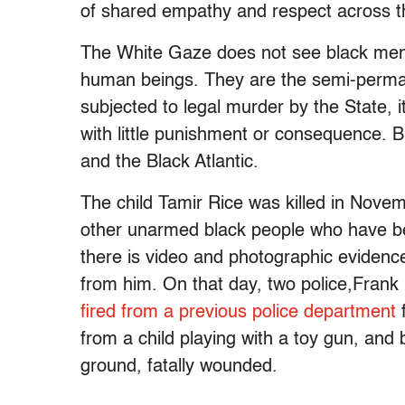
of shared empathy and respect across the
The White Gaze does not see black men a
human beings. They are the semi-perman
subjected to legal murder by the State, i
with little punishment or consequence. Bl
and the Black Atlantic.
The child Tamir Rice was killed in Nove
other unarmed black people who have bee
there is video and photographic evidenc
from him. On that day, two police,Fra
fired from a previous police department
f
from a child playing with a toy gun, an
ground, fatally wounded.