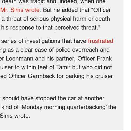
s death was tragic and, indeed, when one
”
Mr. Sims wrote
. But he added that “Officer
a threat of serious physical harm or death
his response to that perceived threat.”
 series of investigations that have
frustrated
ng as a clear case of police overreach and
icer Loehmann and his partner, Officer Frank
iser to within feet of Tamir but who did not
zed Officer Garmback for parking his cruiser
 should have stopped the car at another
he kind of ‘Monday morning quarterbacking’ the
 Sims wrote.