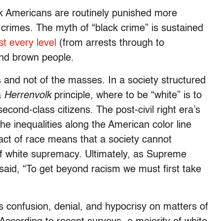
ack Americans are routinely punished more
crimes. The myth of “black crime” is sustained
st every level
(from arrests through to
and brown people.
s and not of the masses. In a society structured
a
Herrenvolk
principle, where to be “white” is to
econd-class citizens. The post-civil right era’s
the inequalities along the American color line
act of race means that a society cannot
of white supremacy. Ultimately, as Supreme
aid, “To get beyond racism we must first take
s confusion, denial, and hypocrisy on matters of