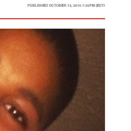
PUBLISHED
OCTOBER 13, 2015 7:25PM (EDT)