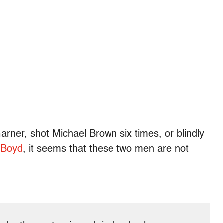
arner, shot Michael Brown six times, or blindly
 Boyd
, it seems that these two men are not