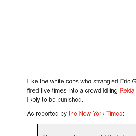
Like the white cops who strangled Eric G
fired five times into a crowd killing
Rekia
likely to be punished.
As reported by
the New York Times
: