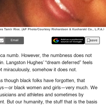
ws Tamir Rice. (AP Photo/Courtesy Richardson & Kucharski Co., L.P.A.)
save
Email
ca numb. However, the numbness does not
in. Langston Hughes’ “dream deferred” feels
Yet miraculously, somehow it does not.
 though black folks have forgotten, that
boys—or black women and girls—very much. We
musicians and athletes and sometimes by
t. But our humanity, the stuff that is the basis