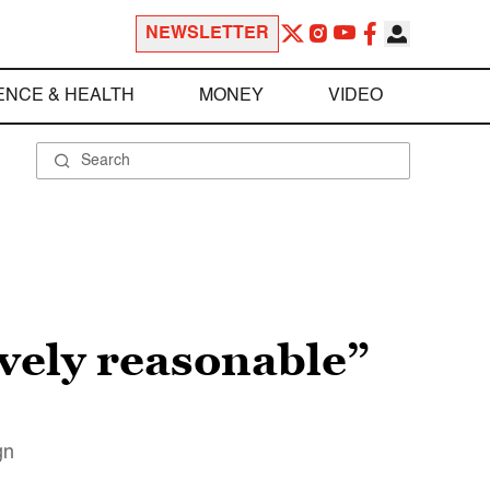
NEWSLETTER
ENCE & HEALTH
MONEY
VIDEO
ively reasonable”
gn