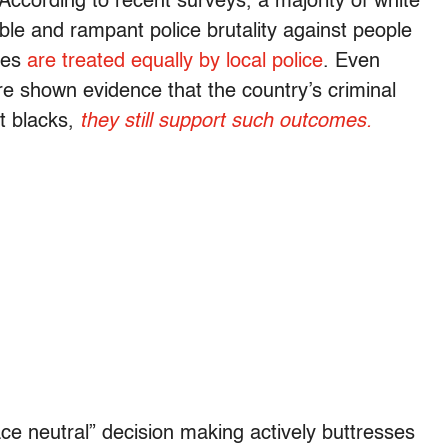
According to recent surveys, a majority of white
ible and rampant police brutality against people
ites
are treated equally by local police
. Even
e shown evidence that the country’s criminal
st blacks,
they still support such outcomes.
ce neutral” decision making actively buttresses