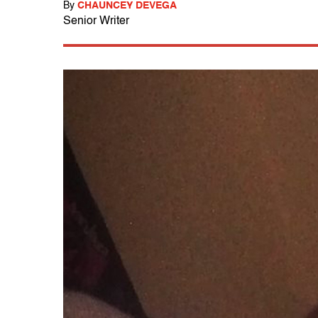
By
CHAUNCEY DEVEGA
Senior Writer