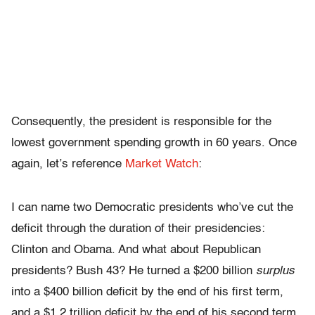
Consequently, the president is responsible for the
lowest government spending growth in 60 years. Once
again, let’s reference
Market Watch
:
I can name two Democratic presidents who’ve cut the
deficit through the duration of their presidencies:
Clinton and Obama. And what about Republican
presidents? Bush 43? He turned a $200 billion
surplus
into a $400 billion deficit by the end of his first term,
and a $1.2 trillion deficit by the end of his second term.