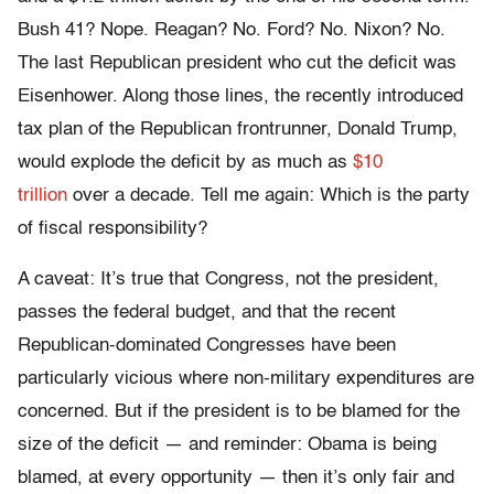
Bush 41? Nope. Reagan? No. Ford? No. Nixon? No.
The last Republican president who cut the deficit was
Eisenhower. Along those lines, the recently introduced
tax plan of the Republican frontrunner, Donald Trump,
would explode the deficit by as much as
$10
trillion
over a decade. Tell me again: Which is the party
of fiscal responsibility?
A caveat: It’s true that Congress, not the president,
passes the federal budget, and that the recent
Republican-dominated Congresses have been
particularly vicious where non-military expenditures are
concerned. But if the president is to be blamed for the
size of the deficit — and reminder: Obama is being
blamed, at every opportunity — then it’s only fair and