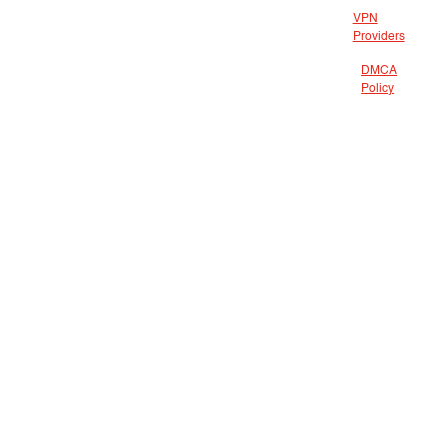
VPN
Providers
DMCA
Policy