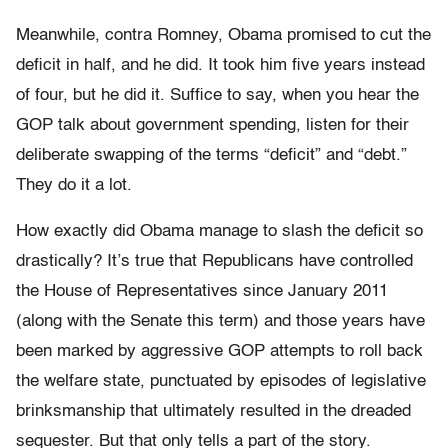
Meanwhile, contra Romney, Obama promised to cut the
deficit in half, and he did. It took him five years instead
of four, but he did it. Suffice to say, when you hear the
GOP talk about government spending, listen for their
deliberate swapping of the terms “deficit” and “debt.”
They do it a lot.
How exactly did Obama manage to slash the deficit so
drastically? It’s true that Republicans have controlled
the House of Representatives since January 2011
(along with the Senate this term) and those years have
been marked by aggressive GOP attempts to roll back
the welfare state, punctuated by episodes of legislative
brinksmanship that ultimately resulted in the dreaded
sequester. But that only tells a part of the story.