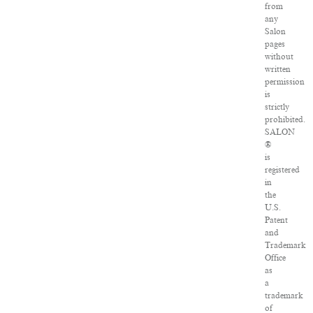
from
any
Salon
pages
without
written
permission
is
strictly
prohibited.
SALON
®
is
registered
in
the
U.S.
Patent
and
Trademark
Office
as
a
trademark
of