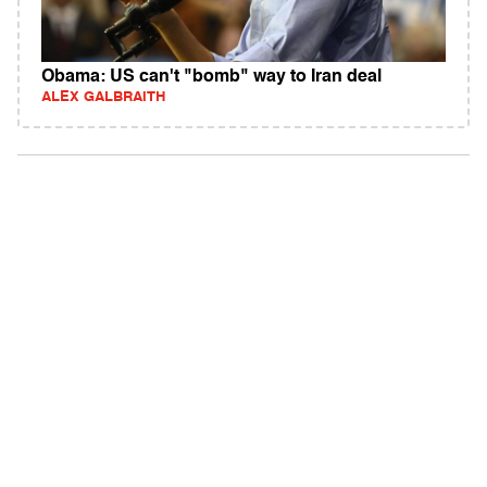
Obama: US can't "bomb" way to Iran deal
ALEX GALBRAITH