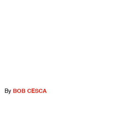
By
BOB CESCA