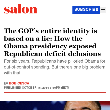
SUBSCRIBE
The GOP’s entire identity is
based on a lie: How the
Obama presidency exposed
Republican deficit delusions
For six years, Republicans have pilloried Obama for
out-of-control spending. But there's one big problem
with that
By
BOB CESCA
PUBLISHED
OCTOBER 16, 2015 6:50PM (EDT)