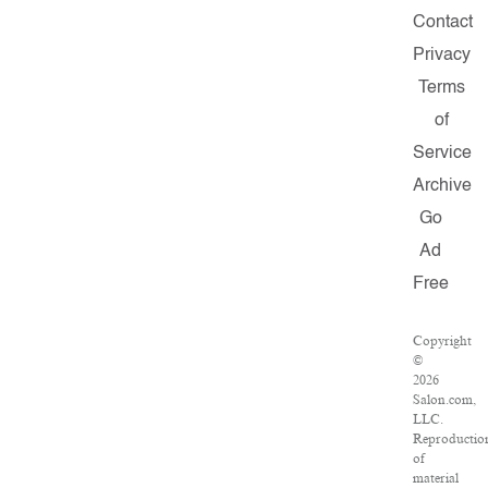
Contact
Privacy
Terms
of
Service
Archive
Go
Ad
Free
Copyright
©
2026
Salon.com,
LLC.
Reproductio
of
material