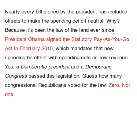
Nearly every bill signed by the president has included
offsets to make the spending deficit neutral. Why?
Because it’s been the law of the land ever since
President Obama signed the Statutory Pay-As-You-Go
Act in February 2010
, which mandates that new
spending be offset with spending cuts or new revenue.
Yes, a
Democratic president
and a
Democratic
Congress
passed this legislation. Guess how many
congressional Republicans voted for the law.
Zero
.
Not
one
.