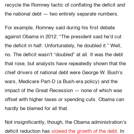
recycle the Romney tactic of conflating the deficit and
the national debt — two entirely separate numbers.
For example, Romney said during his first debate
against Obama in 2012: “The president said he’d cut
the deficit in half. Unfortunately, he doubled it.” Well,
no. The deficit wasn’t “doubled” at all. It was the debt
that rose, but analysts have repeatedly shown that the
chief drivers of national debt were George W. Bush’s
wars, Medicare Part-D (a Bush-era policy) and the
impact of the Great Recession — none of which was
offset with higher taxes or spending cuts. Obama can
hardly be blamed for all that.
Not insignificantly, though, the Obama administration’s
deficit reduction has
slowed the growth of the debt
. In