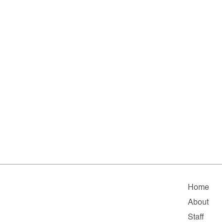
Home
About
Staff