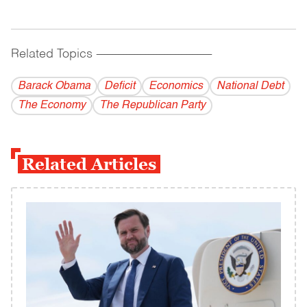
Related Topics
------------------------------------------
Barack Obama
Deficit
Economics
National Debt
The Economy
The Republican Party
Related Articles