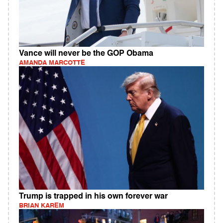
Vance will never be the GOP Obama
AMANDA MARCOTTE
Trump is trapped in his own forever war
BRIAN KAREM