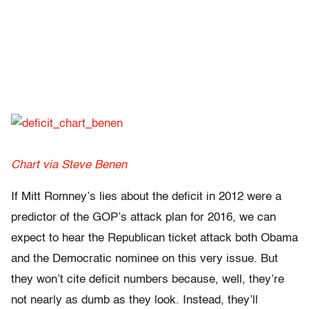
Chart via Steve Benen
If Mitt Romney’s lies about the deficit in 2012 were a
predictor of the GOP’s attack plan for 2016, we can
expect to hear the Republican ticket attack both Obama
and the Democratic nominee on this very issue. But
they won’t cite deficit numbers because, well, they’re
not nearly as dumb as they look. Instead, they’ll