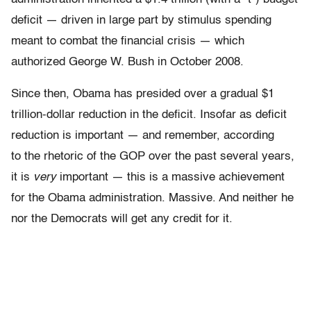
deficit — driven in large part by stimulus spending
meant to combat the financial crisis — which
authorized George W. Bush in October 2008.
Since then, Obama has presided over a gradual $1
trillion-dollar reduction in the deficit. Insofar as deficit
reduction is important — and remember, according
to the rhetoric of the GOP over the past several years,
it is
very
important — this is a massive achievement
for the Obama administration. Massive. And neither he
nor the Democrats will get any credit for it.