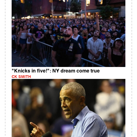
"Knicks in five!": NY dream come true
CK SMITH