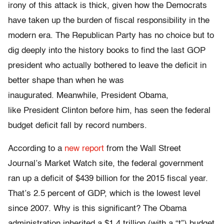
irony of this attack is thick, given how the Democrats
have taken up the burden of fiscal responsibility in the
modern era. The Republican Party has no choice but to
dig deeply into the history books to find the last GOP
president who actually bothered to leave the deficit in
better shape than when he was
inaugurated. Meanwhile, President Obama,
like President Clinton before him, has seen the federal
budget deficit fall by record numbers.
According to a
new report
from the Wall Street
Journal’s Market Watch site, the federal government
ran up a deficit of $439 billion for the 2015 fiscal year.
That’s 2.5 percent of GDP, which is the lowest level
since 2007. Why is this significant? The Obama
administration inherited a $1.4 trillion (with a “t”) budget