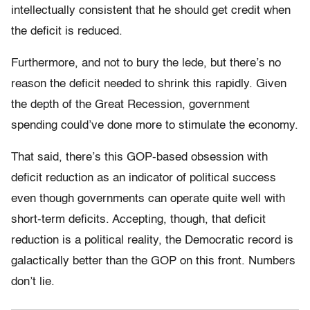
intellectually consistent that he should get credit when
the deficit is reduced.
Furthermore, and not to bury the lede, but there’s no
reason the deficit needed to shrink this rapidly. Given
the depth of the Great Recession, government
spending could’ve done more to stimulate the economy.
That said, there’s this GOP-based obsession with
deficit reduction as an indicator of political success
even though governments can operate quite well with
short-term deficits. Accepting, though, that deficit
reduction is a political reality, the Democratic record is
galactically better than the GOP on this front. Numbers
don’t lie.