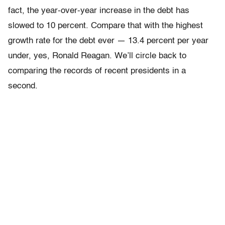
fact, the year-over-year increase in the debt has
slowed to 10 percent. Compare that with the highest
growth rate for the debt ever — 13.4 percent per year
under, yes, Ronald Reagan. We’ll circle back to
comparing the records of recent presidents in a
second.