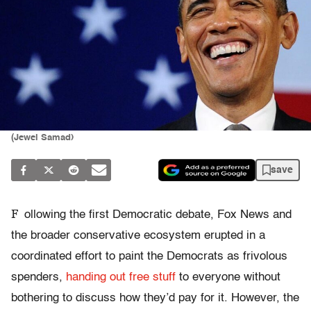
(Jewel Samad)
save
F
ollowing the first Democratic debate, Fox News and
the broader conservative ecosystem erupted in a
coordinated effort to paint the Democrats as frivolous
spenders,
handing out free stuff
to everyone without
bothering to discuss how they’d pay for it. However, the