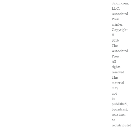
Salon.com,
LLC.
Associated
Press
articles:
Copyright
©
2016
The
Associated
Press.
All
rights
reserved.
This
material
may
not
be
published,
broadcast,
rewritten
or
redistributed