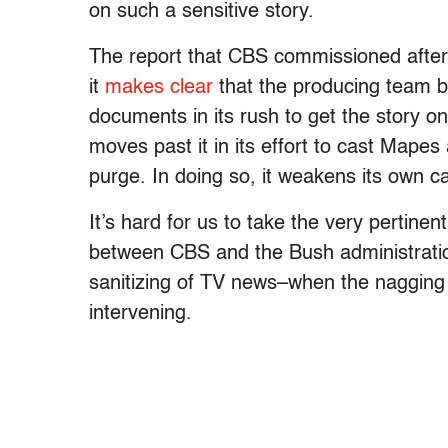
on such a sensitive story.
The report that CBS commissioned after 
it
makes clear
that the producing team ba
documents in its rush to get the story o
moves past it in its effort to cast Mapes
purge. In doing so, it weakens its own c
It’s hard for us to take the very pertine
between CBS and the Bush administration
sanitizing of TV news–when the nagging p
intervening.