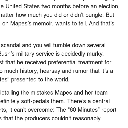
he United States two months before an election,
matter how much you did or didn’t bungle. But
d on Mapes’s memoir, wants to tell. And that’s
” scandal and you will tumble down several
ush’s military service is decidedly murky.
t that he received preferential treatment for
so much history, hearsay and rumor that it’s a
utes” presented to the world.
detailing the mistakes Mapes and her team
efinitely soft-pedals them. There’s a central
orts, it can’t overcome: The “60 Minutes” report
 that the producers couldn’t reasonably