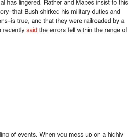
dal has lingered. Rather and Mapes insist to this
tory–that Bush shirked his military duties and
ons–is true, and that they were railroaded by a
s recently
said
the errors fell within the range of
ading of events. When you mess up on a highly