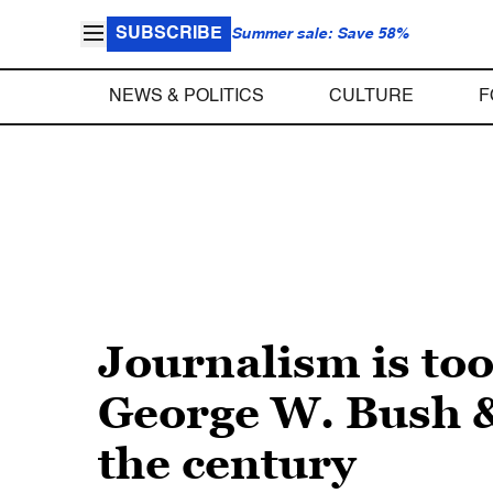
SUBSCRIBE
Summer sale: Save 58%
NEWS & POLITICS
CULTURE
F
Journalism is to
George W. Bush &
the century