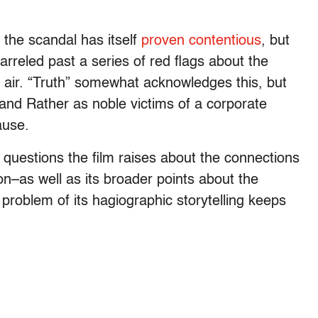
the scandal has itself
proven contentious
, but
rreled past a series of red flags about the
n air. “Truth” somewhat acknowledges this, but
 and Rather as noble victims of a corporate
ause.
nt questions the film raises about the connections
–as well as its broader points about the
roblem of its hagiographic storytelling keeps