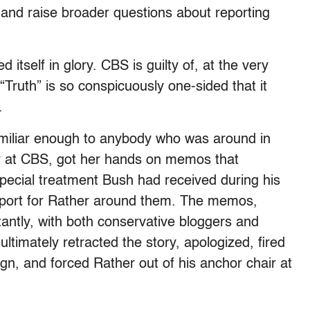
 and raise broader questions about reporting
d itself in glory. CBS is guilty of, at the very
“Truth” is so conspicuously one-sided that it
.
 familiar enough to anybody who was around in
r at CBS, got her hands on memos that
ecial treatment Bush had received during his
 report for Rather around them. The memos,
antly, with both conservative bloggers and
ultimately retracted the story, apologized, fired
n, and forced Rather out of his anchor chair at