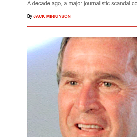
A decade ago, a major journalistic scandal c
By
JACK MIRKINSON