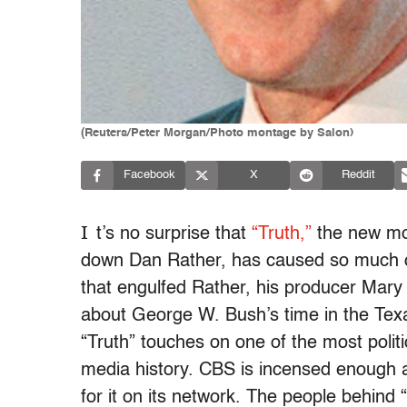
(Reuters/Peter Morgan/Photo montage by Salon)
Facebook
X
Reddit
I
t’s no surprise that
“Truth,”
the new mov
down Dan Rather, has caused so much con
that engulfed Rather, his producer Mar
about George W. Bush’s time in the Texas
“Truth” touches on one of the most polit
media history. CBS is incensed enough ab
for it on its network. The people behind