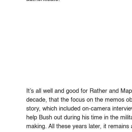
It’s all well and good for Rather and Ma
decade, that the focus on the memos obli
story, which included on-camera intervi
help Bush out during his time in the milit
making. All these years later, it remai