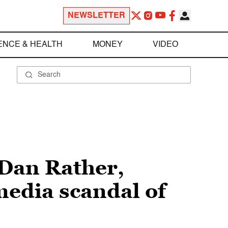
NEWSLETTER
ENCE & HEALTH
MONEY
VIDEO
 Dan Rather,
edia scandal of