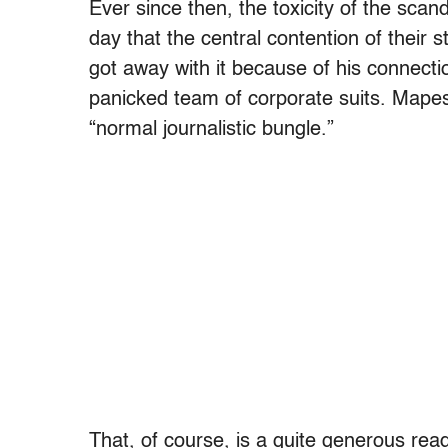
Ever since then, the toxicity of the scan
day that the central contention of their s
got away with it because of his connecti
panicked team of corporate suits. Mape
“normal journalistic bungle.”
That, of course, is a quite generous re