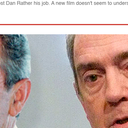
ost Dan Rather his job. A new film doesn't seem to unde