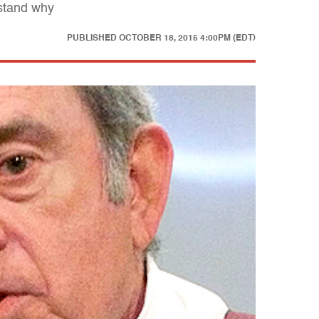
rstand why
PUBLISHED
OCTOBER 18, 2015 4:00PM (EDT)