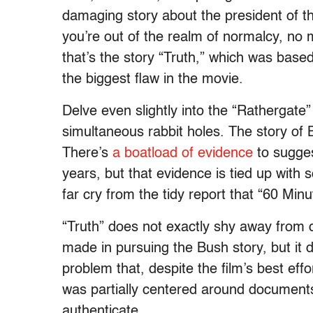
damaging story about the president of t
you’re out of the realm of normalcy, no 
that’s the story “Truth,” which was base
the biggest flaw in the movie.
Delve even slightly into the “Rathergate
simultaneous rabbit holes. The story of B
There’s
a boatload of evidence
to sugges
years, but that evidence is tied up with 
far cry from the tidy report that “60 Min
“Truth” does not exactly shy away from 
made in pursuing the Bush story, but it d
problem that, despite the film’s best eff
was partially centered around documents
authenticate.