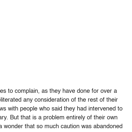
pes to complain, as they have done for over a
terated any consideration of the rest of their
ews with people who said they had intervened to
ary. But that is a problem entirely of their own
ns a wonder that so much caution was abandoned