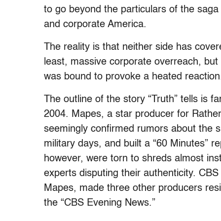
to go beyond the particulars of the saga
and corporate America.
The reality is that neither side has covere
least, massive corporate overreach, but 
was bound to provoke a heated reaction
The outline of the story “Truth” tells is
2004. Mapes, a star producer for Rathe
seemingly confirmed rumors about the sp
military days, and built a “60 Minutes”
however, were torn to shreds almost inst
experts disputing their authenticity. CBS 
Mapes, made three other producers resig
the “CBS Evening News.”