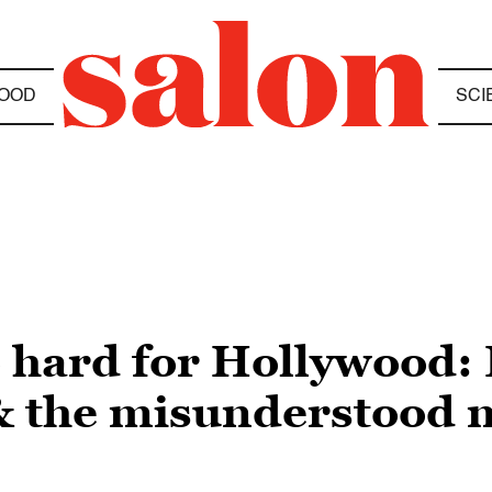
OOD
SCI
o hard for Hollywood:
 the misunderstood m