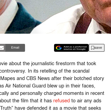
save
Email
ie about the journalistic firestorm that took
troversy. In its retelling of the scandal
y Mapes and CBS News after their botched story
 Air National Guard blew up in their faces,
ically and personally charged moments in recent
out the film that it has
refused
to air any ads
 “Truth” have defended it as a movie that seeks