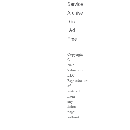
Service
Archive
Go
Ad
Free
Copyright
©
2026
Salon.com,
LLC.
Reproduction
of
material
from
any
Salon
pages
without
written
permission