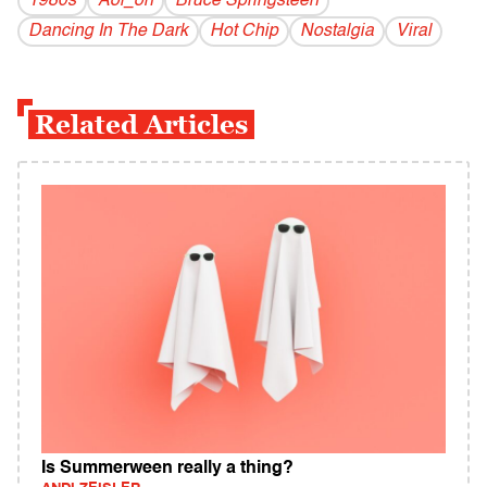
1980s
Aol_on
Bruce Springsteen
Dancing In The Dark
Hot Chip
Nostalgia
Viral
Related Articles
Is Summerween really a thing?