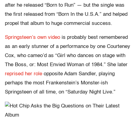
after he released “Born to Run” — but the single was
the first released from “Born In the U.S.A.” and helped
propel that album to huge commercial success.
Springsteen’s own video
is probably best remembered
as an early stunner of a performance by one Courteney
Cox, who cameo’d as “Girl who dances on stage with
The Boss, or: Most Envied Woman of 1984.” She later
reprised her role
opposite Adam Sandler, playing
perhaps the most Frankenstein’s Monster-ish
Springsteen of all time, on “Saturday Night Live.”