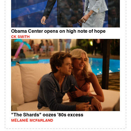
Obama Center opens on high note of hope
CK SMITH
"The Shards" oozes '80s excess
MELANIE MCFARLAND