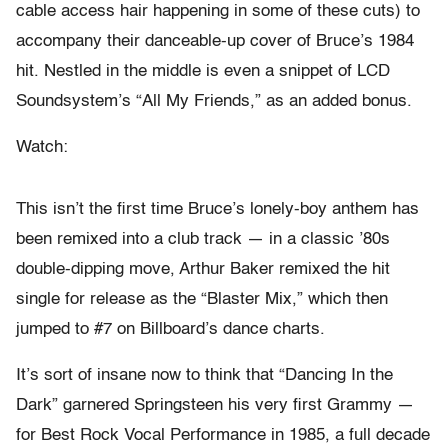
cable access hair happening in some of these cuts) to
accompany their danceable-up cover of Bruce’s 1984
hit. Nestled in the middle is even a snippet of LCD
Soundsystem’s “All My Friends,” as an added bonus.
Watch:
This isn’t the first time Bruce’s lonely-boy anthem has
been remixed into a club track — in a classic ’80s
double-dipping move, Arthur Baker remixed the hit
single for release as the “Blaster Mix,” which then
jumped to #7 on Billboard’s dance charts.
It’s sort of insane now to think that “Dancing In the
Dark” garnered Springsteen his very first Grammy —
for Best Rock Vocal Performance in 1985, a full decade