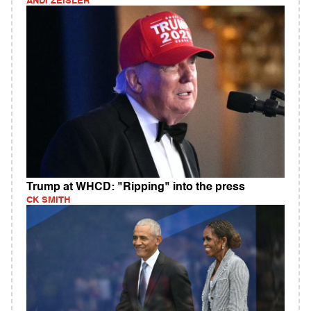
ANDI ZEISLER
Trump at WHCD: "Ripping" into the press
CK SMITH