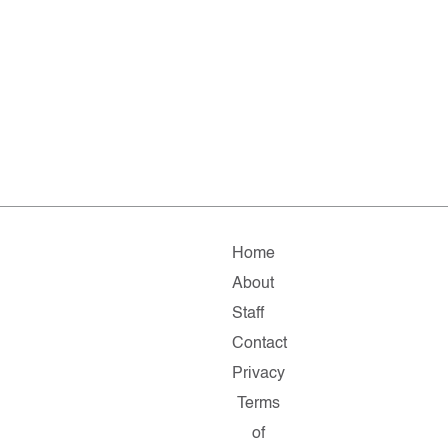
Home
About
Staff
Contact
Privacy
Terms
of