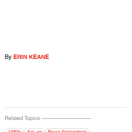
By
ERIN KEANE
Related Topics
------------------------------------------