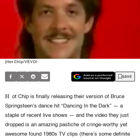
(Hot Chip/VEVO)
save
H
ot Chip is finally releasing their version of Bruce
Springsteen’s dance hit “Dancing In the Dark” — a
staple of recent live shows — and the video they just
dropped is an amazing pastiche of cringe-worthy yet
awesome found 1980s TV clips (there’s some definite