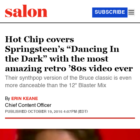
SUBSCRIBE
Hot Chip covers
Springsteen’s “Dancing In
the Dark” with the most
amazing retro ’80s video ever
Their synthpop version of the Bruce classic is even
more danceable than the 12" Blaster Mix
By
ERIN KEANE
Chief Content Officer
PUBLISHED
OCTOBER 19, 2015 4:07PM (EDT)