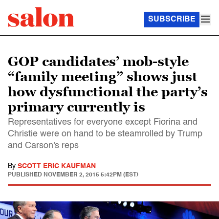
SUBSCRIBE
GOP candidates’ mob-style
“family meeting” shows just
how dysfunctional the party’s
primary currently is
Representatives for everyone except Fiorina and
Christie were on hand to be steamrolled by Trump
and Carson's reps
By
SCOTT ERIC KAUFMAN
PUBLISHED
NOVEMBER 2, 2015 5:42PM (EST)