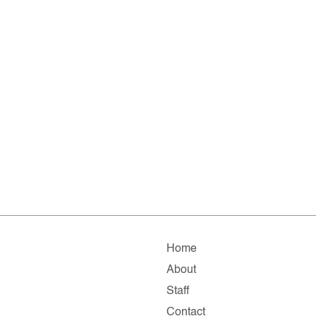
Home
About
Staff
Contact