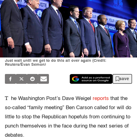
Just wait until we get to do this all over again (Credit:
Reuters/Evan Semon)
save
T
he Washington Post’s Dave Weigel
reports
that the
so-called “family meeting” Ben Carson called for will do
little to stop the Republican hopefuls from continuing to
punch themselves in the face during the next series of
debates.