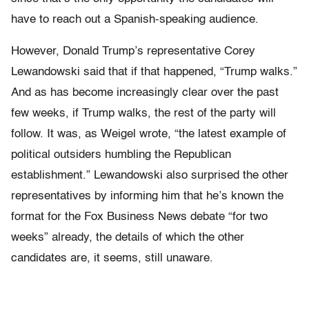
have to reach out a Spanish-speaking audience.
However, Donald Trump’s representative Corey
Lewandowski said that if that happened, “Trump walks.”
And as has become increasingly clear over the past
few weeks, if Trump walks, the rest of the party will
follow. It was, as Weigel wrote, “the latest example of
political outsiders humbling the Republican
establishment.” Lewandowski also surprised the other
representatives by informing him that he’s known the
format for the Fox Business News debate “for two
weeks” already, the details of which the other
candidates are, it seems, still unaware.