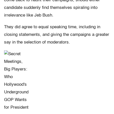
come back to haunt their campaigns, should either
candidate suddenly find themselves spiraling into
irrelevance like Jeb Bush.
They did agree to equal speaking time, including in
closing statements, and giving the campaigns a greater
say in the selection of moderators.