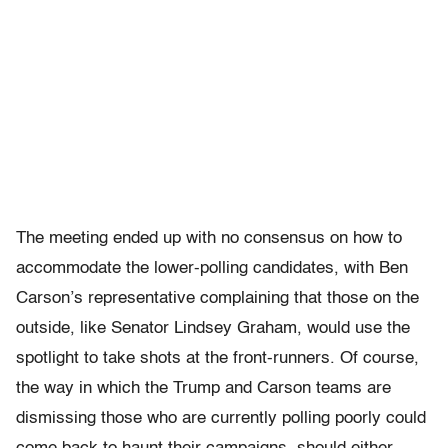
The meeting ended up with no consensus on how to
accommodate the lower-polling candidates, with Ben
Carson’s representative complaining that those on the
outside, like Senator Lindsey Graham, would use the
spotlight to take shots at the front-runners. Of course,
the way in which the Trump and Carson teams are
dismissing those who are currently polling poorly could