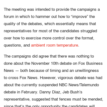
The meeting was intended to provide the campaigns a
forum in which to hammer out how to “improve” the
quality of the debates, which essentially means that
representatives for most of the candidates struggled
over how to exercise more control over the format,
questions, and
ambient room temperature
.
The campaigns did agree that there was nothing to
done about the November 10th debate on Fox Business
News — both because of timing and an unwillingness
to cross Fox News. However, vigorous debate was had
about the currently suspended NBC News/Telemundo
debate in February. Danny Diaz, Jeb Bush’s
representative, suggested that fences must be mended,
since that’s the only opportunity the candidates will