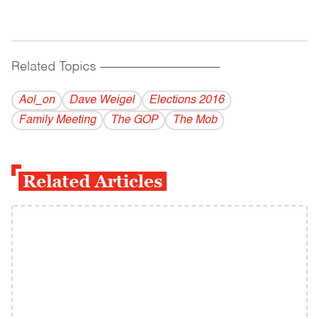
Related Topics
------------------------------------------
Aol_on
Dave Weigel
Elections 2016
Family Meeting
The GOP
The Mob
Related Articles