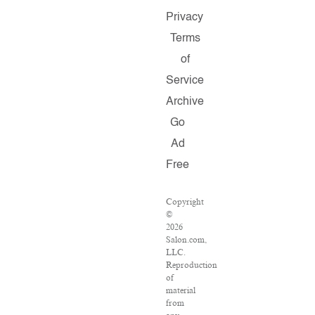
Privacy
Terms
of
Service
Archive
Go
Ad
Free
Copyright
©
2026
Salon.com,
LLC.
Reproduction
of
material
from