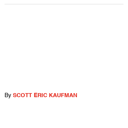
By
SCOTT ERIC KAUFMAN