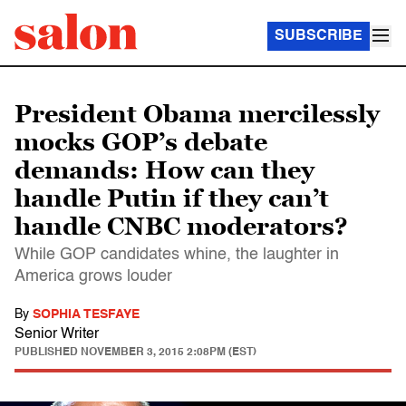
SUBSCRIBE
President Obama mercilessly
mocks GOP’s debate
demands: How can they
handle Putin if they can’t
handle CNBC moderators?
While GOP candidates whine, the laughter in
America grows louder
By
SOPHIA TESFAYE
Senior Writer
PUBLISHED
NOVEMBER 3, 2015 2:08PM (EST)