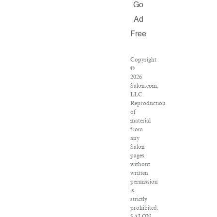
Go
Ad
Free
Copyright
©
2026
Salon.com,
LLC.
Reproduction
of
material
from
any
Salon
pages
without
written
permission
is
strictly
prohibited.
SALON