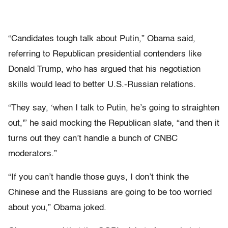
“Candidates tough talk about Putin,” Obama said,
referring to Republican presidential contenders like
Donald Trump, who has argued that his negotiation
skills would lead to better U.S.-Russian relations.
“They say, ‘when I talk to Putin, he’s going to straighten
out,'” he said mocking the Republican slate, “and then it
turns out they can’t handle a bunch of CNBC
moderators.”
“If you can’t handle those guys, I don’t think the
Chinese and the Russians are going to be too worried
about you,” Obama joked.