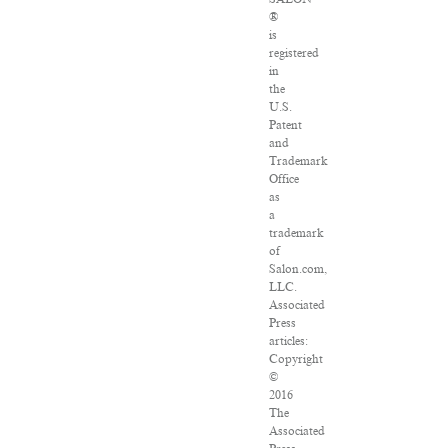
®
is
registered
in
the
U.S.
Patent
and
Trademark
Office
as
a
trademark
of
Salon.com,
LLC.
Associated
Press
articles:
Copyright
©
2016
The
Associated