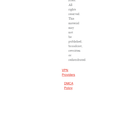
Press.
All
rights
reserved.
This
material
may
not
be
published,
broadcast,
rewritten
or
redistributed.
VPN
Providers
DMCA
Policy