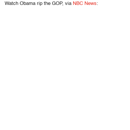
Watch Obama rip the GOP, via
NBC News
: