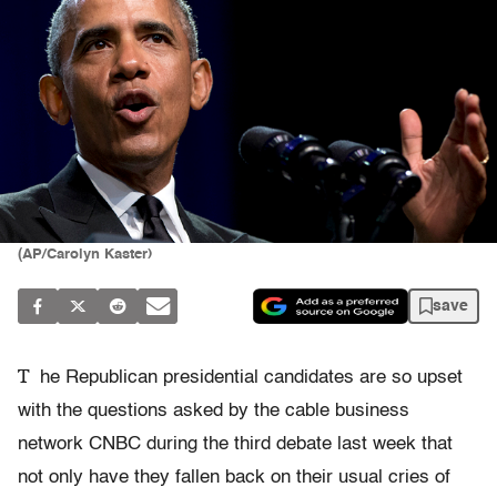
(AP/Carolyn Kaster)
save
T
he Republican presidential candidates are so upset
with the questions asked by the cable business
network CNBC during the third debate last week that
not only have they fallen back on their usual cries of