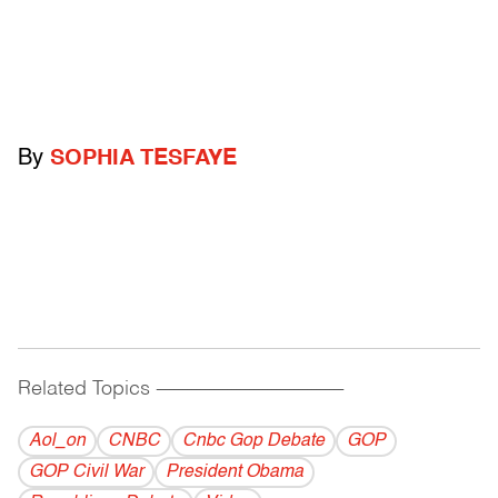
By
SOPHIA TESFAYE
Related Topics
------------------------------------------
Aol_on
CNBC
Cnbc Gop Debate
GOP
GOP Civil War
President Obama