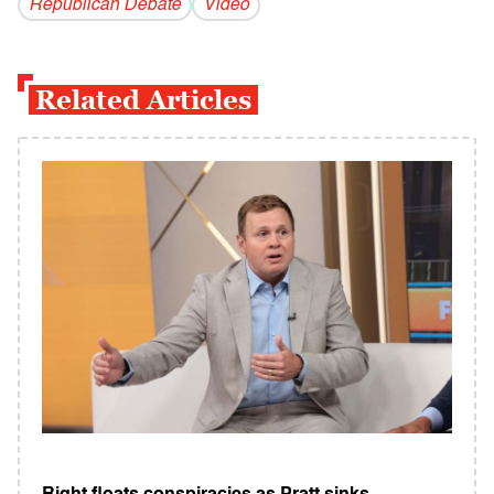
Republican Debate
Video
Related Articles