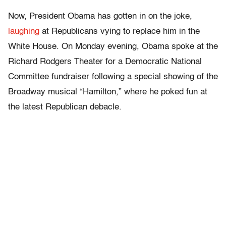
Now, President Obama has gotten in on the joke,
laughing
at Republicans vying to replace him in the
White House. On Monday evening, Obama spoke at the
Richard Rodgers Theater for a Democratic National
Committee fundraiser following a special showing of the
Broadway musical “Hamilton,” where he poked fun at
the latest Republican debacle.