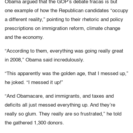
Obama argued that the GOP’s debate fracas is but
one example of how the Republican candidates “occupy
a different reality,” pointing to their rhetoric and policy
prescriptions on immigration reform, climate change
and the economy.
“According to them, everything was going really great
in 2008,” Obama said incredulously.
“This apparently was the golden age, that I messed up,”
he joked. “I messed it up!”
“And Obamacare, and immigrants, and taxes and
deficits all just messed everything up. And they’re
really so glum. They really are so frustrated,” he told
the gathered 1,300 donors.