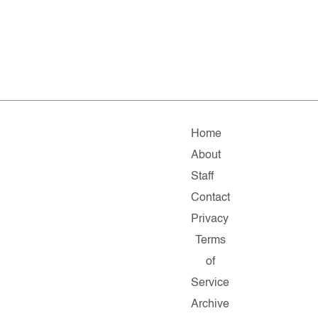
Home
About
Staff
Contact
Privacy
Terms
of
Service
Archive