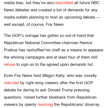
media bias, but they’ve also
boycotted
all future NBC
News debates and created a list of demands for any
media outlets planning to host an upcoming debate —
well except, of course, Fox News.
The GOP’s outrage has gotten so out-of-hand that
Republican National Committee chairman Reince
Preibus has reshuffled his staff as a means to appease
the whining campaigns and at least four of them still
refuse
to sign on to the agreed upon demands list.
Even Fox News host Megyn Kelly, who was roundly
ridiculed
by right-wing viewers after the first GOP
debate for daring to ask Donald Trump pressing
questions, risked further blowback from Republican
viewers by openly
mocking
the Republicans’ disarray.