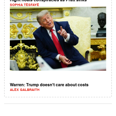
Right floats conspiracies as Pratt sinks
SOPHIA TESFAYE
Warren: Trump doesn't care about costs
ALEX GALBRAITH