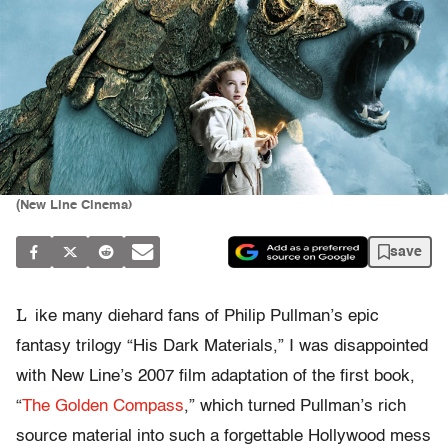
(New Line Cinema)
save
L
ike many diehard fans of Philip Pullman’s epic
fantasy trilogy “His Dark Materials,” I was disappointed
with New Line’s 2007 film adaptation of the first book,
“
The Golden Compass
,” which turned Pullman’s rich
source material into such a forgettable Hollywood mess