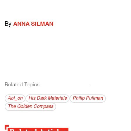
By
ANNA SILMAN
Related Topics
------------------------------------------
Aol_on
His Dark Materials
Philip Pullman
The Golden Compass