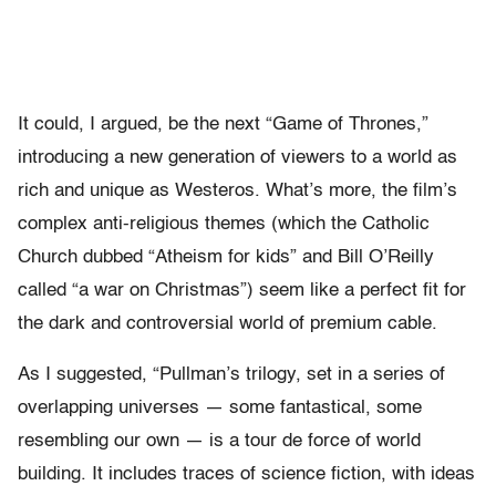
It could, I argued, be the next “Game of Thrones,”
introducing a new generation of viewers to a world as
rich and unique as Westeros. What’s more, the film’s
complex anti-religious themes (which the Catholic
Church dubbed “Atheism for kids” and Bill O’Reilly
called “a war on Christmas”) seem like a perfect fit for
the dark and controversial world of premium cable.
As I suggested, “Pullman’s trilogy, set in a series of
overlapping universes — some fantastical, some
resembling our own — is a tour de force of world
building. It includes traces of science fiction, with ideas