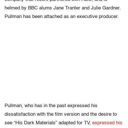
helmed by BBC alums Jane Tranter and Julie Gardner.
Pullman has been attached as an executive producer.
Pullman, who has in the past expressed his
dissatisfaction with the film version and the desire to
see “His Dark Materials” adapted for TV,
expressed his