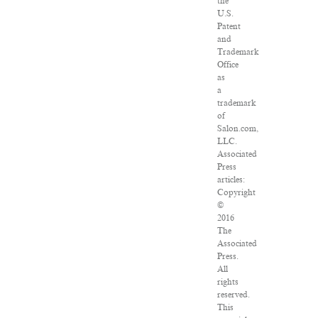
the
U.S.
Patent
and
Trademark
Office
as
a
trademark
of
Salon.com,
LLC.
Associated
Press
articles:
Copyright
©
2016
The
Associated
Press.
All
rights
reserved.
This