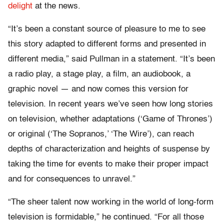
delight
at the news.
“It’s been a constant source of pleasure to me to see
this story adapted to different forms and presented in
different media,” said Pullman in a statement. “It’s been
a radio play, a stage play, a film, an audiobook, a
graphic novel — and now comes this version for
television. In recent years we’ve seen how long stories
on television, whether adaptations (‘Game of Thrones’)
or original (‘The Sopranos,’ ‘The Wire’), can reach
depths of characterization and heights of suspense by
taking the time for events to make their proper impact
and for consequences to unravel.”
“The sheer talent now working in the world of long-form
television is formidable,” he continued. “For all those