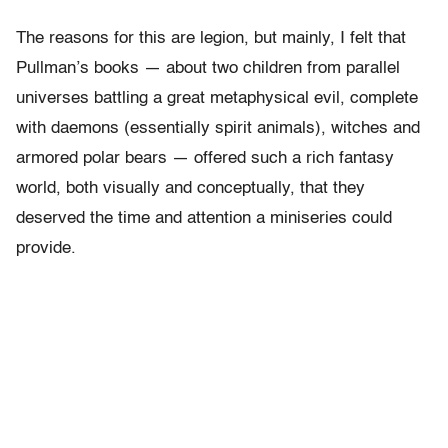
The reasons for this are legion, but mainly, I felt that
Pullman’s books — about two children from parallel
universes battling a great metaphysical evil, complete
with daemons (essentially spirit animals), witches and
armored polar bears — offered such a rich fantasy
world, both visually and conceptually, that they
deserved the time and attention a miniseries could
provide.