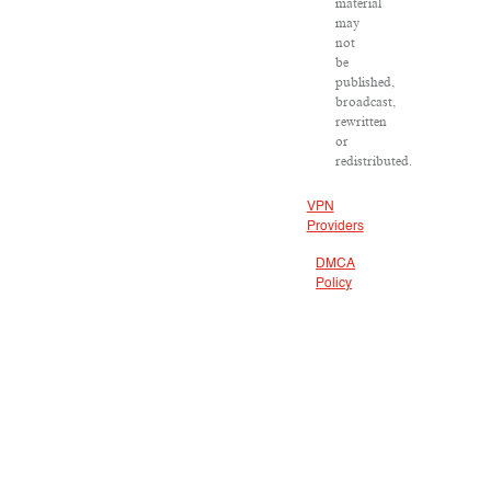
material
may
not
be
published,
broadcast,
rewritten
or
redistributed.
VPN
Providers
DMCA
Policy