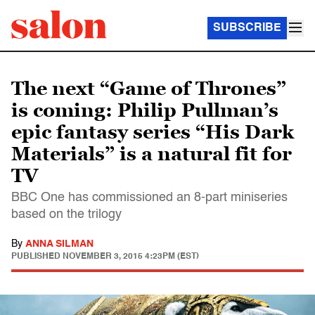
SUBSCRIBE
The next “Game of Thrones”
is coming: Philip Pullman’s
epic fantasy series “His Dark
Materials” is a natural fit for
TV
BBC One has commissioned an 8-part miniseries
based on the trilogy
By
ANNA SILMAN
PUBLISHED
NOVEMBER 3, 2015 4:23PM (EST)