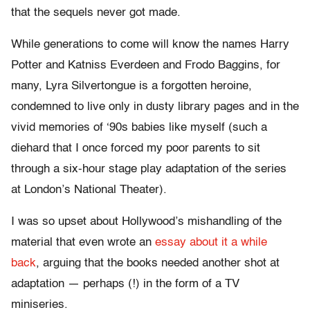
that the sequels never got made.
While generations to come will know the names Harry
Potter and Katniss Everdeen and Frodo Baggins, for
many, Lyra Silvertongue is a forgotten heroine,
condemned to live only in dusty library pages and in the
vivid memories of ‘90s babies like myself (such a
diehard that I once forced my poor parents to sit
through a six-hour stage play adaptation of the series
at London’s National Theater).
I was so upset about Hollywood’s mishandling of the
material that even wrote an
essay about it a while
back
, arguing that the books needed another shot at
adaptation — perhaps (!) in the form of a TV
miniseries.