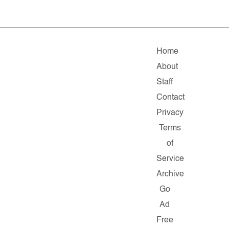
Home
About
Staff
Contact
Privacy
Terms
of
Service
Archive
Go
Ad
Free