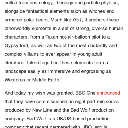
culled from cosmology, theology and particle physics,
alongside fantastical elements such as witches and
armored polar bears. Much like
GoT
, it anchors these
otherworldly elements in a set of strong, diverse human
characters, from a Texan hot-air-balloon pilot to a
Gypsy lord, as well as two of the most dastardly and
complex villains to ever appear in young adult
literature. Taken together, these elements form a
landscape easily as immersive and engrossing as
Westeros or Middle Earth.”
And today my wish was granted: BBC One
announced
that they have commissioned an eight-part miniseries
produced by New Line and the Bad Wolf production
company. Bad Wolf is a UK/US-based production
company that recent partnered with HBO, and is