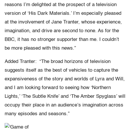
reasons I’m delighted at the prospect of a television
version of ‘His Dark Materials.’ I’m especially pleased
at the involvement of Jane Tranter, whose experience,
imagination, and drive are second to none. As for the
BBC, it has no stronger supporter than me. I couldn’t
be more pleased with this news.”
Added Tranter: “The broad horizons of television
suggests itself as the best of vehicles to capture the
expansiveness of the story and worlds of Lyra and Will,
and I am looking forward to seeing how ‘Northern
Lights,’ ‘The Subtle Knife’ and ‘The Amber Spyglass’ will
occupy their place in an audience’s imagination across
many episodes and seasons.”