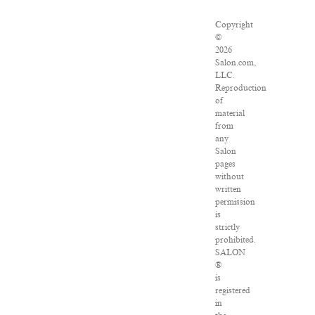
Copyright
©
2026
Salon.com,
LLC.
Reproduction
of
material
from
any
Salon
pages
without
written
permission
is
strictly
prohibited.
SALON
®
is
registered
in