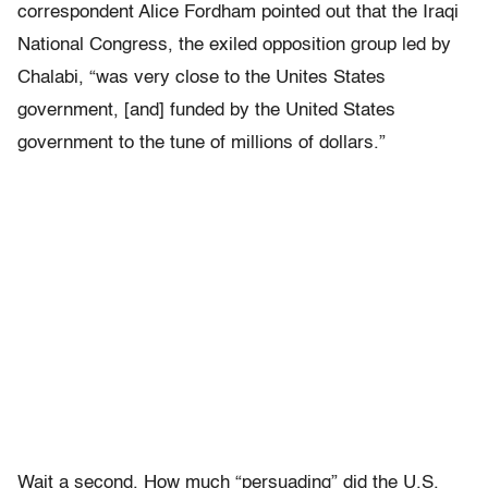
correspondent Alice Fordham pointed out that the Iraqi
National Congress, the exiled opposition group led by
Chalabi, “was very close to the Unites States
government, [and] funded by the United States
government to the tune of millions of dollars.”
Wait a second. How much “persuading” did the U.S.