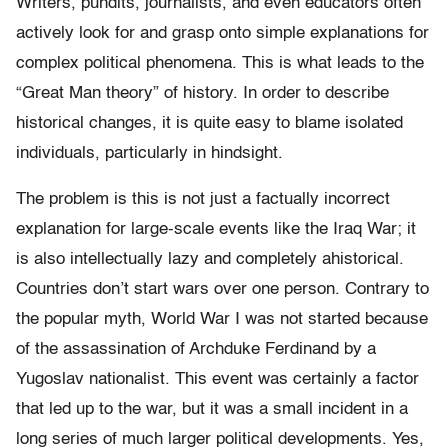
Writers, pundits, journalists, and even educators often
actively look for and grasp onto simple explanations for
complex political phenomena. This is what leads to the
“Great Man theory” of history. In order to describe
historical changes, it is quite easy to blame isolated
individuals, particularly in hindsight.
The problem is this is not just a factually incorrect
explanation for large-scale events like the Iraq War; it
is also intellectually lazy and completely ahistorical.
Countries don’t start wars over one person. Contrary to
the popular myth, World War I was not started because
of the assassination of Archduke Ferdinand by a
Yugoslav nationalist. This event was certainly a factor
that led up to the war, but it was a small incident in a
long series of much larger political developments. Yes,