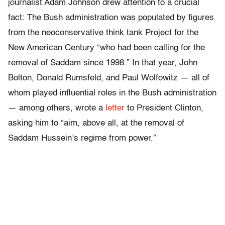
journalist Adam Johnson drew attention to a crucial
fact: The Bush administration was populated by figures
from the neoconservative think tank Project for the
New American Century “who had been calling for the
removal of Saddam since 1998.” In that year, John
Bolton, Donald Rumsfeld, and Paul Wolfowitz — all of
whom played influential roles in the Bush administration
— among others, wrote a
letter
to President Clinton,
asking him to “aim, above all, at the removal of
Saddam Hussein’s regime from power.”