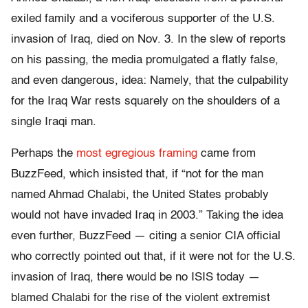
exiled family and a vociferous supporter of the U.S.
invasion of Iraq, died on Nov. 3. In the slew of reports
on his passing, the media promulgated a flatly false,
and even dangerous, idea: Namely, that the culpability
for the Iraq War rests squarely on the shoulders of a
single Iraqi man.
Perhaps the
most egregious framing
came from
BuzzFeed, which insisted that, if “not for the man
named Ahmad Chalabi, the United States probably
would not have invaded Iraq in 2003.” Taking the idea
even further, BuzzFeed — citing a senior CIA official
who correctly pointed out that, if it were not for the U.S.
invasion of Iraq, there would be no ISIS today —
blamed Chalabi for the rise of the violent extremist