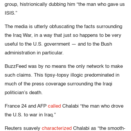
group, histrionically dubbing him “the man who gave us
ISIS.”
The media is utterly obfuscating the facts surrounding
the Iraq War, in a way that just so happens to be very
useful to the U.S. government — and to the Bush
administration in particular.
BuzzFeed was by no means the only network to make
such claims. This tipsy-topsy illogic predominated in
much of the press coverage surrounding the Iraqi
politician’s death.
France 24 and AFP
called
Chalabi “the man who drove
the U.S. to war in Iraq.”
Reuters suavely
characterized
Chalabi as “the smooth-