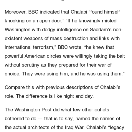
Moreover, BBC indicated that Chalabi “found himself
knocking on an open door.” “If he knowingly misled
Washington with dodgy intelligence on Saddam’s non-
existent weapons of mass destruction and links with
international terrorism,” BBC wrote, “he knew that
powerful American circles were willingly taking the bait
without scrutiny as they prepared for their war of
choice. They were using him, and he was using them.”
Compare this with previous descriptions of Chalabi’s
role. The difference is like night and day.
The Washington Post did what few other outlets
bothered to do — that is to say, named the names of
the actual architects of the Iraq War. Chalabi’s “legacy