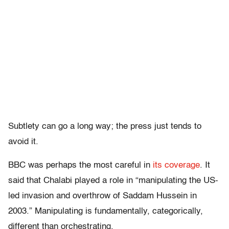
Subtlety can go a long way; the press just tends to
avoid it.
BBC was perhaps the most careful in
its coverage
. It
said that Chalabi played a role in “manipulating the US-
led invasion and overthrow of Saddam Hussein in
2003.” Manipulating is fundamentally, categorically,
different than orchestrating.