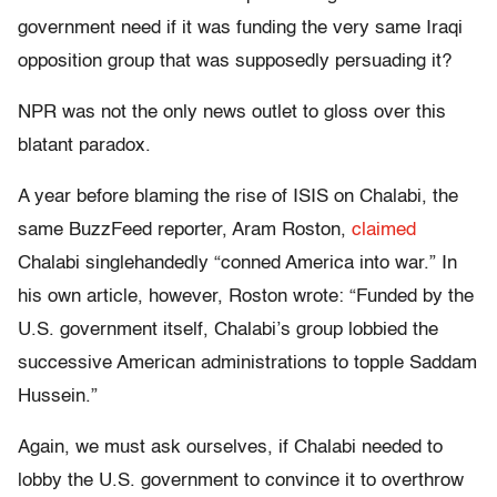
government need if it was funding the very same Iraqi
opposition group that was supposedly persuading it?
NPR was not the only news outlet to gloss over this
blatant paradox.
A year before blaming the rise of ISIS on Chalabi, the
same BuzzFeed reporter, Aram Roston,
claimed
Chalabi singlehandedly “conned America into war.” In
his own article, however, Roston wrote: “Funded by the
U.S. government itself, Chalabi’s group lobbied the
successive American administrations to topple Saddam
Hussein.”
Again, we must ask ourselves, if Chalabi needed to
lobby the U.S. government to convince it to overthrow