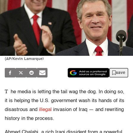
(AP/Kevin Lamarque)
save
T
he media is letting the tail wag the dog. In doing so,
it is helping the U.S. government wash its hands of its
disastrous and
illegal
invasion of Iraq — and rewriting
history in the process.
Ahmed Chalabi, a rich Iraqi dissident from a powerful