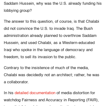
Saddam Hussein, why was the U.S. already funding his
lobbying group?
The answer to this question, of course, is that Chalabi
did not convince the U.S. to invade Iraq. The Bush
administration already planned to overthrow Saddam
Hussein, and used Chalabi, as a Western-educated
Iraqi who spoke in the language of democracy and
freedom, to sell its invasion to the public.
Contrary to the insistence of much of the media,
Chalabi was decidedly not an architect; rather, he was
a collaborator.
In his
detailed documentation
of media distortion for
watchdog Fairness and Accuracy in Reporting (FAIR),