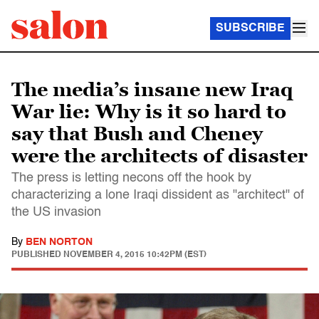
SUBSCRIBE
The media’s insane new Iraq
War lie: Why is it so hard to
say that Bush and Cheney
were the architects of disaster
The press is letting necons off the hook by
characterizing a lone Iraqi dissident as "architect" of
the US invasion
By
BEN NORTON
PUBLISHED
NOVEMBER 4, 2015 10:42PM (EST)