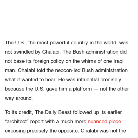
The U.S., the most powerful country in the world, was
not swindled by Chalabi. The Bush administration did
not base its foreign policy on the whims of one Iraqi
man. Chalabi told the neocon-led Bush administration
what it wanted to hear. He was influential precisely
because the U.S. gave him a platform — not the other
way around.
To its credit, The Daily Beast followed up its earlier
“architect” report with a much more
nuanced piece
exposing precisely the opposite: Chalabi was not the