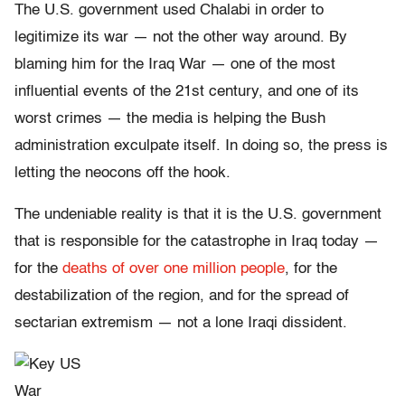
The U.S. government used Chalabi in order to
legitimize its war — not the other way around. By
blaming him for the Iraq War — one of the most
influential events of the 21st century, and one of its
worst crimes — the media is helping the Bush
administration exculpate itself. In doing so, the press is
letting the neocons off the hook.
The undeniable reality is that it is the U.S. government
that is responsible for the catastrophe in Iraq today —
for the
deaths of over one million people
, for the
destabilization of the region, and for the spread of
sectarian extremism — not a lone Iraqi dissident.