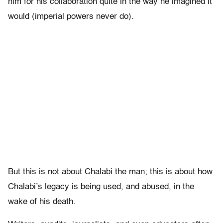
him for his collaboration quite in the way he imagined it
would (imperial powers never do).
But this is not about Chalabi the man; this is about how
Chalabi’s legacy is being used, and abused, in the
wake of his death.