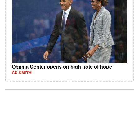
Obama Center opens on high note of hope
CK SMITH