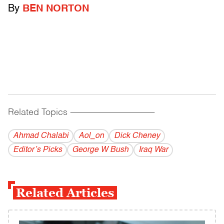
By
BEN NORTON
Related Topics
------------------------------------------
Ahmad Chalabi
Aol_on
Dick Cheney
Editor’s Picks
George W Bush
Iraq War
Related Articles