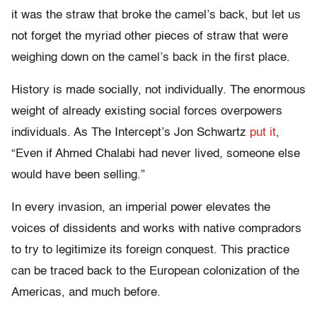
it was the straw that broke the camel’s back, but let us
not forget the myriad other pieces of straw that were
weighing down on the camel’s back in the first place.
History is made socially, not individually. The enormous
weight of already existing social forces overpowers
individuals. As The Intercept’s Jon Schwartz
put it
,
“Even if Ahmed Chalabi had never lived, someone else
would have been selling.”
In every invasion, an imperial power elevates the
voices of dissidents and works with native compradors
to try to legitimize its foreign conquest. This practice
can be traced back to the European colonization of the
Americas, and much before.