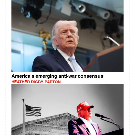
America's emerging anti-war consensus
HEATHER DIGBY PARTON