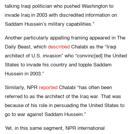
talking Iraqi politician who pushed Washington to
invade Iraq in 2003 with discredited information on
Saddam Hussein’s military capabilities.”
Another particularly appalling framing appeared in The
Daily Beast, which
described
Chalabi as the “Iraqi
architect of U.S. invasion” who “convinc[ed] the United
States to invade his country and topple Saddam
Hussein in 2003.”
Similarly, NPR
reported
Chalabi “has often been
referred to as the architect of the Iraq war. That was
because of his role in persuading the United States to
go to war against Saddam Hussein.”
Yet, in this same segment, NPR international