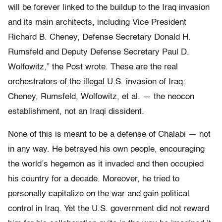
will be forever linked to the buildup to the Iraq invasion
and its main architects, including Vice President
Richard B. Cheney, Defense Secretary Donald H.
Rumsfeld and Deputy Defense Secretary Paul D.
Wolfo­witz,” the Post wrote. These are the real
orchestrators of the illegal U.S. invasion of Iraq:
Cheney, Rumsfeld, Wolfowitz, et al. — the neocon
establishment, not an Iraqi dissident.
None of this is meant to be a defense of Chalabi — not
in any way. He betrayed his own people, encouraging
the world’s hegemon as it invaded and then occupied
his country for a decade. Moreover, he tried to
personally capitalize on the war and gain political
control in Iraq. Yet the U.S. government did not reward