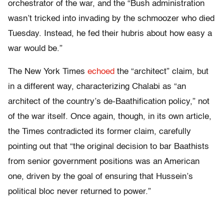
orchestrator of the war, and the “Bush administration
wasn’t tricked into invading by the schmoozer who died
Tuesday. Instead, he fed their hubris about how easy a
war would be.”
The New York Times
echoed
the “architect” claim, but
in a different way, characterizing Chalabi as “an
architect of the country’s de-Baathification policy,” not
of the war itself. Once again, though, in its own article,
the Times contradicted its former claim, carefully
pointing out that “the original decision to bar Baathists
from senior government positions was an American
one, driven by the goal of ensuring that Hussein’s
political bloc never returned to power.”