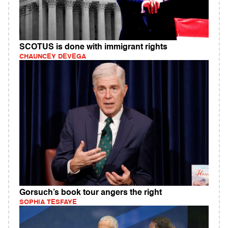
SCOTUS is done with immigrant rights
CHAUNCEY DEVEGA
Gorsuch’s book tour angers the right
SOPHIA TESFAYE