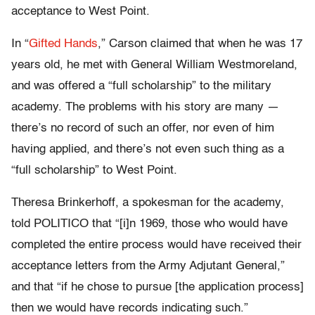
acceptance to West Point.
In “
Gifted Hands
,” Carson claimed that when he was 17
years old, he met with General William Westmoreland,
and was offered a “full scholarship” to the military
academy. The problems with his story are many —
there’s no record of such an offer, nor even of him
having applied, and there’s not even such thing as a
“full scholarship” to West Point.
Theresa Brinkerhoff, a spokesman for the academy,
told POLITICO that “[i]n 1969, those who would have
completed the entire process would have received their
acceptance letters from the Army Adjutant General,”
and that “if he chose to pursue [the application process]
then we would have records indicating such.”