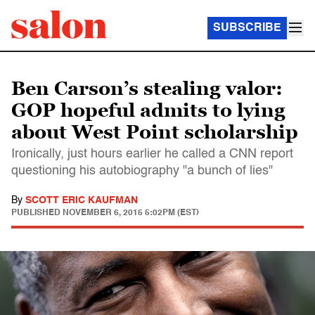
SUBSCRIBE
Ben Carson’s stealing valor:
GOP hopeful admits to lying
about West Point scholarship
Ironically, just hours earlier he called a CNN report
questioning his autobiography "a bunch of lies"
By
SCOTT ERIC KAUFMAN
PUBLISHED
NOVEMBER 6, 2015 5:02PM (EST)