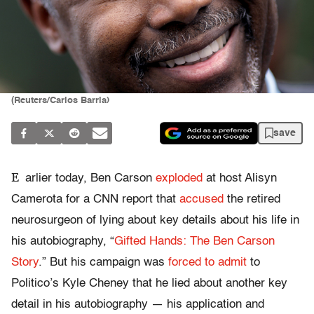
(Reuters/Carlos Barria)
save
E
arlier today, Ben Carson
exploded
at host Alisyn
Camerota for a CNN report that
accused
the retired
neurosurgeon of lying about key details about his life in
his autobiography, “
Gifted Hands: The Ben Carson
Story
.” But his campaign was
forced to admit
to
Politico’s Kyle Cheney that he lied about another key
detail in his autobiography — his application and