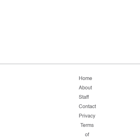
Home
About
Staff
Contact
Privacy
Terms
of