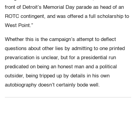
front of Detroit’s Memorial Day parade as head of an
ROTC contingent, and was offered a full scholarship to
West Point.”
Whether this is the campaign’s attempt to deflect
questions about other lies by admitting to one printed
prevarication is unclear, but for a presidential run
predicated on being an honest man and a political
outsider, being tripped up by details in his own
autobiography doesn’t certainly bode well.