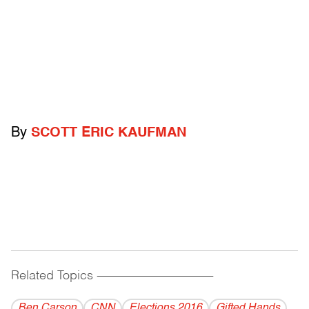
By
SCOTT ERIC KAUFMAN
Related Topics
------------------------------------------
Ben Carson
CNN
Elections 2016
Gifted Hands