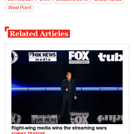
West Point
Related Articles
Right-wing media wins the streaming wars
SOPHIA TESFAYE