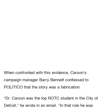
When confronted with this evidence, Carson’s
campaign manager Barry Bennett confessed to
POLITICO that the story was a fabrication.
“Dr. Carson was the top ROTC student in the City of
Detroit,” he wrote in an email. “In that role he was