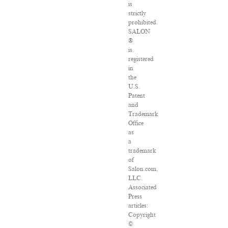
is
strictly
prohibited.
SALON
®
is
registered
in
the
U.S.
Patent
and
Trademark
Office
as
a
trademark
of
Salon.com,
LLC.
Associated
Press
articles:
Copyright
©