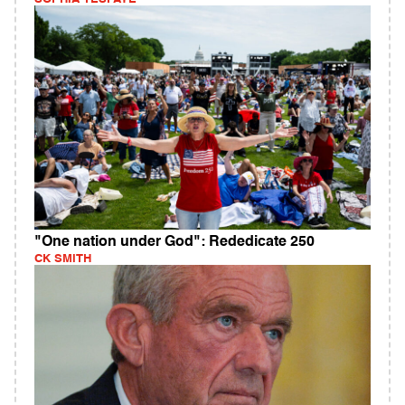
"One nation under God": Rededicate 250
CK SMITH