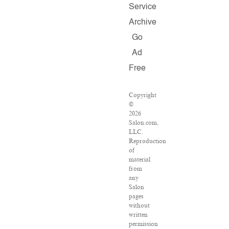
Service
Archive
Go
Ad
Free
Copyright
©
2026
Salon.com,
LLC.
Reproduction
of
material
from
any
Salon
pages
without
written
permission