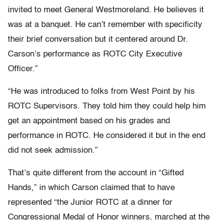
invited to meet General Westmoreland. He believes it
was at a banquet. He can’t remember with specificity
their brief conversation but it centered around Dr.
Carson’s performance as ROTC City Executive
Officer.”
“He was introduced to folks from West Point by his
ROTC Supervisors. They told him they could help him
get an appointment based on his grades and
performance in ROTC. He considered it but in the end
did not seek admission.”
That’s quite different from the account in “Gifted
Hands,” in which Carson claimed that to have
represented “the Junior ROTC at a dinner for
Congressional Medal of Honor winners, marched at the