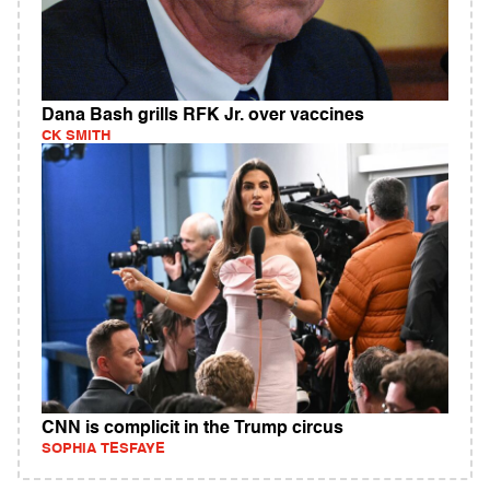
Dana Bash grills RFK Jr. over vaccines
CK SMITH
CNN is complicit in the Trump circus
SOPHIA TESFAYE