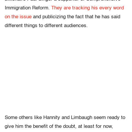
Immigration Reform.
They are tracking his every word
on the issue
and publicizing the fact that he has said
different things to different audiences.
Some others like Hannity and Limbaugh seem ready to
give him the benefit of the doubt, at least for now,