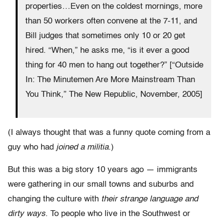
properties…Even on the coldest mornings, more
than 50 workers often convene at the 7-11, and
Bill judges that sometimes only 10 or 20 get
hired. “When,” he asks me, “is it ever a good
thing for 40 men to hang out together?” [“Outside
In: The Minutemen Are More Mainstream Than
You Think,” The New Republic, November, 2005]
(I always thought that was a funny quote coming from a
guy who had
joined a militia
.)
But this was a big story 10 years ago — immigrants
were gathering in our small towns and suburbs and
changing the culture with
their strange language and
dirty ways
. To people who live in the Southwest or