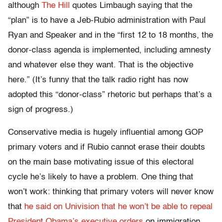
although
The Hill
quotes Limbaugh saying that the
“plan” is to have a Jeb-Rubio administration with Paul
Ryan and Speaker and in the “first 12 to 18 months, the
donor-class agenda is implemented, including amnesty
and whatever else they want. That is the objective
here.” (It’s funny that the talk radio right has now
adopted this “donor-class” rhetoric but perhaps that’s a
sign of progress.)
Conservative media is hugely influential among GOP
primary voters and if Rubio cannot erase their doubts
on the main base motivating issue of this electoral
cycle he’s likely to have a problem. One thing that
won’t work: thinking that primary voters will never know
that
he said on Univision that he won’t be able to repeal
President Obama’s executive orders
on immigration