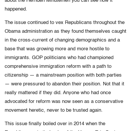
about the Hernden Minutemen you can see how it
happened.
The issue continued to vex Republicans throughout the
Obama administration as they found themselves caught
in the cross-current of changing demographics and a
base that was growing more and more hostile to
immigrants. GOP politicians who had championed
comprehensive immigration reform with a path to
citizenship — a mainstream position with both parties
— were pressured to abandon their position. Not that it
really mattered if they did. Anyone who had once
advocated for reform was now seen as a conservative
movement heretic, never to be trusted again.
This issue finally boiled over in 2014 when the