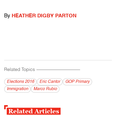
By
HEATHER DIGBY PARTON
Related Topics
------------------------------------------
Elections 2016
Eric Cantor
GOP Primary
Immigration
Marco Rubio
Related Articles