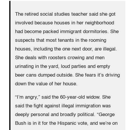
The retired social studies teacher said she got
involved because houses in her neighborhood
had become packed immigrant dormitories. She
suspects that most tenants in the rooming
houses, including the one next door, are illegal.
She deals with roosters crowing and men
urinating in the yard, loud parties and empty
beer cans dumped outside. She fears it’s driving
down the value of her house.
“I’m angry,” said the 60-year-old widow. She
said the fight against illegal immigration was
deeply personal and broadly political. “George
Bush is in it for the Hispanic vote, and we’re on