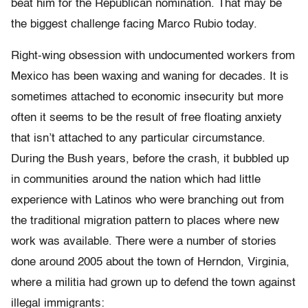
beat him for the Republican nomination. That may be
the biggest challenge facing Marco Rubio today.
Right-wing obsession with undocumented workers from
Mexico has been waxing and waning for decades. It is
sometimes attached to economic insecurity but more
often it seems to be the result of free floating anxiety
that isn’t attached to any particular circumstance.
During the Bush years, before the crash, it bubbled up
in communities around the nation which had little
experience with Latinos who were branching out from
the traditional migration pattern to places where new
work was available. There were a number of stories
done around 2005 about the town of Herndon, Virginia,
where a militia had grown up to defend the town against
illegal immigrants: