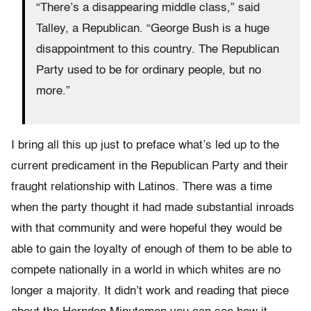
“There’s a disappearing middle class,” said
Talley, a Republican. “George Bush is a huge
disappointment to this country. The Republican
Party used to be for ordinary people, but no
more.”
I bring all this up just to preface what’s led up to the
current predicament in the Republican Party and their
fraught relationship with Latinos. There was a time
when the party thought it had made substantial inroads
with that community and were hopeful they would be
able to gain the loyalty of enough of them to be able to
compete nationally in a world in which whites are no
longer a majority. It didn’t work and reading that piece