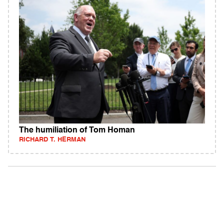
The humiliation of Tom Homan
RICHARD T. HERMAN