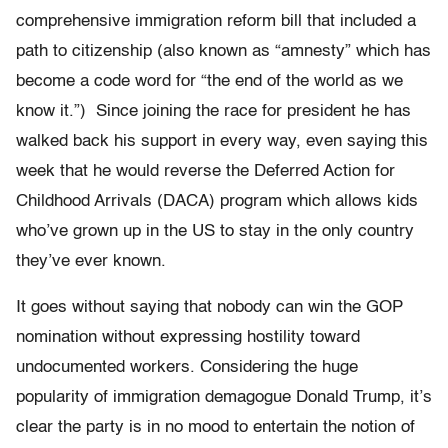
comprehensive immigration reform bill that included a
path to citizenship (also known as “amnesty” which has
become a code word for “the end of the world as we
know it.”) Since joining the race for president he has
walked back his support in every way, even saying this
week that he would reverse the Deferred Action for
Childhood Arrivals (DACA) program which allows kids
who’ve grown up in the US to stay in the only country
they’ve ever known.
It goes without saying that nobody can win the GOP
nomination without expressing hostility toward
undocumented workers. Considering the huge
popularity of immigration demagogue Donald Trump, it’s
clear the party is in no mood to entertain the notion of