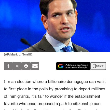
(AP/Mark J. Terrill)
save
I
n an election where a billionaire demagogue can vault
to first place in the polls by promising to deport millions
of immigrants, it’s fair to wonder if the establishment
favorite who once proposed a path to citizenship can