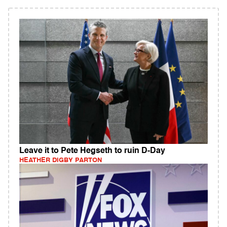
Leave it to Pete Hegseth to ruin D-Day
HEATHER DIGBY PARTON