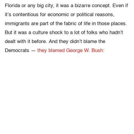
Florida or any big city, it was a bizarre concept. Even if
it’s contentious for economic or political reasons,
immigrants are part of the fabric of life in those places.
But it was a culture shock to a lot of folks who hadn’t
dealt with it before. And they didn’t blame the
Democrats —
they blamed George W. Bush: