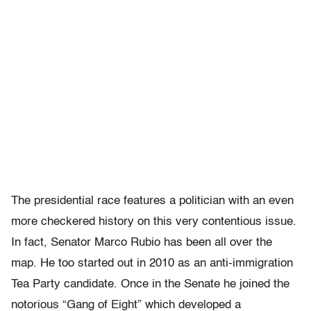
The presidential race features a politician with an even
more checkered history on this very contentious issue.
In fact, Senator Marco Rubio has been all over the
map. He too started out in 2010 as an anti-immigration
Tea Party candidate. Once in the Senate he joined the
notorious “Gang of Eight” which developed a