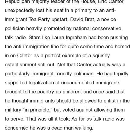
Republican majority leader of the House, Eric Cantor,
unexpectedly lost his seat in a primary to an anti-
immigrant Tea Party upstart, David Brat, a novice
politician heavily promoted by national conservative
talk radio. Stars like Laura Ingraham had been pushing
the anti-immigration line for quite some time and homed
in on Cantor as a perfect example of a squishy
establishment sell-out. Not that Cantor actually was a
particularly immigrant-friendly politician. He had tepidly
supported legalization of undocumented immigrants
brought to the country as children, and once said that
he thought immigrants should be allowed to enlist in the
military “in principle,” but voted against allowing them
to serve. That was all it took. As far as talk radio was
concerned he was a dead man walking.