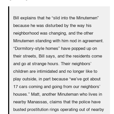
Bill explains that he “slid into the Minutemen”
because he was disturbed by the way his
neighborhood was changing, and the other
Minutemen standing with him nod in agreement.
“Dormitory-style homes” have popped up on
their streets, Bill says, and the residents come
and go at strange hours. Their neighbors’
children are intimidated and no longer like to
play outside, in part because “we’ve got about
17 cars coming and going from our neighbors’
houses.” Matt, another Minuteman who lives in
nearby Manassas, claims that the police have
busted prostitution rings operating out of nearby