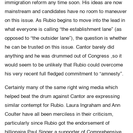
immigration reform any time soon. His ideas are now
mainstream and candidates have no room to maneuver
on this issue. As Rubio begins to move into the lead in
what everyone is calling “the establishment lane” (as
opposed to “the outsider lane”), the question is whether
he can be trusted on this issue. Cantor barely did
anything and he was drummed out of Congress ,so it
would seem to be unlikely that Rubio could overcome
his very recent full fledged commitment to “amnesty”.
Certainly many of the same right wing media which
helped beat the drum against Cantor are expressing
similar contempt for Rubio. Laura Ingraham and Ann
Coulter have all been merciless in their criticism,
particularly since Rubio got the endorsement of
billionaire Paul Singer a supporter of Comprehensive