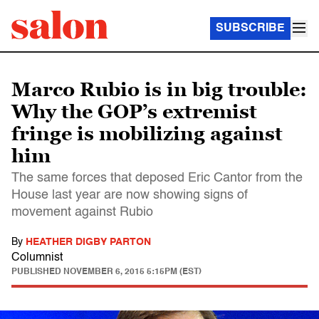
SUBSCRIBE
Marco Rubio is in big trouble:
Why the GOP’s extremist
fringe is mobilizing against
him
The same forces that deposed Eric Cantor from the
House last year are now showing signs of
movement against Rubio
By
HEATHER DIGBY PARTON
Columnist
PUBLISHED
NOVEMBER 6, 2015 5:15PM (EST)