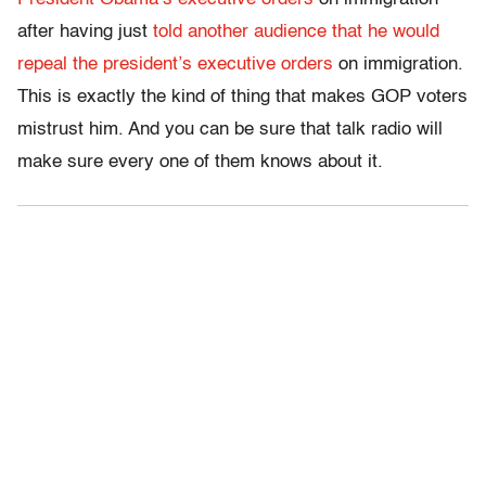
after having just
told another audience that he would
repeal the president’s executive orders
on immigration.
This is exactly the kind of thing that makes GOP voters
mistrust him. And you can be sure that talk radio will
make sure every one of them knows about it.