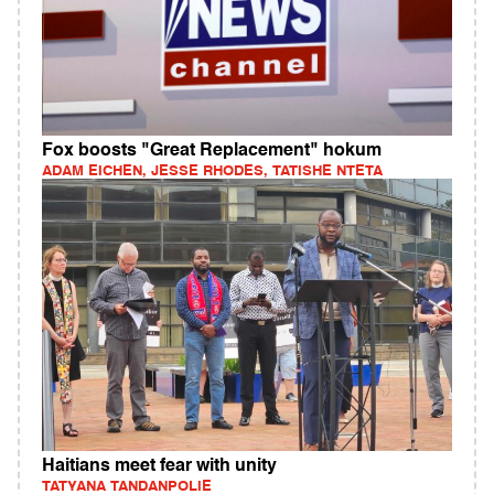
Fox boosts "Great Replacement" hokum
ADAM EICHEN, JESSE RHODES, TATISHE NTETA
Haitians meet fear with unity
TATYANA TANDANPOLIE