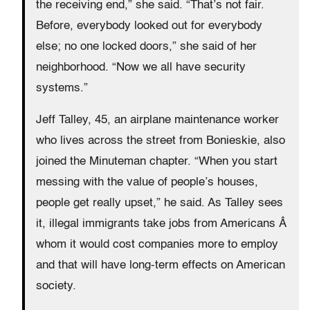
the receiving end,” she said. “That’s not fair.
Before, everybody looked out for everybody
else; no one locked doors,” she said of her
neighborhood. “Now we all have security
systems.”
Jeff Talley, 45, an airplane maintenance worker
who lives across the street from Bonieskie, also
joined the Minuteman chapter. “When you start
messing with the value of people’s houses,
people get really upset,” he said. As Talley sees
it, illegal immigrants take jobs from Americans Â
whom it would cost companies more to employ
and that will have long-term effects on American
society.