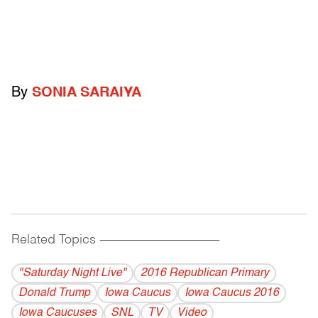
By
SONIA SARAIYA
Related Topics
------------------------------------------
"Saturday Night Live"
2016 Republican Primary
Donald Trump
Iowa Caucus
Iowa Caucus 2016
Iowa Caucuses
SNL
TV
Video