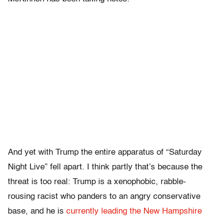
And yet with Trump the entire apparatus of “Saturday
Night Live” fell apart. I think partly that’s because the
threat is too real: Trump is a xenophobic, rabble-
rousing racist who panders to an angry conservative
base, and he is
currently leading the New Hampshire