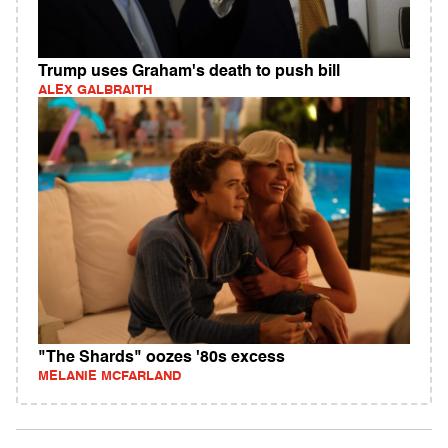
Trump uses Graham's death to push bill
ALEX GALBRAITH
"The Shards" oozes '80s excess
MELANIE MCFARLAND