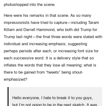
photoshopped into the scene.
Here were his remarks in that scene. As so many
impressionists have tried to capture—including Taram
Killam and Darrell Hammond, who both did Trump for
Trump last night—the final three words were stated with
individual and increasing emphasis, suggesting
perhaps periods after each, or increasing font size for
each successive word. It is a delivery style that so
inflates the words that they lose all meaning; what is
there to be gained from “tweets” being shout-
emphasized?
Hello everyone, I hate to break it to you guys,
but I’m not going to be in the next sketch. It was