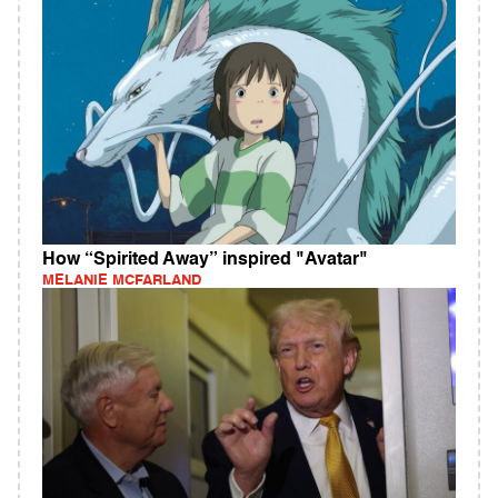
How “Spirited Away” inspired "Avatar"
MELANIE MCFARLAND