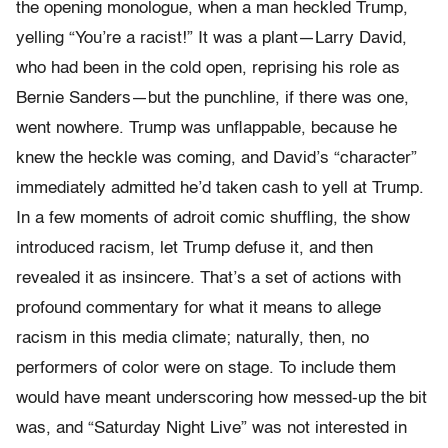
the opening monologue, when a man heckled Trump,
yelling “You’re a racist!” It was a plant—Larry David,
who had been in the cold open, reprising his role as
Bernie Sanders—but the punchline, if there was one,
went nowhere. Trump was unflappable, because he
knew the heckle was coming, and David’s “character”
immediately admitted he’d taken cash to yell at Trump.
In a few moments of adroit comic shuffling, the show
introduced racism, let Trump defuse it, and then
revealed it as insincere. That’s a set of actions with
profound commentary for what it means to allege
racism in this media climate; naturally, then, no
performers of color were on stage. To include them
would have meant underscoring how messed-up the bit
was, and “Saturday Night Live” was not interested in