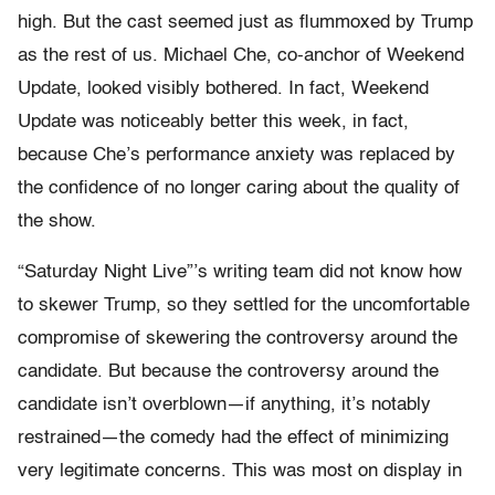
high. But the cast seemed just as flummoxed by Trump
as the rest of us. Michael Che, co-anchor of Weekend
Update, looked visibly bothered. In fact, Weekend
Update was noticeably better this week, in fact,
because Che’s performance anxiety was replaced by
the confidence of no longer caring about the quality of
the show.
“Saturday Night Live”’s writing team did not know how
to skewer Trump, so they settled for the uncomfortable
compromise of skewering the controversy around the
candidate. But because the controversy around the
candidate isn’t overblown—if anything, it’s notably
restrained—the comedy had the effect of minimizing
very legitimate concerns. This was most on display in