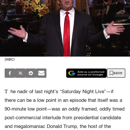
(NBC)
save
T
he nadir of last night’s “Saturday Night Live”—if
there can be a low point in an episode that itself was a
90-minute low point—was an oddly framed, oddly timed
post-commercial interlude from presidential candidate
and megalomaniac Donald Trump, the host of the