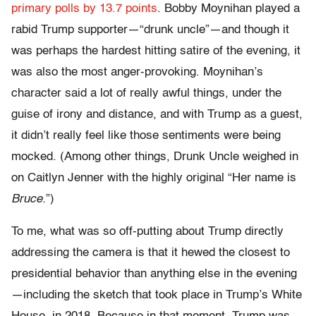
primary polls by 13.7 points
. Bobby Moynihan played a
rabid Trump supporter—“drunk uncle”—and though it
was perhaps the hardest hitting satire of the evening, it
was also the most anger-provoking. Moynihan’s
character said a lot of really awful things, under the
guise of irony and distance, and with Trump as a guest,
it didn’t really feel like those sentiments were being
mocked. (Among other things, Drunk Uncle weighed in
on Caitlyn Jenner with the highly original “Her name is
Bruce.
”)
To me, what was so off-putting about Trump directly
addressing the camera is that it hewed the closest to
presidential behavior than anything else in the evening
—including the sketch that took place in Trump’s White