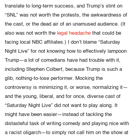
translate to long-term success, and Trump’s stint on
“SNL” was not worth the protests, the awkwardness of
the cast, or the dead air of an unamused audience. (It
also was not worth the
legal headache
that could be
facing local NBC affiliates.) I don’t blame “Saturday
Night Live” for not knowing how to effectively lampoon
Trump—a lot of comedians have had trouble with it,
including Stephen Colbert, because Trump is such a
glib, nothing-to-lose performer. Mocking the
controversy is minimizing it, or worse, normalizing it—
and the young, liberal, and for once, diverse cast of
“Saturday Night Live” did not want to play along. It
might have been easier—instead of tackling the
distasteful task of writing comedy and playing nice with
a racist oligarch—to simply not call him on the show at