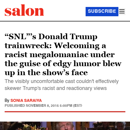
SUBSCRIBE
“SNL”’s Donald Trump
trainwreck: Welcoming a
racist megalomaniac under
the guise of edgy humor blew
up in the show’s face
The visibly uncomfortable cast couldn't effectively
skewer Trump's racist and reactionary views
By
SONIA SARAIYA
PUBLISHED
NOVEMBER 8, 2015 5:00PM (EST)