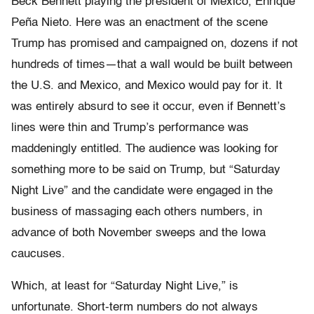
Beck Bennett playing the president of Mexico, Enrique
Peña Nieto. Here was an enactment of the scene
Trump has promised and campaigned on, dozens if not
hundreds of times—that a wall would be built between
the U.S. and Mexico, and Mexico would pay for it. It
was entirely absurd to see it occur, even if Bennett’s
lines were thin and Trump’s performance was
maddeningly entitled. The audience was looking for
something more to be said on Trump, but “Saturday
Night Live” and the candidate were engaged in the
business of massaging each others numbers, in
advance of both November sweeps and the Iowa
caucuses.
Which, at least for “Saturday Night Live,” is
unfortunate. Short-term numbers do not always