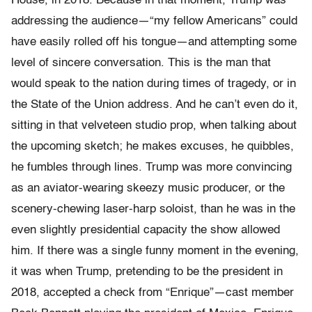
House, in 2018. Because in that moment, Trump was
addressing the audience—“my fellow Americans” could
have easily rolled off his tongue—and attempting some
level of sincere conversation. This is the man that
would speak to the nation during times of tragedy, or in
the State of the Union address. And he can’t even do it,
sitting in that velveteen studio prop, when talking about
the upcoming sketch; he makes excuses, he quibbles,
he fumbles through lines. Trump was more convincing
as an aviator-wearing skeezy music producer, or the
scenery-chewing laser-harp soloist, than he was in the
even slightly presidential capacity the show allowed
him. If there was a single funny moment in the evening,
it was when Trump, pretending to be the president in
2018, accepted a check from “Enrique”—cast member