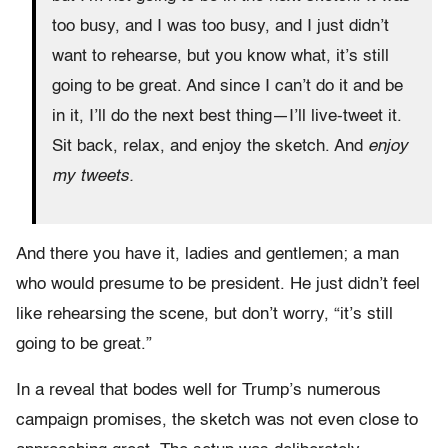
too busy, and I was too busy, and I just didn’t
want to rehearse, but you know what, it’s still
going to be great. And since I can’t do it and be
in it, I’ll do the next best thing—I’ll live-tweet it.
Sit back, relax, and enjoy the sketch. And
enjoy
my tweets.
And there you have it, ladies and gentlemen; a man
who would presume to be president. He just didn’t feel
like rehearsing the scene, but don’t worry, “it’s still
going to be great.”
In a reveal that bodes well for Trump’s numerous
campaign promises, the sketch was not even close to