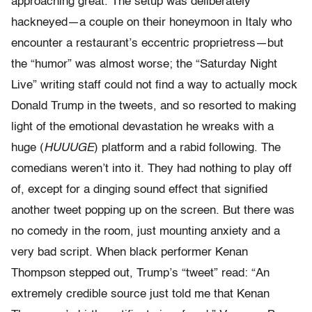
approaching great. The setup was deliberately
hackneyed—a couple on their honeymoon in Italy who
encounter a restaurant’s eccentric proprietress—but
the “humor” was almost worse; the “Saturday Night
Live” writing staff could not find a way to actually mock
Donald Trump in the tweets, and so resorted to making
light of the emotional devastation he wreaks with a
huge (
HUUUGE
) platform and a rabid following. The
comedians weren’t into it. They had nothing to play off
of, except for a dinging sound effect that signified
another tweet popping up on the screen. But there was
no comedy in the room, just mounting anxiety and a
very bad script. When black performer Kenan
Thompson stepped out, Trump’s “tweet” read: “An
extremely credible source just told me that Kenan