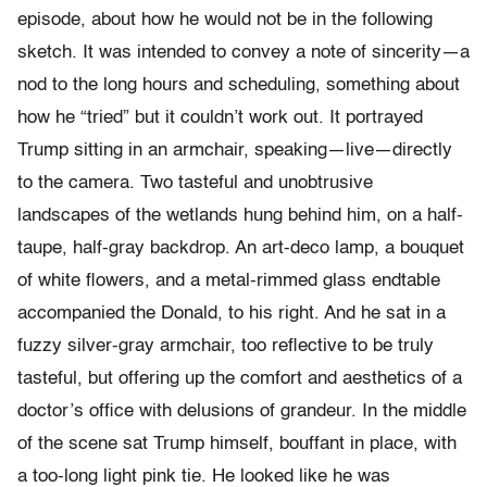
episode, about how he would not be in the following
sketch. It was intended to convey a note of sincerity—a
nod to the long hours and scheduling, something about
how he “tried” but it couldn’t work out. It portrayed
Trump sitting in an armchair, speaking—live—directly
to the camera. Two tasteful and unobtrusive
landscapes of the wetlands hung behind him, on a half-
taupe, half-gray backdrop. An art-deco lamp, a bouquet
of white flowers, and a metal-rimmed glass endtable
accompanied the Donald, to his right. And he sat in a
fuzzy silver-gray armchair, too reflective to be truly
tasteful, but offering up the comfort and aesthetics of a
doctor’s office with delusions of grandeur. In the middle
of the scene sat Trump himself, bouffant in place, with
a too-long light pink tie. He looked like he was