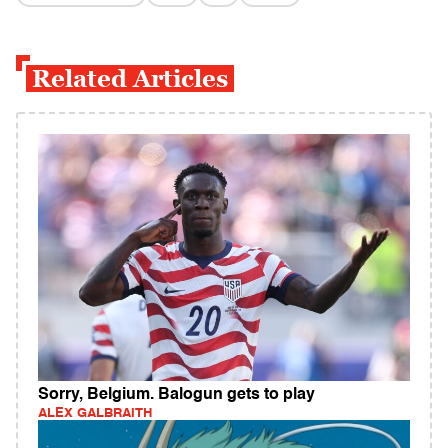
Related Articles
Sorry, Belgium. Balogun gets to play
ALEX GALBRAITH