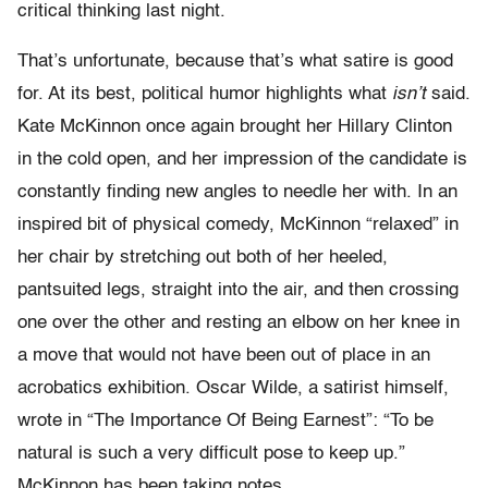
critical thinking last night.
That’s unfortunate, because that’s what satire is good
for. At its best, political humor highlights what
isn’t
said.
Kate McKinnon once again brought her Hillary Clinton
in the cold open, and her impression of the candidate is
constantly finding new angles to needle her with. In an
inspired bit of physical comedy, McKinnon “relaxed” in
her chair by stretching out both of her heeled,
pantsuited legs, straight into the air, and then crossing
one over the other and resting an elbow on her knee in
a move that would not have been out of place in an
acrobatics exhibition. Oscar Wilde, a satirist himself,
wrote in “The Importance Of Being Earnest”: “To be
natural is such a very difficult pose to keep up.”
McKinnon has been taking notes.