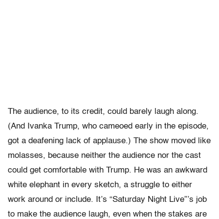
The audience, to its credit, could barely laugh along.
(And Ivanka Trump, who cameoed early in the episode,
got a deafening lack of applause.) The show moved like
molasses, because neither the audience nor the cast
could get comfortable with Trump. He was an awkward
white elephant in every sketch, a struggle to either
work around or include. It’s “Saturday Night Live”’s job
to make the audience laugh, even when the stakes are