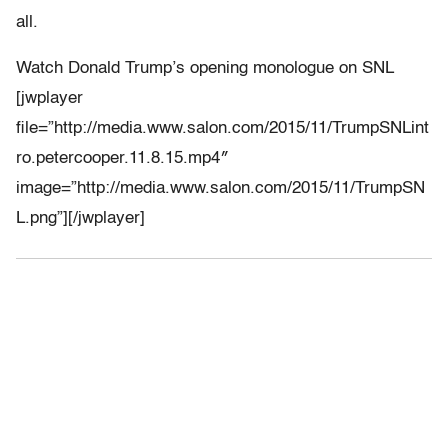
all.
Watch Donald Trump’s opening monologue on SNL
[jwplayer
file=”http://media.www.salon.com/2015/11/TrumpSNLint
ro.petercooper.11.8.15.mp4″
image=”http://media.www.salon.com/2015/11/TrumpSN
L.png”][/jwplayer]