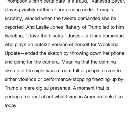
Thompson’s birth certificate is a fraud.” Vanessa Bayer,
playing visibly rattled at performing under Trump’s
scrutiny, winced when the tweets demanded she be
deported. And Leslie Jones’ flattery of Trump led to him
tweeting, “I love the blacks.” Jones—a black comedian
who plays an outsize version of herself for Weekend
Update—ended the sketch by throwing down her phone
and going for the camera. Meaning that the defining
sketch of the night was a room full of people driven to
either violence or performance-stopping freezing-up by
Trump’s mere digital presence. A moment that is
perhaps too real about what living in America feels like
today.