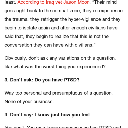
least.
According to Iraq vet Jason Moon
, “Their mind
goes right back to the combat zone, they re-experience
the trauma, they retrigger the hyper-vigilance and they
begin to isolate again and after enough civilians have
said that, they begin to realize that this is not the
conversation they can have with civilians.”
Obviously, don’t ask any variations on this question,
like what was the worst thing you experienced?
3. Don’t ask: Do you have PTSD?
Way too personal and presumptuous of a question.
None of your business.
4. Don’t say: I know just how you feel.