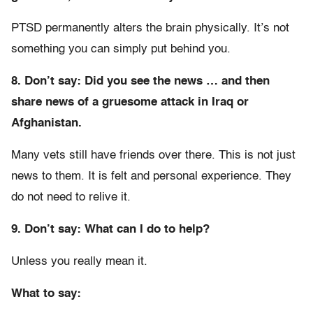
PTSD permanently alters the brain physically. It’s not
something you can simply put behind you.
8. Don’t say: Did you see the news … and then
share news of a gruesome attack in Iraq or
Afghanistan.
Many vets still have friends over there. This is not just
news to them. It is felt and personal experience. They
do not need to relive it.
9. Don’t say: What can I do to help?
Unless you really mean it.
What to say: