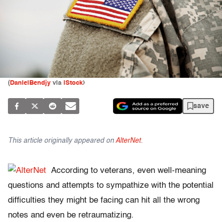
(
DanielBendjy
via
iStock
)
save
This article originally appeared on
AlterNet
.
According to veterans, even well-meaning
questions and attempts to sympathize with the potential
difficulties they might be facing can hit all the wrong
notes and even be retraumatizing.