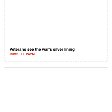
Veterans see the war’s silver lining
RUSSELL PAYNE