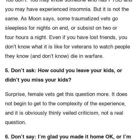
You don’t. You may know someone who has PTSD and
you may have experienced insomnia. But it is not the
same. As Moon says, some traumatized vets go
sleepless for nights on end, or subsist on two or
four hours a night. Even if you have lost friends, you
don’t know what it is like for veterans to watch people
they know (and don’t know) die in warfare.
5. Don’t ask: How could you leave your kids, or
didn’t you miss your kids?
Surprise, female vets get this question more. It does
not begin to get to the complexity of the experience,
and it is obviously thinly veiled criticism, not a real
question.
6. Don’t say: I’m glad you made it home OK, or I’m