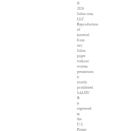
©
2026
Salon.com,
LLC.
Reproduction
of
material
from
any
Salon
pages
without
written
permission
is
strictly
prohibited.
SALON
®
is
registered
in
the
U.S.
Patent