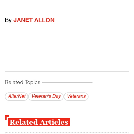
By
JANET ALLON
Related Topics
------------------------------------------
AlterNet
Veteran's Day
Veterans
Related Articles