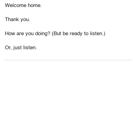
Welcome home.
Thank you.
How are you doing? (But be ready to listen.)
Or, just listen.