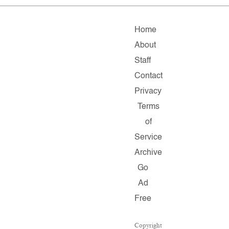
Home
About
Staff
Contact
Privacy
Terms
of
Service
Archive
Go
Ad
Free
Copyright