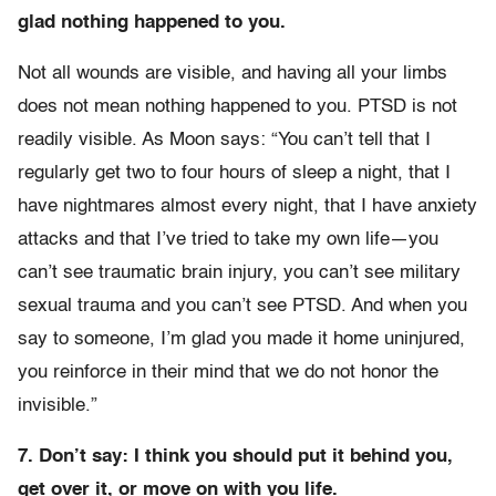
glad nothing happened to you.
Not all wounds are visible, and having all your limbs
does not mean nothing happened to you. PTSD is not
readily visible. As Moon says: “You can’t tell that I
regularly get two to four hours of sleep a night, that I
have nightmares almost every night, that I have anxiety
attacks and that I’ve tried to take my own life—you
can’t see traumatic brain injury, you can’t see military
sexual trauma and you can’t see PTSD. And when you
say to someone, I’m glad you made it home uninjured,
you reinforce in their mind that we do not honor the
invisible.”
7. Don’t say: I think you should put it behind you,
get over it, or move on with you life.