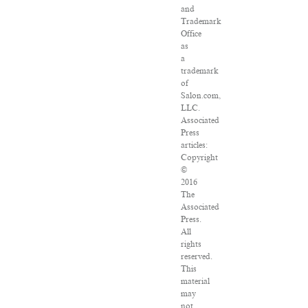
and
Trademark
Office
as
a
trademark
of
Salon.com,
LLC.
Associated
Press
articles:
Copyright
©
2016
The
Associated
Press.
All
rights
reserved.
This
material
may
not