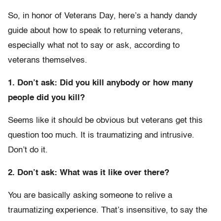
So, in honor of Veterans Day, here’s a handy dandy
guide about how to speak to returning veterans,
especially what not to say or ask, according to
veterans themselves.
1. Don’t ask: Did you kill anybody or how many
people did you kill?
Seems like it should be obvious but veterans get this
question too much. It is traumatizing and intrusive.
Don’t do it.
2. Don’t ask: What was it like over there?
You are basically asking someone to relive a
traumatizing experience. That’s insensitive, to say the