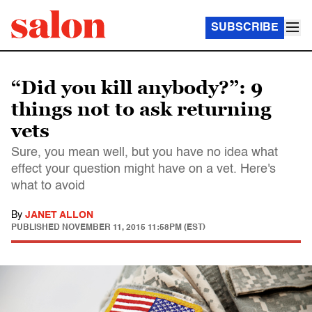
SUBSCRIBE
“Did you kill anybody?”: 9
things not to ask returning
vets
Sure, you mean well, but you have no idea what
effect your question might have on a vet. Here's
what to avoid
By
JANET ALLON
PUBLISHED
NOVEMBER 11, 2015 11:58PM (EST)