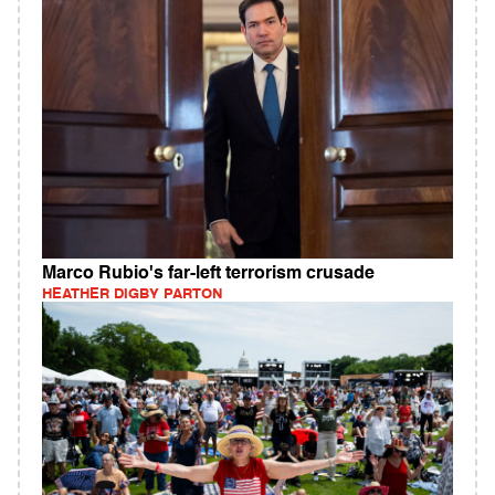
Marco Rubio's far-left terrorism crusade
HEATHER DIGBY PARTON