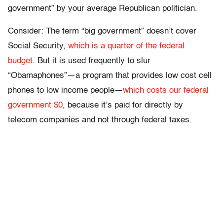
government” by your average Republican politician.
Consider: The term “big government” doesn’t cover
Social Security,
which is a quarter of the federal
budget
. But it is used frequently to slur
“Obamaphones”—a program that provides low cost cell
phones to low income people—
which costs our federal
government $0
, because it’s paid for directly by
telecom companies and not through federal taxes.