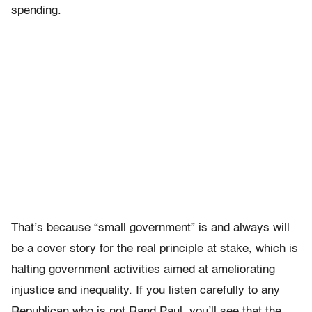
spending.
That’s because “small government” is and always will
be a cover story for the real principle at stake, which is
halting government activities aimed at ameliorating
injustice and inequality. If you listen carefully to any
Republican who is not Rand Paul, you’ll see that the