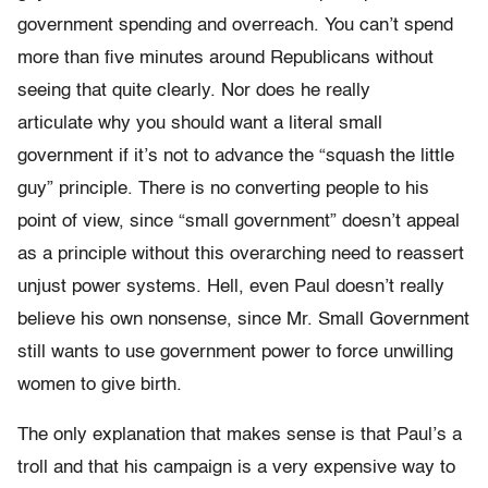
government spending and overreach. You can’t spend
more than five minutes around Republicans without
seeing that quite clearly. Nor does he really
articulate why you should want a literal small
government if it’s not to advance the “squash the little
guy” principle. There is no converting people to his
point of view, since “small government” doesn’t appeal
as a principle without this overarching need to reassert
unjust power systems. Hell, even Paul doesn’t really
believe his own nonsense, since Mr. Small Government
still wants to use government power to force unwilling
women to give birth.
The only explanation that makes sense is that Paul’s a
troll and that his campaign is a very expensive way to