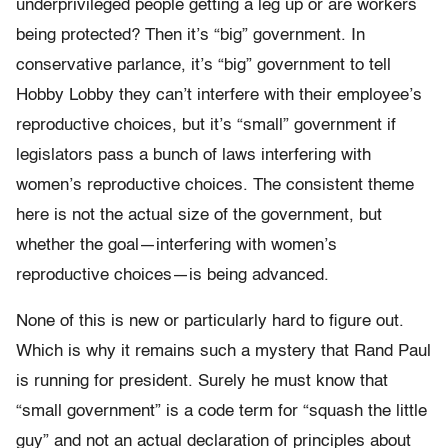
underprivileged people getting a leg up or are workers
being protected? Then it’s “big” government. In
conservative parlance, it’s “big” government to tell
Hobby Lobby they can’t interfere with their employee’s
reproductive choices, but it’s “small” government if
legislators pass a bunch of laws interfering with
women’s reproductive choices. The consistent theme
here is not the actual size of the government, but
whether the goal—interfering with women’s
reproductive choices—is being advanced.
None of this is new or particularly hard to figure out.
Which is why it remains such a mystery that Rand Paul
is running for president. Surely he must know that
“small government” is a code term for “squash the little
guy” and not an actual declaration of principles about