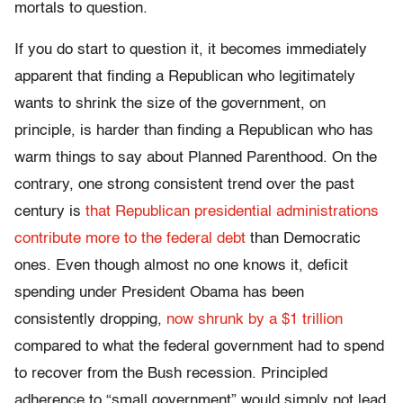
mortals to question.
If you do start to question it, it becomes immediately
apparent that finding a Republican who legitimately
wants to shrink the size of the government, on
principle, is harder than finding a Republican who has
warm things to say about Planned Parenthood. On the
contrary, one strong consistent trend over the past
century is
that Republican presidential administrations
contribute more to the federal debt
than Democratic
ones. Even though almost no one knows it, deficit
spending under President Obama has been
consistently dropping,
now shrunk by a $1 trillion
compared to what the federal government had to spend
to recover from the Bush recession. Principled
adherence to “small government” would simply not lead