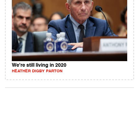
We're still living in 2020
HEATHER DIGBY PARTON