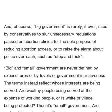
And, of course, “big government” is rarely, if ever, used
by conservatives to slur unnecessary regulations
passed on abortion clinics for the sole purpose of
reducing abortion access, or to raise the alarm about
police overreach, such as “stop and frisk”.
“Big” and “small” government are never defined by
expenditures or by levels of government intrusiveness.
The terms instead reflect whose interests are being
served. Are wealthy people being served at the
expense of working people, or is white privilege
being protected? Then it’s “small” government. Are