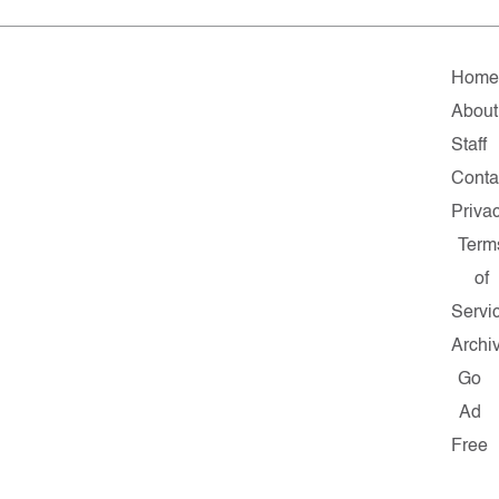
Hom
About
Staff
Conta
Priva
Term
of
Servi
Archi
Go
Ad
Free