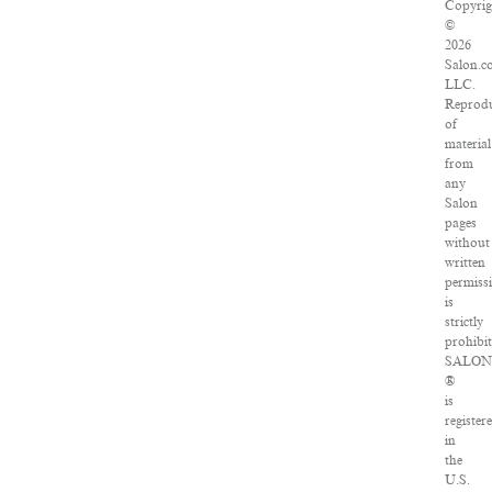
Copyrig
©
2026
Salon.c
LLC.
Reprodu
of
material
from
any
Salon
pages
without
written
permiss
is
strictly
prohibit
SALO
®
is
register
in
the
U.S.