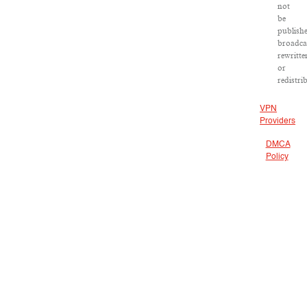
not
be
publish
broadca
rewritte
or
redistri
VPN
Providers
DMCA
Policy