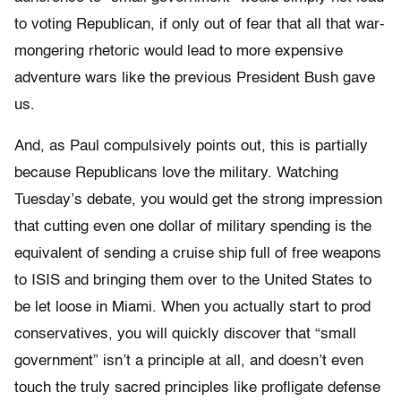
to voting Republican, if only out of fear that all that war-
mongering rhetoric would lead to more expensive
adventure wars like the previous President Bush gave
us.
And, as Paul compulsively points out, this is partially
because Republicans love the military. Watching
Tuesday’s debate, you would get the strong impression
that cutting even one dollar of military spending is the
equivalent of sending a cruise ship full of free weapons
to ISIS and bringing them over to the United States to
be let loose in Miami. When you actually start to prod
conservatives, you will quickly discover that “small
government” isn’t a principle at all, and doesn’t even
touch the truly sacred principles like profligate defense