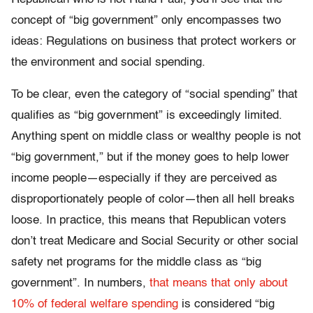
concept of “big government” only encompasses two
ideas: Regulations on business that protect workers or
the environment and social spending.
To be clear, even the category of “social spending” that
qualifies as “big government” is exceedingly limited.
Anything spent on middle class or wealthy people is not
“big government,” but if the money goes to help lower
income people—especially if they are perceived as
disproportionately people of color—then all hell breaks
loose. In practice, this means that Republican voters
don’t treat Medicare and Social Security or other social
safety net programs for the middle class as “big
government”. In numbers,
that means that only about
10% of federal welfare spending
is considered “big