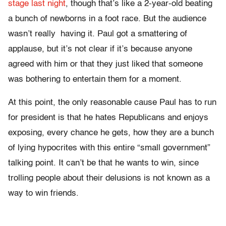
stage last night
, though that’s like a 2-year-old beating
a bunch of newborns in a foot race. But the audience
wasn’t really having it. Paul got a smattering of
applause, but it’s not clear if it’s because anyone
agreed with him or that they just liked that someone
was bothering to entertain them for a moment.
At this point, the only reasonable cause Paul has to run
for president is that he hates Republicans and enjoys
exposing, every chance he gets, how they are a bunch
of lying hypocrites with this entire “small government”
talking point. It can’t be that he wants to win, since
trolling people about their delusions is not known as a
way to win friends.