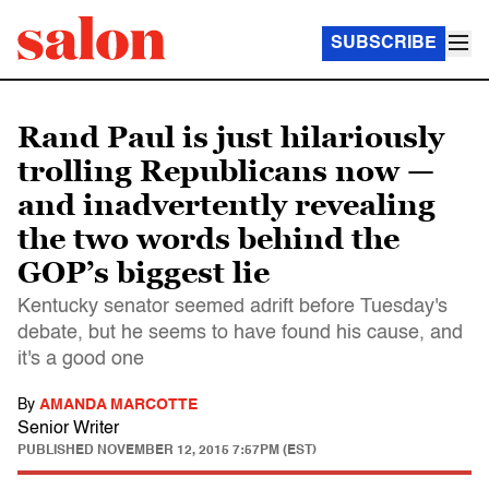
SUBSCRIBE
Rand Paul is just hilariously
trolling Republicans now —
and inadvertently revealing
the two words behind the
GOP’s biggest lie
Kentucky senator seemed adrift before Tuesday's
debate, but he seems to have found his cause, and
it's a good one
By
AMANDA MARCOTTE
Senior Writer
PUBLISHED
NOVEMBER 12, 2015 7:57PM (EST)