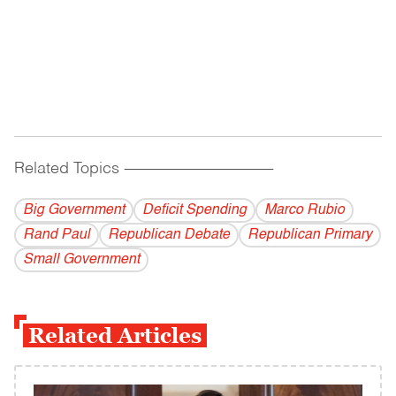
Related Topics
------------------------------------------
Big Government
Deficit Spending
Marco Rubio
Rand Paul
Republican Debate
Republican Primary
Small Government
Related Articles