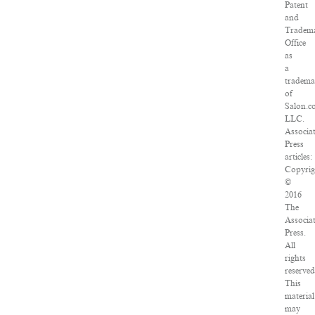
Patent
and
Tradem
Office
as
a
tradema
of
Salon.c
LLC.
Associa
Press
articles:
Copyrig
©
2016
The
Associa
Press.
All
rights
reserved
This
material
may