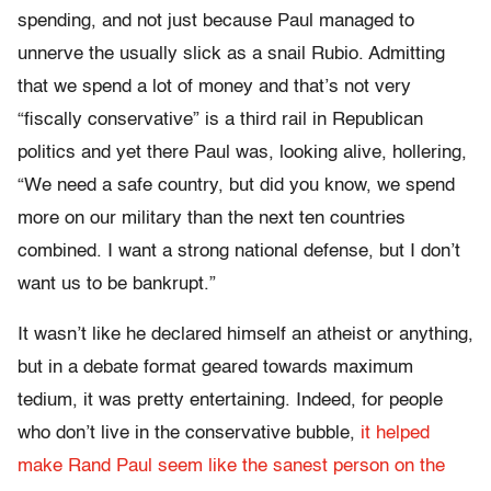
spending, and not just because Paul managed to
unnerve the usually slick as a snail Rubio. Admitting
that we spend a lot of money and that’s not very
“fiscally conservative” is a third rail in Republican
politics and yet there Paul was, looking alive, hollering,
“We need a safe country, but did you know, we spend
more on our military than the next ten countries
combined. I want a strong national defense, but I don’t
want us to be bankrupt.”
It wasn’t like he declared himself an atheist or anything,
but in a debate format geared towards maximum
tedium, it was pretty entertaining. Indeed, for people
who don’t live in the conservative bubble,
it helped
make Rand Paul seem like the sanest person on the