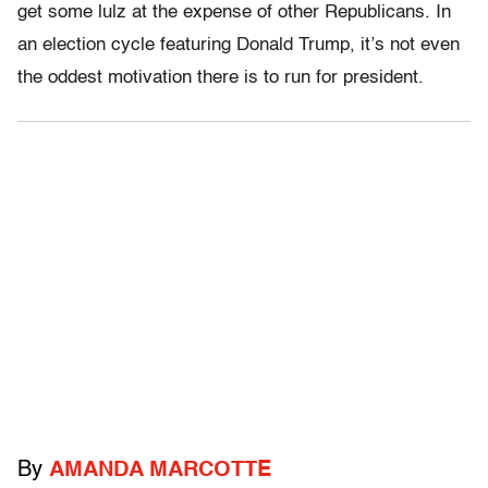
get some lulz at the expense of other Republicans. In
an election cycle featuring Donald Trump, it’s not even
the oddest motivation there is to run for president.
By
AMANDA MARCOTTE