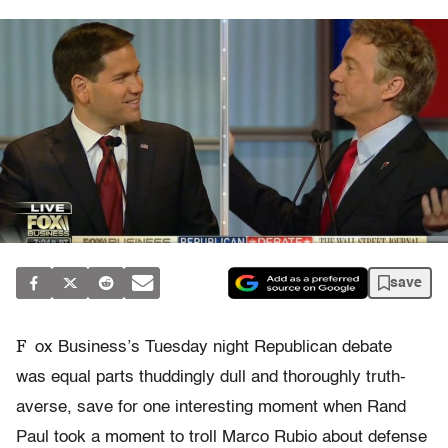
save
F
ox Business’s Tuesday night Republican debate
was equal parts thuddingly dull and thoroughly truth-
averse, save for one interesting moment when Rand
Paul took a moment to troll Marco Rubio about defense