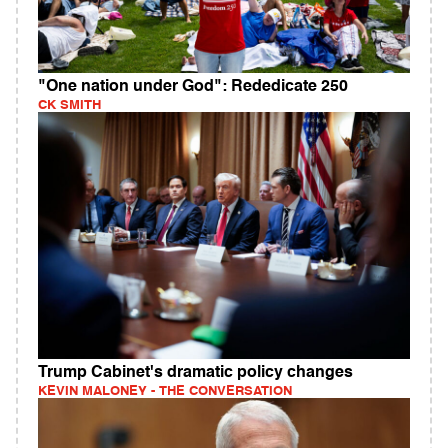
"One nation under God": Rededicate 250
CK SMITH
Trump Cabinet's dramatic policy changes
KEVIN MALONEY - THE CONVERSATION