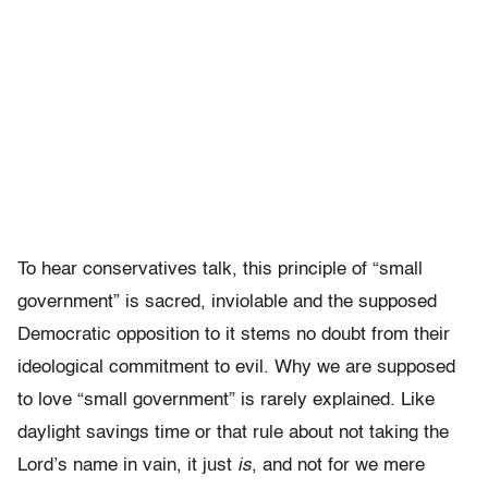
To hear conservatives talk, this principle of “small
government” is sacred, inviolable and the supposed
Democratic opposition to it stems no doubt from their
ideological commitment to evil. Why we are supposed
to love “small government” is rarely explained. Like
daylight savings time or that rule about not taking the
Lord’s name in vain, it just
is
, and not for we mere