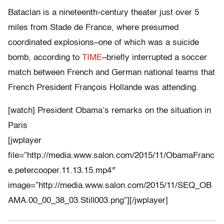
Bataclan is a nineteenth-century theater just over 5
miles from Stade de France, where presumed
coordinated explosions–one of which was a suicide
bomb, according to
TIME
–briefly interrupted a soccer
match between French and German national teams that
French President François Hollande was attending.
[watch] President Obama’s remarks on the situation in
Paris
[jwplayer
file=”http://media.www.salon.com/2015/11/ObamaFranc
e.petercooper.11.13.15.mp4″
image=”http://media.www.salon.com/2015/11/SEQ_OB
AMA.00_00_38_03.Still003.png”][/jwplayer]