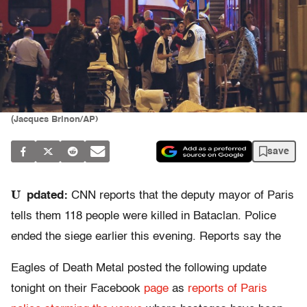
(Jacques Brinon/AP)
save
U
pdated:
CNN reports that the deputy mayor of Paris
tells them 118 people were killed in Bataclan. Police
ended the siege earlier this evening. Reports say the
Eagles of Death Metal posted the following update
tonight on their Facebook
page
as
reports of Paris