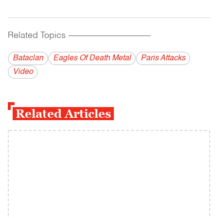
Related Topics
------------------------------------------
Bataclan
Eagles Of Death Metal
Paris Attacks
Video
Related Articles