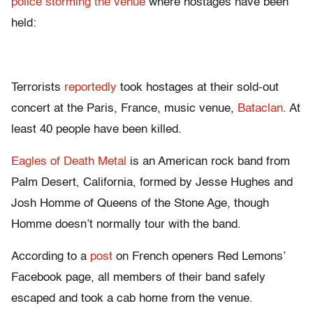
police storming the venue
where hostages have been
held:
Terrorists
reportedly
took hostages at their sold-out
concert at the Paris, France, music venue,
Bataclan
. At
least 40 people have been killed.
Eagles of Death Metal
is an American rock band from
Palm Desert, California, formed by Jesse Hughes and
Josh Homme of Queens of the Stone Age, though
Homme doesn’t normally tour with the band.
According to a
post
on French openers Red Lemons’
Facebook page, all members of their band safely
escaped and took a cab home from the venue.