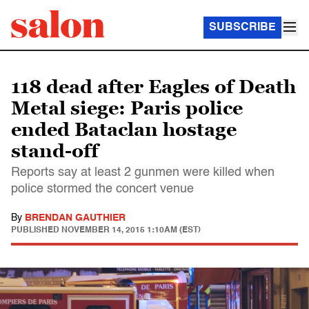
SUBSCRIBE
118 dead after Eagles of Death
Metal siege: Paris police
ended Bataclan hostage
stand-off
Reports say at least 2 gunmen were killed when
police stormed the concert venue
By
BRENDAN GAUTHIER
PUBLISHED
NOVEMBER 14, 2015 1:10AM (EST)