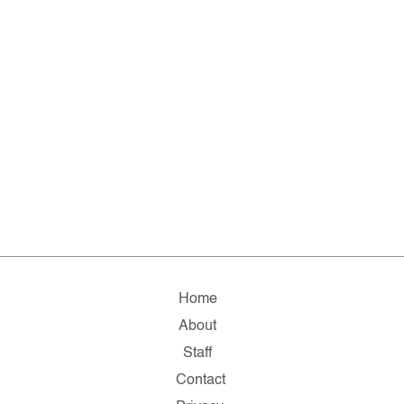
Home
About
Staff
Contact