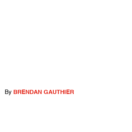
By
BRENDAN GAUTHIER