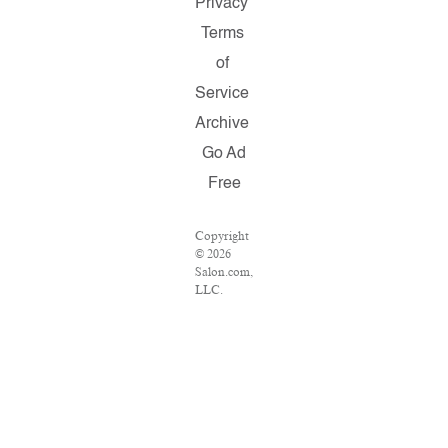
Privacy
Terms
of
Service
Archive
Go Ad
Free
Copyright
© 2026
Salon.com,
LLC.
Reproduction
of material
from any
Salon
pages
without
written
permission