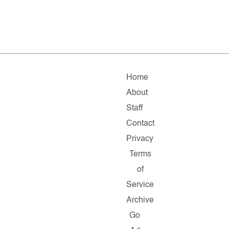
Home
About
Staff
Contact
Privacy
Terms
of
Service
Archive
Go