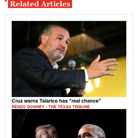
Related Articles
Cruz warns Talarico has "real chance"
RENZO DOWNEY - THE TEXAS TRIBUNE