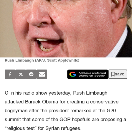
Rush Limbaugh (AP/J. Scott Applewhite)
save
O
n his radio show yesterday, Rush Limbaugh
attacked Barack Obama for creating a conservative
bogeyman after the president remarked at the G20
summit that some of the GOP hopefuls are proposing a
“religious test” for Syrian refugees.