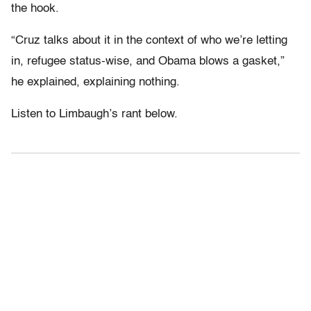
the hook.
“Cruz talks about it in the context of who we’re letting
in, refugee status-wise, and Obama blows a gasket,”
he explained, explaining nothing.
Listen to Limbaugh’s rant below.