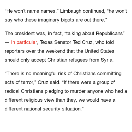
“He won’t name names,” Limbaugh continued, “he won’t
say who these imaginary bigots are out there.”
The president was, in fact, “talking about Republicans”
—
in particular
, Texas Senator Ted Cruz, who told
reporters over the weekend that the United States
should only accept Christian refugees from Syria.
“There is no meaningful risk of Christians committing
acts of terror,” Cruz said. “If there were a group of
radical Christians pledging to murder anyone who had a
different religious view than they, we would have a
different national security situation.”