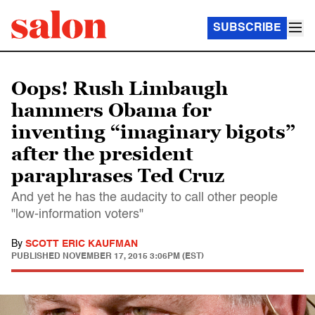
SUBSCRIBE
Oops! Rush Limbaugh
hammers Obama for
inventing “imaginary bigots”
after the president
paraphrases Ted Cruz
And yet he has the audacity to call other people
"low-information voters"
By
SCOTT ERIC KAUFMAN
PUBLISHED
NOVEMBER 17, 2015 3:06PM (EST)