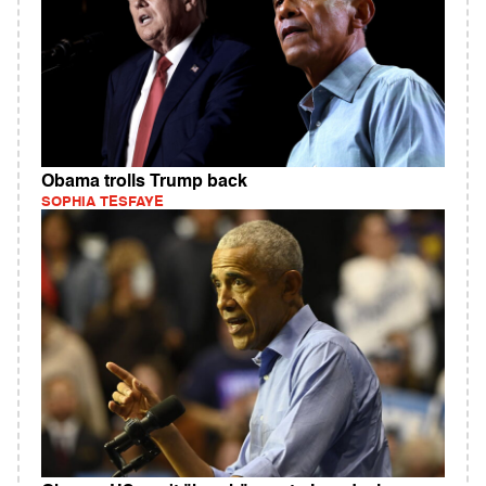
Obama trolls Trump back
SOPHIA TESFAYE