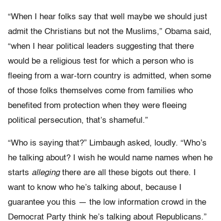
“When I hear folks say that well maybe we should just
admit the Christians but not the Muslims,” Obama said,
“when I hear political leaders suggesting that there
would be a religious test for which a person who is
fleeing from a war-torn country is admitted, when some
of those folks themselves come from families who
benefited from protection when they were fleeing
political persecution, that’s shameful.”
“Who is saying that?” Limbaugh asked, loudly. “Who’s
he talking about? I wish he would name names when he
starts
alleging
there are all these bigots out there. I
want to know who he’s talking about, because I
guarantee you this — the low information crowd in the
Democrat Party think he’s talking about Republicans.”