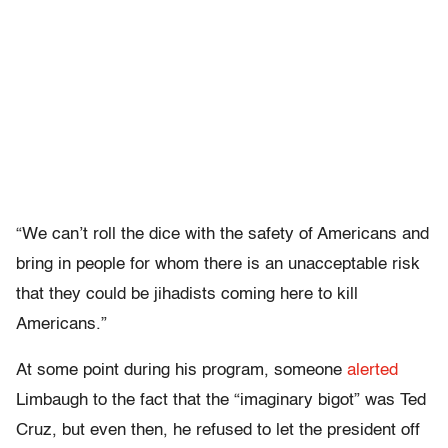
“We can’t roll the dice with the safety of Americans and
bring in people for whom there is an unacceptable risk
that they could be jihadists coming here to kill
Americans.”
At some point during his program, someone
alerted
Limbaugh to the fact that the “imaginary bigot” was Ted
Cruz, but even then, he refused to let the president off