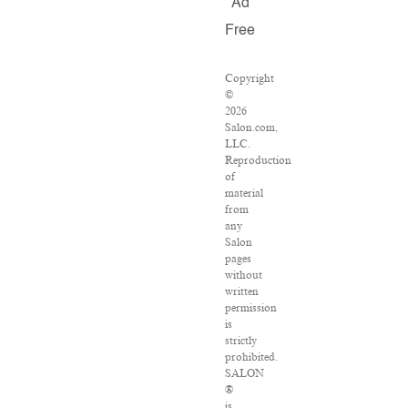
Ad
Free
Copyright
©
2026
Salon.com,
LLC.
Reproduction
of
material
from
any
Salon
pages
without
written
permission
is
strictly
prohibited.
SALON
®
is