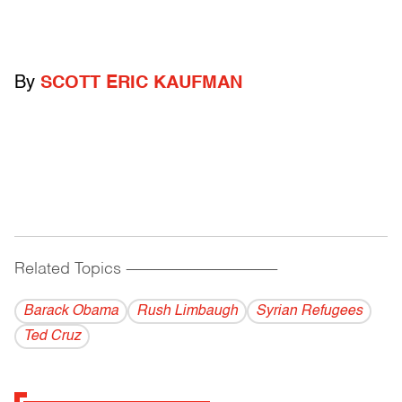
By
SCOTT ERIC KAUFMAN
Related Topics
------------------------------------------
Barack Obama
Rush Limbaugh
Syrian Refugees
Ted Cruz