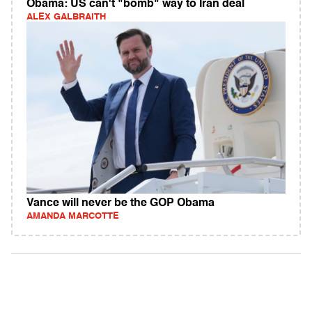
Obama: US can't "bomb" way to Iran deal
ALEX GALBRAITH
Vance will never be the GOP Obama
AMANDA MARCOTTE