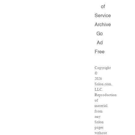
of
Service
Archive
Go
Ad
Free
Copyright
©
2026
Salon.com,
LLC.
Reproduction
of
material
from
any
Salon
pages
without