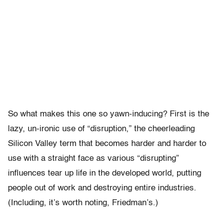
So what makes this one so yawn-inducing? First is the
lazy, un-ironic use of “disruption,” the cheerleading
Silicon Valley term that becomes harder and harder to
use with a straight face as various “disrupting”
influences tear up life in the developed world, putting
people out of work and destroying entire industries.
(Including, it’s worth noting, Friedman’s.)