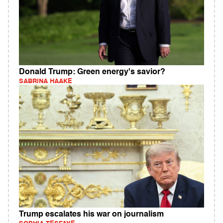
Donald Trump: Green energy's savior?
SABRINA HAAKE
Trump escalates his war on journalism