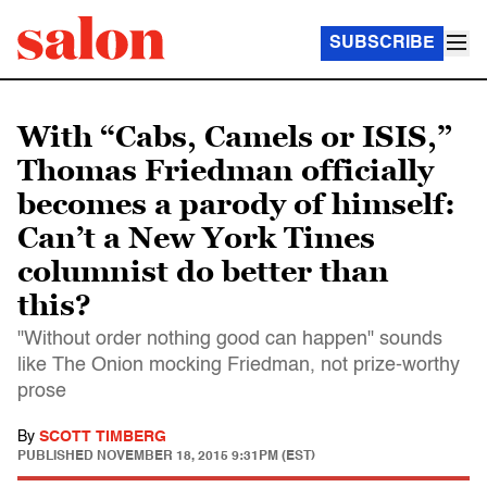
SUBSCRIBE
With “Cabs, Camels or ISIS,”
Thomas Friedman officially
becomes a parody of himself:
Can’t a New York Times
columnist do better than
this?
"Without order nothing good can happen" sounds
like The Onion mocking Friedman, not prize-worthy
prose
By
SCOTT TIMBERG
PUBLISHED
NOVEMBER 18, 2015 9:31PM (EST)