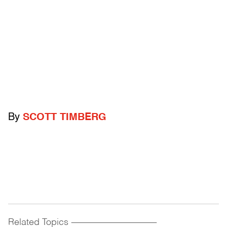
By
SCOTT TIMBERG
Related Topics
------------------------------------------