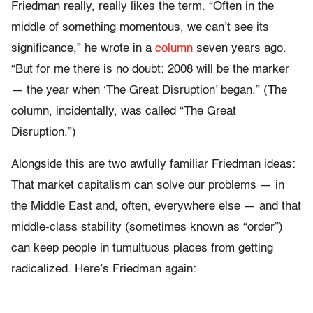
Friedman really, really likes the term. “Often in the
middle of something momentous, we can’t see its
significance,” he wrote in a
column
seven years ago.
“But for me there is no doubt: 2008 will be the marker
— the year when ‘The Great Disruption’ began.” (The
column, incidentally, was called “The Great
Disruption.”)
Alongside this are two awfully familiar Friedman ideas:
That market capitalism can solve our problems — in
the Middle East and, often, everywhere else — and that
middle-class stability (sometimes known as “order”)
can keep people in tumultuous places from getting
radicalized. Here’s Friedman again: