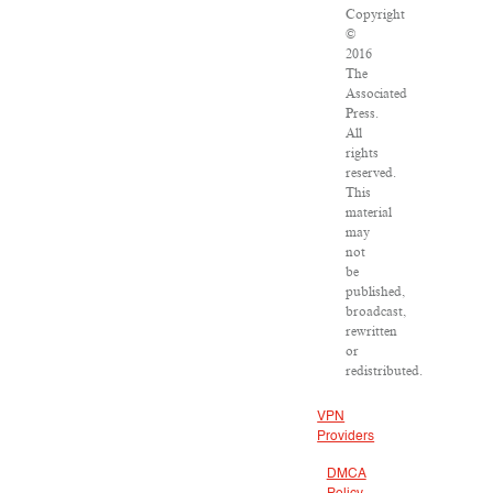
Copyright
©
2016
The
Associated
Press.
All
rights
reserved.
This
material
may
not
be
published,
broadcast,
rewritten
or
redistributed.
VPN
Providers
DMCA