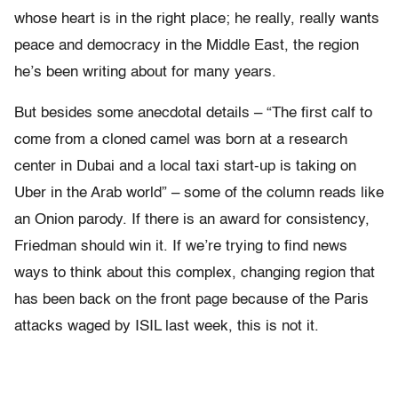
whose heart is in the right place; he really, really wants
peace and democracy in the Middle East, the region
he’s been writing about for many years.
But besides some anecdotal details – “The first calf to
come from a cloned camel was born at a research
center in Dubai and a local taxi start-up is taking on
Uber in the Arab world” – some of the column reads like
an Onion parody. If there is an award for consistency,
Friedman should win it. If we’re trying to find news
ways to think about this complex, changing region that
has been back on the front page because of the Paris
attacks waged by ISIL last week, this is not it.