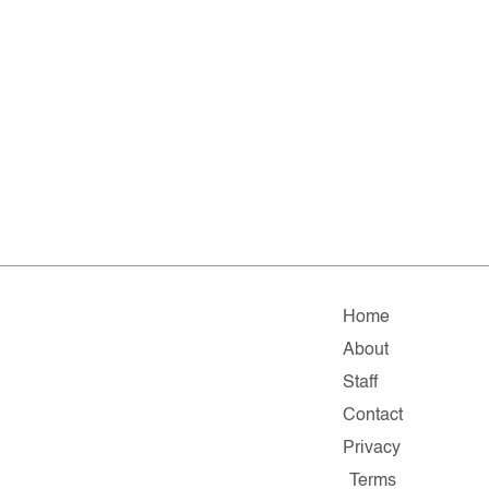
Home
About
Staff
Contact
Privacy
Terms