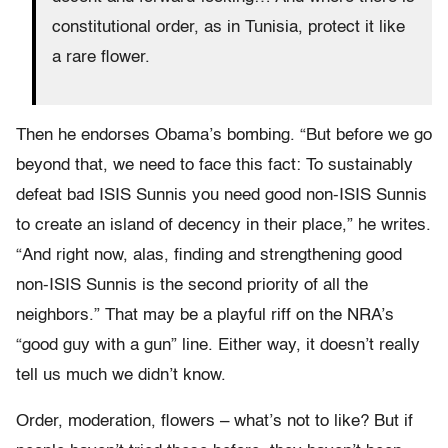
constitutional order, as in Tunisia, protect it like
a rare flower.
Then he endorses Obama’s bombing. “But before we go
beyond that, we need to face this fact: To sustainably
defeat bad ISIS Sunnis you need good non-ISIS Sunnis
to create an island of decency in their place,” he writes.
“And right now, alas, finding and strengthening good
non-ISIS Sunnis is the second priority of all the
neighbors.” That may be a playful riff on the NRA’s
“good guy with a gun” line. Either way, it doesn’t really
tell us much we didn’t know.
Order, moderation, flowers – what’s not to like? But if