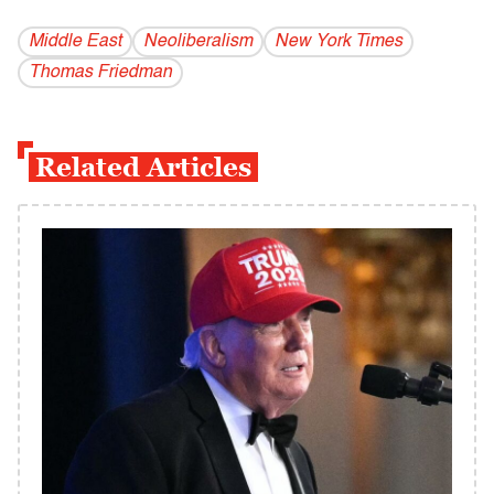
Middle East
Neoliberalism
New York Times
Thomas Friedman
Related Articles