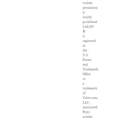
written
permission
is
strictly
prohibited.
SALON
®
is
registered
in
the
U.S.
Patent
and
Trademark
Office
as
a
trademark
of
Salon.com,
LLC.
Associated
Press
articles: