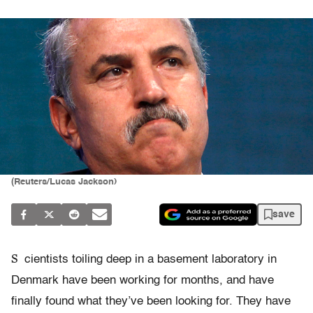
(Reuters/Lucas Jackson)
save
S
cientists toiling deep in a basement laboratory in
Denmark have been working for months, and have
finally found what they’ve been looking for. They have