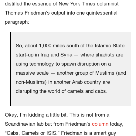
distilled the essence of New York Times columnist
Thomas Friedman’s output into one quintessential
paragraph:
So, about 1,000 miles south of the Islamic State
start-up in Iraq and Syria — where jihadists are
using technology to spawn disruption on a
massive scale — another group of Muslims (and
non-Muslims) in another Arab country are
disrupting the world of camels and cabs.
Okay, I’m kidding a little bit. This is not from a
Scandinavian lab but from Friedman’s
column
today,
“Cabs, Camels or ISIS.” Friedman is a smart guy