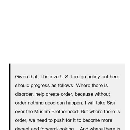
Given that, I believe U.S. foreign policy out here
should progress as follows: Where there is
disorder, help create order, because without
order nothing good can happen. I will take Sisi
over the Muslim Brotherhood. But where there is
order, we need to push for it to become more
decent and forward-looking… And where there is