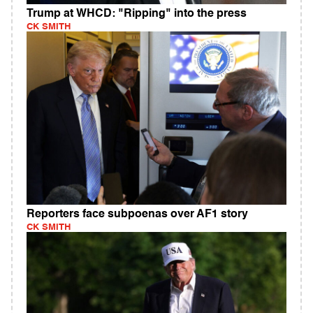
Trump at WHCD: "Ripping" into the press
CK SMITH
Reporters face subpoenas over AF1 story
CK SMITH