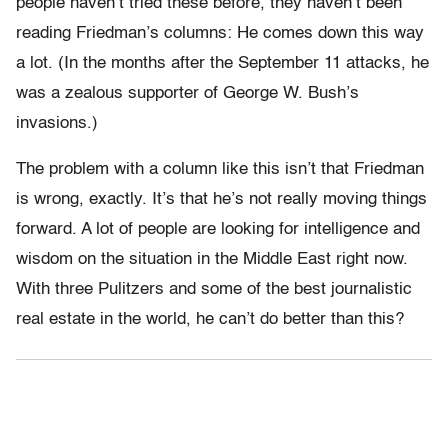
people haven’t tried these before, they haven’t been
reading Friedman’s columns: He comes down this way
a lot. (In the months after the September 11 attacks, he
was a zealous supporter of George W. Bush’s
invasions.)
The problem with a column like this isn’t that Friedman
is wrong, exactly. It’s that he’s not really moving things
forward. A lot of people are looking for intelligence and
wisdom on the situation in the Middle East right now.
With three Pulitzers and some of the best journalistic
real estate in the world, he can’t do better than this?