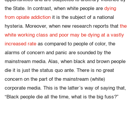
the State. In contrast, when white people are
dying
from opiate addiction
it is the subject of a national
hysteria. Moreover, when new research reports that
the
white working class and poor may be dying at a vastly
increased rate
as compared to people of color, the
alarms of concern and panic are sounded by the
mainstream media. Alas, when black and brown people
die it is just the status quo ante. There is no great
concern on the part of the mainstream (white)
corporate media. This is the latter’s way of saying that,
“Black people die all the time, what is the big fuss?”