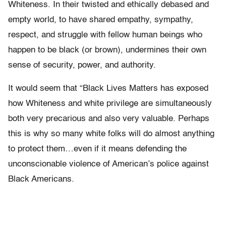
Whiteness. In their twisted and ethically debased and
empty world, to have shared empathy, sympathy,
respect, and struggle with fellow human beings who
happen to be black (or brown), undermines their own
sense of security, power, and authority.
It would seem that “Black Lives Matters has exposed
how Whiteness and white privilege are simultaneously
both very precarious and also very valuable. Perhaps
this is why so many white folks will do almost anything
to protect them…even if it means defending the
unconscionable violence of American’s police against
Black Americans.