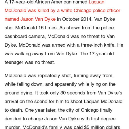
A 17-year-old African American named
Laquan
McDonald was killed by a white Chicago police officer
named Jason Van Dyke
in October 2014. Van Dyke
shot McDonald 16 times. As shown from the police
dashboard camera, McDonald was no threat to Van
Dyke. McDonald was armed with a three-inch knife. He
was walking away from Van Dyke. The 17-year-old
teenager was no threat.
McDonald was repeatedly shot, turning away from,
while falling down, and apparently while lying on the
ground dying. It took only 30 seconds from Van Dyke’s
arrival on the scene for him to shoot Laquan McDonald
to death. One year later, the city of Chicago finally
decided to charge Jason Van Dyke with first degree
murder. McDonald’s family was paid $5 million dollars