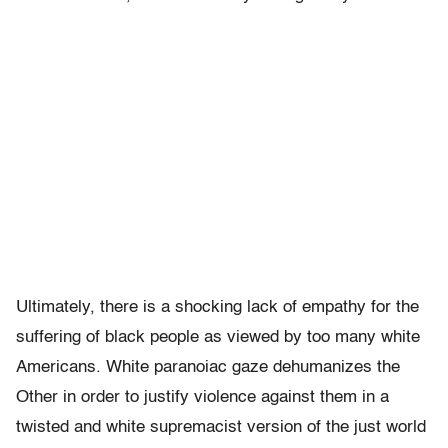
Ultimately, there is a shocking lack of empathy for the
suffering of black people as viewed by too many white
Americans. White paranoiac gaze dehumanizes the
Other in order to justify violence against them in a
twisted and white supremacist version of the just world