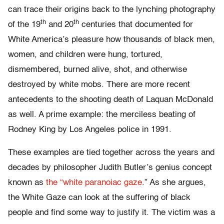
can trace their origins back to the lynching photography
th
th
of the 19
and 20
centuries that documented for
White America’s pleasure how thousands of black men,
women, and children were hung, tortured,
dismembered, burned alive, shot, and otherwise
destroyed by white mobs. There are more recent
antecedents to the shooting death of Laquan McDonald
as well. A prime example: the merciless beating of
Rodney King by Los Angeles police in 1991.
These examples are tied together across the years and
decades by philosopher Judith Butler’s genius concept
known as
the “white paranoiac gaze
.” As she argues,
the White Gaze can look at the suffering of black
people and find some way to justify it. The victim was a