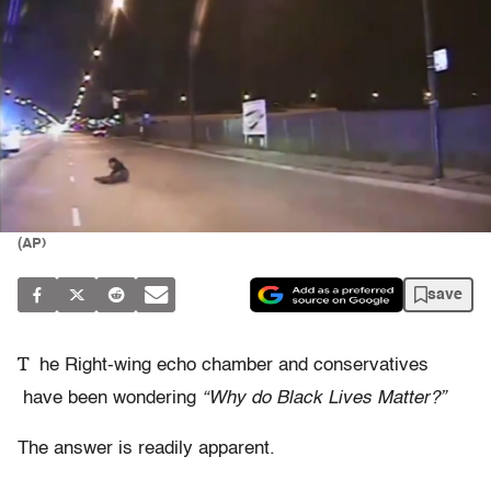
(AP)
save
T
he Right-wing echo chamber and conservatives
have been wondering
“Why do Black Lives Matter?”
The answer is readily apparent.