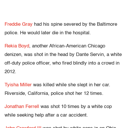
Freddie Gray
had his spine severed by the Baltimore
police. He would later die in the hospital.
Rekia Boyd
, another African-American Chicago
denizen, was shot in the head by Dante Servin, a white
off-duty police officer, who fired blindly into a crowd in
2012.
Tyisha Miller
was killed while she slept in her car.
Riverside, California, police shot her 12 times.
Jonathan Ferrell
was shot 10 times by a white cop
while seeking help after a car accident.