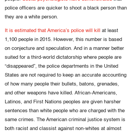
police officers are quicker to shoot a black person than
they are a white person.
It is estimated that America’s police will kill
at least
1,100 people in 2015. However, this number is based
on conjecture and speculation. And in a manner better
suited for a third-world dictatorship where people are
“disappeared”, the police departments in the United
States are not required to keep an accurate accounting
of how many people their bullets, batons, grenades,
and other weapons have killed. African-Americans,
Latinos, and First Nations peoples are given harsher
sentences than white people who are charged with the
same crimes. The American criminal justice system is
both racist and classist against non-whites at almost