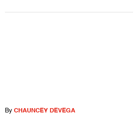
By
CHAUNCEY DEVEGA