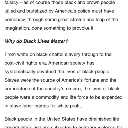
fallacy—as of course those black and brown people
killed and brutalized by America’s police must have
somehow, through some great stretch and leap of the
imagination, done something to provoke it.
Why do Black Lives Matter?
From white on black chattel slavery through to the
post-civil rights era, American society has
systematically devalued the lives of black people.
Slaves were the source of America’s fortune and the
cornerstone of the country’s empire; the lives of black
people were a commodity and life force to be expended
in slave labor camps for white profit.
Black people in the United States have diminished life
opportunities and are subjected to arbitrary violence by