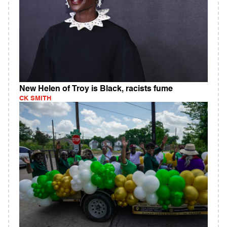
New Helen of Troy is Black, racists fume
CK SMITH