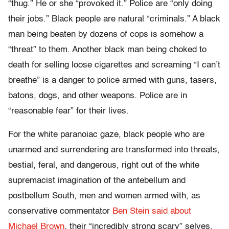
“thug.” He or she “provoked it.” Police are “only doing
their jobs.” Black people are natural “criminals.” A black
man being beaten by dozens of cops is somehow a
“threat” to them. Another black man being choked to
death for selling loose cigarettes and screaming “I can’t
breathe” is a danger to police armed with guns, tasers,
batons, dogs, and other weapons. Police are in
“reasonable fear” for their lives.
For the white paranoiac gaze, black people who are
unarmed and surrendering are transformed into threats,
bestial, feral, and dangerous, right out of the white
supremacist imagination of the antebellum and
postbellum South, men and women armed with, as
conservative commentator
Ben Stein said about
Michael Brown
, their “incredibly strong scary” selves.