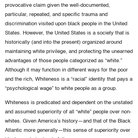
provocative claim given the well-documented,
particular, repeated, and specific trauma and
discrimination visited upon black people in the United
States. However, the United States is a society that is
historically (and into the present) organized around
maintaining white privilege, and protecting the unearned
advantages of those people categorized as “white.”
Although it may function in different ways for the poor
and the rich, Whiteness is a “racial” identity that pays a
“psychological wage” to white people as a group.
Whiteness is predicated and dependent on the unstated
and assumed superiority of all “white” people over non-
whites. Given America’s history—and that of the Black
Atlantic more generally—this sense of superiority over