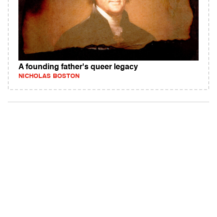
A founding father's queer legacy
NICHOLAS BOSTON