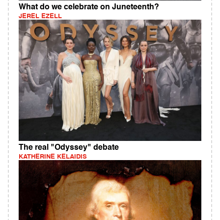
What do we celebrate on Juneteenth?
JEREL EZELL
The real "Odyssey" debate
KATHERINE KELAIDIS