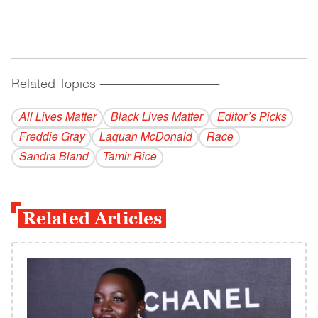
Related Topics
------------------------------------------
All Lives Matter
Black Lives Matter
Editor’s Picks
Freddie Gray
Laquan McDonald
Race
Sandra Bland
Tamir Rice
Related Articles