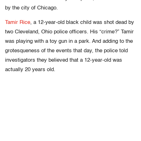
by the city of Chicago.
Tamir Rice
, a 12-year-old black child was shot dead by
two Cleveland, Ohio police officers. His “crime?” Tamir
was playing with a toy gun in a park. And adding to the
grotesqueness of the events that day, the police told
investigators they believed that a 12-year-old was
actually 20 years old.