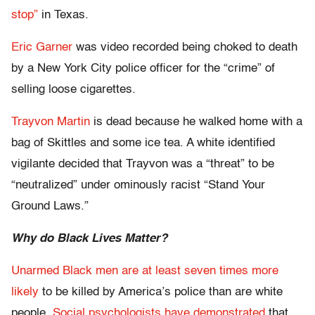
stop”
in Texas.
Eric Garner
was video recorded being choked to death
by a New York City police officer for the “crime” of
selling loose cigarettes.
Trayvon Martin
is dead because he walked home with a
bag of Skittles and some ice tea. A white identified
vigilante decided that Trayvon was a “threat” to be
“neutralized” under ominously racist “Stand Your
Ground Laws.”
Why do Black Lives Matter?
Unarmed Black men are at least seven times more
likely
to be killed by America’s police than are white
people.
Social psychologists have demonstrated
that