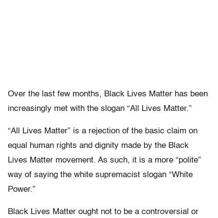
Over the last few months, Black Lives Matter has been
increasingly met with the slogan “All Lives Matter.”
“All Lives Matter” is a rejection of the basic claim on
equal human rights and dignity made by the Black
Lives Matter movement. As such, it is a more “polite”
way of saying the white supremacist slogan “White
Power.”
Black Lives Matter ought not to be a controversial or