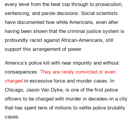
every level from the beat cop through to prosecution,
sentencing, and parole decisions. Social scientists
have documented how white Americans, even after
having been shown that the criminal justice system is
profoundly racist against African-Americans, still
support this arrangement of power.
America’s police kill with near impunity and without
consequences.
They are rarely convicted or even
charged
in excessive force and murder cases. In
Chicago, Jason Van Dyke, is one of the first police
officers to be charged with murder in decades–in a city
that has spent tens of millions to settle police brutality
cases.