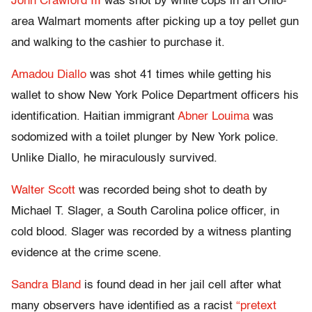
John Crawford III
was shot by white cops in an Ohio-
area Walmart moments after picking up a toy pellet gun
and walking to the cashier to purchase it.
Amadou Diallo
was shot 41 times while getting his
wallet to show New York Police Department officers his
identification. Haitian immigrant
Abner Louima
was
sodomized with a toilet plunger by New York police.
Unlike Diallo, he miraculously survived.
Walter Scott
was recorded being shot to death by
Michael T. Slager, a South Carolina police officer, in
cold blood. Slager was recorded by a witness planting
evidence at the crime scene.
Sandra Bland
is found dead in her jail cell after what
many observers have identified as a racist
“pretext