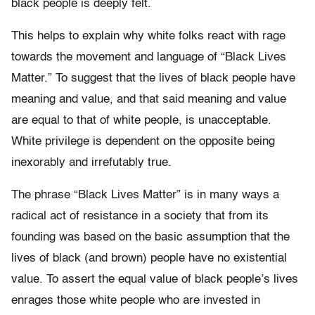
black people is deeply felt.
This helps to explain why white folks react with rage
towards the movement and language of “Black Lives
Matter.” To suggest that the lives of black people have
meaning and value, and that said meaning and value
are equal to that of white people, is unacceptable.
White privilege is dependent on the opposite being
inexorably and irrefutably true.
The phrase “Black Lives Matter” is in many ways a
radical act of resistance in a society that from its
founding was based on the basic assumption that the
lives of black (and brown) people have no existential
value. To assert the equal value of black people’s lives
enrages those white people who are invested in