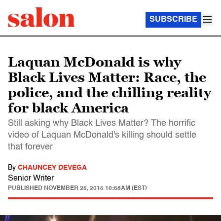
SUBSCRIBE
Laquan McDonald is why
Black Lives Matter: Race, the
police, and the chilling reality
for black America
Still asking why Black Lives Matter? The horrific
video of Laquan McDonald's killing should settle
that forever
By
CHAUNCEY DEVEGA
Senior Writer
PUBLISHED
NOVEMBER 25, 2015 10:58AM (EST)