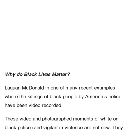
Why do Black Lives Matter?
Laquan McDonald in one of many recent examples
where the killings of black people by America’s police
have been video recorded.
These video and photographed moments of white on
black police (and vigilante) violence are not new. They