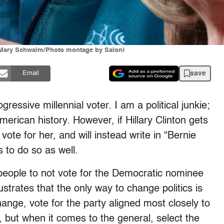
ch/Mary Schwalm/Photo montage by Salon)
save
Email
gressive millennial voter. I am a political junkie;
erican history. However, if Hillary Clinton gets
ot vote for her, and will instead write in “Bernie
to do so as well.
people to not vote for the Democratic nominee
lustrates that the only way to change politics is
ange, vote for the party aligned most closely to
, but when it comes to the general, select the