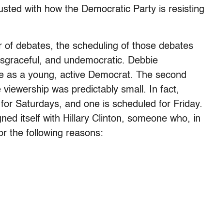
gusted with how the Democratic Party is resisting
 of debates, the scheduling of those debates
disgraceful, and undemocratic. Debbie
 as a young, active Democrat. The second
 viewership was predictably small. In fact,
for Saturdays, and one is scheduled for Friday.
ed itself with Hillary Clinton, someone who, in
or the following reasons: