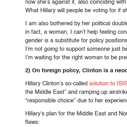
now she’s against it, also coinciding with
What Hillary will people be voting for if 
I am also bothered by her political doubl
in fact, a woman, I can’t help feeling co
gender is a substitute for policy positio
I’m not going to support someone just 
I’m waiting for the right woman to be pre
2) On foreign policy, Clinton is a ne
Hillary Clinton’s so-called
solution to ISI
the Middle East” and ramping up airstri
“responsible choice” due to her experien
Hillary’s plan for the Middle East and N
flaws: