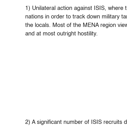
1) Unilateral action against ISIS, where
nations in order to track down military t
the locals. Most of the MENA region view
and at most outright hostility.
2) A significant number of ISIS recruits 