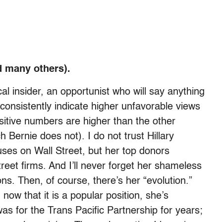
nd many others).
ical insider, an opportunist who will say anything
 consistently indicate higher unfavorable views
sitive numbers are higher than the other
h Bernie does not). I do not trust Hillary
buses on Wall Street, but her top donors
eet firms. And I’ll never forget her shameless
ons. Then, of course, there’s her “evolution.”
ow that it is a popular position, she’s
as for the Trans Pacific Partnership for years;