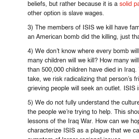
beliefs, but rather because it is a
solid 
other option is slave wages.
3) The members of ISIS we kill have fami
an American bomb did the killing, just th
4) We don’t know where every bomb wil
many children will we kill? How many will
than 500,000 children have died in Iraq. 
take, we risk radicalizing that person’s
grieving people will seek an outlet. ISIS
5) We do not fully understand the culture
the people we’re trying to help. This sh
lessons of the Iraq War. How can we hop
characterize ISIS as a plague that we can