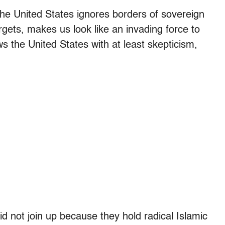
 the United States ignores borders of sovereign
argets, makes us look like an invading force to
s the United States with at least skepticism,
did not join up because they hold radical Islamic