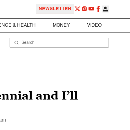
NEWSLETTER
ENCE & HEALTH
MONEY
VIDEO
nial and I’ll
 am