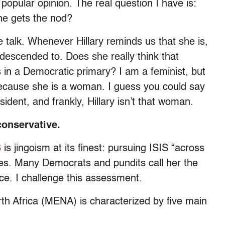
 popular opinion. The real question I have is:
she gets the nod?
e talk. Whenever Hillary reminds us that she is,
ndescended to. Does she really think that
ns in a Democratic primary? I am a feminist, but
because she is a woman. I guess you could say
sident, and frankly, Hillary isn’t that woman.
oconservative.
S
is jingoism at its finest: pursuing ISIS “across
kes. Many Democrats and pundits call her the
ce. I challenge this assessment.
orth Africa (MENA) is characterized by five main