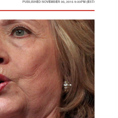
PUBLISHED
NOVEMBER 30, 2015 9:33PM (EST)