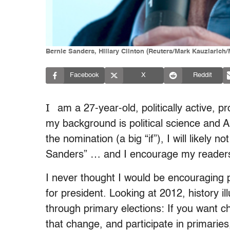
Bernie Sanders, Hillary Clinton (Reuters/Mark Kauzlari
Facebook
X
Reddit
I
am a 27-year-old, politically active, pro
my background is political science and Am
the nomination (a big “if”), I will likely n
Sanders” … and I encourage my readers 
I never thought I would be encouraging 
for president. Looking at 2012, history il
through primary elections: If you want ch
that change, and participate in primaries