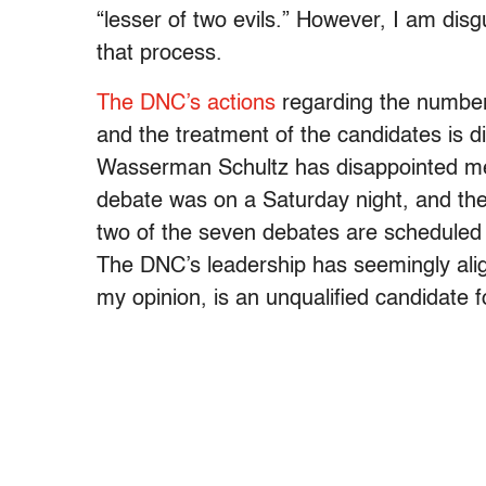
“lesser of two evils.” However, I am dis
that process.
The DNC’s actions
regarding the number
and the treatment of the candidates is 
Wasserman Schultz has disappointed me
debate was on a
Saturday
night, and the
two of the seven debates are scheduled 
The DNC’s leadership has seemingly align
my opinion, is an unqualified candidate f