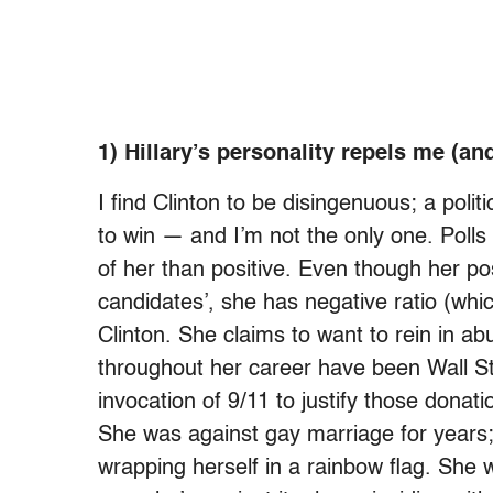
1) Hillary’s personality repels me (a
I find Clinton to be disingenuous; a polit
to win — and I’m not the only one. Polls
of her than positive. Even though her po
candidates’, she has negative ratio (whic
Clinton. She claims to want to rein in a
throughout her career have been Wall Str
invocation of 9/11 to justify those donati
She was against gay marriage for years; n
wrapping herself in a rainbow flag. She w