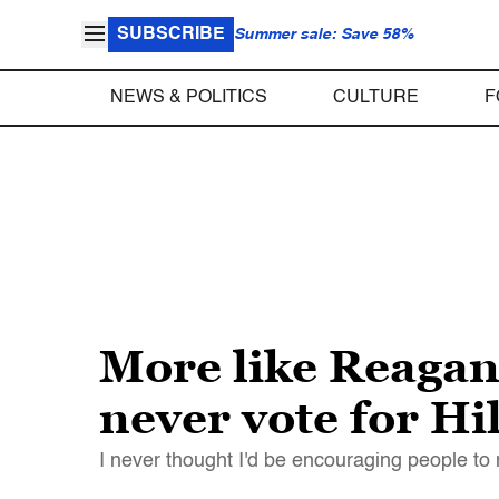
SUBSCRIBE
Summer sale: Save 58%
NEWS & POLITICS
CULTURE
F
More like Reagan 
never vote for Hi
I never thought I'd be encouraging people to 