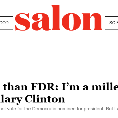
OOD
SCI
than FDR: I’m a millen
llary Clinton
not vote for the Democratic nominee for president. But I