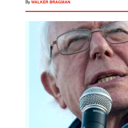
By
WALKER BRAGMAN