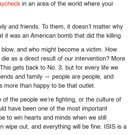
paycheck
in an area of the world where your
ly and friends. To them, it doesn’t matter why
at it was an American bomb that did the killing.
l blow, and who might become a victim. How
 die as a direct result of our intervention? More
This gets back to No. 3, but for every life we
 friends and family — people are people, and
 is more than happy to be that outlet.
 of the people we’re fighting, or the culture of
ould have been one of the most important
e to win hearts and minds when we still
 wipe out, and everything will be fine. ISIS is a