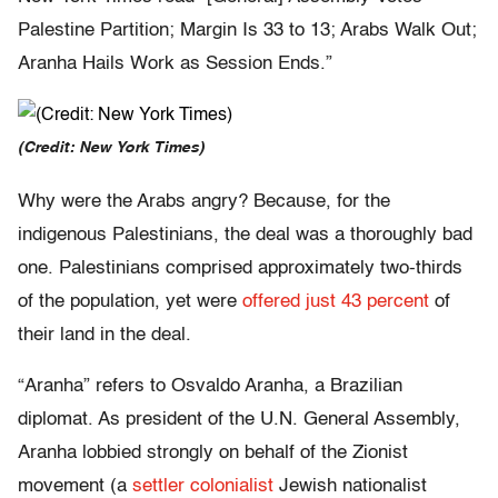
Palestine Partition; Margin Is 33 to 13; Arabs Walk Out;
Aranha Hails Work as Session Ends.”
(Credit: New York Times)
Why were the Arabs angry? Because, for the
indigenous Palestinians, the deal was a thoroughly bad
one. Palestinians comprised approximately two-thirds
of the population, yet were
offered just 43 percent
of
their land in the deal.
“Aranha” refers to Osvaldo Aranha, a Brazilian
diplomat. As president of the U.N. General Assembly,
Aranha lobbied strongly on behalf of the Zionist
movement (a
settler colonialist
Jewish nationalist