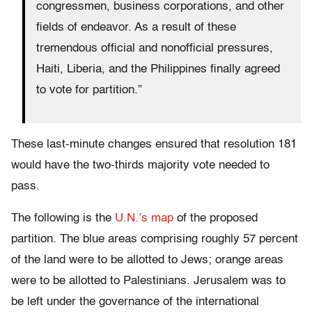
congressmen, business corporations, and other
fields of endeavor. As a result of these
tremendous official and nonofficial pressures,
Haiti, Liberia, and the Philippines finally agreed
to vote for partition.”
These last-minute changes ensured that resolution 181
would have the two-thirds majority vote needed to
pass.
The following is the
U.N.’s map
of the proposed
partition. The blue areas comprising roughly 57 percent
of the land were to be allotted to Jews; orange areas
were to be allotted to Palestinians. Jerusalem was to
be left under the governance of the international