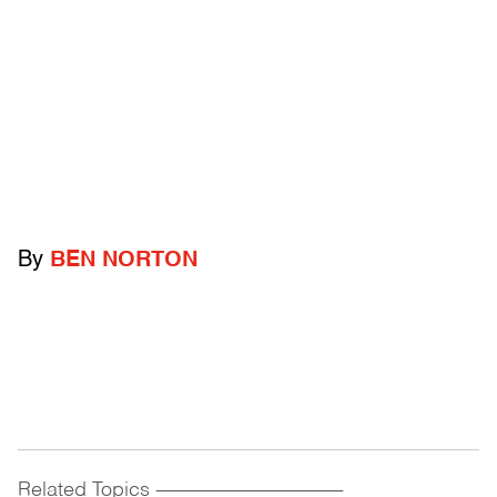
By
BEN NORTON
Related Topics
------------------------------------------