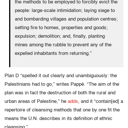
the methods to be employed to forcibly evict the
people: large-scale intimidation; laying siege to
and bombarding villages and population centres;
setting fire to homes, properties and goods;
expulsion; demolition; and, finally, planting
mines among the rubble to prevent any of the
expelled inhabitants from returning.”
Plan D “spelled it out clearly and unambiguously: the
Palestinians had to go,” writes Pappé. “The aim of the
plan was in fact the destruction of both the rural and
urban areas of Palestine,” he
adds
, and it “contain[ed] a
repertoire of cleansing methods that one by one fit the
means the U.N. describes in its definition of ethnic
cleansing.”