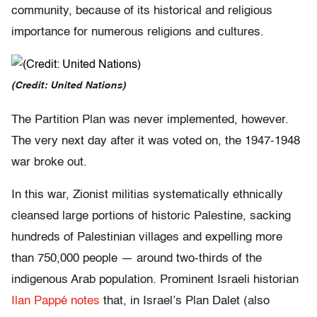
community, because of its historical and religious
importance for numerous religions and cultures.
(Credit: United Nations)
The Partition Plan was never implemented, however.
The very next day after it was voted on, the 1947-1948
war broke out.
In this war, Zionist militias systematically ethnically
cleansed large portions of historic Palestine, sacking
hundreds of Palestinian villages and expelling more
than 750,000 people — around two-thirds of the
indigenous Arab population. Prominent Israeli historian
Ilan Pappé notes
that, in Israel’s Plan Dalet (also