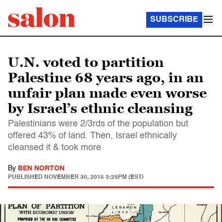
SUBSCRIBE
U.N. voted to partition
Palestine 68 years ago, in an
unfair plan made even worse
by Israel’s ethnic cleansing
Palestinians were 2/3rds of the population but
offered 43% of land. Then, Israel ethnically
cleansed it & took more
By
BEN NORTON
PUBLISHED
NOVEMBER 30, 2015 3:29PM (EST)