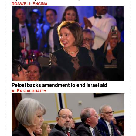
ROSWELL ENCINA
Pelosi backs amendment to end Israel aid
ALEX GALBRAITH