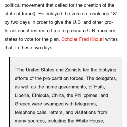
political movement that called for the creation of the
state of Israel). He delayed the vote on resolution 181
by two days in order to give the U.S. and other pro-
Israel countries more time to pressure U.N. member
states to vote for the plan.
Scholar Fred Khouri
writes
that, in these two days:
“The United States and Zionists led the lobbying
efforts of the pro-partition forces. The delegates,
as well as the home governments, of Haiti,
Liberia, Ethiopia, China, the Philippines, and
Greece were swamped with telegrams,
telephone calls, letters, and visitations from
many sources, including the White House,