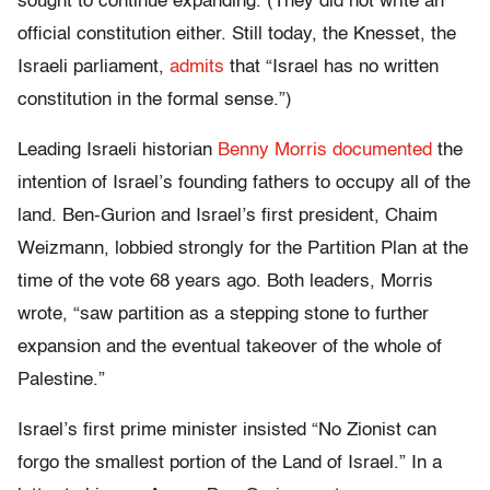
sought to continue expanding. (They did not write an
official constitution either. Still today, the Knesset, the
Israeli parliament,
admits
that “Israel has no written
constitution in the formal sense.”)
Leading Israeli historian
Benny Morris documented
the
intention of Israel’s founding fathers to occupy all of the
land. Ben-Gurion and Israel’s first president, Chaim
Weizmann, lobbied strongly for the Partition Plan at the
time of the vote 68 years ago. Both leaders, Morris
wrote, “saw partition as a stepping stone to further
expansion and the eventual takeover of the whole of
Palestine.”
Israel’s first prime minister insisted “No Zionist can
forgo the smallest portion of the Land of Israel.” In a