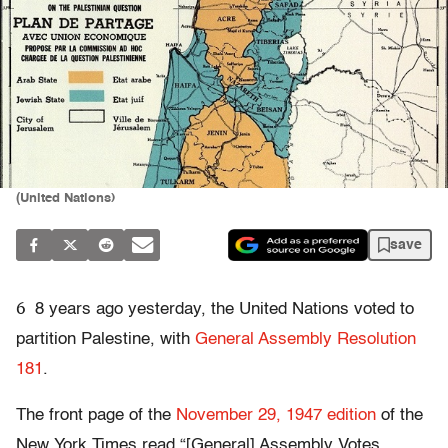
(United Nations)
save
6
8 years ago yesterday, the United Nations voted to
partition Palestine, with
General Assembly Resolution
181
.
The front page of the
November 29, 1947 edition
of the
New York Times read “[General] Assembly Votes