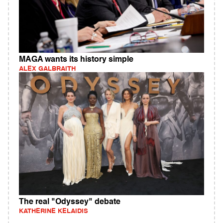
MAGA wants its history simple
ALEX GALBRAITH
The real "Odyssey" debate
KATHERINE KELAIDIS