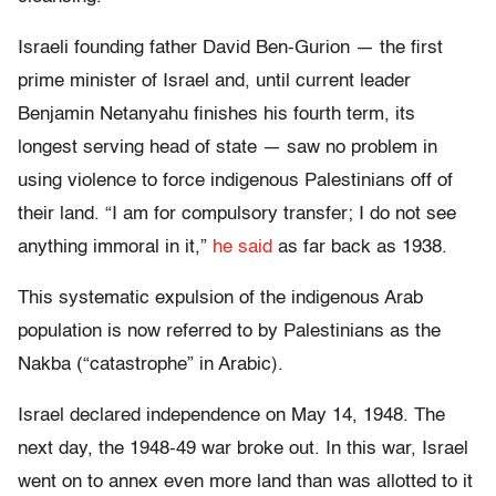
Israeli founding father David Ben-Gurion — the first
prime minister of Israel and, until current leader
Benjamin Netanyahu finishes his fourth term, its
longest serving head of state — saw no problem in
using violence to force indigenous Palestinians off of
their land. “I am for compulsory transfer; I do not see
anything immoral in it,”
he said
as far back as 1938.
This systematic expulsion of the indigenous Arab
population is now referred to by Palestinians as the
Nakba (“catastrophe” in Arabic).
Israel declared independence on May 14, 1948. The
next day, the 1948-49 war broke out. In this war, Israel
went on to annex even more land than was allotted to it