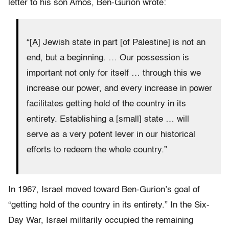
letter to his son Amos, Ben-Gurion wrote:
“[A] Jewish state in part [of Palestine] is not an
end, but a beginning. … Our possession is
important not only for itself … through this we
increase our power, and every increase in power
facilitates getting hold of the country in its
entirety. Establishing a [small] state … will
serve as a very potent lever in our historical
efforts to redeem the whole country.”
In 1967, Israel moved toward Ben-Gurion’s goal of
“getting hold of the country in its entirety.” In the Six-
Day War, Israel militarily occupied the remaining