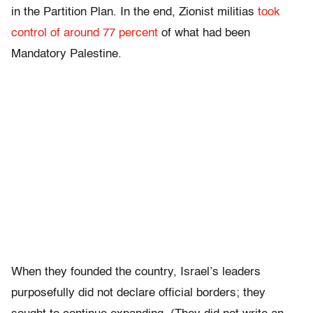
in the Partition Plan. In the end, Zionist militias
took
control of around 77 percent
of what had been
Mandatory Palestine.
When they founded the country, Israel’s leaders
purposefully did not declare official borders; they