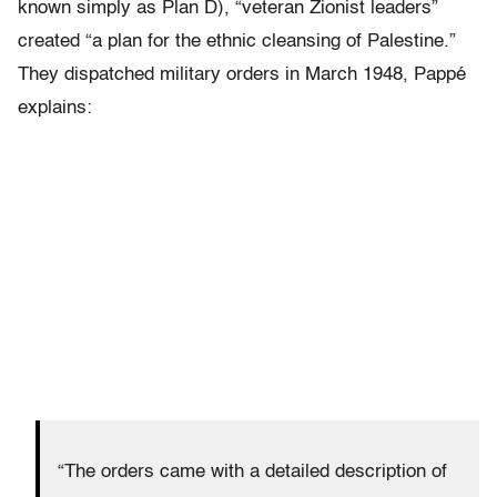
known simply as Plan D), “veteran Zionist leaders”
created “a plan for the ethnic cleansing of Palestine.”
They dispatched military orders in March 1948, Pappé
explains:
“The orders came with a detailed description of