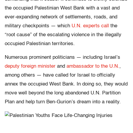
the occupied Palestinian West Bank with a vast and
ever-expanding network of settlements, roads, and
military checkpoints — which
U.N. experts call
the
“root cause” of the escalating violence in the illegally
occupied Palestinian territories.
Numerous prominent politicians — including Israel’s
deputy foreign minister
and
ambassador to the U.N.
,
among others — have called for Israel to officially
annex the occupied West Bank. In doing so, they would
move well beyond the long abandoned U.N. Partition
Plan and help turn Ben-Gurion’s dream into a reality.