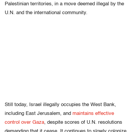
Palestinian territories, in a move deemed illegal by the
U.N. and the international community.
Still today, Israel illegally occupies the West Bank,
including East Jerusalem, and
maintains effective
control over Gaza
, despite scores of U.N. resolutions
demanding that it cease. It continues to slowly colonize