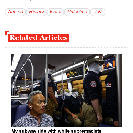
Aol_on
History
Israel
Palestine
U.N.
Related Articles
My subway ride with white supremacists