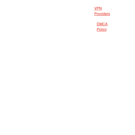
VPN
Providers
DMCA
Policy