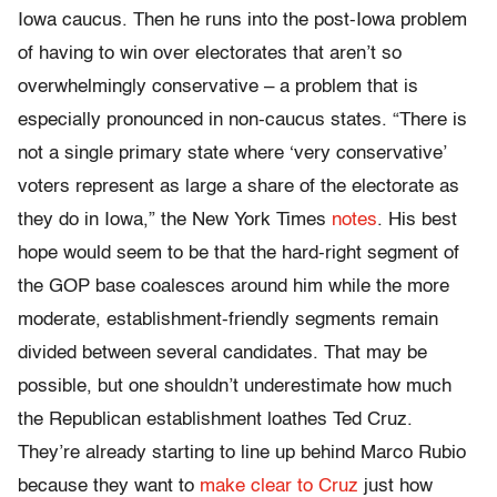
Iowa caucus. Then he runs into the post-Iowa problem
of having to win over electorates that aren’t so
overwhelmingly conservative – a problem that is
especially pronounced in non-caucus states. “There is
not a single primary state where ‘very conservative’
voters represent as large a share of the electorate as
they do in Iowa,” the New York Times
notes
. His best
hope would seem to be that the hard-right segment of
the GOP base coalesces around him while the more
moderate, establishment-friendly segments remain
divided between several candidates. That may be
possible, but one shouldn’t underestimate how much
the Republican establishment loathes Ted Cruz.
They’re already starting to line up behind Marco Rubio
because they want to
make clear to Cruz
just how