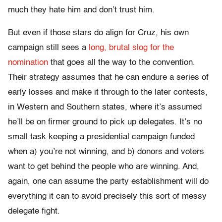
much they hate him and don’t trust him.
But even if those stars do align for Cruz, his own
campaign still sees a
long, brutal slog for the
nomination
that goes all the way to the convention.
Their strategy assumes that he can endure a series of
early losses and make it through to the later contests,
in Western and Southern states, where it’s assumed
he’ll be on firmer ground to pick up delegates. It’s no
small task keeping a presidential campaign funded
when a) you’re not winning, and b) donors and voters
want to get behind the people who are winning. And,
again, one can assume the party establishment will do
everything it can to avoid precisely this sort of messy
delegate fight.