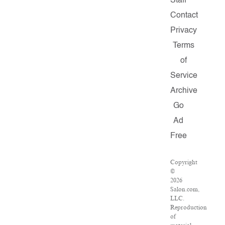
Staff
Contact
Privacy
Terms
of
Service
Archive
Go
Ad
Free
Copyright
©
2026
Salon.com,
LLC.
Reproduction
of