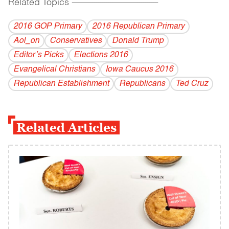
Related Topics
------------------------------------------
2016 GOP Primary
2016 Republican Primary
Aol_on
Conservatives
Donald Trump
Editor’s Picks
Elections 2016
Evangelical Christians
Iowa Caucus 2016
Republican Establishment
Republicans
Ted Cruz
Related Articles