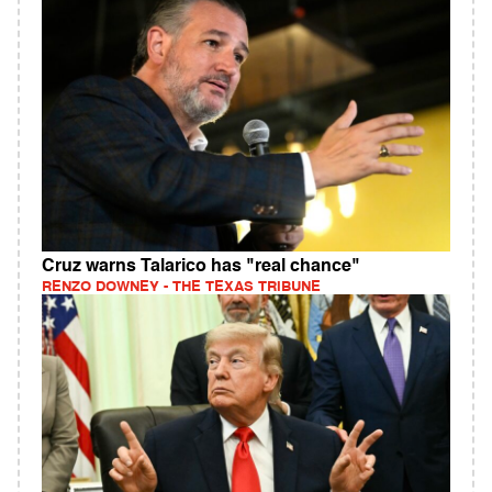
Cruz warns Talarico has "real chance"
RENZO DOWNEY - THE TEXAS TRIBUNE