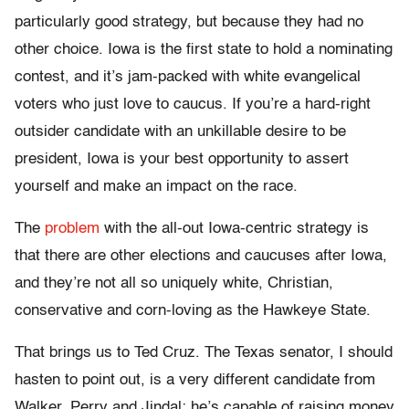
particularly good strategy, but because they had no
other choice. Iowa is the first state to hold a nominating
contest, and it’s jam-packed with white evangelical
voters who just love to caucus. If you’re a hard-right
outsider candidate with an unkillable desire to be
president, Iowa is your best opportunity to assert
yourself and make an impact on the race.
The
problem
with the all-out Iowa-centric strategy is
that there are other elections and caucuses after Iowa,
and they’re not all so uniquely white, Christian,
conservative and corn-loving as the Hawkeye State.
That brings us to Ted Cruz. The Texas senator, I should
hasten to point out, is a very different candidate from
Walker, Perry and Jindal; he’s capable of raising money