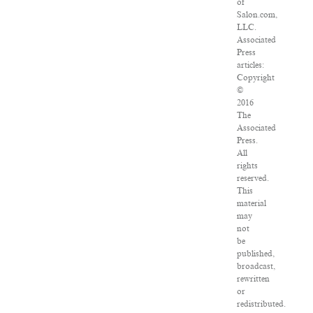
of
Salon.com,
LLC.
Associated
Press
articles:
Copyright
©
2016
The
Associated
Press.
All
rights
reserved.
This
material
may
not
be
published,
broadcast,
rewritten
or
redistributed.