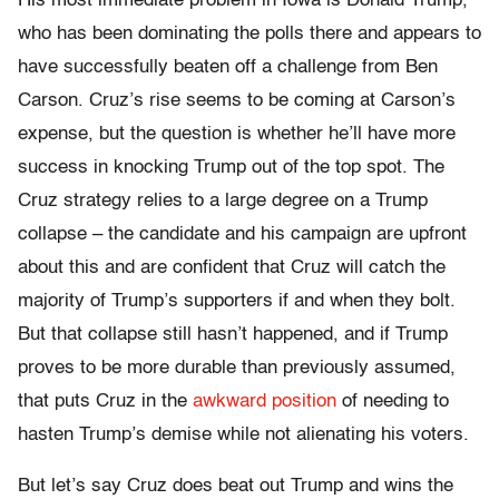
His most immediate problem in Iowa is Donald Trump,
who has been dominating the polls there and appears to
have successfully beaten off a challenge from Ben
Carson. Cruz’s rise seems to be coming at Carson’s
expense, but the question is whether he’ll have more
success in knocking Trump out of the top spot. The
Cruz strategy relies to a large degree on a Trump
collapse – the candidate and his campaign are upfront
about this and are confident that Cruz will catch the
majority of Trump’s supporters if and when they bolt.
But that collapse still hasn’t happened, and if Trump
proves to be more durable than previously assumed,
that puts Cruz in the
awkward position
of needing to
hasten Trump’s demise while not alienating his voters.
But let’s say Cruz does beat out Trump and wins the