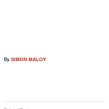
By
SIMON MALOY