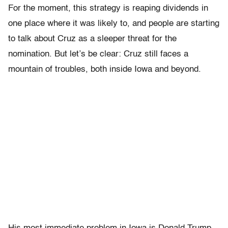
For the moment, this strategy is reaping dividends in
one place where it was likely to, and people are starting
to talk about Cruz as a sleeper threat for the
nomination. But let’s be clear: Cruz still faces a
mountain of troubles, both inside Iowa and beyond.