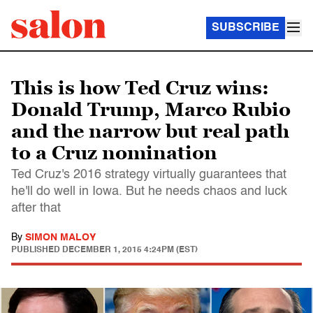
SUBSCRIBE
This is how Ted Cruz wins:
Donald Trump, Marco Rubio
and the narrow but real path
to a Cruz nomination
Ted Cruz's 2016 strategy virtually guarantees that
he'll do well in Iowa. But he needs chaos and luck
after that
By
SIMON MALOY
PUBLISHED
DECEMBER 1, 2015 4:24PM (EST)