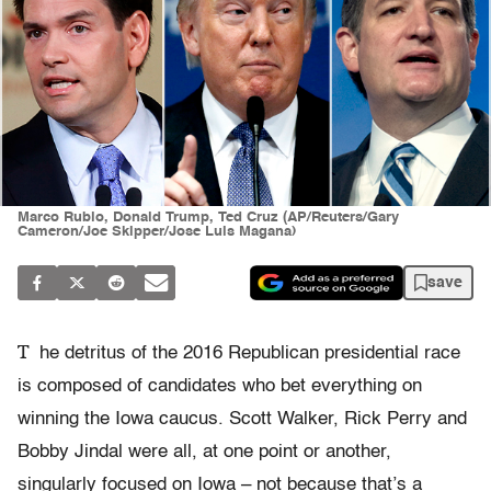
Marco Rubio, Donald Trump, Ted Cruz (AP/Reuters/Gary
Cameron/Joe Skipper/Jose Luis Magana)
save
T
he detritus of the 2016 Republican presidential race
is composed of candidates who bet everything on
winning the Iowa caucus. Scott Walker, Rick Perry and
Bobby Jindal were all, at one point or another,
singularly focused on Iowa – not because that’s a