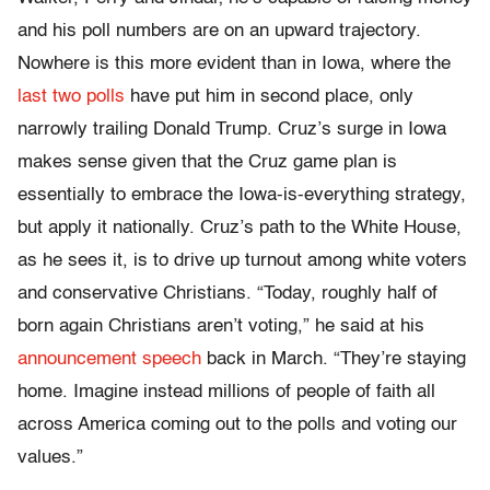
and his poll numbers are on an upward trajectory.
Nowhere is this more evident than in Iowa, where the
last two polls
have put him in second place, only
narrowly trailing Donald Trump. Cruz’s surge in Iowa
makes sense given that the Cruz game plan is
essentially to embrace the Iowa-is-everything strategy,
but apply it nationally. Cruz’s path to the White House,
as he sees it, is to drive up turnout among white voters
and conservative Christians. “Today, roughly half of
born again Christians aren’t voting,” he said at his
announcement speech
back in March. “They’re staying
home. Imagine instead millions of people of faith all
across America coming out to the polls and voting our
values.”