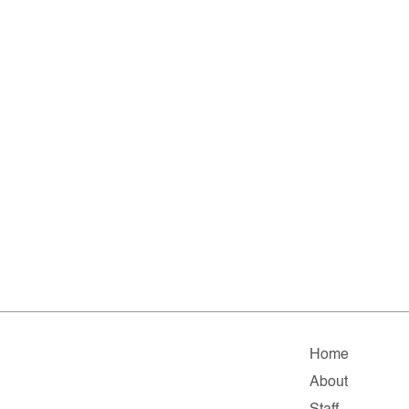
Home
About