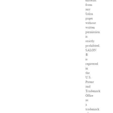
material
from
any
Salon
pages
without
written
permission
is
strictly
prohibited.
SALON
®
is
registered
in
the
U.S.
Patent
and
Trademark
Office
as
a
trademark