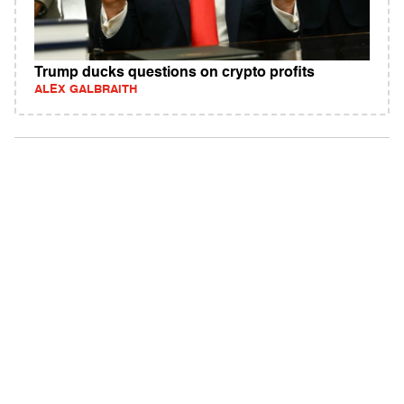
Trump ducks questions on crypto profits
ALEX GALBRAITH