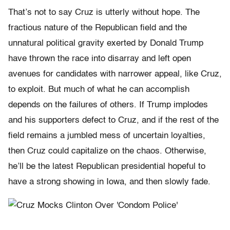
That’s not to say Cruz is utterly without hope. The
fractious nature of the Republican field and the
unnatural political gravity exerted by Donald Trump
have thrown the race into disarray and left open
avenues for candidates with narrower appeal, like Cruz,
to exploit. But much of what he can accomplish
depends on the failures of others. If Trump implodes
and his supporters defect to Cruz, and if the rest of the
field remains a jumbled mess of uncertain loyalties,
then Cruz could capitalize on the chaos. Otherwise,
he’ll be the latest Republican presidential hopeful to
have a strong showing in Iowa, and then slowly fade.