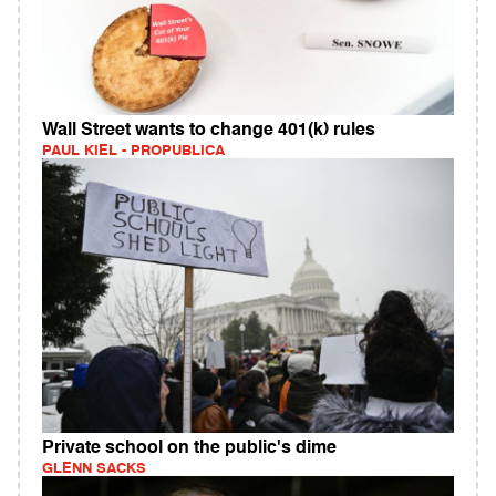
Wall Street wants to change 401(k) rules
PAUL KIEL - PROPUBLICA
Private school on the public's dime
GLENN SACKS