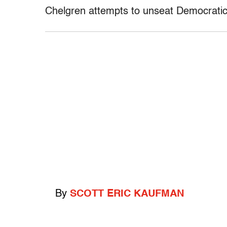
Chelgren attempts to unseat Democrati
By
SCOTT ERIC KAUFMAN