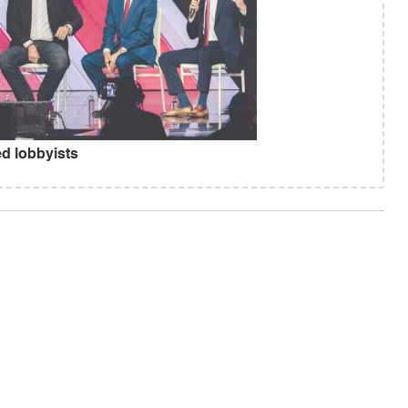
d lobbyists