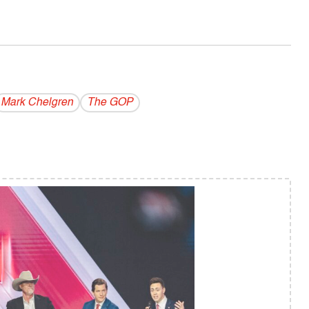
Mark Chelgren
The GOP