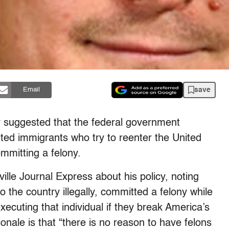
save
Email
or suggested that the federal government
ed immigrants who try to reenter the United
mmitting a felony.
ille Journal Express about his policy, noting
to the country illegally, committed a felony while
ecuting that individual if they break America’s
onale is that “there is no reason to have felons