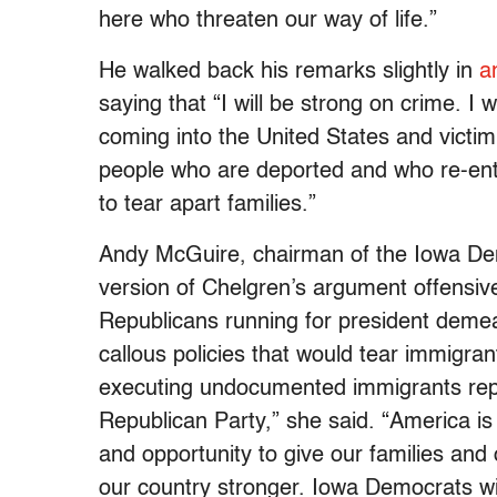
here who threaten our way of life.”
He walked back his remarks slightly in
a
saying that “I will be strong on crime. I
coming into the United States and victimi
people who are deported and who re-enter
to tear apart families.”
Andy McGuire, chairman of the Iowa De
version of Chelgren’s argument offensi
Republicans running for president demea
callous policies that would tear immigran
executing undocumented immigrants rep
Republican Party,” she said. “America is
and opportunity to give our families and 
our country stronger. Iowa Democrats wil