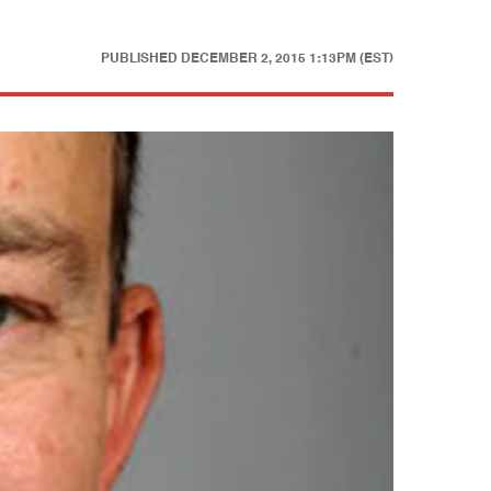
PUBLISHED
DECEMBER 2, 2015 1:13PM (EST)