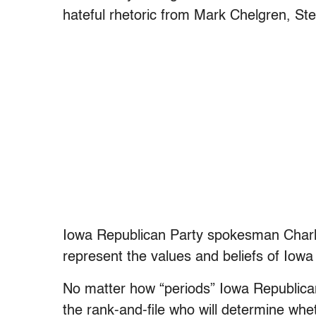
hateful rhetoric from Mark Chelgren, Ste
Iowa Republican Party spokesman Charli
represent the values and beliefs of Iowa
No matter how “periods” Iowa Republican 
the rank-and-file who will determine whe