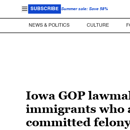
SUBSCRIBE
Summer sale: Save 58%
NEWS & POLITICS
CULTURE
F
Iowa GOP lawmak
immigrants who a
committed felon