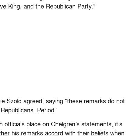
ve King, and the Republican Party.”
e Szold agreed, saying “these remarks do not
 Republicans. Period.”
officials place on Chelgren’s statements, it’s
ther his remarks accord with their beliefs when