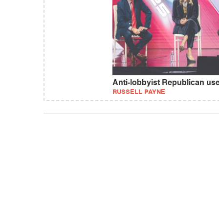
Anti-lobbyist Republican use
RUSSELL PAYNE