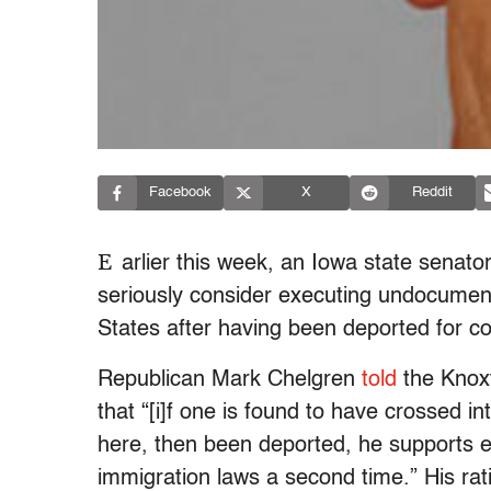
Facebook
X
Reddit
E
arlier this week, an Iowa state senat
seriously consider executing undocument
States after having been deported for co
Republican Mark Chelgren
told
the Knoxv
that “[i]f one is found to have crossed in
here, then been deported, he supports ex
immigration laws a second time.” His rati