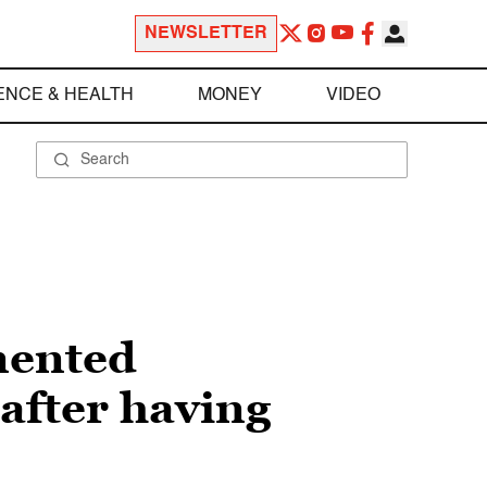
NEWSLETTER
ENCE & HEALTH
MONEY
VIDEO
mented
after having