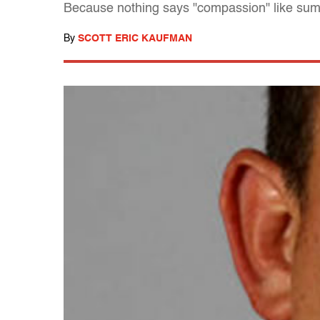
Because nothing says "compassion" like su
By
SCOTT ERIC KAUFMAN