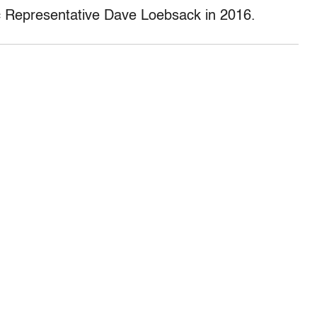
c Representative Dave Loebsack in 2016.