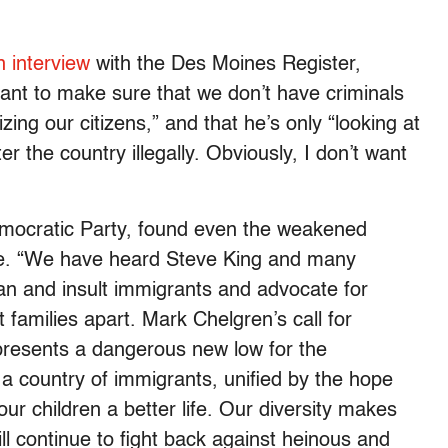
n interview
with the Des Moines Register,
 want to make sure that we don’t have criminals
zing our citizens,” and that he’s only “looking at
 the country illegally. Obviously, I don’t want
mocratic Party, found even the weakened
ve. “We have heard Steve King and many
n and insult immigrants and advocate for
t families apart. Mark Chelgren’s call for
resents a dangerous new low for the
 a country of immigrants, unified by the hope
our children a better life. Our diversity makes
l continue to fight back against heinous and