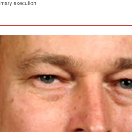
mmary execution