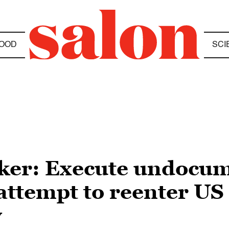
OOD
SCI
er: Execute undocu
ttempt to reenter US 
y