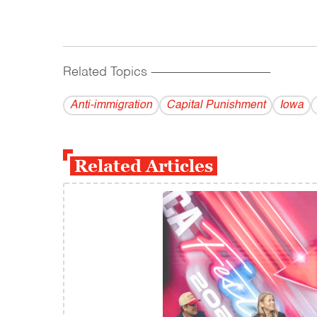
Related Topics
------------------------------------------
Anti-immigration
Capital Punishment
Iowa
Related Articles