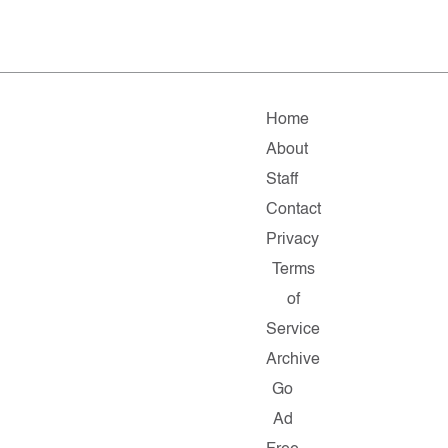
Home
About
Staff
Contact
Privacy
Terms
of
Service
Archive
Go
Ad