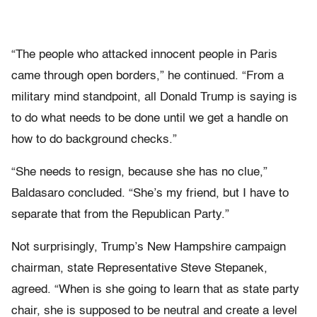
“The people who attacked innocent people in Paris
came through open borders,” he continued. “From a
military mind standpoint, all Donald Trump is saying is
to do what needs to be done until we get a handle on
how to do background checks.”
“She needs to resign, because she has no clue,”
Baldasaro concluded. “She’s my friend, but I have to
separate that from the Republican Party.”
Not surprisingly, Trump’s New Hampshire campaign
chairman, state Representative Steve Stepanek,
agreed. “When is she going to learn that as state party
chair, she is supposed to be neutral and create a level