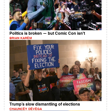
Politics is broken — but Comic Con isn't
BRIAN KAREM
Trump’s slow dismantling of elections
CHAUNCEY DEVEGA