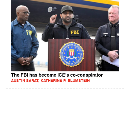
The FBI has become ICE's co-conspirator
AUSTIN SARAT, KATHERINE P. BLUMSTEIN