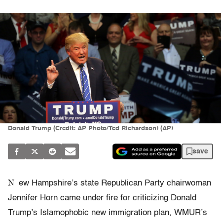
Donald Trump (Credit: AP Photo/Ted Richardson) (AP)
save
N
ew Hampshire’s state Republican Party chairwoman
Jennifer Horn came under fire for criticizing Donald
Trump’s Islamophobic new immigration plan, WMUR’s