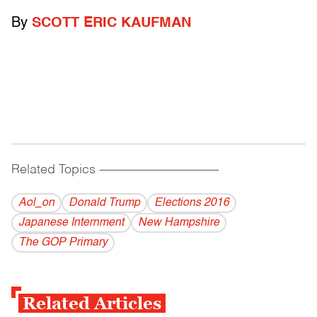
By
SCOTT ERIC KAUFMAN
Related Topics
------------------------------------------
Aol_on
Donald Trump
Elections 2016
Japanese Internment
New Hampshire
The GOP Primary
Related Articles