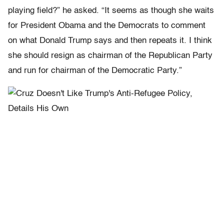
playing field?” he asked. “It seems as though she waits
for President Obama and the Democrats to comment
on what Donald Trump says and then repeats it. I think
she should resign as chairman of the Republican Party
and run for chairman of the Democratic Party.”