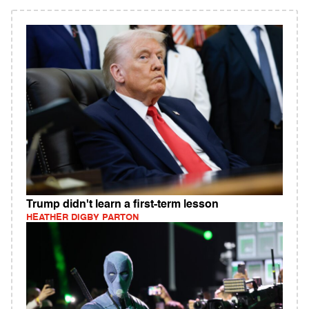
Trump didn't learn a first-term lesson
HEATHER DIGBY PARTON