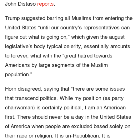
John Distaso
reports
.
Trump suggested barring all Muslims from entering the
United States “until our country’s representatives can
figure out what is going on,” which given the august
legislative’s body typical celerity, essentially amounts
to forever, what with the “great hatred towards
Americans by large segments of the Muslim
population.”
Horn disagreed, saying that “there are some issues
that transcend politics. While my position (as party
chairwoman) is certainly political, I am an American
first. There should never be a day in the United States
of America when people are excluded based solely on
their race or religion. It is un-Republican. It is