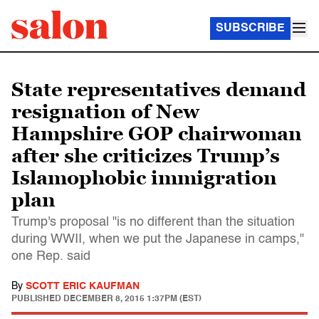
SUBSCRIBE
State representatives demand
resignation of New
Hampshire GOP chairwoman
after she criticizes Trump’s
Islamophobic immigration
plan
Trump's proposal "is no different than the situation
during WWII, when we put the Japanese in camps,"
one Rep. said
By
SCOTT ERIC KAUFMAN
PUBLISHED
DECEMBER 8, 2015 1:37PM (EST)