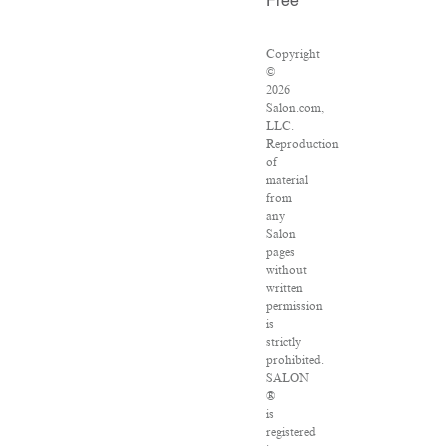
Free
Copyright
©
2026
Salon.com,
LLC.
Reproduction
of
material
from
any
Salon
pages
without
written
permission
is
strictly
prohibited.
SALON
®
is
registered