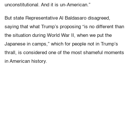
unconstitutional. And it is un-American.”
But state Representative Al Baldasaro disagreed,
saying that what Trump’s proposing “is no different than
the situation during World War II, when we put the
Japanese in camps,” which for people not in Trump’s
thrall, is considered one of the most shameful moments
in American history.