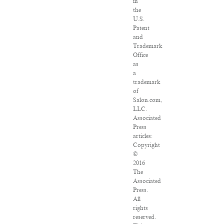
in
the
U.S.
Patent
and
Trademark
Office
as
a
trademark
of
Salon.com,
LLC.
Associated
Press
articles:
Copyright
©
2016
The
Associated
Press.
All
rights
reserved.