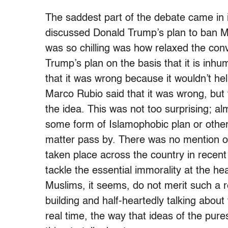
The saddest part of the debate came in 
discussed Donald Trump’s plan to ban M
was so chilling was how relaxed the con
Trump’s plan on the basis that it is inhu
that it was wrong because it wouldn’t he
Marco Rubio said that it was wrong, but 
the idea. This was not too surprising; al
some form of Islamophobic plan or other.
matter pass by. There was no mention o
taken place across the country in recen
tackle the essential immorality at the he
Muslims, it seems, do not merit such a r
building and half-heartedly talking abou
real time, the way that ideas of the pure