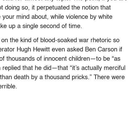
not doing so, it perpetuated the notion that
 your mind about, while violence by white
ke up a single second of time.
 on the kind of blood-soaked war rhetoric so
derator Hugh Hewitt even asked Ben Carson if
 of thousands of innocent children—to be “as
replied that he did—that “it’s actually merciful
r than death by a thousand pricks.” There were
rrible.