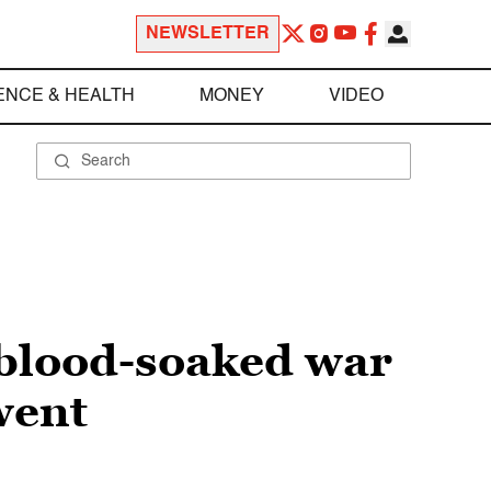
NEWSLETTER
ENCE & HEALTH
MONEY
VIDEO
 blood-soaked war
went