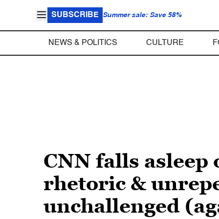
SUBSCRIBE
Summer sale: Save 58%
NEWS & POLITICS
CULTURE
F
CNN falls asleep
rhetoric & unrep
unchallenged (ag