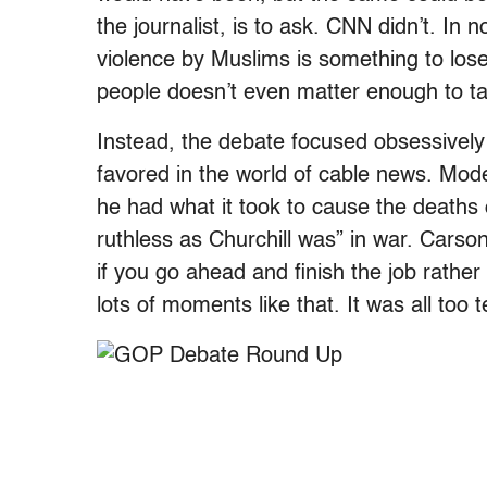
the journalist, is to ask. CNN didn’t. In 
violence by Muslims is something to lose
people doesn’t even matter enough to ta
Instead, the debate focused obsessively
favored in the world of cable news. Mo
he had what it took to cause the deaths
ruthless as Churchill was” in war. Carson 
if you go ahead and finish the job rathe
lots of moments like that. It was all too te