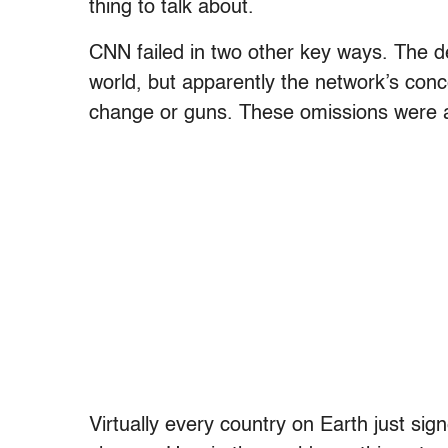
thing to talk about.
CNN failed in two other key ways. The d
world, but apparently the network’s conce
change or guns. These omissions were as
Virtually every country on Earth just si