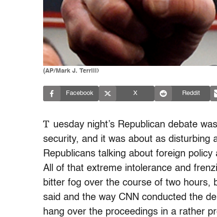
(AP/Mark J. Terrill)
Facebook
X
Reddit
T
uesday
night’s Republican debate was 
security, and it was about as disturbing
Republicans talking about foreign policy
All of that extreme intolerance and fre
bitter fog over the course of two hours,
said and the way CNN conducted the de
hang over the proceedings in a rather pro