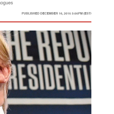
agogues
PUBLISHED
DECEMBER 16, 2015 3:56PM (EST)