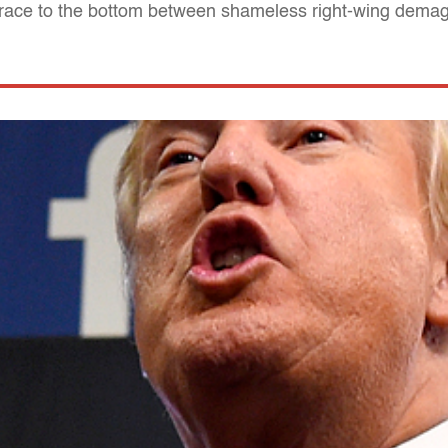
A race to the bottom between shameless right-wing dem