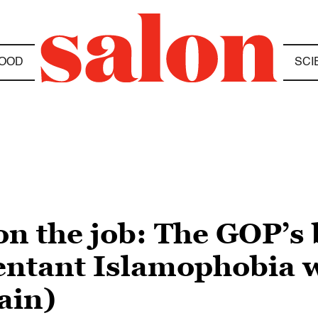
OOD
SCI
 on the job: The GOP’s
entant Islamophobia 
ain)