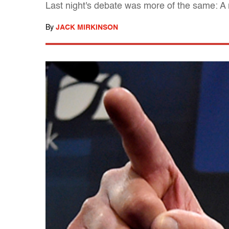
Last night's debate was more of the same: 
By
JACK MIRKINSON