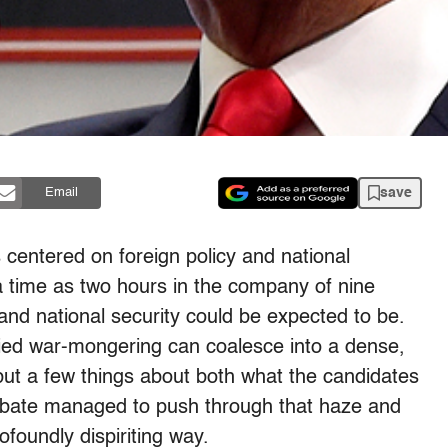
save
Email
centered on foreign policy and national
 a time as two hours in the company of nine
 and national security could be expected to be.
nzied war-mongering can coalesce into a dense,
 but a few things about both what the candidates
bate managed to push through that haze and
foundly dispiriting way.