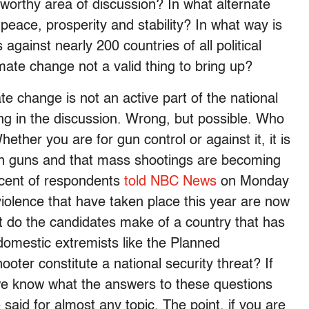
worthy area of discussion? In what alternate
peace, prosperity and stability? In what way is
against nearly 200 countries of all political
imate change not a valid thing to bring up?
ate change is not an active part of the national
ng in the discussion. Wrong, but possible. Who
ther you are for gun control or against it, it is
 in guns and that mass shootings are becoming
ercent of respondents
told NBC News
on Monday
iolence that have taken place this year are now
t do the candidates make of a country that has
t domestic extremists like the Planned
oter constitute a national security threat? If
t we know what the answers to these questions
aid for almost any topic. The point, if you are