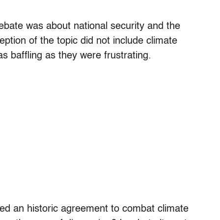
ebate was about national security and the
ption of the topic did not include climate
 baffling as they were frustrating.
gned an historic agreement to combat climate