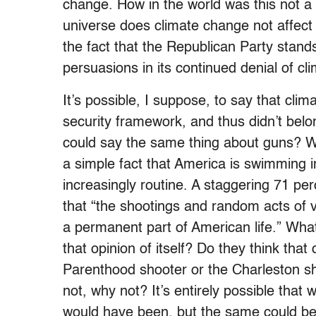
change. How in the world was this not a 
universe does climate change not affect 
the fact that the Republican Party stands 
persuasions in its continued denial of cl
It’s possible, I suppose, to say that clim
security framework, and thus didn’t belo
could say the same thing about guns? Whe
a simple fact that America is swimming
increasingly routine. A staggering 71 p
that “the shootings and random acts of v
a permanent part of American life.” Wha
that opinion of itself? Do they think tha
Parenthood shooter or the Charleston sho
not, why not? It’s entirely possible tha
would have been, but the same could be s