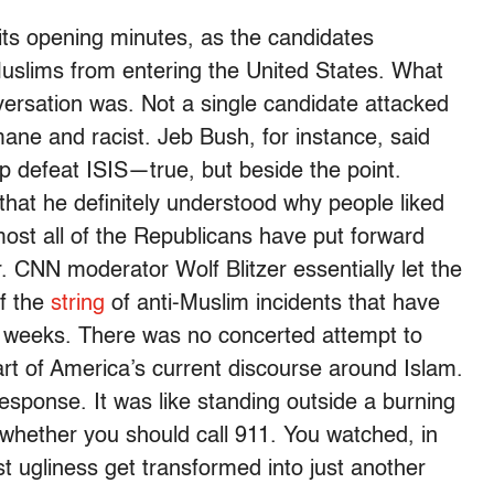
its opening minutes, as the candidates
uslims from entering the United States. What
versation was. Not a single candidate attacked
mane and racist. Jeb Bush, for instance, said
lp defeat ISIS—true, but beside the point.
that he definitely understood why people liked
most all of the Republicans have put forward
 CNN moderator Wolf Blitzer essentially let the
f the
string
of anti-Muslim incidents that have
t weeks. There was no concerted attempt to
art of America’s current discourse around Islam.
esponse. It was like standing outside a burning
t whether you should call 911. You watched, in
st ugliness get transformed into just another