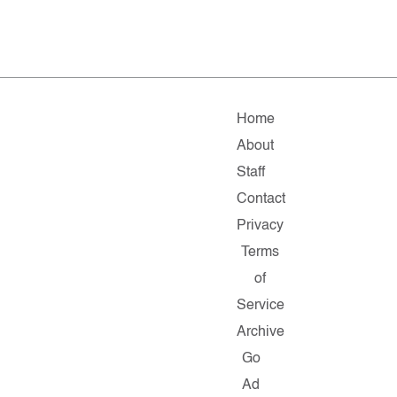
Home
About
Staff
Contact
Privacy
Terms
of
Service
Archive
Go
Ad