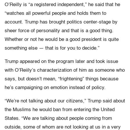
O’Reilly is “a registered independent,” he said that he
“watches all powerful people and holds them to
account. Trump has brought politics center-stage by
sheer force of personality and that is a good thing.
Whether or not he would be a good president is quite
something else — that is for you to decide.”
Trump appeared on the program later and took issue
with O’Reiily’s characterization of him as someone who
says, but doesn’t mean, “frightening” things because
he’s campaigning on emotion instead of policy.
“We’re not talking about our citizens,” Trump said about
the Muslims he would ban from entering the United
States. “We are talking about people coming from
outside, some of whom are not looking at us in a very