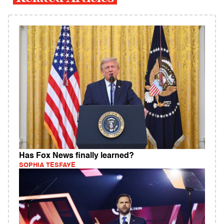
Has Fox News finally learned?
SOPHIA TESFAYE