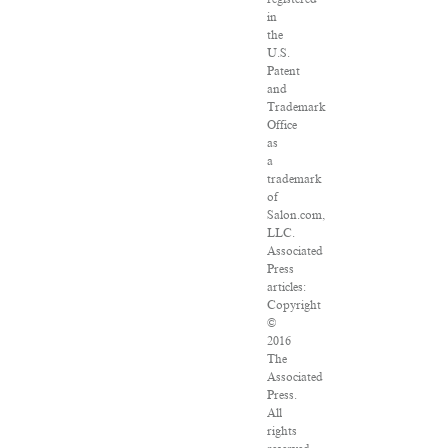
in
the
U.S.
Patent
and
Trademark
Office
as
a
trademark
of
Salon.com,
LLC.
Associated
Press
articles:
Copyright
©
2016
The
Associated
Press.
All
rights