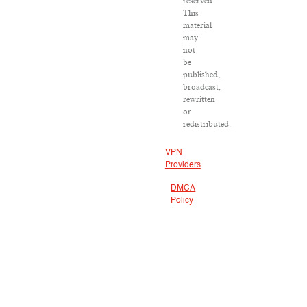
reserved.
This
material
may
not
be
published,
broadcast,
rewritten
or
redistributed.
VPN
Providers
DMCA
Policy