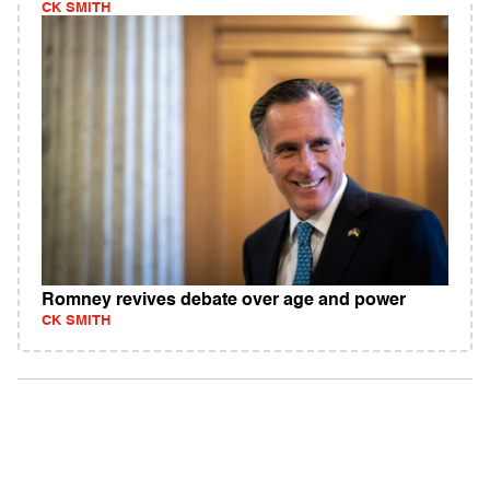
CK SMITH
Romney revives debate over age and power
CK SMITH