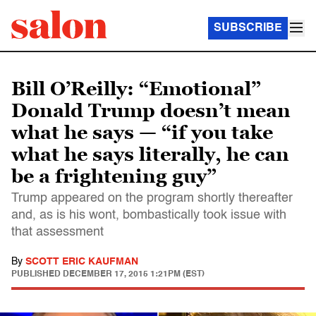
SUBSCRIBE
Bill O’Reilly: “Emotional”
Donald Trump doesn’t mean
what he says — “if you take
what he says literally, he can
be a frightening guy”
Trump appeared on the program shortly thereafter
and, as is his wont, bombastically took issue with
that assessment
By
SCOTT ERIC KAUFMAN
PUBLISHED
DECEMBER 17, 2015 1:21PM (EST)