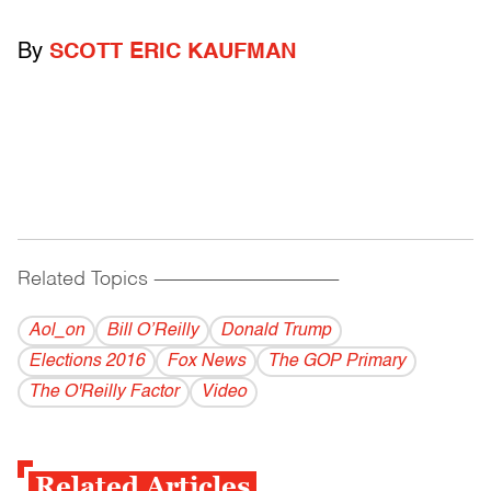
By
SCOTT ERIC KAUFMAN
Related Topics
------------------------------------------
Aol_on
Bill O’Reilly
Donald Trump
Elections 2016
Fox News
The GOP Primary
The O'Reilly Factor
Video
Related Articles