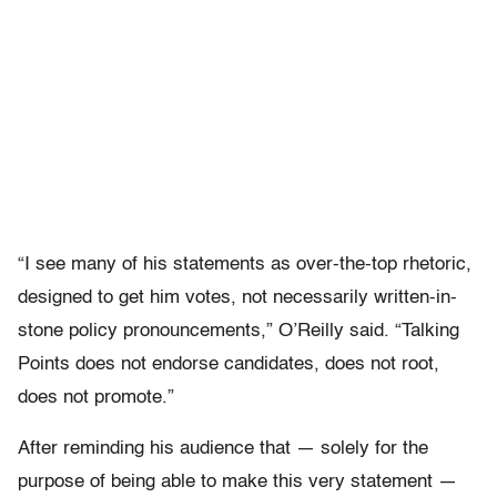
“I see many of his statements as over-the-top rhetoric,
designed to get him votes, not necessarily written-in-
stone policy pronouncements,” O’Reilly said. “Talking
Points does not endorse candidates, does not root,
does not promote.”
After reminding his audience that — solely for the
purpose of being able to make this very statement —