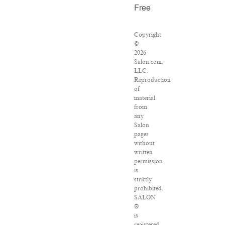
Free
Copyright
©
2026
Salon.com,
LLC.
Reproduction
of
material
from
any
Salon
pages
without
written
permission
is
strictly
prohibited.
SALON
®
is
registered