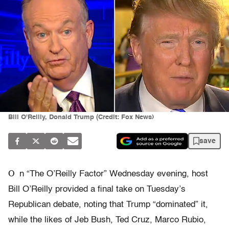
Bill O'Reilly, Donald Trump (Credit: Fox News)
save
O
n “The O’Reilly Factor” Wednesday evening, host
Bill O’Reilly provided a final take on Tuesday’s
Republican debate, noting that Trump “dominated” it,
while the likes of Jeb Bush, Ted Cruz, Marco Rubio,