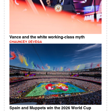
Vance and the white working-class myth
CHAUNCEY DEVEGA
Spain and Muppets win the 2026 World Cup