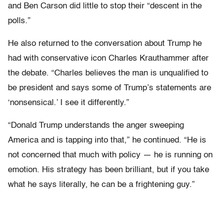
and Ben Carson did little to stop their “descent in the
polls.”
He also returned to the conversation about Trump he
had with conservative icon Charles Krauthammer after
the debate. “Charles believes the man is unqualified to
be president and says some of Trump’s statements are
‘nonsensical.’ I see it differently.”
“Donald Trump understands the anger sweeping
America and is tapping into that,” he continued. “He is
not concerned that much with policy — he is running on
emotion. His strategy has been brilliant, but if you take
what he says literally, he can be a frightening guy.”