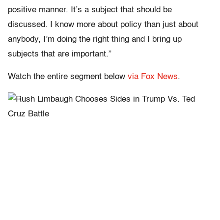
positive manner. It’s a subject that should be
discussed. I know more about policy than just about
anybody, I’m doing the right thing and I bring up
subjects that are important.”
Watch the entire segment below
via Fox News
.