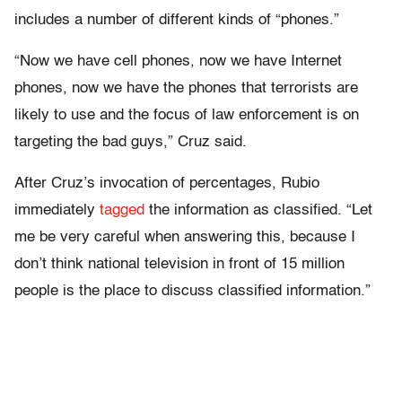
includes a number of different kinds of “phones.”
“Now we have cell phones, now we have Internet
phones, now we have the phones that terrorists are
likely to use and the focus of law enforcement is on
targeting the bad guys,” Cruz said.
After Cruz’s invocation of percentages, Rubio
immediately
tagged
the information as classified. “Let
me be very careful when answering this, because I
don’t think national television in front of 15 million
people is the place to discuss classified information.”