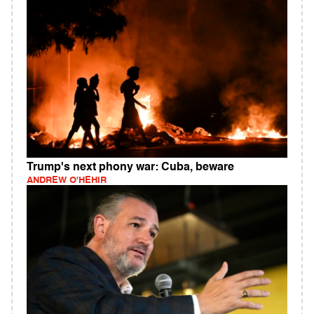
Trump's next phony war: Cuba, beware
ANDREW O'HEHIR