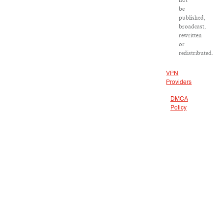
not
be
published,
broadcast,
rewritten
or
redistributed.
VPN
Providers
DMCA
Policy