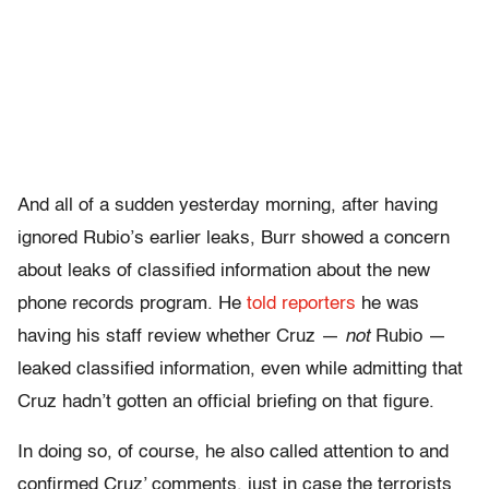
And all of a sudden yesterday morning, after having
ignored Rubio’s earlier leaks, Burr showed a concern
about leaks of classified information about the new
phone records program. He
told reporters
he was
having his staff review whether Cruz —
not
Rubio —
leaked classified information, even while admitting that
Cruz hadn’t gotten an official briefing on that figure.
In doing so, of course, he also called attention to and
confirmed Cruz’ comments, just in case the terrorists