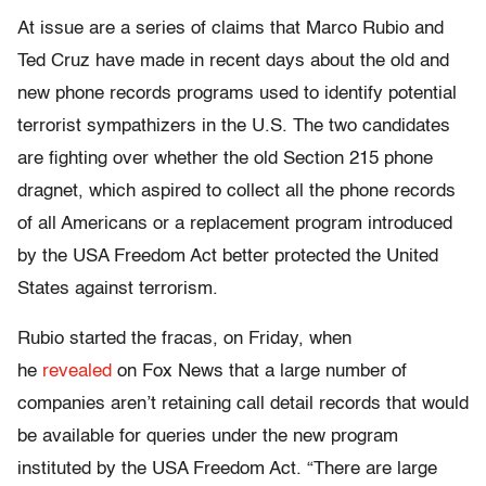
At issue are a series of claims that Marco Rubio and
Ted Cruz have made in recent days about the old and
new phone records programs used to identify potential
terrorist sympathizers in the U.S. The two candidates
are fighting over whether the old Section 215 phone
dragnet, which aspired to collect all the phone records
of all Americans or a replacement program introduced
by the USA Freedom Act better protected the United
States against terrorism.
Rubio started the fracas,
on Friday
, when
he
revealed
on Fox News that a large number of
companies aren’t retaining call detail records that would
be available for queries under the new program
instituted by the USA Freedom Act. “There are large