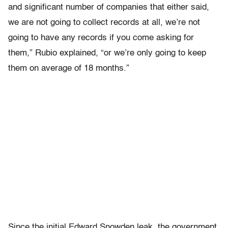
and significant number of companies that either said,
we are not going to collect records at all, we’re not
going to have any records if you come asking for
them,” Rubio explained, “or we’re only going to keep
them on average of 18 months.”
Since the initial Edward Snowden leak, the government