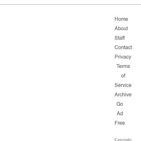
Home
About
Staff
Contact
Privacy
Terms
of
Service
Archive
Go
Ad
Free
Copyright