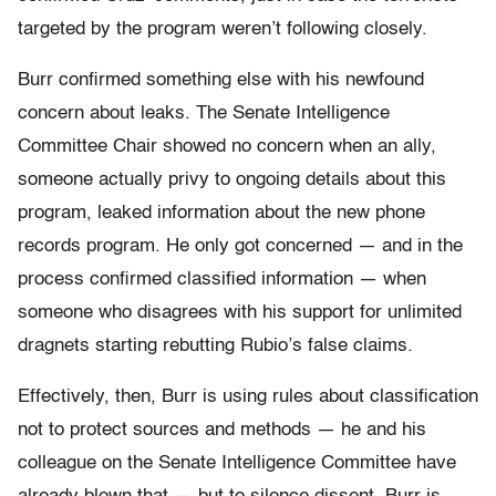
targeted by the program weren’t following closely.
Burr confirmed something else with his newfound
concern about leaks. The Senate Intelligence
Committee Chair showed no concern when an ally,
someone actually privy to ongoing details about this
program, leaked information about the new phone
records program. He only got concerned — and in the
process confirmed classified information — when
someone who disagrees with his support for unlimited
dragnets starting rebutting Rubio’s false claims.
Effectively, then, Burr is using rules about classification
not to protect sources and methods — he and his
colleague on the Senate Intelligence Committee have