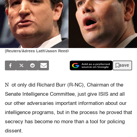
(Reuters/Adrees Latif/Jason Reed)
save
N
ot only did Richard Burr (R-NC), Chairman of the
Senate Intelligence Committee, just give ISIS and all
our other adversaries important information about our
intelligence programs, but in the process he proved that
secrecy has become no more than a tool for policing
dissent.