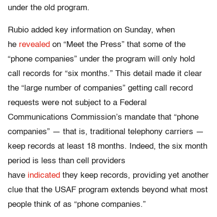
under the old program.
Rubio added key information
on Sunday
, when
he
revealed
on “Meet the Press” that some of the
“phone companies” under the program will only hold
call records for “six months.” This detail made it clear
the “large number of companies” getting call record
requests were not subject to a Federal
Communications Commission’s mandate that “phone
companies” — that is, traditional telephony carriers —
keep records at least 18 months. Indeed, the six month
period is less than cell providers
have
indicated
they keep records, providing yet another
clue that the USAF program extends beyond what most
people think of as “phone companies.”