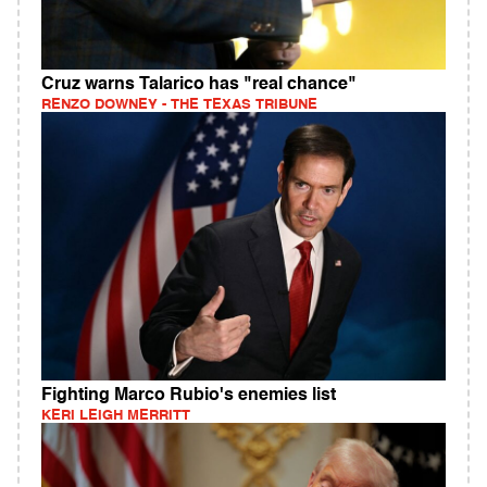
Cruz warns Talarico has "real chance"
RENZO DOWNEY - THE TEXAS TRIBUNE
Fighting Marco Rubio's enemies list
KERI LEIGH MERRITT