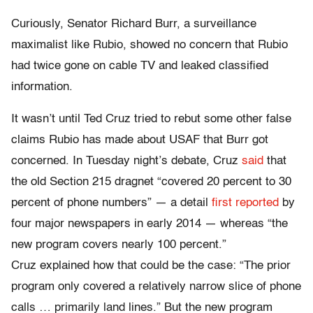
Curiously, Senator Richard Burr, a surveillance
maximalist like Rubio, showed no concern that Rubio
had twice gone on cable TV and leaked classified
information.
It wasn’t until Ted Cruz tried to rebut some other false
claims Rubio has made about USAF that Burr got
concerned. In Tuesday night’s debate, Cruz
said
that
the old Section 215 dragnet “covered 20 percent to 30
percent of phone numbers” — a detail
first reported
by
four major newspapers in early 2014 — whereas “the
new program covers nearly 100 percent.”
Cruz explained how that could be the case: “The prior
program only covered a relatively narrow slice of phone
calls … primarily land lines.” But the new program