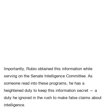
Importantly, Rubio obtained this information while
serving on the Senate Intelligence Committee. As
someone read into these programs, he has a
heightened duty to keep this information secret — a
duty he ignored in the rush to make false claims about
intelligence.