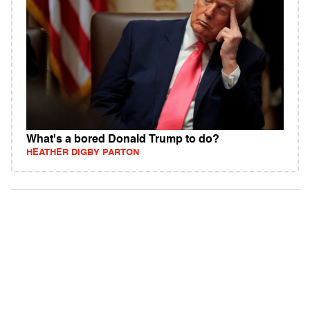
What's a bored Donald Trump to do?
HEATHER DIGBY PARTON