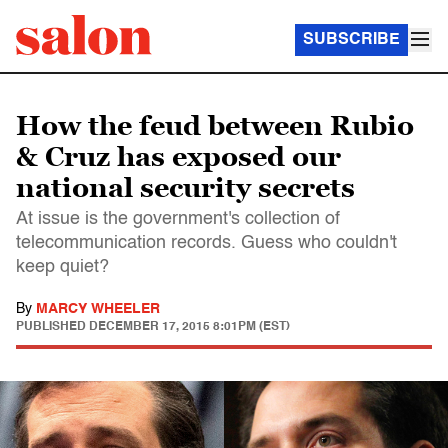
SUBSCRIBE
How the feud between Rubio
& Cruz has exposed our
national security secrets
At issue is the government's collection of
telecommunication records. Guess who couldn't
keep quiet?
By
MARCY WHEELER
PUBLISHED
DECEMBER 17, 2015 8:01PM (EST)