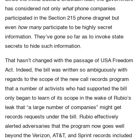
has considered not only
what
phone companies
participated in the Section 215 phone dragnet but
even
how many
participate to be highly secret
information. They’ve gone so far as to invoke state
secrets to hide such information.
That hasn’t changed with the passage of USA Freedom
Act. Indeed, the bill was written so ambiguously with
regards to the scope of the new call records program
that a number of activists who had supported the bill
only began to learn of its scope in the wake of Rubio’s
leak that “a large number of companies” might get
records requests under the bill. Rubio effectively
alerted adversaries that the program now goes well
beyond the Verizon, AT&T, and Sprint records included