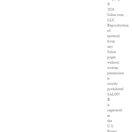
©
2026
Salon.com,
LLC.
Reproduction
of
material
from
any
Salon
pages
without
written
permission
is
strictly
prohibited.
SALON
®
is
registered
in
the
U.S.
Patent