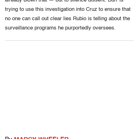
already blown that — but to silence dissent. Burr is
trying to use this investigation into Cruz to ensure that
no one can call out clear lies Rubio is telling about the
surveillance programs he purportedly oversees.