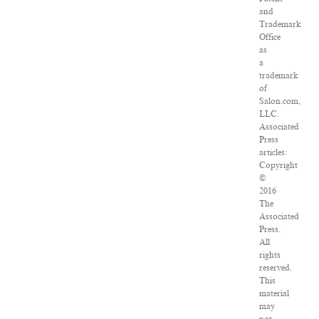
and
Trademark
Office
as
a
trademark
of
Salon.com,
LLC.
Associated
Press
articles:
Copyright
©
2016
The
Associated
Press.
All
rights
reserved.
This
material
may