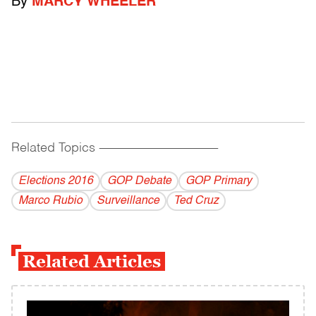
By
MARCY WHEELER
Related Topics
------------------------------------------
Elections 2016
GOP Debate
GOP Primary
Marco Rubio
Surveillance
Ted Cruz
Related Articles