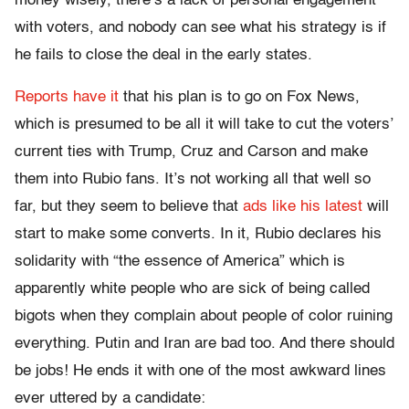
money wisely, there’s a lack of personal engagement
with voters, and nobody can see what his strategy is if
he fails to close the deal in the early states.
Reports have it
that his plan is to go on Fox News,
which is presumed to be all it will take to cut the voters’
current ties with Trump, Cruz and Carson and make
them into Rubio fans. It’s not working all that well so
far, but they seem to believe that
ads like his latest
will
start to make some converts. In it, Rubio declares his
solidarity with “the essence of America” which is
apparently white people who are sick of being called
bigots when they complain about people of color ruining
everything. Putin and Iran are bad too. And there should
be jobs! He ends it with one of the most awkward lines
ever uttered by a candidate: