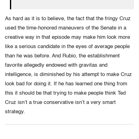
As hard as it is to believe, the fact that the fringy Cruz
used the time-honored maneuvers of the Senate in a
creative way in that episode may make him look more
like a serious candidate in the eyes of average people
than he was before. And Rubio, the establishment
favorite allegedly endowed with gravitas and
intelligence, is diminished by his attempt to make Cruz
look bad for doing it. If he has learned one thing from
this it should be that trying to make people think Ted
Cruz isn’t a true conservative isn’t a very smart
strategy.