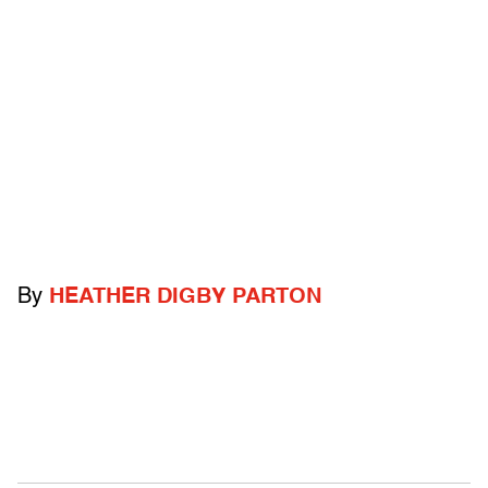
By
HEATHER DIGBY PARTON