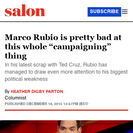
SUBSCRIBE
Marco Rubio is pretty bad at
this whole “campaigning”
thing
In his latest scrap with Ted Cruz, Rubio has
managed to draw even more attention to his biggest
political weakness
By
HEATHER DIGBY PARTON
Columnist
PUBLISHED
DECEMBER 18, 2015 12:57PM (EST)