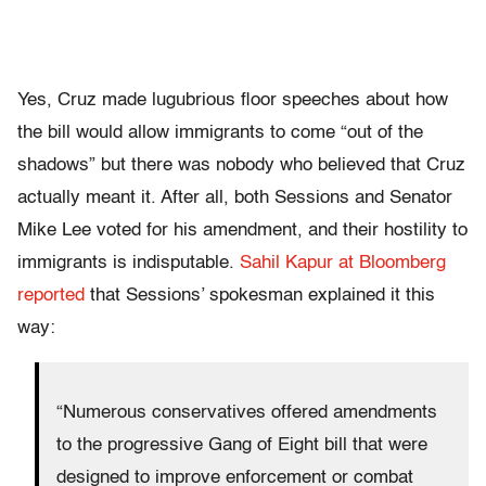
Yes, Cruz made lugubrious floor speeches about how
the bill would allow immigrants to come “out of the
shadows” but there was nobody who believed that Cruz
actually meant it. After all, both Sessions and Senator
Mike Lee voted for his amendment, and their hostility to
immigrants is indisputable.
Sahil Kapur at Bloomberg
reported
that Sessions’ spokesman explained it this
way:
“Numerous conservatives offered amendments
to the progressive Gang of Eight bill that were
designed to improve enforcement or combat