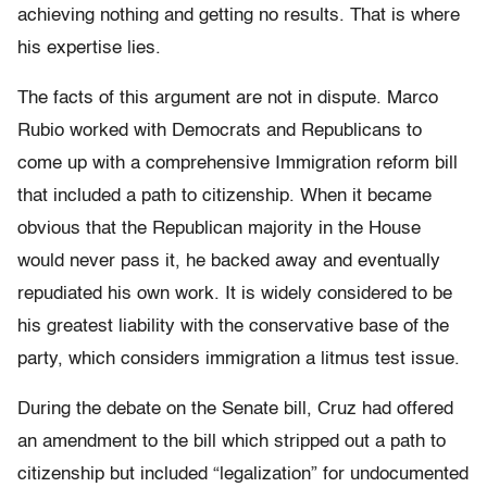
achieving nothing and getting no results. That is where
his expertise lies.
The facts of this argument are not in dispute. Marco
Rubio worked with Democrats and Republicans to
come up with a comprehensive Immigration reform bill
that included a path to citizenship. When it became
obvious that the Republican majority in the House
would never pass it, he backed away and eventually
repudiated his own work. It is widely considered to be
his greatest liability with the conservative base of the
party, which considers immigration a litmus test issue.
During the debate on the Senate bill, Cruz had offered
an amendment to the bill which stripped out a path to
citizenship but included “legalization” for undocumented