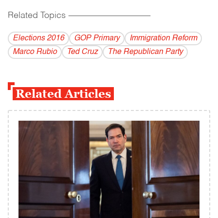
Related Topics
------------------------------------------
Elections 2016
GOP Primary
Immigration Reform
Marco Rubio
Ted Cruz
The Republican Party
Related Articles