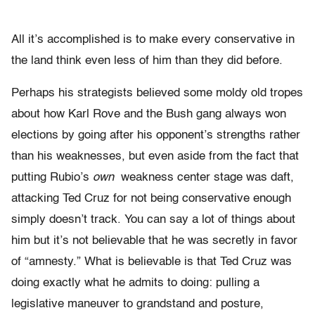
All it’s accomplished is to make every conservative in
the land think even less of him than they did before.
Perhaps his strategists believed some moldy old tropes
about how Karl Rove and the Bush gang always won
elections by going after his opponent’s strengths rather
than his weaknesses, but even aside from the fact that
putting Rubio’s
own
weakness center stage was daft,
attacking Ted Cruz for not being conservative enough
simply doesn’t track. You can say a lot of things about
him but it’s not believable that he was secretly in favor
of “amnesty.” What is believable is that Ted Cruz was
doing exactly what he admits to doing: pulling a
legislative maneuver to grandstand and posture,