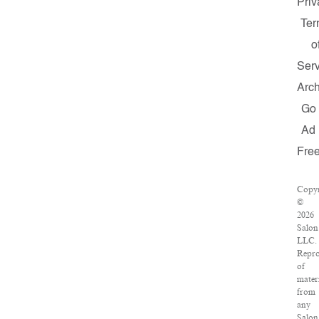
Priv
Te
o
Serv
Arch
Go
Ad
Fre
Copyr
©
2026
Salon
LLC.
Repro
of
mater
from
any
Salon