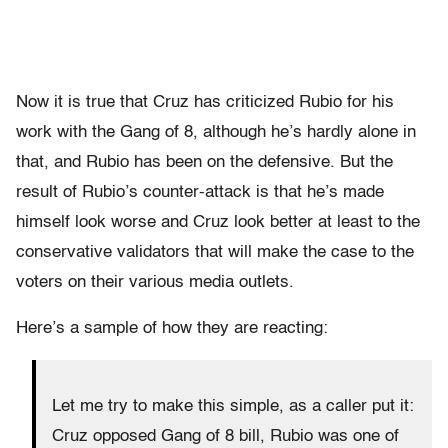
Now it is true that Cruz has criticized Rubio for his
work with the Gang of 8, although he’s hardly alone in
that, and Rubio has been on the defensive. But the
result of Rubio’s counter-attack is that he’s made
himself look worse and Cruz look better at least to the
conservative validators that will make the case to the
voters on their various media outlets.
Here’s a sample of how they are reacting:
Let me try to make this simple, as a caller put it:
Cruz opposed Gang of 8 bill, Rubio was one of