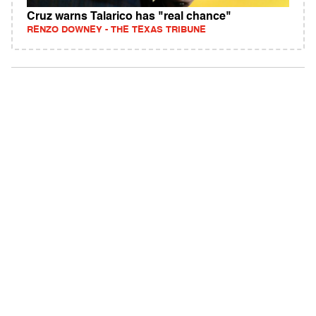
Cruz warns Talarico has "real chance"
RENZO DOWNEY - THE TEXAS TRIBUNE