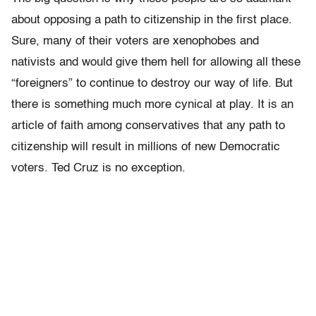
about opposing a path to citizenship in the first place.
Sure, many of their voters are xenophobes and
nativists and would give them hell for allowing all these
“foreigners” to continue to destroy our way of life. But
there is something much more cynical at play. It is an
article of faith among conservatives that any path to
citizenship will result in millions of new Democratic
voters. Ted Cruz is no exception.