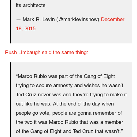
its architects
— Mark R. Levin (@marklevinshow)
December
18, 2015
Rush Limbaugh said the same thing:
“Marco Rubio was part of the Gang of Eight
trying to secure amnesty and wishes he wasn’t.
Ted Cruz never was and they’re trying to make it
out like he was. At the end of the day when
people go vote, people are gonna remember of
the two it was Marco Rubio that was a member
of the Gang of Eight and Ted Cruz that wasn’t.”