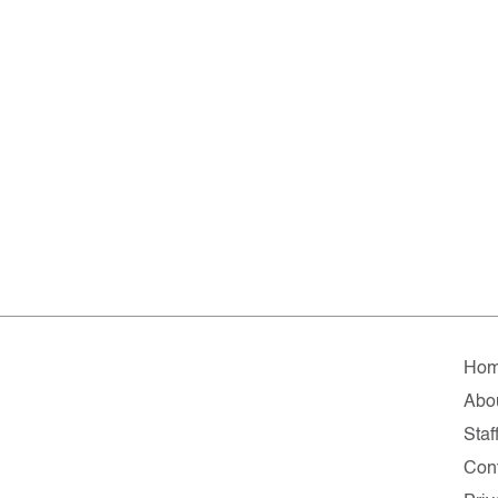
Ho
Abo
Staf
Con