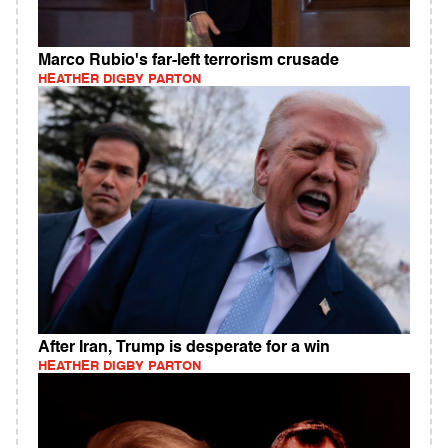
Marco Rubio's far-left terrorism crusade
HEATHER DIGBY PARTON
After Iran, Trump is desperate for a win
HEATHER DIGBY PARTON