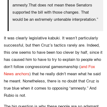
amnesty.That does not mean these Senators
supported the bill with those changes. That
would be an extremely untenable interpretation.”
It was clearly legislative kabuki. It wasn’t particularly
successful, but then Cruz’s tactics rarely are. Indeed,
this one seems to have been too clever by half, since it
has caused him to have to try to explain to people who
don’t follow congressional gamesmanship (
and Fox
News anchors
) that he really didn’t mean what he said
he meant. Nonetheless, there is no doubt that Cruz is
true blue when it comes to opposing “amnesty.” And
Rubio is not.
The big question is why these people are so adamant