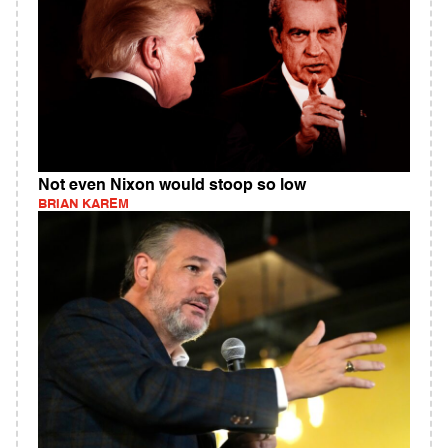
Not even Nixon would stoop so low
BRIAN KAREM