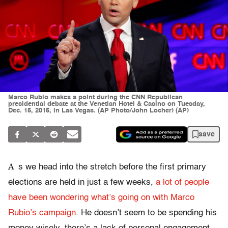
Marco Rubio makes a point during the CNN Republican
presidential debate at the Venetian Hotel & Casino on Tuesday,
Dec. 15, 2015, in Las Vegas. (AP Photo/John Locher) (AP)
save
A
s we head into the stretch before the first primary
elections are held in just a few weeks,
a lot of people
have been wondering what’s going on with Marco
Rubio’s campaign
. He doesn’t seem to be spending his