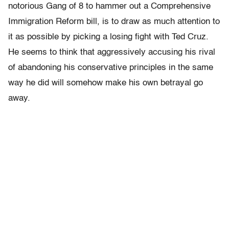
notorious Gang of 8 to hammer out a Comprehensive
Immigration Reform bill, is to draw as much attention to
it as possible by picking a losing fight with Ted Cruz.
He seems to think that aggressively accusing his rival
of abandoning his conservative principles in the same
way he did will somehow make his own betrayal go
away.