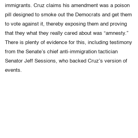
immigrants. Cruz claims his amendment was a poison
pill designed to smoke out the Democrats and get them
to vote against it, thereby exposing them and proving
that they what they really cared about was “amnesty.”
There is plenty of evidence for this, including testimony
from the Senate’s chief anti-immigration tactician
Senator Jeff Sessions, who backed Cruz’s version of
events.