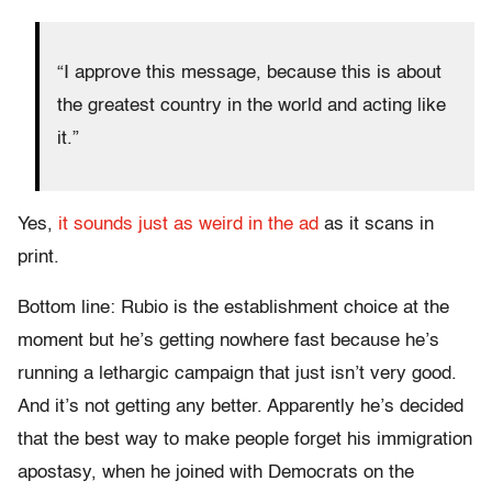
“I approve this message, because this is about
the greatest country in the world and acting like
it.”
Yes,
it sounds just as weird in the ad
as it scans in
print.
Bottom line: Rubio is the establishment choice at the
moment but he’s getting nowhere fast because he’s
running a lethargic campaign that just isn’t very good.
And it’s not getting any better. Apparently he’s decided
that the best way to make people forget his immigration
apostasy, when he joined with Democrats on the