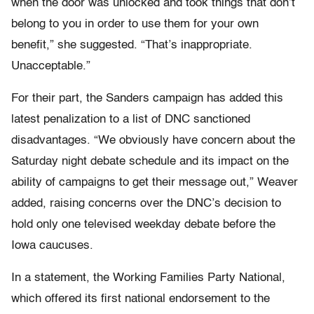
when the door was unlocked and took things that don’t
belong to you in order to use them for your own
benefit,” she suggested. “That’s inappropriate.
Unacceptable.”
For their part, the Sanders campaign has added this
latest penalization to a list of DNC sanctioned
disadvantages. “We obviously have concern about the
Saturday night debate schedule and its impact on the
ability of campaigns to get their message out,” Weaver
added, raising concerns over the DNC’s decision to
hold only one televised weekday debate before the
Iowa caucuses.
In a statement, the Working Families Party National,
which offered its first national endorsement to the