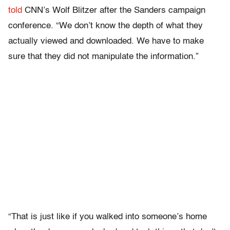
told
CNN’s Wolf Blitzer after the Sanders campaign
conference. “We don’t know the depth of what they
actually viewed and downloaded. We have to make
sure that they did not manipulate the information.”
“That is just like if you walked into someone’s home