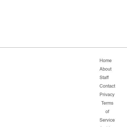
Home
About
Staff
Contact
Privacy
Terms
of
Service