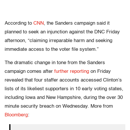
According to
CNN
, the Sanders campaign said it
planned to seek an injunction against the DNC Friday
afternoon, “claiming irreparable harm and seeking
immediate access to the voter file system.”
The dramatic change in tone from the Sanders
campaign comes after
further reporting
on Friday
revealed that four staffer accounts accessed Clinton’s
lists of its likeliest supporters in 10 early voting states,
including Iowa and New Hampshire, during the over 30
minute security breach on Wednesday. More from
Bloomberg
: