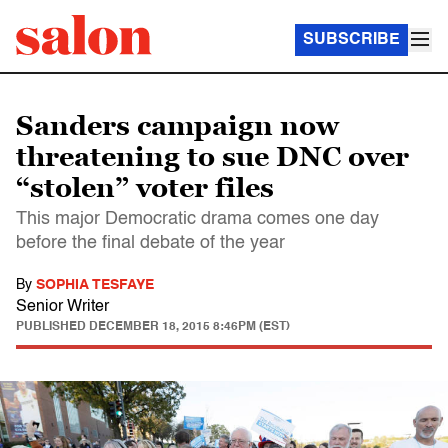
SUBSCRIBE
Sanders campaign now
threatening to sue DNC over
“stolen” voter files
This major Democratic drama comes one day
before the final debate of the year
By
SOPHIA TESFAYE
Senior Writer
PUBLISHED
DECEMBER 18, 2015 8:46PM (EST)