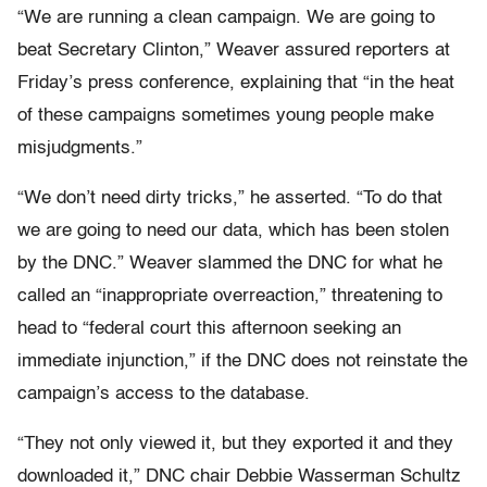
“We are running a clean campaign. We are going to
beat Secretary Clinton,” Weaver assured reporters at
Friday’s press conference, explaining that “in the heat
of these campaigns sometimes young people make
misjudgments.”
“We don’t need dirty tricks,” he asserted. “To do that
we are going to need our data, which has been stolen
by the DNC.” Weaver slammed the DNC for what he
called an “inappropriate overreaction,” threatening to
head to “federal court this afternoon seeking an
immediate injunction,” if the DNC does not reinstate the
campaign’s access to the database.
“They not only viewed it, but they exported it and they
downloaded it,” DNC chair Debbie Wasserman Schultz