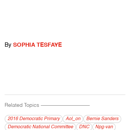
By
SOPHIA TESFAYE
Related Topics
------------------------------------------
2016 Democratic Primary
Aol_on
Bernie Sanders
Democratic National Committee
DNC
Npg-van