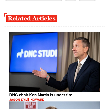
Related Articles
DNC chair Ken Martin is under fire
JASON KYLE HOWARD