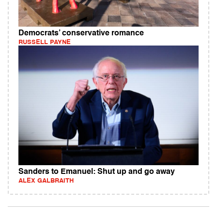
Democrats’ conservative romance
RUSSELL PAYNE
Sanders to Emanuel: Shut up and go away
ALEX GALBRAITH