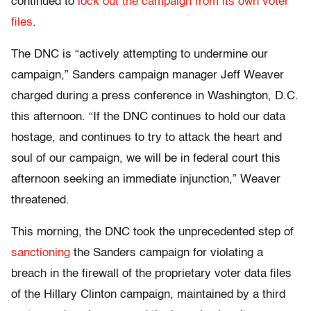
continued to
lock out the campaign from its own voter
files
.
The DNC is “actively attempting to undermine our
campaign,” Sanders campaign manager Jeff Weaver
charged during a press conference in Washington, D.C.
this afternoon. “If the DNC continues to hold our data
hostage, and continues to try to attack the heart and
soul of our campaign, we will be in federal court this
afternoon seeking an immediate injunction,” Weaver
threatened.
This morning, the DNC took the unprecedented step of
sanctioning
the Sanders campaign for violating a
breach in the firewall of the proprietary voter data files
of the Hillary Clinton campaign, maintained by a third