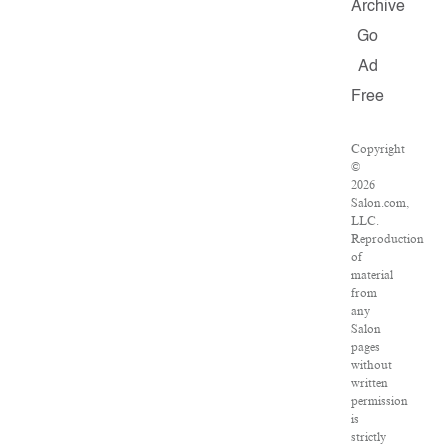
Archive
Go
Ad
Free
Copyright
©
2026
Salon.com,
LLC.
Reproduction
of
material
from
any
Salon
pages
without
written
permission
is
strictly