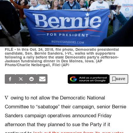
FILE - In this Oct. 24, 2015, file photo, Democratic presidential
candidate, Sen. Bernie Sanders, I-Vt., walks with supporters
following a rally before the state Democratic party's Jefferson-
Jackson fundraising dinner in Des Moines, Iowa. (AP
Photo/Charlie Neibergall, File) (AP)
save
V
owing to not allow the Democratic National
Committee to “sabatoge” their campaign, senior Bernie
Sanders campaign operatives announced Friday
afternoon that they planned to sue the Party if it