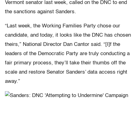
Vermont senator last week, called on the DNC to end
the sanctions against Sanders.
“Last week, the Working Families Party chose our
candidate, and today, it looks like the DNC has chosen
theirs,” National Director Dan Cantor said. “[I]f the
leaders of the Democratic Party are truly conducting a
fair primary process, they’ll take their thumbs off the
scale and restore Senator Sanders’ data access right
away.”