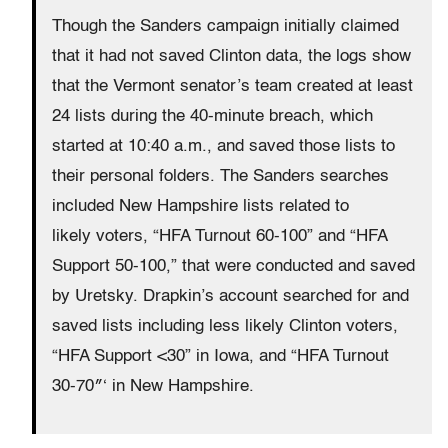
Though the Sanders campaign initially claimed
that it had not saved Clinton data, the logs show
that the Vermont senator’s team created at least
24 lists during the 40-minute breach, which
started at 10:40 a.m., and saved those lists to
their personal folders. The Sanders searches
included New Hampshire lists related to
likely voters, “HFA Turnout 60-100” and “HFA
Support 50-100,” that were conducted and saved
by Uretsky. Drapkin’s account searched for and
saved lists including less likely Clinton voters,
“HFA Support <30” in Iowa, and “HFA Turnout
30-70″‘ in New Hampshire.