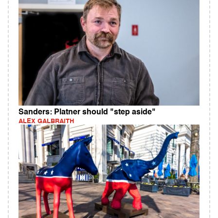
Sanders: Platner should "step aside"
ALEX GALBRAITH