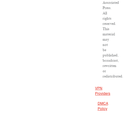
Associated
Press.
All
rights
reserved.
This
material
may
not
be
published,
broadcast,
rewritten
or
redistributed.
VPN
Providers
DMCA
Policy