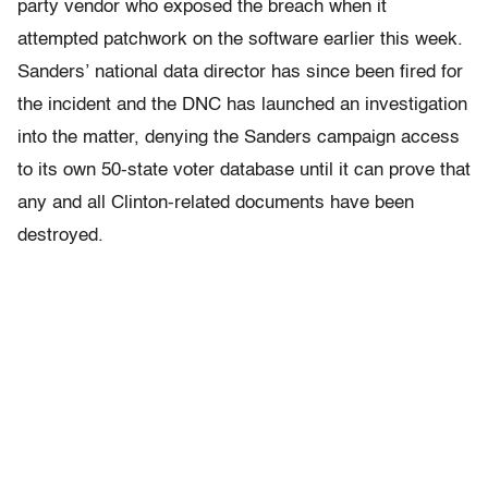
party vendor who exposed the breach when it
attempted patchwork on the software earlier this week.
Sanders’ national data director has since been fired for
the incident and the DNC has launched an investigation
into the matter, denying the Sanders campaign access
to its own 50-state voter database until it can prove that
any and all Clinton-related documents have been
destroyed.