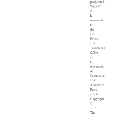
prohibited.
SALON
®
is
registered
in
the
U.S.
Patent
and
Trademark
Office
as
a
trademark
of
Salon.com,
LLC.
Associated
Press
articles:
Copyright
©
2016
The