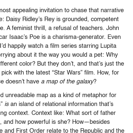
ost appealing invitation to chase that narrative
ke: Daisy Ridley’s Rey is grounded, competent
A feminist thrill, a refusal of teachers. John
car Isaac’s Poe is a charisma-generator. Even
 happily watch a film series starring Lupita
orrying about it the way you would a pet: Why
different color? But they don’t, and that’s just the
ld pick with the latest “Star Wars” film. How, for
nce doesn’t have
a map
of the galaxy
?
 and unreadable map as a kind of metaphor for
s”
is
an island of relational information that’s
ng context. Context like: What sort of father
a, and how powerful is she? How—besides
 and First Order relate to the Republic and the