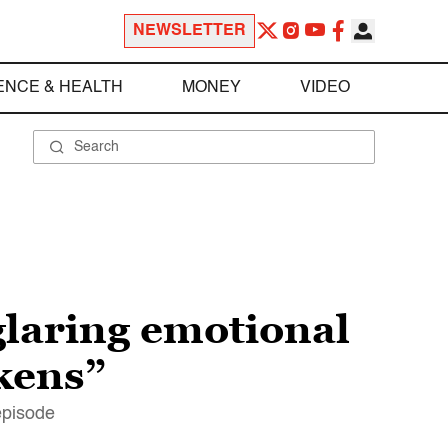
NEWSLETTER
ENCE & HEALTH
MONEY
VIDEO
laring emotional
kens”
episode