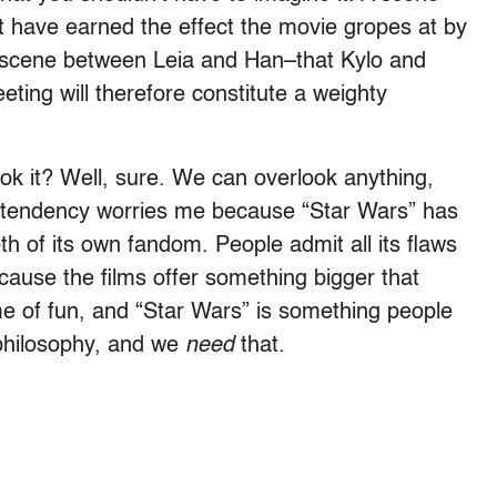
ht have earned
the effect the movie gropes at by
y scene between Leia and Han–that Kylo and
ting will therefore constitute a weighty
ok it? Well, sure. We can overlook anything,
lar tendency worries me because “Star Wars” has
h of its own fandom. People admit all its flaws
cause the films offer something bigger that
ame of fun, and “Star Wars” is something people
 philosophy, and we
need
that.