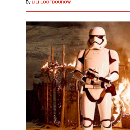
By
LILI LOOFBOUROW