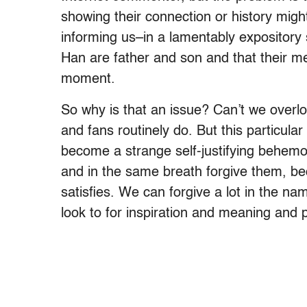
showing their connection or history mig
informing us–in a lamentably expositor
Han are father and son and that their mee
moment.
So why is that an issue? Can’t we overlo
and fans routinely do. But this particu
become a strange self-justifying behemot
and in the same breath forgive them, be
satisfies. We can forgive a lot in the n
look to for inspiration and meaning and