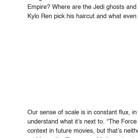
Empire? Where are the Jedi ghosts and w
Kylo Ren pick his haircut and what even
Our sense of scale is in constant flux, 
understand what it’s next to. “The Forc
context in future movies, but that’s neit