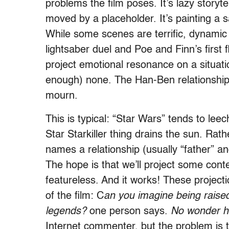
problems the film poses. It’s lazy storyte
moved by a placeholder. It’s painting a s
While some scenes are terrific, dynamic 
lightsaber duel and Poe and Finn’s first 
project emotional resonance on a situati
enough) none. The Han-Ben relationship
mourn.
This is typical: “Star Wars” tends to lee
Star Starkiller thing drains the sun. Rath
names a relationship (usually “father” a
The hope is that we’ll project some conte
featureless. And it works! These project
of the film: C
an you imagine being raise
legends?
one person says.
No wonder h
Internet commenter, but the problem is t