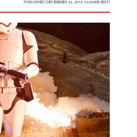
PUBLISHED
DECEMBER 22, 2015 12:00AM (EST)