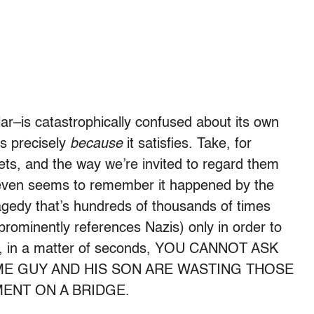
ular–is catastrophically confused about its own
us precisely
because
it satisfies. Take, for
nets, and the way we’re invited to regard them
e even seems to remember it happened by the
agedy that’s hundreds of thousands of times
 prominently references Nazis) only in order to
gain, in a matter of seconds, YOU CANNOT ASK
ME GUY AND HIS SON ARE WASTING THOSE
ENT ON A BRIDGE.