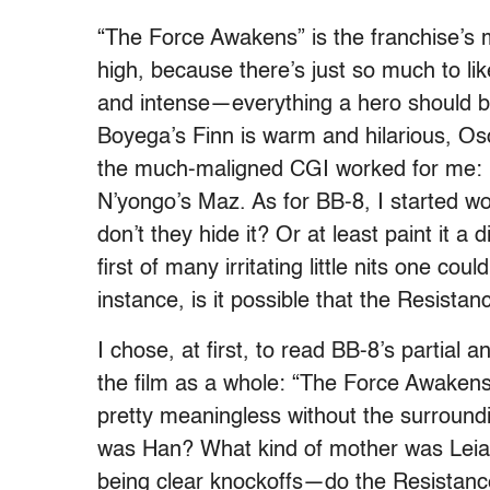
“The Force Awakens” is the franchise’s m
high, because there’s just so much to li
and intense—everything a hero should be. 
Boyega’s Finn is warm and hilarious, Os
the much-maligned CGI worked for me: I’d
N’yongo’s Maz. As for BB-8, I started w
don’t they hide it? Or at least paint it a 
first of many irritating little nits one cou
instance, is it possible that the Resista
I chose, at first, to read BB-8’s partial
the film as a whole: “The Force Awaken
pretty meaningless without the surroundi
was Han? What kind of mother was Lei
being clear knockoffs—do the Resistance