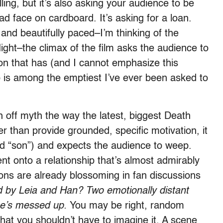
lling, but it’s also asking your audience to be
ad face on cardboard. It’s asking for a loan.
and beautifully paced–I’m thinking of the
flight–the climax of the film asks the audience to
on that has (and I cannot emphasize this
 is among the emptiest I’ve ever been asked to
ch off myth the way the latest, biggest Death
er than provide grounded, specific motivation, it
nd “son”) and expects the audience to weep.
nt onto a relationship that’s almost admirably
ions are already blossoming in fan discussions
d by Leia and Han? Two emotionally distant
e’s messed up.
You may be right, random
hat you shouldn’t have to imagine it. A scene