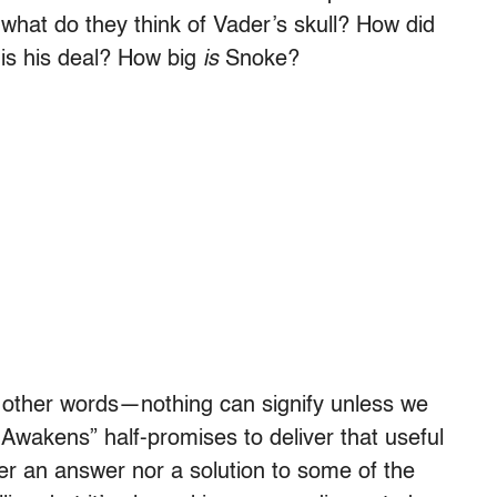
hat do they think of Vader’s skull? How did
 is his deal? How big
is
Snoke?
in other words—nothing can signify unless we
e Awakens”
half-promises to deliver that useful
her an answer nor a solution to some of the