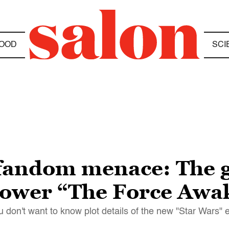
OOD
SCI
fandom menace: The g
 power “The Force Awa
u don't want to know plot details of the new "Star Wars" 