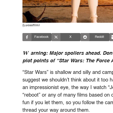
(Lucasfilm)
Facebook
X
Reddit
W
arning: Major spoilers ahead. Don’
plot points of “Star Wars: The Force
“Star Wars” is shallow and silly and ca
suggest we shouldn’t think about it too 
an impressionist eye, the way I watch “J
“reboot” or any of many films based on c
fun if you let them, so you follow the cam
thread your way around them.