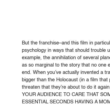
But the franchise–and this film in partic
psychology in ways that should trouble 
example, the annihilation of several pla
as so marginal to the story that no on
end. When you’ve actually invented a tr
bigger than the Holocaust (in a film that
threaten that they’re about to do it a
YOUR AUDIENCE TO CARE THAT SO
ESSENTIAL SECONDS HAVING A MOM