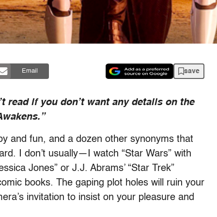
save
Email
t read if you don’t want any details on the
 Awakens.”
mpy and fun, and a dozen other synonyms that
hard. I don’t usually—I watch “Star Wars” with
essica Jones” or J.J. Abrams’ “Star Trek”
omic books. The gaping plot holes will ruin your
era’s invitation to insist on your pleasure and