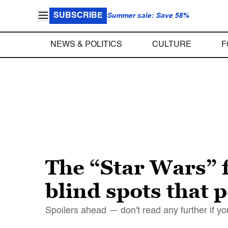
SUBSCRIBE
Summer sale: Save 58%
NEWS & POLITICS
CULTURE
F
The “Star Wars” 
blind spots that
Spoilers ahead — don't read any further if yo