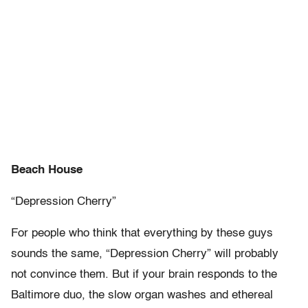
Beach House
“Depression Cherry”
For people who think that everything by these guys
sounds the same, “Depression Cherry” will probably
not convince them. But if your brain responds to the
Baltimore duo, the slow organ washes and ethereal