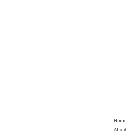
Home
About