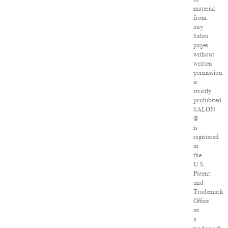
material
from
any
Salon
pages
without
written
permission
is
strictly
prohibited.
SALON
®
is
registered
in
the
U.S.
Patent
and
Trademark
Office
as
a