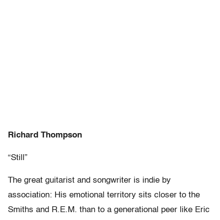
Richard Thompson
“Still”
The great guitarist and songwriter is indie by
association: His emotional territory sits closer to the
Smiths and R.E.M. than to a generational peer like Eric