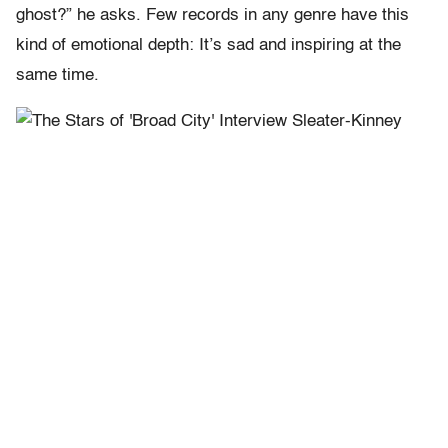
ghost?” he asks. Few records in any genre have this
kind of emotional depth: It’s sad and inspiring at the
same time.