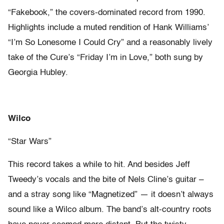
“Fakebook,” the covers-dominated record from 1990.
Highlights include a muted rendition of Hank Williams’
“I’m So Lonesome I Could Cry” and a reasonably lively
take of the Cure’s “Friday I’m in Love,” both sung by
Georgia Hubley.
Wilco
“Star Wars”
This record takes a while to hit. And besides Jeff
Tweedy’s vocals and the bite of Nels Cline’s guitar –
and a stray song like “Magnetized” — it doesn’t always
sound like a Wilco album. The band’s alt-country roots