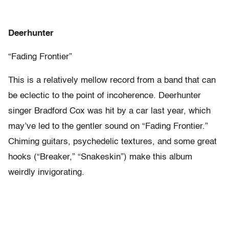
Deerhunter
“Fading Frontier”
This is a relatively mellow record from a band that can
be eclectic to the point of incoherence. Deerhunter
singer Bradford Cox was hit by a car last year, which
may’ve led to the gentler sound on “Fading Frontier.”
Chiming guitars, psychedelic textures, and some great
hooks (“Breaker,” “Snakeskin”) make this album
weirdly invigorating.