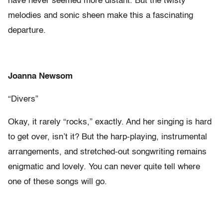
have never seemed more distant. But the twisty
melodies and sonic sheen make this a fascinating
departure.
Joanna Newsom
“Divers”
Okay, it rarely “rocks,” exactly. And her singing is hard
to get over, isn’t it? But the harp-playing, instrumental
arrangements, and stretched-out songwriting remains
enigmatic and lovely. You can never quite tell where
one of these songs will go.