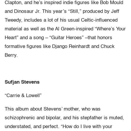
Clapton, and he’s inspired indie figures like Bob Mould
and Dinosaur Jr. This year’s “Still,” produced by Jeff
Tweedy, includes a lot of his usual Celtic-influenced
material as well as the Al Green-inspired “Where’s Your
Heart” and a song – “Guitar Heroes” –that honors
formative figures like Django Reinhardt and Chuck
Berry.
Sufjan Stevens
“Carrie & Lowell”
This album about Stevens’ mother, who was
schizophrenic and bipolar, and his stepfather is muted,
understated, and perfect. “How do I live with your