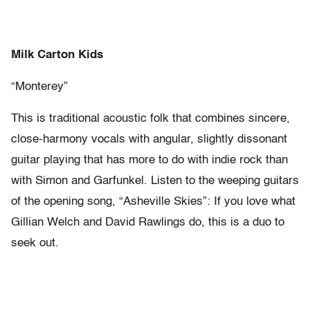
Milk Carton Kids
“Monterey”
This is traditional acoustic folk that combines sincere,
close-harmony vocals with angular, slightly dissonant
guitar playing that has more to do with indie rock than
with Simon and Garfunkel. Listen to the weeping guitars
of the opening song, “Asheville Skies”: If you love what
Gillian Welch and David Rawlings do, this is a duo to
seek out.