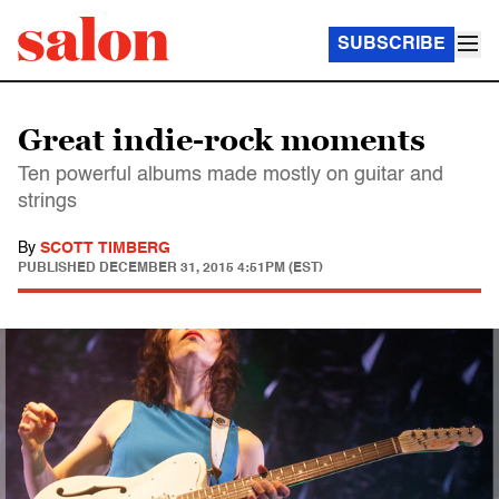
SUBSCRIBE
Great indie-rock moments
Ten powerful albums made mostly on guitar and
strings
By
SCOTT TIMBERG
PUBLISHED
DECEMBER 31, 2015 4:51PM (EST)