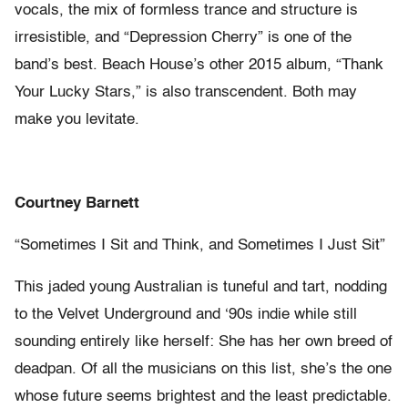
vocals, the mix of formless trance and structure is
irresistible, and “Depression Cherry” is one of the
band’s best. Beach House’s other 2015 album, “Thank
Your Lucky Stars,” is also transcendent. Both may
make you levitate.
Courtney Barnett
“Sometimes I Sit and Think, and Sometimes I Just Sit”
This jaded young Australian is tuneful and tart, nodding
to the Velvet Underground and ‘90s indie while still
sounding entirely like herself: She has her own breed of
deadpan. Of all the musicians on this list, she’s the one
whose future seems brightest and the least predictable.