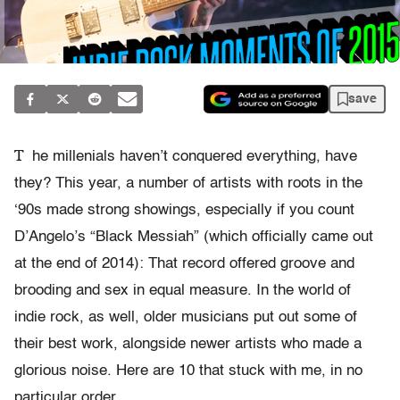
save
T
he millenials haven’t conquered everything, have
they? This year, a number of artists with roots in the
‘90s made strong showings, especially if you count
D’Angelo’s “Black Messiah” (which officially came out
at the end of 2014): That record offered groove and
brooding and sex in equal measure. In the world of
indie rock, as well, older musicians put out some of
their best work, alongside newer artists who made a
glorious noise. Here are 10 that stuck with me, in no
particular order.