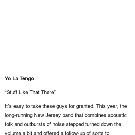
Yo La Tengo
“Stuff Like That There”
It’s easy to take these guys for granted. This year, the
long-running New Jersey band that combines acoustic
folk and outbursts of noise stepped turned down the
volume a bit and offered a follow-up of sorts to