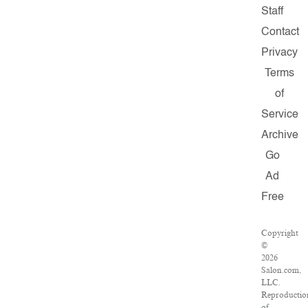
Staff
Contact
Privacy
Terms
of
Service
Archive
Go
Ad
Free
Copyright
©
2026
Salon.com,
LLC.
Reproductio
of