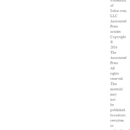
trademark
of
Salon.com,
LLC.
Associated
Press
articles:
Copyright
©
2016
The
Associated
Press.
All
rights
reserved.
This
material
may
not
be
published,
broadcast,
rewritten
or