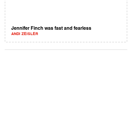
Jennifer Finch was fast and fearless
ANDI ZEISLER