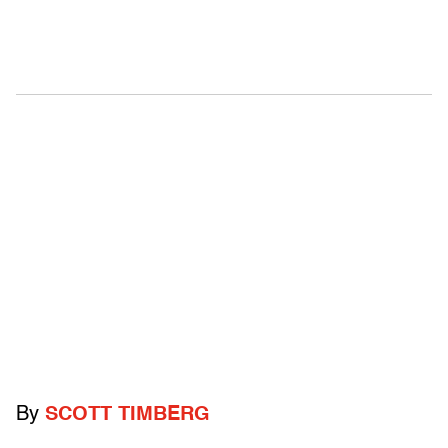
By
SCOTT TIMBERG