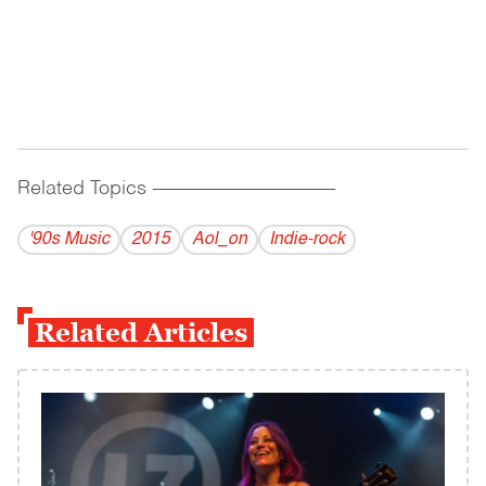
Related Topics
------------------------------------------
'90s Music
2015
Aol_on
Indie-rock
Related Articles