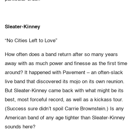
Sleater-Kinney
“No Cities Left to Love”
How often does a band return after so many years
away with as much power and finesse as the first time
around? It happened with Pavement – an often-slack
live band that discovered its mojo on its own reunion.
But Sleater-Kinney came back with what might be its
best, most forceful record, as well as a kickass tour.
(Success sure didn’t spoil Carrie Brownstein.) Is any
American band of any age tighter than Sleater-Kinney
sounds here?