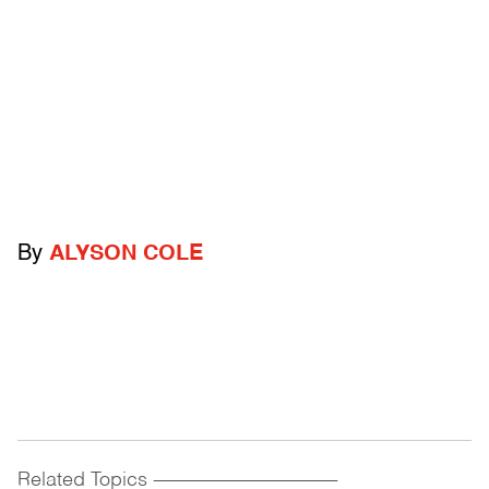
By
ALYSON COLE
Related Topics
------------------------------------------