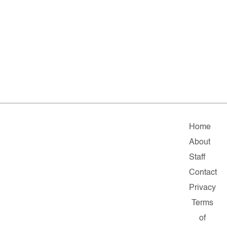
Home
About
Staff
Contact
Privacy
Terms
of