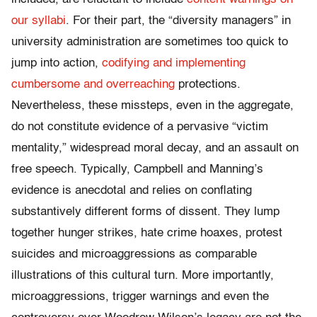
our syllabi
. For their part, the “diversity managers” in
university administration are sometimes too quick to
jump into action,
codifying and implementing
cumbersome and overreaching
protections.
Nevertheless, these missteps, even in the aggregate,
do not constitute evidence of a pervasive “victim
mentality,” widespread moral decay, and an assault on
free speech. Typically, Campbell and Manning’s
evidence is anecdotal and relies on conflating
substantively different forms of dissent. They lump
together hunger strikes, hate crime hoaxes, protest
suicides and microaggressions as comparable
illustrations of this cultural turn. More importantly,
microaggressions, trigger warnings and even the