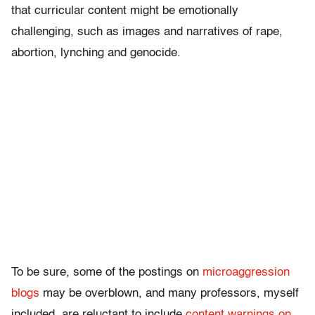
that curricular content might be emotionally
challenging, such as images and narratives of rape,
abortion, lynching and genocide.
To be sure, some of the postings on
microaggression
blogs
may be overblown, and many professors, myself
included, are reluctant to include
content warnings on