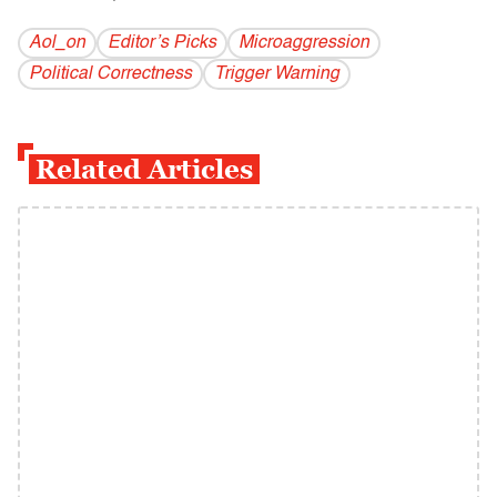
Aol_on
Editor’s Picks
Microaggression
Political Correctness
Trigger Warning
Related Articles