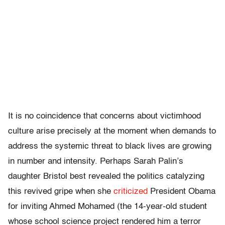
It is no coincidence that concerns about victimhood
culture arise precisely at the moment when demands to
address the systemic threat to black lives are growing
in number and intensity. Perhaps Sarah Palin’s
daughter Bristol best revealed the politics catalyzing
this revived gripe when she
criticized
President Obama
for inviting Ahmed Mohamed (the 14-year-old student
whose school science project rendered him a terror