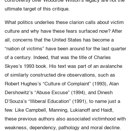
controversy over Woodrow Wilson’s legacy are not the
ultimate target of this critique.
What politics underlies these clarion calls about victim
culture and why have these fears surfaced now? After
all, concerns that the United States has become a
“nation of victims” have been around for the last quarter
of a century. Indeed, that was the title of Charles
Skyes’s 1993 book. His text was part of an avalanche
of similarly constructed dire observations, such as
Robert Hughes’s “Culture of Complaint” (1993), Alan
Dershowitz’s “Abuse Excuse” (1994), and Dinesh
D’Souza’s “Illiberal Education” (1991), to name just a
few. Like Campbell, Manning, Lukianoff and Haidt,
these previous authors also associated victimhood with
weakness, dependency, pathology and moral decline.