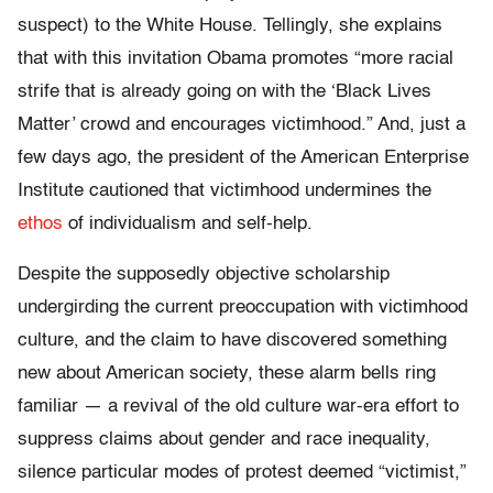
suspect) to the White House. Tellingly, she explains
that with this invitation Obama promotes “more racial
strife that is already going on with the ‘Black Lives
Matter’ crowd and encourages victimhood.” And, just a
few days ago, the president of the American Enterprise
Institute cautioned that victimhood undermines the
ethos
of individualism and self-help.
Despite the supposedly objective scholarship
undergirding the current preoccupation with victimhood
culture, and the claim to have discovered something
new about American society, these alarm bells ring
familiar — a revival of the old culture war-era effort to
suppress claims about gender and race inequality,
silence particular modes of protest deemed “victimist,”