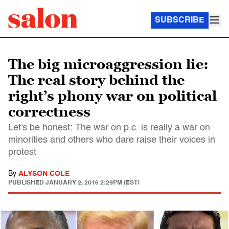
SUBSCRIBE
The big microaggression lie:
The real story behind the
right’s phony war on political
correctness
Let's be honest: The war on p.c. is really a war on
minorities and others who dare raise their voices in
protest
By
ALYSON COLE
PUBLISHED
JANUARY 2, 2016 2:29PM (EST)