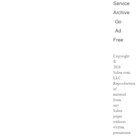
Service
Archive
Go
Ad
Free
Copyright
©
2026
Salon.com,
LLC.
Reproduction
of
material
from
any
Salon
pages
without
written
permission