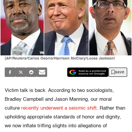
(AP/Reuters/Carlos Osorio/Harrison McClary/Lucas Jackson)
save
Victim talk is back. According to two sociologists,
Bradley Campbell and Jason Manning, our moral
culture
recently underwent a seismic shift
. Rather than
upholding appropriate standards of honor and dignity,
we now inflate trifling slights into allegations of