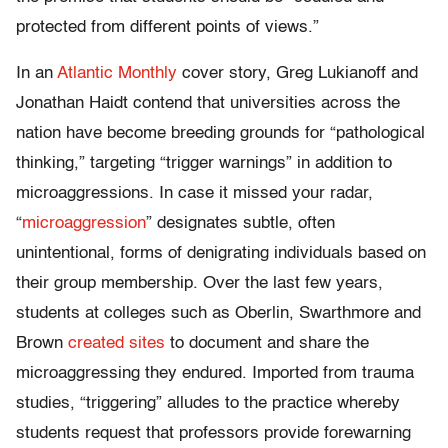
protected from different points of views.”
In an
Atlantic Monthly
cover story, Greg Lukianoff and
Jonathan Haidt contend that universities across the
nation have become breeding grounds for “pathological
thinking,” targeting “trigger warnings” in addition to
microaggressions. In case it missed your radar,
“
microaggression
” designates subtle, often
unintentional, forms of denigrating individuals based on
their group membership. Over the last few years,
students at colleges such as Oberlin, Swarthmore and
Brown
created sites
to document and share the
microaggressing they endured. Imported from trauma
studies, “triggering” alludes to the practice whereby
students request that professors provide forewarning