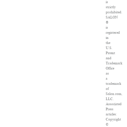
is
strictly
prohibited.
SALON
®
is
registered
in
the
U.S.
Patent
and
Trademark
Office
as
a
trademark
of
Salon.com,
LLC.
Associated
Press
articles:
Copyright
©