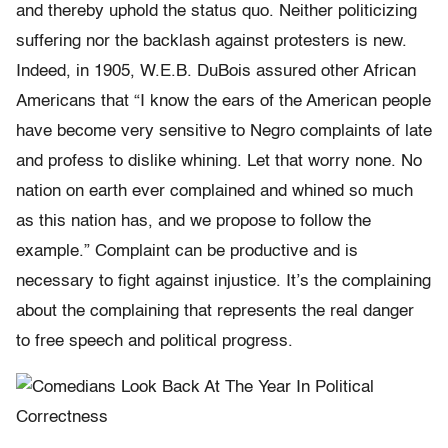
and thereby uphold the status quo. Neither politicizing
suffering nor the backlash against protesters is new.
Indeed, in 1905, W.E.B. DuBois assured other African
Americans that “I know the ears of the American people
have become very sensitive to Negro complaints of late
and profess to dislike whining. Let that worry none. No
nation on earth ever complained and whined so much
as this nation has, and we propose to follow the
example.” Complaint can be productive and is
necessary to fight against injustice. It’s the complaining
about the complaining that represents the real danger
to free speech and political progress.