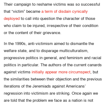
Their campaign to reshame victims was so successful
that “victim” became
a term of disdain cynically
deployed
to call into question the character of those
who claim to be injured, irrespective of their condition
or the content of their grievance.
In the 1990s, anti-victimism aimed to dismantle the
welfare state, and to disparage multiculturalism,
progressive politics in general, and feminism and racial
politics in particular. The authors of the current canards
against victims
initially appear more circumspect
, but
the similarities between their objection and the previous
iterations of the Jeremiads against Americans’
regression into victimism are striking. Once again we
are told that the problem we face as a nation is not