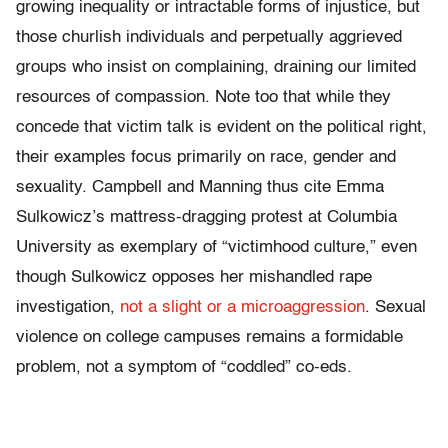
growing inequality or intractable forms of injustice, but
those churlish individuals and perpetually aggrieved
groups who insist on complaining, draining our limited
resources of compassion. Note too that while they
concede that victim talk is evident on the political right,
their examples focus primarily on race, gender and
sexuality. Campbell and Manning thus cite Emma
Sulkowicz’s mattress-dragging protest at Columbia
University as exemplary of “victimhood culture,” even
though Sulkowicz opposes her mishandled rape
investigation,
not a slight or a microaggression
. Sexual
violence on college campuses remains a formidable
problem, not a symptom of “coddled” co-eds.