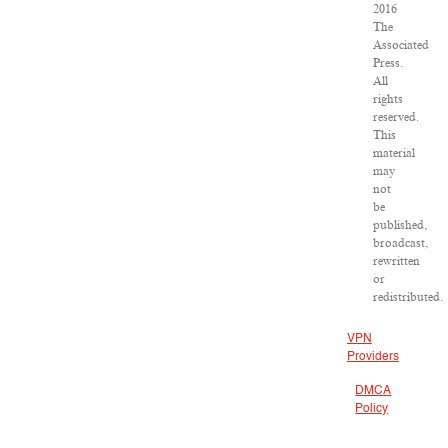
2016
The
Associated
Press.
All
rights
reserved.
This
material
may
not
be
published,
broadcast,
rewritten
or
redistributed.
VPN
Providers
DMCA
Policy