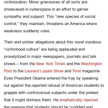
victimization. Minor grievances of all sorts are
showcased in cyberspace in an effort to garner
sympathy and support. This “new species of social
control,” they maintain, threatens an America where
weakness suddenly rules.
Their and similar allegations about this novel insidious
“victimhood culture” are being applauded and
proselytized in major newspapers, journals and talk
shows – from the
New York Times
and the
Washington
Post
to the
Leonard Lopate Show
and
Time
magazine.
Even President Obama entered the fray by speaking
out against the reported refusal of American students to
grapple with controversial subjects under the pretext
that it might distress them. He
emphatically rejected
the premise that students should be “coddled and